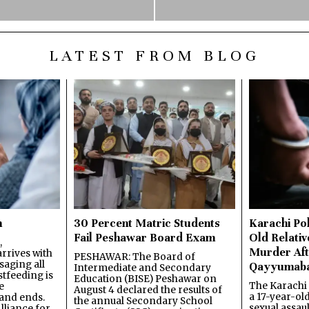
LATEST FROM BLOG
n
30 Percent Matric Students
Karachi Pol
Fail Peshawar Board Exam
Old Relativ
,
Murder Aft
rrives with
PESHAWAR: The Board of
saging all
Qayyumab
Intermediate and Secondary
stfeeding is
Education (BISE) Peshawar on
The Karachi
e
August 4 declared the results of
a 17-year-ol
and ends.
the annual Secondary School
sexual assau
lliance for