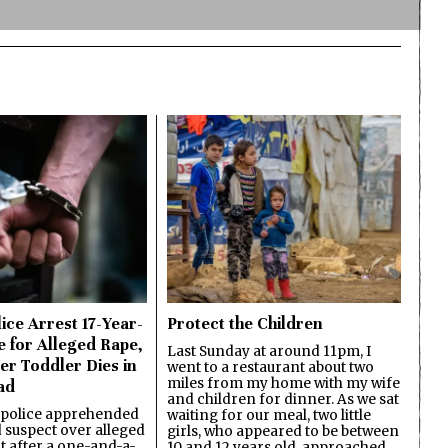
ice Arrest 17-Year-
Protect the Children
e for Alleged Rape,
Last Sunday at around 11pm, I
er Toddler Dies in
went to a restaurant about two
miles from my home with my wife
ad
and children for dinner. As we sat
 police apprehended
waiting for our meal, two little
d suspect over alleged
girls, who appeared to be between
lt after a one-and-a-
10 and 12 years old, approached