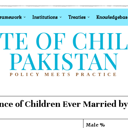
Framework
Institutions
Treaties
Knowledgebas
TE OF CHI
PAKISTAN
POLICY MEETS PRACTICE
nce of Children Ever Married by
Male %