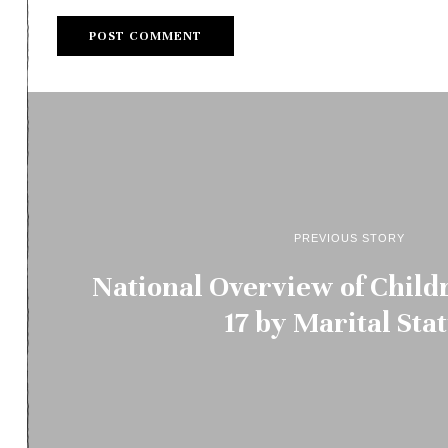
PREVIOUS STORY
National Overview of Child
17 by Marital Sta