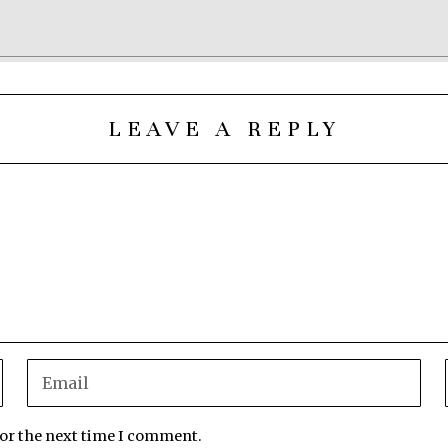
LEAVE A REPLY
for the next time I comment.