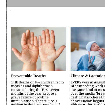
Preventable Deaths
Climate & Lactatio
THE deaths of 144 children from
EVERY year in August
measles and diphtheria in
Breastfeeding Week a
Karachi during the first seven
the same kind of mes
months of the year expose a
over the media: ‘brea
grave failure of routine
best’. That is where th
immunisation. That failure is
conversation begins 
evident in the large number of
This year, the World A