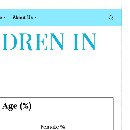
e
About Us
LDREN IN
 Age (%)
Female %