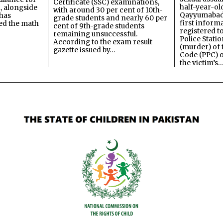
Certificate (SSC) examinations,
half-year-old
, alongside
with around 30 per cent of 10th-
Qayyumabad 
has
grade students and nearly 60 per
first inform
ned the math
cent of 9th-grade students
registered t
remaining unsuccessful.
Police Stati
According to the exam result
(murder) of 
gazette issued by…
Code (PPC) o
the victim’s