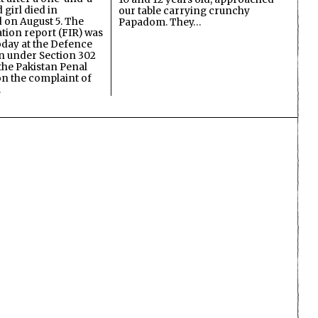
 girl died in
our table carrying crunchy
on August 5. The
Papadom. They…
ation report (FIR) was
oday at the Defence
on under Section 302
the Pakistan Penal
n the complaint of
…