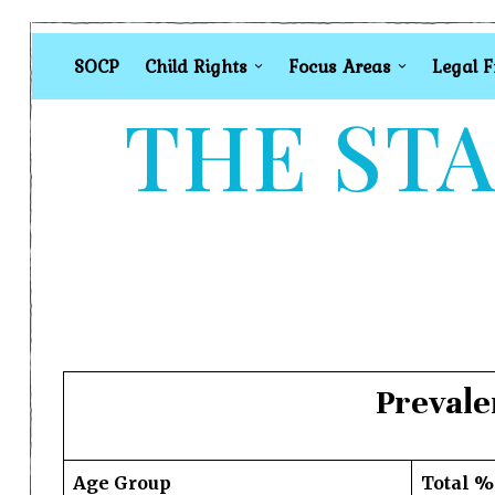
SOCP
Child Rights
Focus Areas
Legal 
THE STA
Prevale
Age Group
Total %