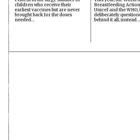
children who receive their
Breastfeeding Action
earliest vaccines but are never
Unicef and the WHO, 
brought back for the doses
deliberately questio
needed…
behind it all, instead…