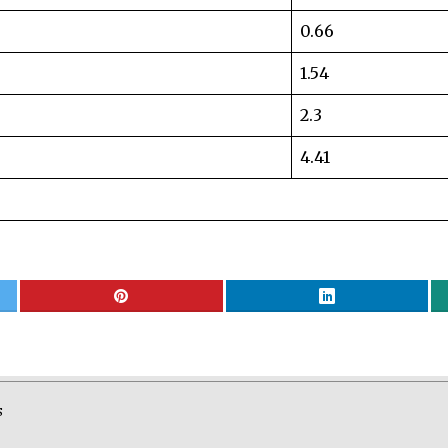
0.66
1.54
2.3
4.41
S