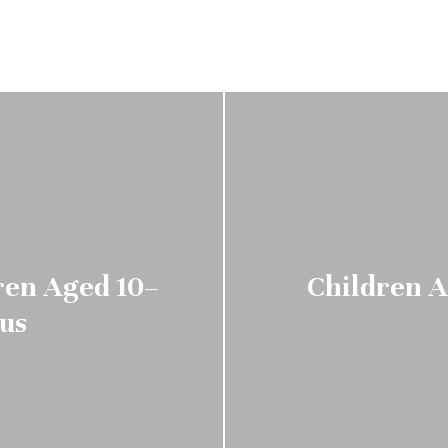
ren Aged 10–
Children A
tus