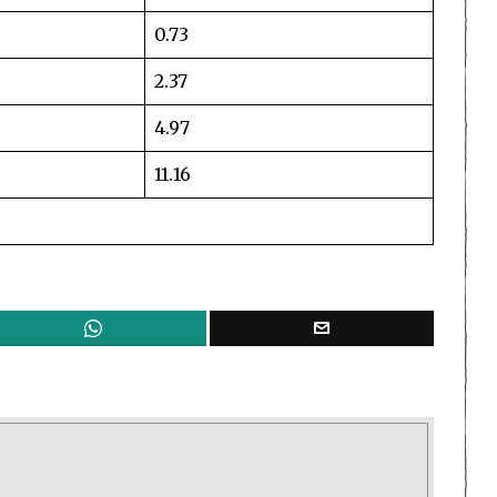
0.73
2.37
4.97
11.16