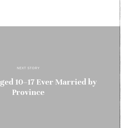
NEXT STORY
ged 10–17 Ever Married by
Province