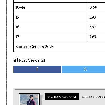
10–14
0.69
15
1.93
16
3.57
17
7.63
Source: Census 2023
Post Views:
21
TALHA CHUGHTAI
LATEST POST