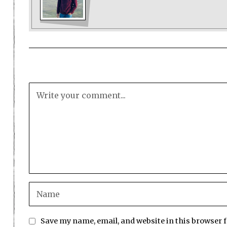
Save my name, email, and website in this browser 