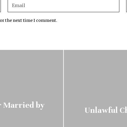
for the next time I comment.
r Married by
Unlawful Ch