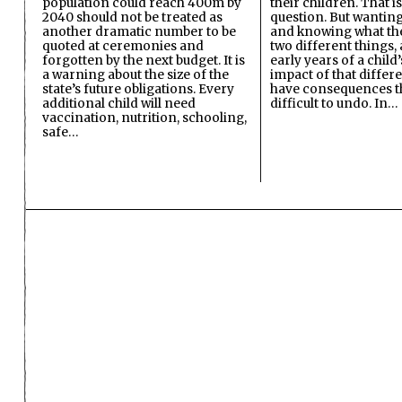
population could reach 400m by
their children. That i
2040 should not be treated as
question. But wanting
another dramatic number to be
and knowing what the 
quoted at ceremonies and
two different things, 
forgotten by the next budget. It is
early years of a child’s
a warning about the size of the
impact of that differ
state’s future obligations. Every
have consequences t
additional child will need
difficult to undo. In…
vaccination, nutrition, schooling,
safe…