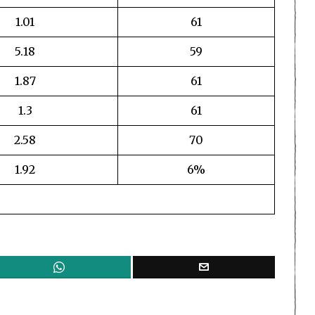
1.01
61
5.18
59
1.87
61
1.3
61
2.58
70
1.92
6%