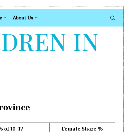
e
About Us
LDREN IN
rovince
% of 10–17
Female Share %