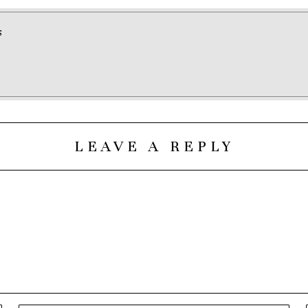
S
LEAVE A REPLY