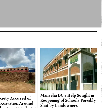
Manseha DC’s Help Sought in
ciety Accused of
Reopening of Schools Forcibly
Excavation Around
Shut by Landowners