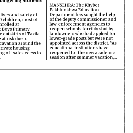
dangering Students’
MANSEHRA: The Khyber
Pakhtunkhwa Education
Department has sought the help
lives and safety of
of the deputy commissioner and
 children, most of
law-enforcement agencies to
nrolled at
reopen schools forcibly shut by
 Boys Primary
landowners who had applied for
 outskirts of Taxila
lower-grade posts but were not
 at risk due to
appointed across the district. “As
cavation around the
educational institutions have
private housing
reopened for the new academic
ing off safe access to
session after summer vacation,…
…