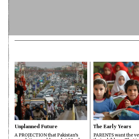
Unplanned Future
The Early Years
A PROJECTION that Pakistan’s
PARENTS want the ver