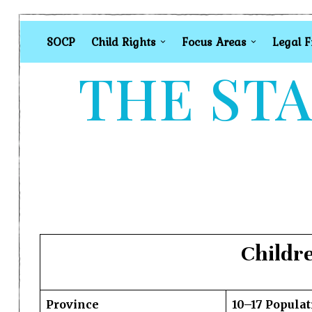
SOCP
Child Rights
Focus Areas
Legal 
THE STA
Childr
Province
10–17 Populat