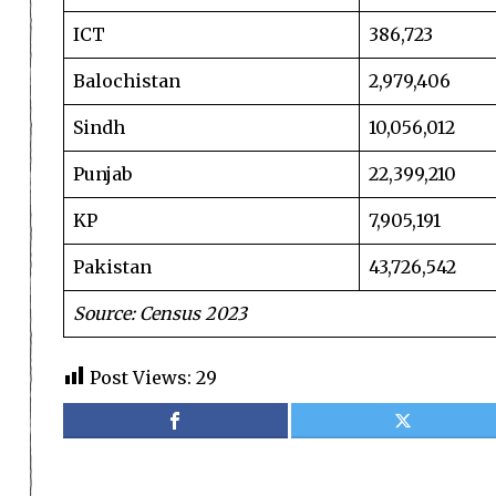
ICT
386,723
Balochistan
2,979,406
Sindh
10,056,012
Punjab
22,399,210
KP
7,905,191
Pakistan
43,726,542
Source: Census 2023
Post Views:
29