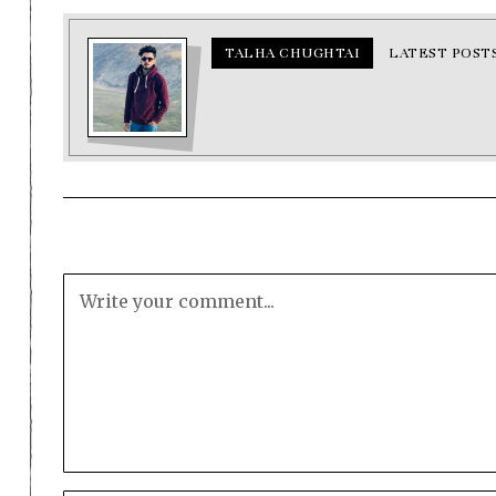
TALHA CHUGHTAI
LATEST POST