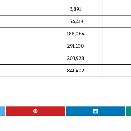
3,891
154,419
188,064
291,100
203,928
841,402