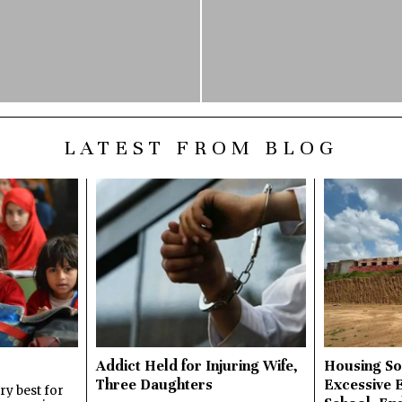
LATEST FROM BLOG
Addict Held for Injuring Wife,
Housing So
Three Daughters
Excessive 
y best for