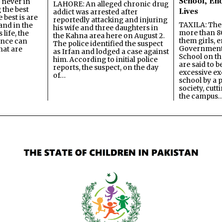
School, En
s never in
LAHORE: An alleged chronic drug
 the best
Lives
addict was arrested after
best is are
reportedly attacking and injuring
TAXILA: The 
and in the
his wife and three daughters in
more than 80
 life, the
the Kahna area here on August 2.
them girls, e
ence can
The police identified the suspect
Government
hat are
as Irfan and lodged a case against
School on the
him. According to initial police
are said to be
reports, the suspect, on the day
excessive ex
of…
school by a 
society, cutt
the campus