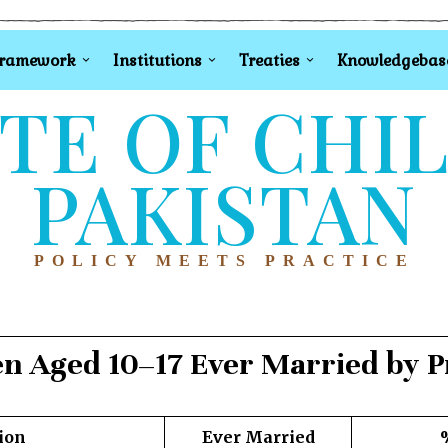
Framework
Institutions
Treaties
Knowledgebas
TE OF CHI
PAKISTAN
POLICY MEETS PRACTICE
en Aged 10–17 Ever Married by P
ion
Ever Married