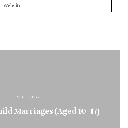
NEXT STORY
ild Marriages (Aged 10–17)