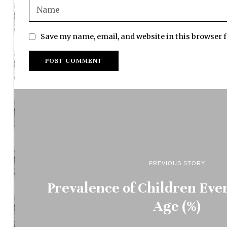
Save my name, email, and website in this browser 
PREVIOUS STORY
Prevalence of Children Eve
Age (%)