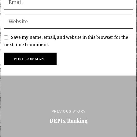
Save my name, email, and website in this browser for the
next time I comment.
PREVIOUS STORY
DEPIx Ranking