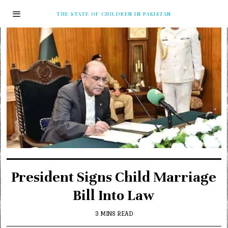
THE STATE OF CHILDREN IN PAKISTAN
President Signs Child Marriage
Bill Into Law
3 MINS READ