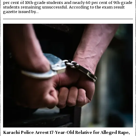
per cent of 10th-grade students and nearly 60 per cent of 9th-grade
students remaining unsuccessful. According to the exam result
gazette issued by…
Karachi Police Arrest 17-Year-Old Relative for Alleged Rape,