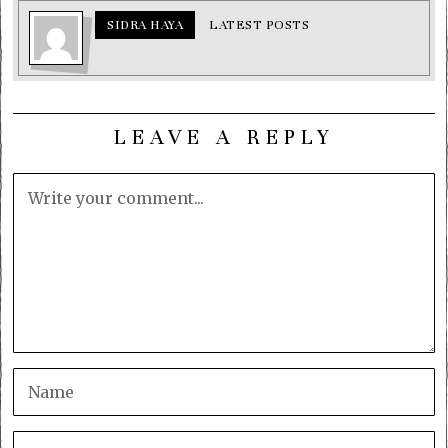
SIDRA HAYA
LATEST POSTS
LEAVE A REPLY