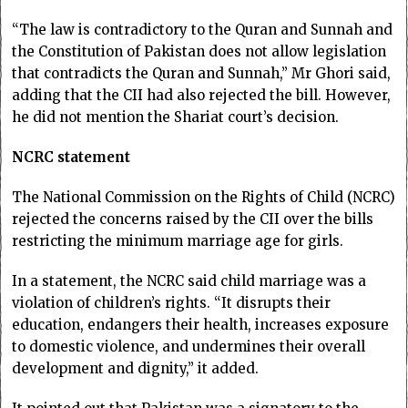
“The law is contradictory to the Quran and Sunnah and
the Constitution of Pakistan does not allow legislation
that contradicts the Quran and Sunnah,” Mr Ghori said,
adding that the CII had also rejected the bill. However,
he did not mention the Shariat court’s decision.
NCRC statement
The National Commis­sion on the Rights of Child (NCRC)
rejected the concerns raised by the CII over the bills
restricting the minimum marriage age for girls.
In a statement, the NCRC said child marriage was a
violation of children’s rights. “It disrupts their
education, endangers their health, increases exposure
to domestic violence, and undermines their overall
development and dignity,” it added.