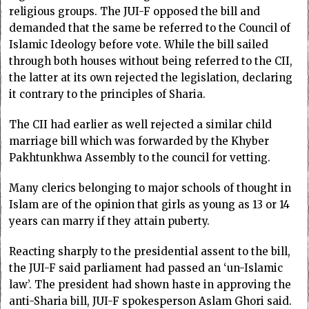
religious groups. The JUI-F opposed the bill and
demanded that the same be referred to the Council of
Islamic Ideology before vote. While the bill sailed
through both houses without being referred to the CII,
the latter at its own rejected the legislation, declaring
it contrary to the principles of Sharia.
The CII had earlier as well rejected a similar child
marriage bill which was forwarded by the Khyber
Pakhtunkhwa Assembly to the council for vetting.
Many clerics belonging to major schools of thought in
Islam are of the opinion that girls as young as 13 or 14
years can marry if they attain puberty.
Reacting sharply to the presidential assent to the bill,
the JUI-F said parliament had passed an ‘un-Islamic
law’. The president had shown haste in approving the
anti-Sharia bill, JUI-F spokesperson Aslam Ghori said.