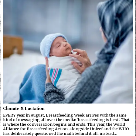
Climate & Lactation
EVERY year in August, Breastfeeding Week arrives with the same
kind of messaging all over the media: ‘breastfeeding is best’. That
is where the conversation begins and ends. This year, the World
Alliance for Breastfeeding Action, alongside Unicef and the WHO,
has deliberately questioned the math behind it all, instead…