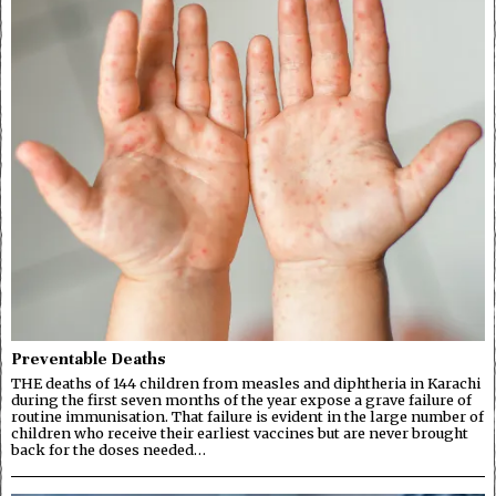
Preventable Deaths
THE deaths of 144 children from measles and diphtheria in Karachi
during the first seven months of the year expose a grave failure of
routine immunisation. That failure is evident in the large number of
children who receive their earliest vaccines but are never brought
back for the doses needed…