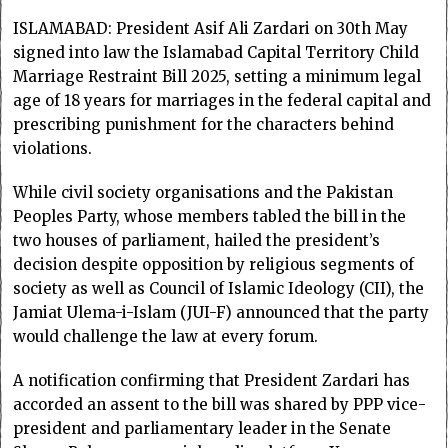
ISLAMABAD: Presi­dent Asif Ali Zardari on 30th May
signed into law the Islamabad Capital Terri­tory Child
Marriage Rest­raint Bill 2025, setting a minimum legal
age of 18 years for marriages in the federal capital and
prescribing punishment for the characters behind
violations.
While civil society orga­n­i­sations and the Pakistan
Peoples Party, whose members tabled the bill in the
two houses of parliament, hailed the president’s
decision despite opposition by religious segments of
society as well as Council of Islamic Ideology (CII), the
Jamiat Ulema-i-Islam (JUI-F) announced that the party
would challenge the law at every forum.
A notification confirming that President Zardari has
accorded an assent to the bill was shared by PPP vice-
president and parliamentary leader in the Senate