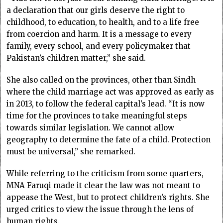
a declaration that our girls deserve the right to
childhood, to education, to health, and to a life free
from coercion and harm. It is a message to every
family, every school, and every policymaker that
Pakistan’s children matter,” she said.
She also called on the provinces, other than Sindh
where the child marriage act was approved as early as
in 2013, to follow the federal capital’s lead. “It is now
time for the provinces to take meaningful steps
towards similar legislation. We cannot allow
geography to determine the fate of a child. Protection
must be universal,” she remarked.
While referring to the criticism from some quarters,
MNA Faruqi made it clear the law was not meant to
appease the West, but to protect children’s rights. She
urged critics to view the issue through the lens of
human rights.