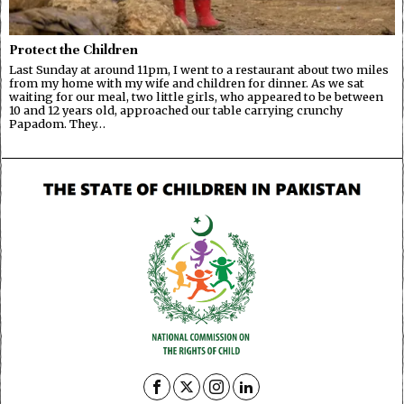
Protect the Children
Last Sunday at around 11pm, I went to a restaurant about two miles
from my home with my wife and children for dinner. As we sat
waiting for our meal, two little girls, who appeared to be between
10 and 12 years old, approached our table carrying crunchy
Papadom. They…