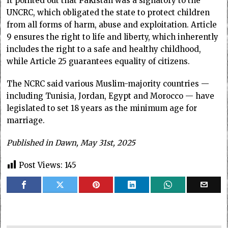
It pointed out that Pakistan was a signatory to the
UNCRC, which obligated the state to protect children
from all forms of harm, abuse and exploitation. Article
9 ensures the right to life and liberty, which inherently
includes the right to a safe and healthy childhood,
while Article 25 guarantees equality of citizens.
The NCRC said various Muslim-majority countries —
including Tunisia, Jordan, Egypt and Morocco — have
legislated to set 18 years as the minimum age for
marriage.
Published in Dawn, May 31st, 2025
Post Views:
145