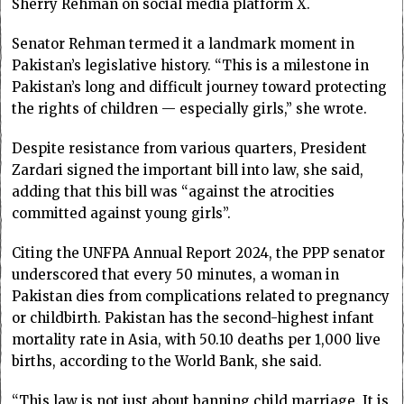
Sherry Rehman on social media platform X.
Senator Rehman ter­med it a landmark moment in
Pakistan’s legislative his­tory. “This is a milestone in
Pakistan’s long and difficult journey toward protecting
the rights of children — especially girls,” she wrote.
Despite resistance from various quarters, Presi­dent
Zardari signed the important bill into law, she said,
adding that this bill was “against the atrocities
committed against young girls”.
Citing the UNFPA Annual Report 2024, the PPP senator
underscored that every 50 minutes, a woman in
Pakistan dies from complications related to pregnancy
or childbirth. Pakistan has the second-highest infant
mortality rate in Asia, with 50.10 deaths per 1,000 live
births, according to the World Bank, she said.
“This law is not just about banning child marriage. It is