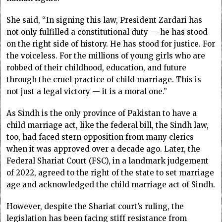
She said, “In signing this law, President Zardari has
not only fulfilled a constitutional duty — he has stood
on the right side of history. He has stood for justice. For
the voiceless. For the millions of young girls who are
robbed of their childhood, education, and future
through the cruel practice of child marriage. This is
not just a legal victory — it is a moral one.”
As Sindh is the only province of Pakistan to have a
child marriage act, like the federal bill, the Sindh law,
too, had faced stern opposition from many clerics
when it was approved over a decade ago. Later, the
Federal Shariat Court (FSC), in a landmark judgement
of 2022, agreed to the right of the state to set marriage
age and acknowledged the child marriage act of Sindh.
However, despite the Shariat court’s ruling, the
legislation has been facing stiff resistance from