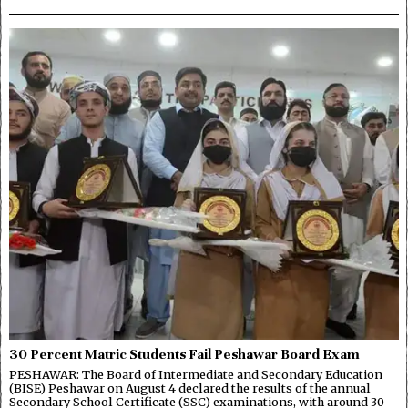
30 Percent Matric Students Fail Peshawar Board Exam
PESHAWAR: The Board of Intermediate and Secondary Education
(BISE) Peshawar on August 4 declared the results of the annual
Secondary School Certificate (SSC) examinations, with around 30