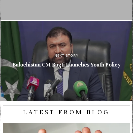
NEXT STORY
Balochistan CM Bugti Launches Youth Policy
LATEST FROM BLOG