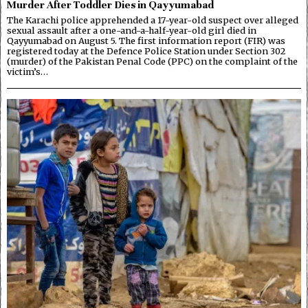
Murder After Toddler Dies in Qayyumabad
The Karachi police apprehended a 17-year-old suspect over alleged
sexual assault after a one-and-a-half-year-old girl died in
Qayyumabad on August 5. The first information report (FIR) was
registered today at the Defence Police Station under Section 302
(murder) of the Pakistan Penal Code (PPC) on the complaint of the
victim’s…