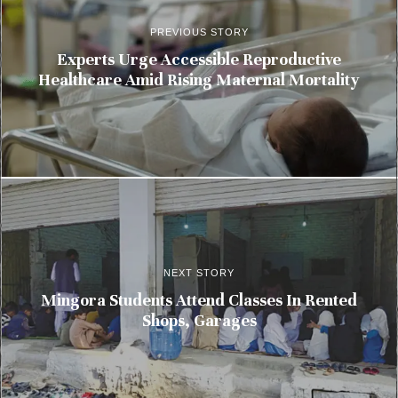
PREVIOUS STORY
Experts Urge Accessible Reproductive
Healthcare Amid Rising Maternal Mortality
NEXT STORY
Mingora Students Attend Classes In Rented
Shops, Garages