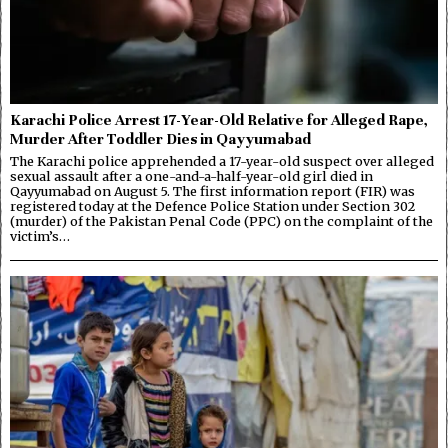
Karachi Police Arrest 17-Year-Old Relative for Alleged Rape,
Murder After Toddler Dies in Qayyumabad
The Karachi police apprehended a 17-year-old suspect over alleged
sexual assault after a one-and-a-half-year-old girl died in
Qayyumabad on August 5. The first information report (FIR) was
registered today at the Defence Police Station under Section 302
(murder) of the Pakistan Penal Code (PPC) on the complaint of the
victim’s…