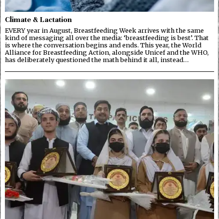
Climate & Lactation
EVERY year in August, Breastfeeding Week arrives with the same
kind of messaging all over the media: ‘breastfeeding is best’. That
is where the conversation begins and ends. This year, the World
Alliance for Breastfeeding Action, alongside Unicef and the WHO,
has deliberately questioned the math behind it all, instead…