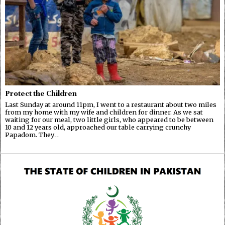
Protect the Children
Last Sunday at around 11pm, I went to a restaurant about two miles
from my home with my wife and children for dinner. As we sat
waiting for our meal, two little girls, who appeared to be between
10 and 12 years old, approached our table carrying crunchy
Papadom. They…