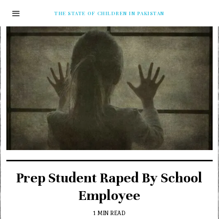
THE STATE OF CHILDREN IN PAKISTAN
Prep Student Raped By School
Employee
1 MIN READ