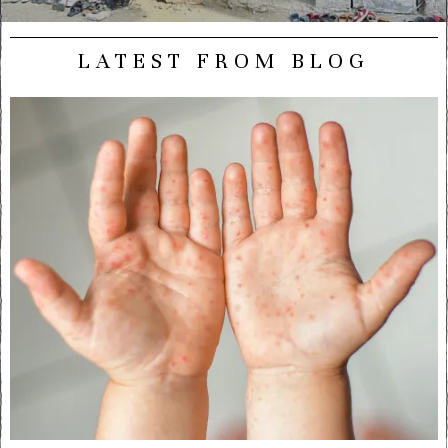
LATEST FROM BLOG