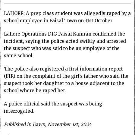
LAHORE: A prep class student was allegedly raped by a
school employee in Faisal Town on 31st October.
Lahore Operations DIG Faisal Kamran confirmed the
incident, saying the police acted swiftly and arrested
the suspect who was said to be an employee of the
same school.
The police also registered a first information report
(FIR) on the complaint of the girl’s father who said the
suspect took her daughter to a house adjacent to the
school where he raped her.
A police official said the suspect was being
interrogated.
Published in Dawn, November 1st, 2024