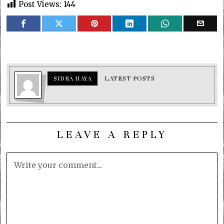
Post Views:
144
SIDRA HAYA
LATEST POSTS
LEAVE A REPLY