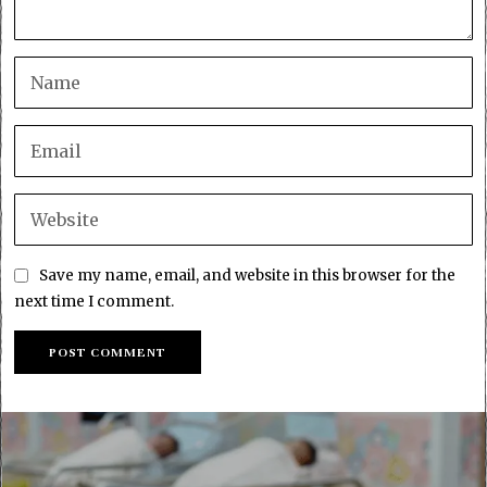
Save my name, email, and website in this browser for the
next time I comment.