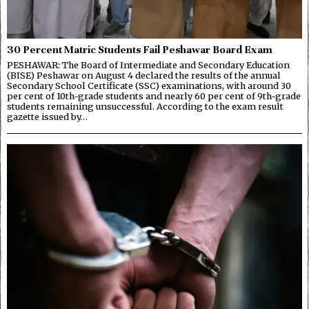
30 Percent Matric Students Fail Peshawar Board Exam
PESHAWAR: The Board of Intermediate and Secondary Education
(BISE) Peshawar on August 4 declared the results of the annual
Secondary School Certificate (SSC) examinations, with around 30
per cent of 10th-grade students and nearly 60 per cent of 9th-grade
students remaining unsuccessful. According to the exam result
gazette issued by…