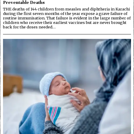
Preventable Deaths
THE deaths of 144 children from measles and diphtheria in Karachi
during the first seven months of the year expose a grave failure of
routine immunisation. That failure is evident in the large number of
children who receive their earliest vaccines but are never brought
back for the doses needed…