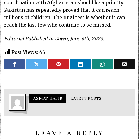
coordination with Afghanistan should be a priority.
Pakistan has repeatedly proved that it can reach
millions of children. The final test is whether it can
reach the last few who continue to be missed.
Editorial Published in Dawn, June 6th, 2026.
Post Views:
46
AZMAT HABIB
LATEST POSTS
LEAVE A REPLY