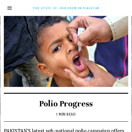
THE STATE OF CHILDREN IN PAKISTAN
Polio Progress
1 MIN READ
PAKISTAN’S latest sub-national polio campaign offers