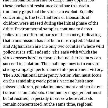
the national refusal rate of 0.12pc may appear low,
these pockets of resistance continue to sustain
immunity gaps that the virus can exploit. Equally
concerning is the fact that tens of thousands of
children were missed during the initial phase of the
drive. Environmental samples continue to detect
poliovirus in different parts of the country, indicating
that transmission has not been interrupted. Pakistan
and Afghanistan are the only two countries where wild
poliovirus is still endemic. The ease with which the
virus crosses borders means that neither country can
succeed in isolation. The challenge now is to convert
strong campaign performance into permanent victory.
The 2026 National Emergency Action Plan must focus
on the remaining weak points: vaccine hesitancy,
missed children, population movement and persistent
transmission hotspots. Community engagement must
be intensified, especially in areas where refusals
remain concentrated. At the same time, regional