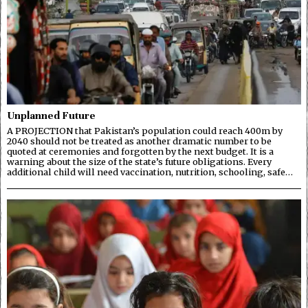
Unplanned Future
A PROJECTION that Pakistan’s population could reach 400m by
2040 should not be treated as another dramatic number to be
quoted at ceremonies and forgotten by the next budget. It is a
warning about the size of the state’s future obligations. Every
additional child will need vaccination, nutrition, schooling, safe…