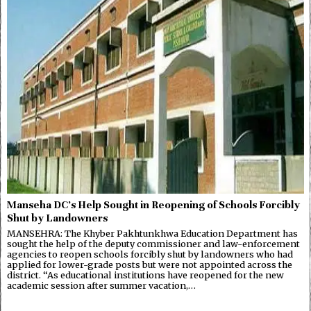
Manseha DC’s Help Sought in Reopening of Schools Forcibly
Shut by Landowners
MANSEHRA: The Khyber Pakhtunkhwa Education Department has
sought the help of the deputy commissioner and law-enforcement
agencies to reopen schools forcibly shut by landowners who had
applied for lower-grade posts but were not appointed across the
district. “As educational institutions have reopened for the new
academic session after summer vacation,…