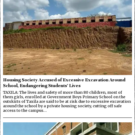
Housing Society Accused of Excessive Excavation Around
School, Endangering Students’ Lives
TAXILA: The lives and safety of more than 80 children, most of
them girls, enrolled at Government Boys Primary School on the
outskirts of Taxila are said to be at risk due to excessive excavation
around the school by a private housing society, cutting off safe
access to the campus…