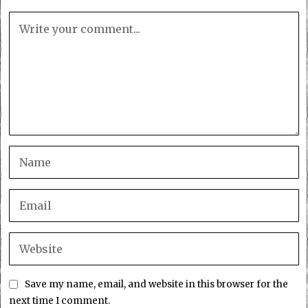
Save my name, email, and website in this browser for the
next time I comment.