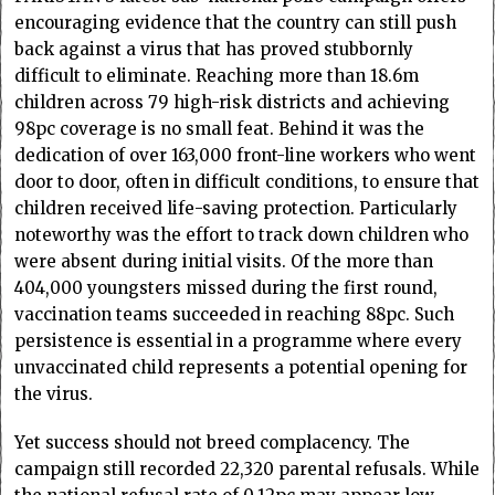
encouraging evidence that the country can still push
back against a virus that has proved stubbornly
difficult to eliminate. Reaching more than 18.6m
children across 79 high-risk districts and achieving
98pc coverage is no small feat. Behind it was the
dedication of over 163,000 front-line workers who went
door to door, often in difficult conditions, to ensure that
children received life-saving protection. Particularly
noteworthy was the effort to track down children who
were absent during initial visits. Of the more than
404,000 youngsters missed during the first round,
vaccination teams succeeded in reaching 88pc. Such
persistence is essential in a programme where every
unvaccinated child represents a potential opening for
the virus.
Yet success should not breed complacency. The
campaign still recorded 22,320 parental refusals. While