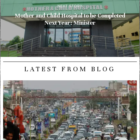
NEXT STORY
Mother and Child Hospital to be Completed
Next Year: Minister
LATEST FROM BLOG