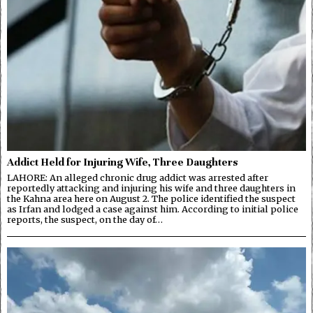
Addict Held for Injuring Wife, Three Daughters
LAHORE: An alleged chronic drug addict was arrested after
reportedly attacking and injuring his wife and three daughters in
the Kahna area here on August 2. The police identified the suspect
as Irfan and lodged a case against him. According to initial police
reports, the suspect, on the day of…