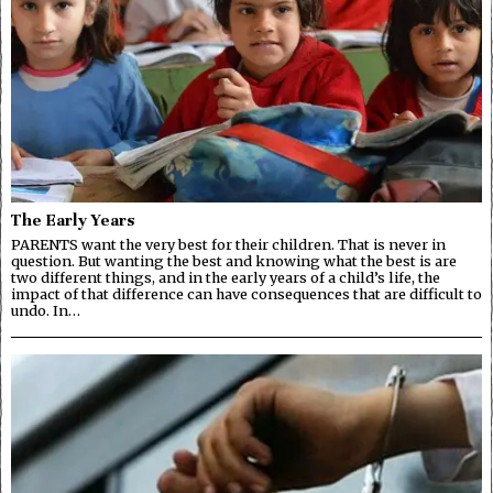
The Early Years
PARENTS want the very best for their children. That is never in
question. But wanting the best and knowing what the best is are
two different things, and in the early years of a child’s life, the
impact of that difference can have consequences that are difficult to
undo. In…