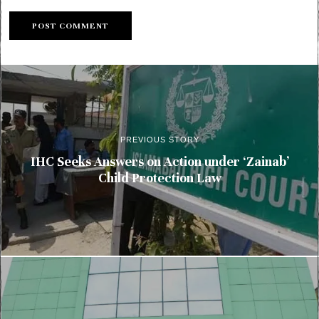
PREVIOUS STORY
IHC Seeks Answers on Action under ‘Zainab’
Child Protection Law