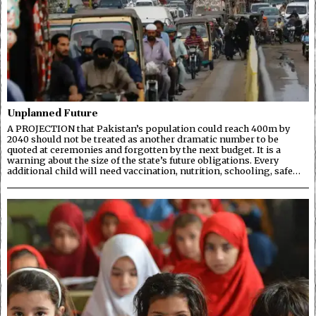
Unplanned Future
A PROJECTION that Pakistan’s population could reach 400m by
2040 should not be treated as another dramatic number to be
quoted at ceremonies and forgotten by the next budget. It is a
warning about the size of the state’s future obligations. Every
additional child will need vaccination, nutrition, schooling, safe…