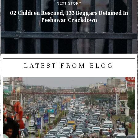
NEXT STORY
62 Children Rescued, 133 Beggars Detained In
Peshawar Crackdown
LATEST FROM BLOG