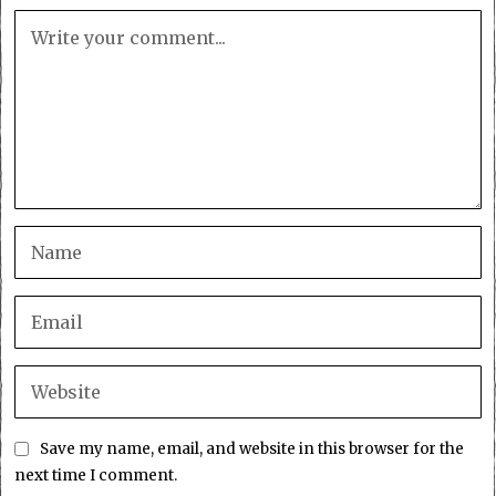
Save my name, email, and website in this browser for the
next time I comment.