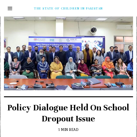
THE STATE OF CHILDREN IN PAKISTAN
Policy Dialogue Held On School
Dropout Issue
1 MIN READ