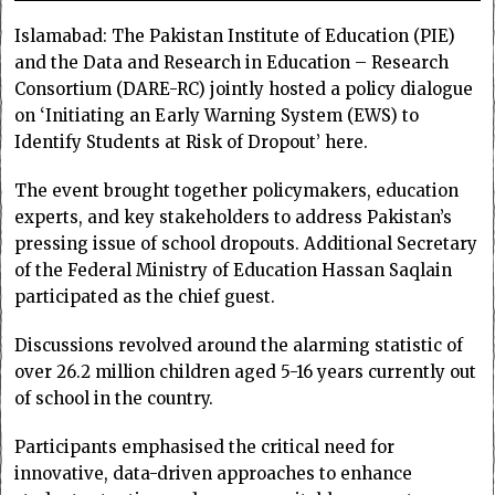
Islamabad: The Pakistan Institute of Education (PIE)
and the Data and Research in Education – Research
Consortium (DARE-RC) jointly hosted a policy dialogue
on ‘Initiating an Early Warning System (EWS) to
Identify Students at Risk of Dropout’ here.
The event brought together policymakers, education
experts, and key stakeholders to address Pakistan’s
pressing issue of school dropouts. Additional Secretary
of the Federal Ministry of Education Hassan Saqlain
participated as the chief guest.
Discussions revolved around the alarming statistic of
over 26.2 million children aged 5-16 years currently out
of school in the country.
Participants emphasised the critical need for
innovative, data-driven approaches to enhance