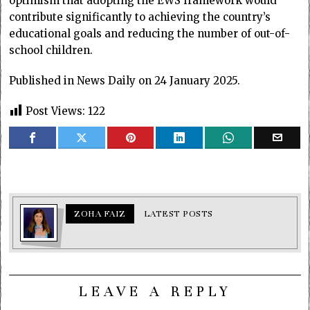
optimism that adopting the EWS framework would
contribute significantly to achieving the country’s
educational goals and reducing the number of out-of-
school children.
Published in News Daily on 24 January 2025.
Post Views:
122
ZOHA FAIZ
LATEST POSTS
LEAVE A REPLY