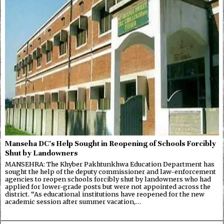
Manseha DC’s Help Sought in Reopening of Schools Forcibly
Shut by Landowners
MANSEHRA: The Khyber Pakhtunkhwa Education Department has
sought the help of the deputy commissioner and law-enforcement
agencies to reopen schools forcibly shut by landowners who had
applied for lower-grade posts but were not appointed across the
district. “As educational institutions have reopened for the new
academic session after summer vacation,…