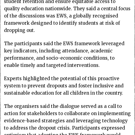
student retention and ensure equitable access to
quality education nationwide. They said a central focus
of the discussions was EWS, a globally recognised
framework designed to identify students at risk of
dropping out.
The participants said the EWS framework leveraged
key indicators, including attendance, academic
performance, and socio-economic conditions, to
enable timely and targeted interventions.
Experts highlighted the potential of this proactive
system to prevent dropouts and foster inclusive and
sustainable education for all children in the country.
The organisers said the dialogue served as a call to
action for stakeholders to collaborate on implementing
evidence-based strategies and leveraging technology
to address the dropout crisis. Participants expressed