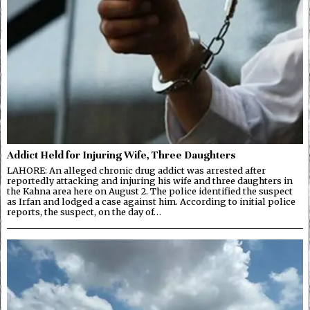
Addict Held for Injuring Wife, Three Daughters
LAHORE: An alleged chronic drug addict was arrested after
reportedly attacking and injuring his wife and three daughters in
the Kahna area here on August 2. The police identified the suspect
as Irfan and lodged a case against him. According to initial police
reports, the suspect, on the day of…