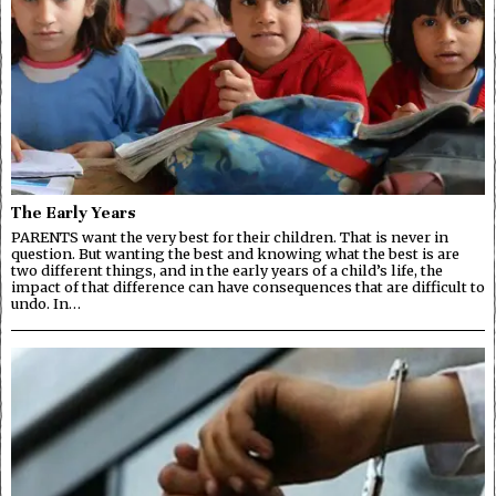
The Early Years
PARENTS want the very best for their children. That is never in
question. But wanting the best and knowing what the best is are
two different things, and in the early years of a child’s life, the
impact of that difference can have consequences that are difficult to
undo. In…