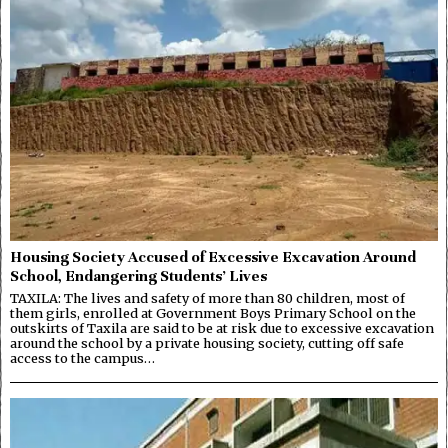
Housing Society Accused of Excessive Excavation Around
School, Endangering Students’ Lives
TAXILA: The lives and safety of more than 80 children, most of
them girls, enrolled at Government Boys Primary School on the
outskirts of Taxila are said to be at risk due to excessive excavation
around the school by a private housing society, cutting off safe
access to the campus…