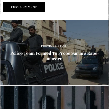
PREVIOUS STORY
Police Team Formed To Probe Sarim’s Rape-
murder