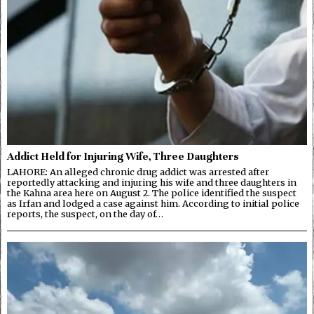
Addict Held for Injuring Wife, Three Daughters
LAHORE: An alleged chronic drug addict was arrested after
reportedly attacking and injuring his wife and three daughters in
the Kahna area here on August 2. The police identified the suspect
as Irfan and lodged a case against him. According to initial police
reports, the suspect, on the day of…