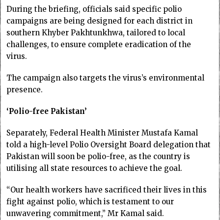
During the briefing, officials said specific polio
campaigns are being designed for each district in
southern Khyber Pakhtunkhwa, tailored to local
challenges, to ensure complete eradication of the
virus.
The campaign also targets the virus’s environmental
presence.
‘Polio-free Pakistan’
Separately, Federal Health Minister Mustafa Kamal
told a high-level Polio Ov­ersight Board delegation that
Pakistan will soon be polio-free, as the country is
utilising all state resources to achieve the goal.
“Our health workers have sacrificed their lives in this
fight against polio, which is testament to our
unwavering commitment,” Mr Kamal said.