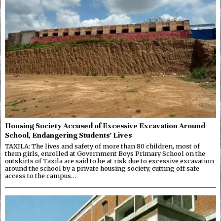
Housing Society Accused of Excessive Excavation Around
School, Endangering Students’ Lives
TAXILA: The lives and safety of more than 80 children, most of
them girls, enrolled at Government Boys Primary School on the
outskirts of Taxila are said to be at risk due to excessive excavation
around the school by a private housing society, cutting off safe
access to the campus…