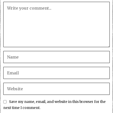
Save my name, email, and website in this browser for the
next time I comment.