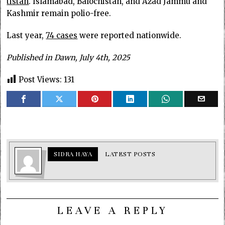
tistan
. Islam­abad, Balochistan, and Azad Jam­mu and
Kashmir remain polio-free.
Last year,
74 cases
were reported nationwide.
Published in Dawn, July 4th, 2025
Post Views:
131
SIDRA HAYA
LATEST POSTS
LEAVE A REPLY