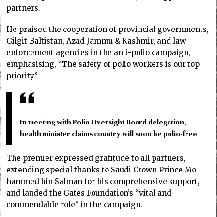
partners.
He praised the cooperation of provincial governments,
Gilgit-Baltistan, Azad Jammu & Kashmir, and law
enforcement agencies in the anti-polio campaign,
emphasising, “The safety of polio workers is our top
priority.”
In meeting with Polio Oversight Board delegation,
health minister claims country will soon be polio-free
The premier expressed gratitude to all partners,
extending special thanks to Saudi Crown Prince Mo­­
hammed bin Salman for his co­­m­prehensive support,
and lauded the Gates Foundation’s “vital and
commendable role” in the campaign.