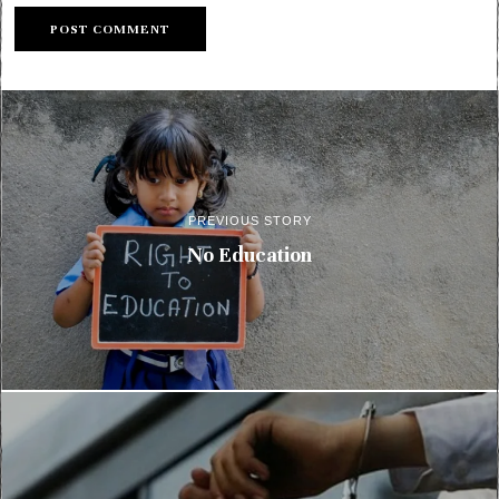
PREVIOUS STORY
No Education