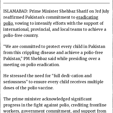
ISLAMABAD: Prime Minister Sheh­baz Sharif on 3rd July
reaffirmed Pakis­tan’s commitment to
eradicating
polio
, vowing to intensify efforts with the support of
international, provincial, and local teams to achieve a
polio-free country.
“We are committed to protect every child in Pakistan
from this crippling disease and achieve a polio-free
Pakistan,” PM Shehbaz said while presiding over a
meeting on polio eradication.
He stressed the need for “full dedi-cation and
seriousness” to ensure every child receives multiple
doses of the polio vaccine.
The prime minister acknowledged significant
progress in the fight against polio, crediting frontline
workers, government commitment, and support from