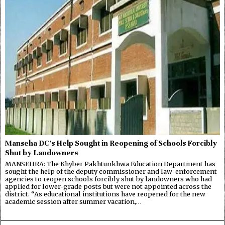
Manseha DC’s Help Sought in Reopening of Schools Forcibly
Shut by Landowners
MANSEHRA: The Khyber Pakhtunkhwa Education Department has
sought the help of the deputy commissioner and law-enforcement
agencies to reopen schools forcibly shut by landowners who had
applied for lower-grade posts but were not appointed across the
district. “As educational institutions have reopened for the new
academic session after summer vacation,…