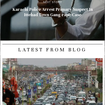
NEXT STORY
Karachi Police Arrest Primary Suspect In
Ittehad Town Gang-rape Case
LATEST FROM BLOG