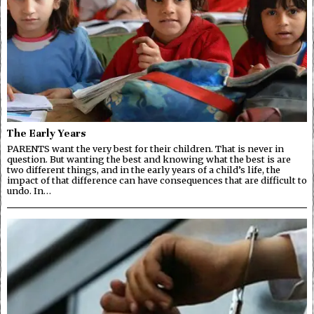
The Early Years
PARENTS want the very best for their children. That is never in
question. But wanting the best and knowing what the best is are
two different things, and in the early years of a child’s life, the
impact of that difference can have consequences that are difficult to
undo. In…