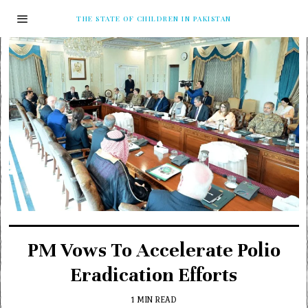
THE STATE OF CHILDREN IN PAKISTAN
PM Vows To Accelerate Polio
Eradication Efforts
1 MIN READ