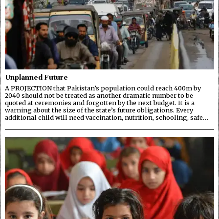
Unplanned Future
A PROJECTION that Pakistan’s population could reach 400m by
2040 should not be treated as another dramatic number to be
quoted at ceremonies and forgotten by the next budget. It is a
warning about the size of the state’s future obligations. Every
additional child will need vaccination, nutrition, schooling, safe…