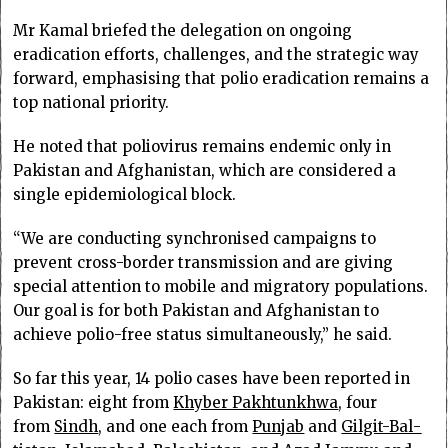
Mr Kamal briefed the delegation on ongoing
eradication efforts, challenges, and the strategic way
forward, emphasising that polio eradication remains a
top national priority.
He noted that poliovirus remains endemic only in
Pakistan and Afghanistan, which are considered a
single epidemiological block.
“We are conducting synchronised campaigns to
prevent cross-border transmission and are giving
special attention to mobile and migratory populations.
Our goal is for both Pakistan and Afghanistan to
achieve polio-free status simultaneously,” he said.
So far this year, 14 polio cases have been reported in
Pakistan: eight from
Khyber Pakhtunkhwa
, four
from
Sindh
, and one each from
Punjab
and
Gilgit-Bal­