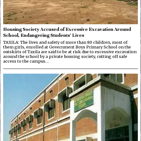
Housing Society Accused of Excessive Excavation Around
School, Endangering Students’ Lives
TAXILA: The lives and safety of more than 80 children, most of
them girls, enrolled at Government Boys Primary School on the
outskirts of Taxila are said to be at risk due to excessive excavation
around the school by a private housing society, cutting off safe
access to the campus…