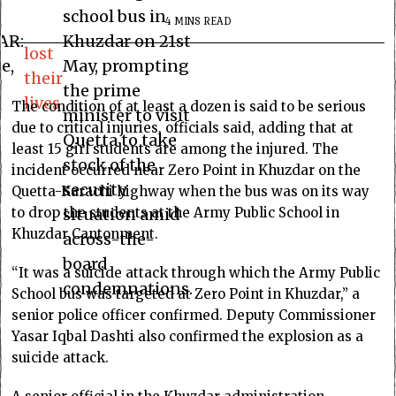
school bus in
4 MINS READ
AR:
Khuzdar on 21st
lost
e,
May, prompting
their
the prime
lives
The condition of at least a dozen is said to be serious
minister to visit
due to critical injuries, officials said, adding that at
Quetta to take
least 15 girl students are among the injured. The
stock of the
incident occurred near Zero Point in Khuzdar on the
security
Quetta-Karachi highway when the bus was on its way
to drop the students at the Army Public School in
situation amid
Khuzdar Cantonment.
across-the-
board
“It was a suicide attack through which the Army Public
condemnations.
School bus was targeted at Zero Point in Khuzdar,” a
senior police officer confirmed. Deputy Commissioner
Yasar Iqbal Dashti also confirmed the explosion as a
suicide attack.