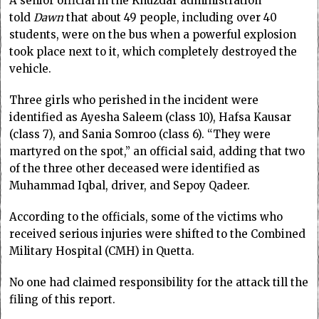
A senior official in the Khuzdar administration
told
Dawn
that about 49 people, including over 40
students, were on the bus when a powerful explosion
took place next to it, which completely destr­oyed the
vehicle.
Three girls who perished in the incident were
identified as Ayesha Saleem (class 10), Hafsa Kausar
(class 7), and Sania Somroo (class 6). “They were
martyred on the spot,” an official said, adding that two
of the three other deceased were identified as
Muhammad Iqbal, driver, and Sepoy Qadeer.
According to the officials, some of the victims who
received serious injuries were shifted to the Combined
Military Hospital (CMH) in Quetta.
No one had claimed responsibility for the attack till the
filing of this report.