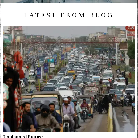
LATEST FROM BLOG
Unplanned Future