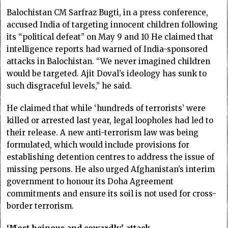
Balochistan CM Sarfraz Bugti, in a press conference,
accused India of targeting innocent children following
its “political defeat” on May 9 and 10 He claimed that
intelligence reports had warned of India-sponsored
attacks in Balochistan. “We never imagined children
would be targeted. Ajit Doval’s ideology has sunk to
such disgraceful levels,” he said.
He claimed that while ‘hundreds of terrorists’ were
killed or arrested last year, legal loopholes had led to
their release. A new anti-terrorism law was being
formulated, which would include provisions for
establishing detention centres to address the issue of
missing persons. He also urged Afghanistan’s interim
government to honour its Doha Agreement
commitments and ensure its soil is not used for cross-
border terrorism.