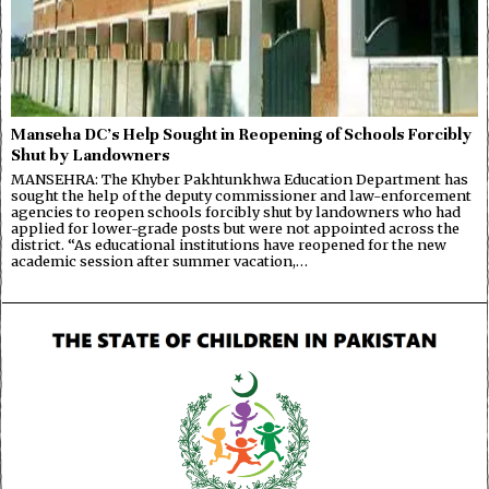
Manseha DC’s Help Sought in Reopening of Schools Forcibly
Shut by Landowners
MANSEHRA: The Khyber Pakhtunkhwa Education Department has
sought the help of the deputy commissioner and law-enforcement
agencies to reopen schools forcibly shut by landowners who had
applied for lower-grade posts but were not appointed across the
district. “As educational institutions have reopened for the new
academic session after summer vacation,…