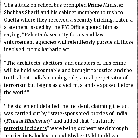
The attack on school bus prompted Prime Minister
Shehbaz Sharif and his cabinet members to rush to
Quetta where they received a security briefing. Later, a
statement issued by the PM Office quoted him as
saying, “Pakistan’s security forces and law
enforcement agencies will relentlessly pursue all those
involved in this barbaric act.
“The architects, abettors, and enablers of this crime
will be held accountable and brought to justice and the
truth about India’s cunning role, a real perpetrator of
terrorism but feigns as a victim, stands exposed before
the world.”
The statement detailed the incident, claiming the act
was carried out by “state-sponsored proxies of India
(
Fitna al Hindustan
)” and added that “
dastardly
terrorist incidents
” were being orchestrated through
proxies in Balochistan and Khyber Pakhtunkhwa,