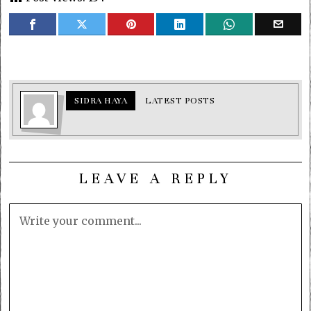
SIDRA HAYA
LATEST POSTS
LEAVE A REPLY