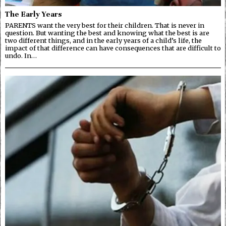
The Early Years
PARENTS want the very best for their children. That is never in
question. But wanting the best and knowing what the best is are
two different things, and in the early years of a child’s life, the
impact of that difference can have consequences that are difficult to
undo. In…