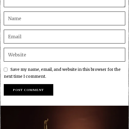
Save my name, email, and website in this browser for the
next time I comment.