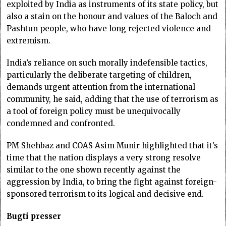
exploited by India as instruments of its state policy, but
also a stain on the honour and values of the Baloch and
Pashtun people, who have long rejected violence and
extremism.
India’s reliance on such morally indefensible tactics,
particularly the deliberate targeting of children,
demands urgent attention from the international
community, he said, adding that the use of terrorism as
a tool of foreign policy must be unequivocally
condemned and confronted.
PM Shehbaz and COAS Asim Munir highlighted that it’s
time that the nation displays a very strong resolve
similar to the one shown recently against the
aggression by India, to bring the fight against foreign-
sponsored terrorism to its logical and decisive end.
Bugti presser