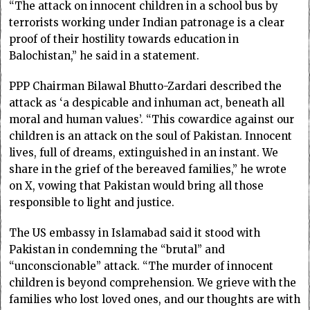
“The attack on innocent children in a school bus by
terrorists working under Indian patronage is a clear
proof of their hostility towards education in
Balochistan,” he said in a statement.
PPP Chairman Bilawal Bhutto-Zardari described the
attack as ‘a despicable and inhuman act, beneath all
moral and human values’. “This cowardice against our
children is an attack on the soul of Pakistan. Innocent
lives, full of dreams, extinguished in an instant. We
share in the grief of the bereaved families,” he wrote
on X, vowing that Pakistan would bring all those
responsible to light and justice.
The US embassy in Islamabad said it stood with
Pakistan in condemning the “brutal” and
“unconscionable” attack. “The murder of innocent
children is beyond comprehension. We grieve with the
families who lost loved ones, and our thoughts are with