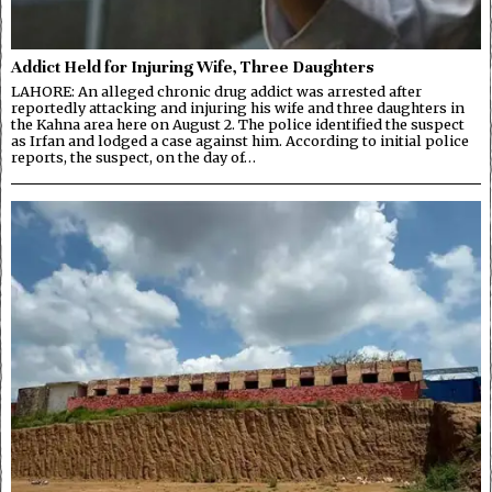
Addict Held for Injuring Wife, Three Daughters
LAHORE: An alleged chronic drug addict was arrested after
reportedly attacking and injuring his wife and three daughters in
the Kahna area here on August 2. The police identified the suspect
as Irfan and lodged a case against him. According to initial police
reports, the suspect, on the day of…