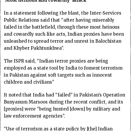
‘Most heinous and cowardly’ attack
In a statement following the blast, the Inter-Services
Public Relations said that “after having miserably
failed in the battlefield, through these most heinous
and cowardly such like acts, Indian proxies have been
unleashed to spread terror and unrest in Balochistan
and Khyber Pakhtunkhwa”.
The ISPR said, “Indian terror proxies are being
employed as a state tool by India to foment terrorism
in Pakistan against soft targets such as innocent
children and civilians”
It noted that India had “failed” in Pakistan’s Operation
Bunyanum Marsoos during the recent conflict, and its
[proxies] were “being hunted [down] by military and
law enforcement agencies”.
“Use of terrorism as a state policy by [the] Indian