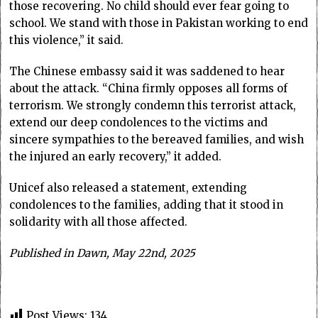
those recovering. No child should ever fear going to
school. We stand with those in Pakistan working to end
this violence,” it said.
The Chinese embassy said it was saddened to hear
about the attack. “China firmly opposes all forms of
terrorism. We strongly condemn this terrorist attack,
extend our deep condolences to the victims and
sincere sympathies to the bereaved families, and wish
the injured an early recovery,” it added.
Unicef also released a statement, extending
condolences to the families, adding that it stood in
solidarity with all those affected.
Published in Dawn, May 22nd, 2025
Post Views:
134