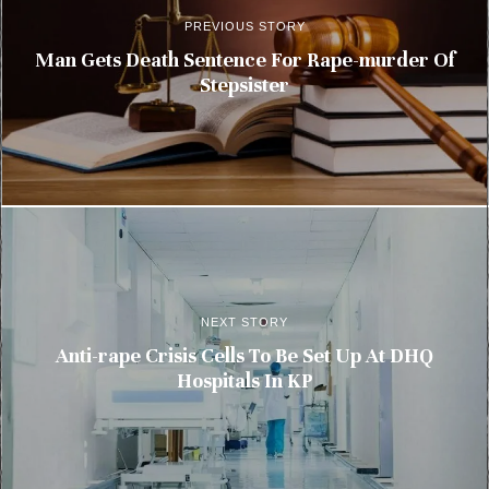
PREVIOUS STORY
Man Gets Death Sentence For Rape-murder Of
Stepsister
NEXT STORY
Anti-rape Crisis Cells To Be Set Up At DHQ
Hospitals In KP