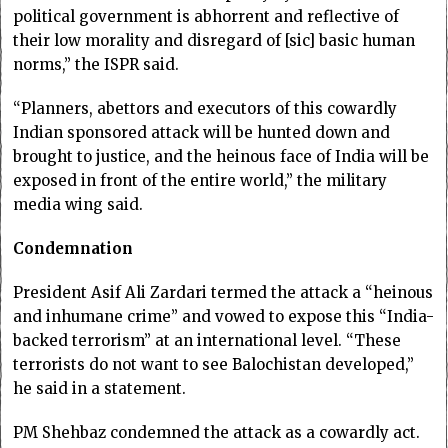
political government is abhorrent and reflective of
their low morality and disregard of [sic] basic human
norms,” the ISPR said.
“Planners, abettors and executors of this cowardly
Indian sponsored attack will be hunted down and
brought to justice, and the heinous face of India will be
exposed in front of the entire world,” the military
media wing said.
Condemnation
President Asif Ali Zardari termed the attack a “heinous
and inhumane crime” and vowed to expose this “India-
backed terrorism” at an international level. “These
terrorists do not want to see Balochistan developed,”
he said in a statement.
PM Shehbaz condemned the attack as a cowardly act.