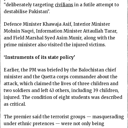
“deliberately targeting
civilians
in a futile attempt to
destabilise Pakistan”.
Defence Minister Khawaja Asif, Interior Minister
Mohsin Naqvi, Information Minister Attaullah Tarar,
and Field Marshal Syed Asim Munir, along with the
prime minister also visited the injured victims.
‘Instruments of its state policy’
Earlier, the PM was briefed by the Balochistan chief
minister and the Quetta corps commander about the
attack, which claimed the lives of three children and
two soldiers and left 43 others, including 39 children,
injured. The condition of eight students was described
as critical.
The premier said the terrorist groups — masquerading
under ethnic pretences — were not only being