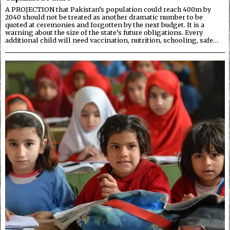
A PROJECTION that Pakistan’s population could reach 400m by
2040 should not be treated as another dramatic number to be
quoted at ceremonies and forgotten by the next budget. It is a
warning about the size of the state’s future obligations. Every
additional child will need vaccination, nutrition, schooling, safe…