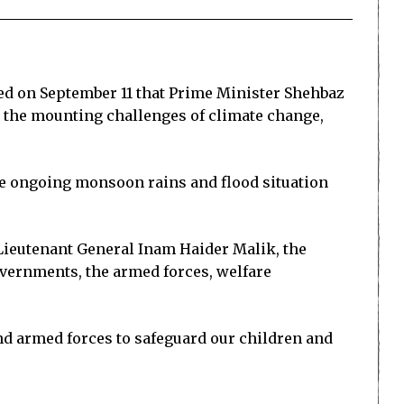
d on September 11 that Prime Minister Shehbaz
 the mounting challenges of climate change,
he ongoing monsoon rains and flood situation
ieutenant General Inam Haider Malik, the
overnments, the armed forces, welfare
and armed forces to safeguard our children and