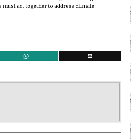
We must act together to address climate