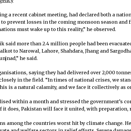
rgency
ing a recent cabinet meeting, had declared both a natio
to prevent losses in the coming monsoon season and fro
ations must wake up to this reality,” he observed.
k said more than 2.4 million people had been evacuate
alkot to Narowal, Lahore, Shahdara, Jhang and Sargodh
njnad,” he said.
nisations, saying they had delivered over 2,000 tonnes 
losely in the field. “In times of national crises, we s
s is a natural calamity, and we face it collectively as 
nalised within a month and stressed the government’s 
it does, Pakistan will face it united, with preparation, 
ins among the countries worst hit by climate change. 
ate and welfare sectors in relief efforts. Severe damag