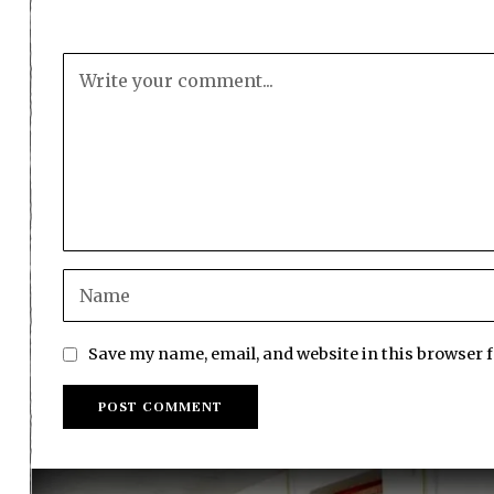
Save my name, email, and website in this browser 