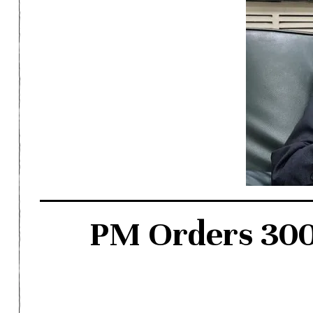
PM Orders 300-