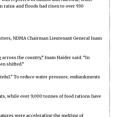
m rains and floods had risen to over 930
uarters, NDMA Chairman Lieutenant General Inam
 across the country,” Inam Haider said. “In
en shifted.”
ateful.” To reduce water pressure, embankments
s, while over 9,000 tonnes of food rations have
atures were accelerating the melting of