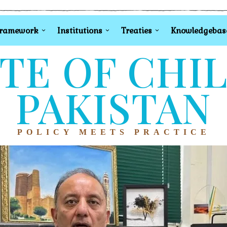
Framework
Institutions
Treaties
Knowledgebas
TE OF CHI
PAKISTAN
POLICY MEETS PRACTICE