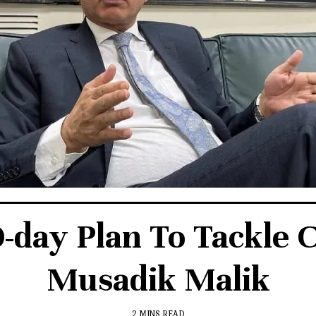
day Plan To Tackle 
Musadik Malik
2 MINS READ