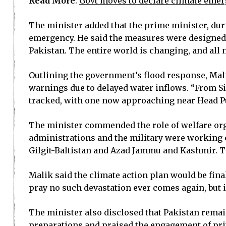
Read More
:
Govt moves to declare climate eme
The minister added that the prime minister, dur
emergency. He said the measures were designed 
Pakistan. The entire world is changing, and all n
Outlining the government’s flood response, Mali
warnings due to delayed water inflows. “From Si
tracked, with one now approaching near Head Pu
The minister commended the role of welfare orga
administrations and the military were working c
Gilgit-Baltistan and Azad Jammu and Kashmir. Thi
Malik said the climate action plan would be fi
pray no such devastation ever comes again, but if 
The minister also disclosed that Pakistan rema
preparations and praised the engagement of priv