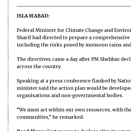
ISLAMABAD:
Federal Minister for Climate Change and Envir
Sharif had directed to prepare a comprehensive
including the risks posed by monsoon rains and 
The directives came a day after PM Shehbaz decl
across the country.
Speaking at a press conference flanked by Nat
minister said the action plan would be develope
organisations and non-governmental bodies.
“We must act within our own resources, with the
communities,” he remarked.