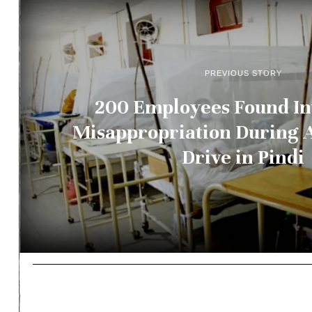
PREVIOUS STORY
200 Employees Found In
Misappropriation During 
Drive in Pindi