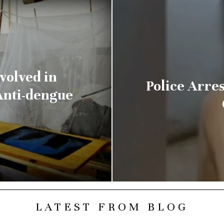
volved in
Police Arre
Anti-dengue
LATEST FROM BLOG