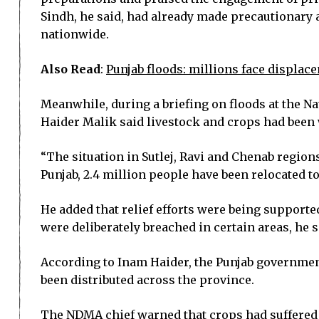
Sindh, he said, had already made precautionary 
nationwide.
Also Read
:
Punjab floods: millions face displac
Meanwhile, during a briefing on floods at the
Haider Malik said livestock and crops had been
“The situation in Sutlej, Ravi and Chenab region
Punjab, 2.4 million people have been relocated t
He added that relief efforts were being suppor
were deliberately breached in certain areas, he s
According to Inam Haider, the Punjab government
been distributed across the province.
The NDMA chief warned that crops had suffered 