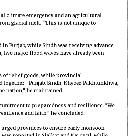
nal climate emergency and an agricultural
m glacial melt. “This is not unique to
d in Punjab, while Sindh was receiving advance
a, two major flood waves have already been
of relief goods, while provincial
tand together—Punjab, Sindh, Khyber-Pakhtunkhwa,
one nation,” he maintained.
commitment to preparedness and resilience. “We
resilience and faith,” he concluded.
He urged provinces to ensure early monsoon
e was reported in Sialkot and Narowal, while