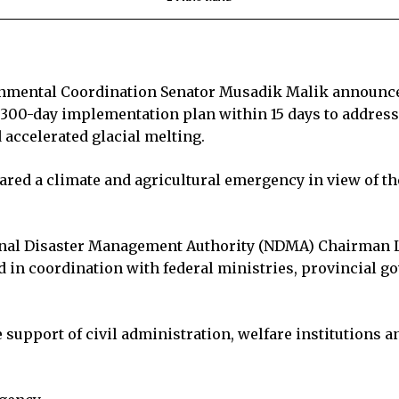
onmental Coordination Senator Musadik Malik announce
 300-day implementation plan within 15 days to address
accelerated glacial melting.
ared a climate and agricultural emergency in view of t
ional Disaster Management Authority (NDMA) Chairman L
d in coordination with federal ministries, provincial g
 support of civil administration, welfare institutions 