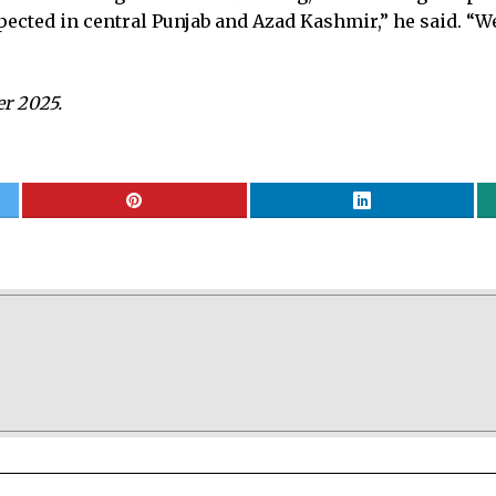
expected in central Punjab and Azad Kashmir,” he said. “
er 2025.