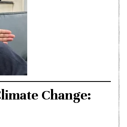
Climate Change: