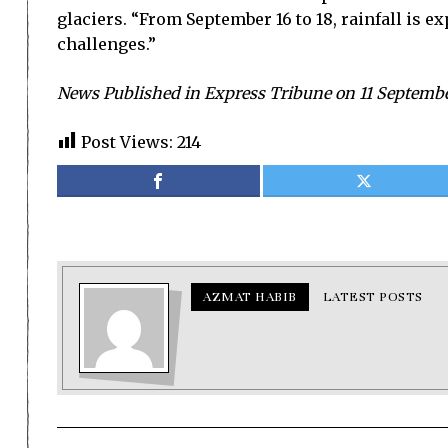
glaciers. “From September 16 to 18, rainfall is 
challenges.”
News Published in Express Tribune on 11 Septemb
Post Views:
214
AZMAT HABIB
LATEST POSTS