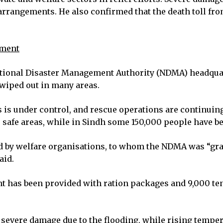
arrangements. He also confirmed that the death toll fro
ement
 National Disaster Management Authority (NDMA) headq
 wiped out in many areas.
s is under control, and rescue operations are continuing
o safe areas, while in Sindh some 150,000 people have be
ted by welfare organisations, to whom the NDMA was “gr
aid.
 has been provided with ration packages and 9,000 tent
severe damage due to the flooding, while rising temper