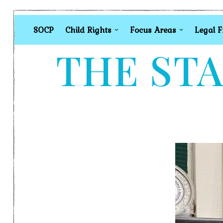
SOCP
Child Rights
Focus Areas
Legal 
THE STA