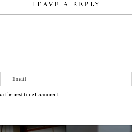
LEAVE A REPLY
for the next time I comment.