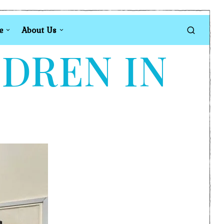
e
About Us
LDREN IN