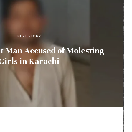
NEXT STORY
st Man Accused of Molesting
Girls in Karachi