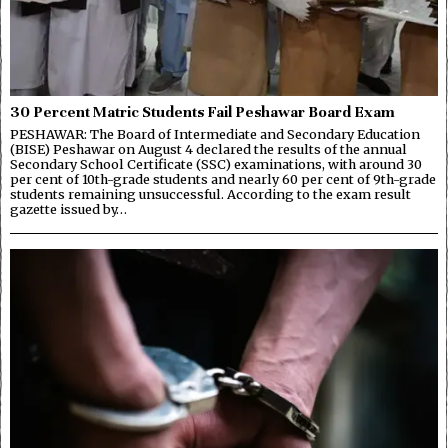
30 Percent Matric Students Fail Peshawar Board Exam
PESHAWAR: The Board of Intermediate and Secondary Education
(BISE) Peshawar on August 4 declared the results of the annual
Secondary School Certificate (SSC) examinations, with around 30
per cent of 10th-grade students and nearly 60 per cent of 9th-grade
students remaining unsuccessful. According to the exam result
gazette issued by…