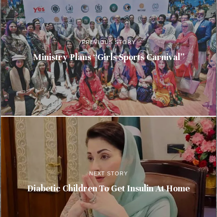
PREVIOUS STORY
Ministry Plans “Girls Sports Carnival”
NEXT STORY
Diabetic Children To Get Insulin At Home