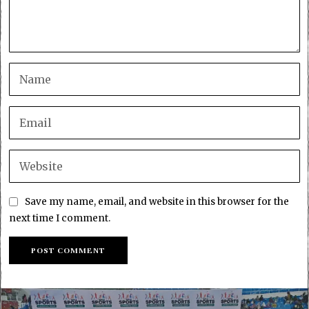
Save my name, email, and website in this browser for the
next time I comment.