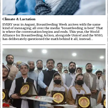
Climate & Lactation
EVERY year in August, Breastfeeding Week arrives with the same
kind of messaging all over the media: ‘breastfeeding is best’. That
is where the conversation begins and ends. This year, the World
Alliance for Breastfeeding Action, alongside Unicef and the WHO,
has deliberately questioned the math behind it all, instead…