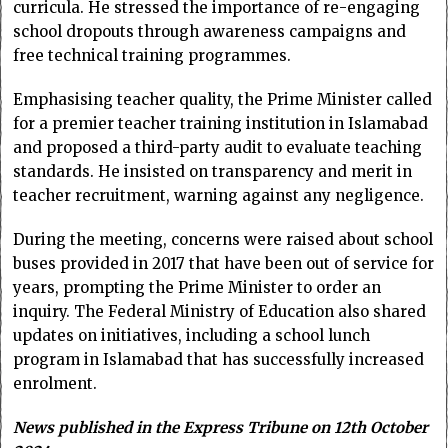
curricula. He stressed the importance of re-engaging
school dropouts through awareness campaigns and
free technical training programmes.
Emphasising teacher quality, the Prime Minister called
for a premier teacher training institution in Islamabad
and proposed a third-party audit to evaluate teaching
standards. He insisted on transparency and merit in
teacher recruitment, warning against any negligence.
During the meeting, concerns were raised about school
buses provided in 2017 that have been out of service for
years, prompting the Prime Minister to order an
inquiry. The Federal Ministry of Education also shared
updates on initiatives, including a school lunch
program in Islamabad that has successfully increased
enrolment.
News published in the Express Tribune on 12th October