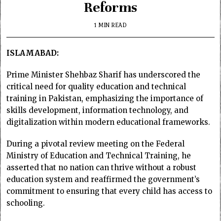
Reforms
1 MIN READ
ISLAMABAD:
Prime Minister Shehbaz Sharif has underscored the
critical need for quality education and technical
training in Pakistan, emphasizing the importance of
skills development, information technology, and
digitalization within modern educational frameworks.
During a pivotal review meeting on the Federal
Ministry of Education and Technical Training, he
asserted that no nation can thrive without a robust
education system and reaffirmed the government’s
commitment to ensuring that every child has access to
schooling.