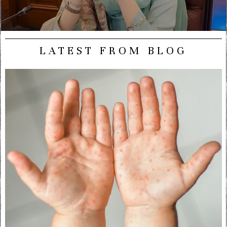
LATEST FROM BLOG