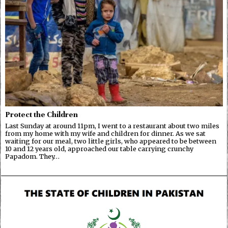
Protect the Children
Last Sunday at around 11pm, I went to a restaurant about two miles
from my home with my wife and children for dinner. As we sat
waiting for our meal, two little girls, who appeared to be between
10 and 12 years old, approached our table carrying crunchy
Papadom. They…