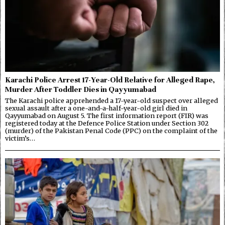
Karachi Police Arrest 17-Year-Old Relative for Alleged Rape,
Murder After Toddler Dies in Qayyumabad
The Karachi police apprehended a 17-year-old suspect over alleged
sexual assault after a one-and-a-half-year-old girl died in
Qayyumabad on August 5. The first information report (FIR) was
registered today at the Defence Police Station under Section 302
(murder) of the Pakistan Penal Code (PPC) on the complaint of the
victim’s…