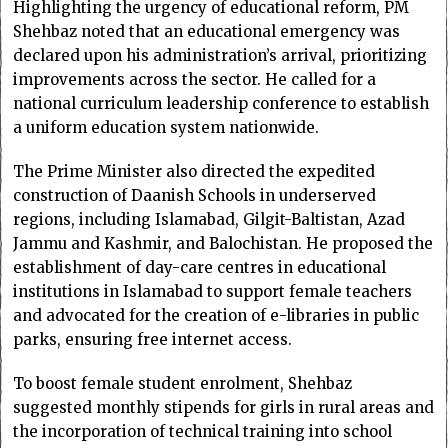
Highlighting the urgency of educational reform, PM
Shehbaz noted that an educational emergency was
declared upon his administration’s arrival, prioritizing
improvements across the sector. He called for a
national curriculum leadership conference to establish
a uniform education system nationwide.
The Prime Minister also directed the expedited
construction of Daanish Schools in underserved
regions, including Islamabad, Gilgit-Baltistan, Azad
Jammu and Kashmir, and Balochistan. He proposed the
establishment of day-care centres in educational
institutions in Islamabad to support female teachers
and advocated for the creation of e-libraries in public
parks, ensuring free internet access.
To boost female student enrolment, Shehbaz
suggested monthly stipends for girls in rural areas and
the incorporation of technical training into school