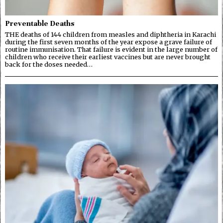
Preventable Deaths
THE deaths of 144 children from measles and diphtheria in Karachi
during the first seven months of the year expose a grave failure of
routine immunisation. That failure is evident in the large number of
children who receive their earliest vaccines but are never brought
back for the doses needed…