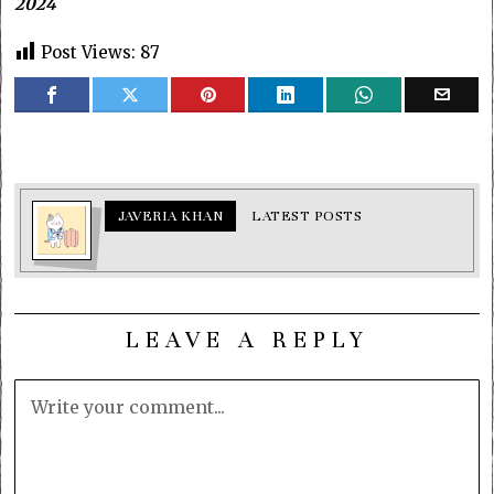
2024
Post Views:
87
JAVERIA KHAN
LATEST POSTS
LEAVE A REPLY