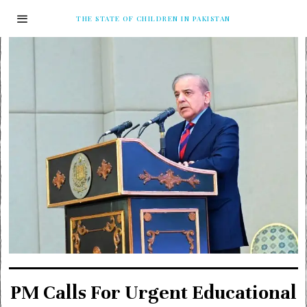
THE STATE OF CHILDREN IN PAKISTAN
PM Calls For Urgent Educational