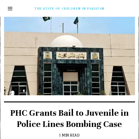
THE STATE OF CHILDREN IN PAKISTAN
PHC Grants Bail to Juvenile in
Police Lines Bombing Case
1 MIN READ