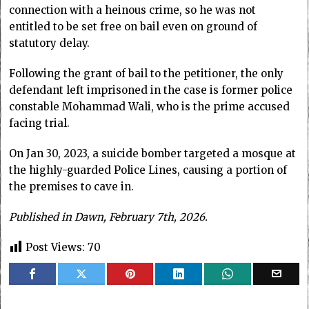
connection with a heinous crime, so he was not
entitled to be set free on bail even on ground of
statutory delay.
Following the grant of bail to the petitioner, the only
defendant left imprisoned in the case is former police
constable Mohammad Wali, who is the prime accused
facing trial.
On Jan 30, 2023, a suicide bomber targeted a mosque at
the highly-guarded Police Lines, causing a portion of
the premises to cave in.
Published in Dawn, February 7th, 2026.
Post Views:
70