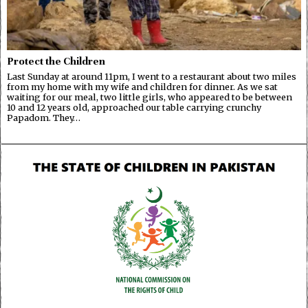
Protect the Children
Last Sunday at around 11pm, I went to a restaurant about two miles
from my home with my wife and children for dinner. As we sat
waiting for our meal, two little girls, who appeared to be between
10 and 12 years old, approached our table carrying crunchy
Papadom. They…