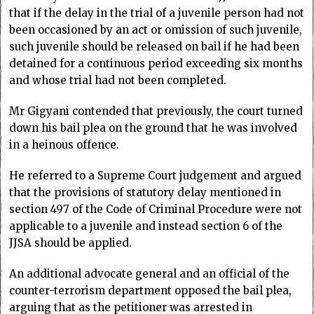
that if the delay in the trial of a juvenile person had not
been occasioned by an act or omission of such juvenile,
such juvenile should be released on bail if he had been
detained for a continuous period exceeding six months
and whose trial had not been completed.
Mr Gigyani contended that previously, the court turned
down his bail plea on the ground that he was involved
in a heinous offence.
He referred to a Supreme Court judgement and argued
that the provisions of statutory delay mentioned in
section 497 of the Code of Criminal Procedure were not
applicable to a juvenile and instead section 6 of the
JJSA should be applied.
An additional advocate general and an official of the
counter-terrorism department opposed the bail plea,
arguing that as the petitioner was arrested in