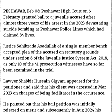
PESHAWAR, Feb 06: Peshawar High Court on 6
February granted bail to a juvenile accused after
almost three years of his arrest in the 2023 devastating
suicide bombing at Peshawar Police Lines which had
claimed 84 lives.
Justice Sahibzada Asadullah of a single-member bench
accepted plea of the accused on statutory grounds
under section 6 of the Juvenile Justice System Act, 2018,
as only 10 of the 41 prosecution witnesses have so far
been examined in the trial.
Lawyer Shabbir Hussain Gigyani appeared for the
petitioner and said that his client was arrested in Mar
2023 on charges of being facilitator in the occurrence.
He pointed out that his bail petition was initially
rejected on merit and subsequently in Aug 2024 his