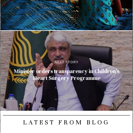
NEXT STORY
Minister orders transparency in Children’s
Heart Surgery Programme
LATEST FROM BLOG