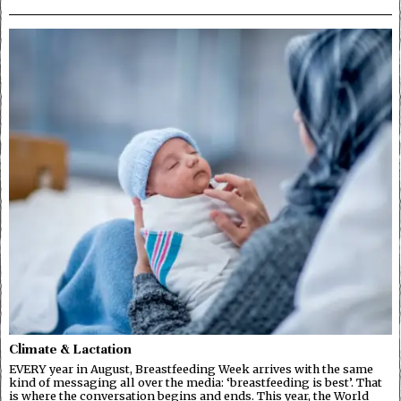
Climate & Lactation
EVERY year in August, Breastfeeding Week arrives with the same
kind of messaging all over the media: ‘breastfeeding is best’. That
is where the conversation begins and ends. This year, the World