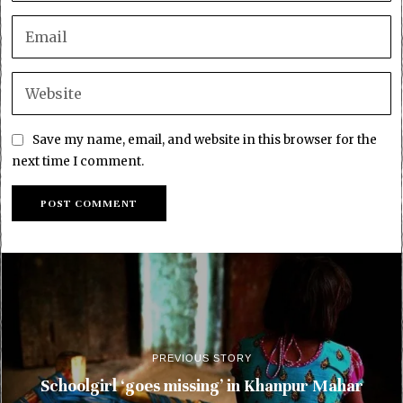
Save my name, email, and website in this browser for the
next time I comment.
PREVIOUS STORY
Schoolgirl ‘goes missing’ in Khanpur Mahar