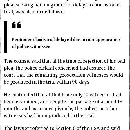
plea, seeking bail on ground of delay in conclusion of
trial, was also turned down.
Petitioner claims trial delayed due to non-appearance
of police witnesses
The counsel said that at the time of rejection of his bail
plea, the police official concerned had assured the
court that the remaining prosecution witnesses would
be produced in the trial within 90 days.
He contended that at that time only 10 witnesses had
been examined, and despite the passage of around 18
months and assurance given by the police, no other
witnesses had been produced in the trial.
The lawyer referred to Section 6 of the JJSA and said