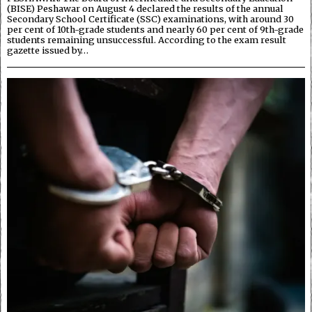
(BISE) Peshawar on August 4 declared the results of the annual
Secondary School Certificate (SSC) examinations, with around 30
per cent of 10th-grade students and nearly 60 per cent of 9th-grade
students remaining unsuccessful. According to the exam result
gazette issued by…