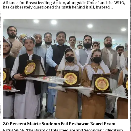
Alliance for Breastfeeding Action, alongside Unicef and the WHO,
has deliberately questioned the math behind it all, instead…
30 Percent Matric Students Fail Peshawar Board Exam
PESHAWAR: The Board of Intermediate and Secondary Education