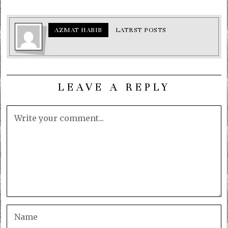
AZMAT HABIB
LATEST POSTS
LEAVE A REPLY