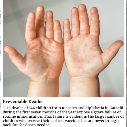
Preventable Deaths
THE deaths of 144 children from measles and diphtheria in Karachi
during the first seven months of the year expose a grave failure of
routine immunisation. That failure is evident in the large number of
children who receive their earliest vaccines but are never brought
back for the doses needed…