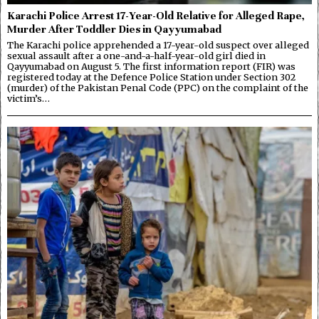
Karachi Police Arrest 17-Year-Old Relative for Alleged Rape,
Murder After Toddler Dies in Qayyumabad
The Karachi police apprehended a 17-year-old suspect over alleged
sexual assault after a one-and-a-half-year-old girl died in
Qayyumabad on August 5. The first information report (FIR) was
registered today at the Defence Police Station under Section 302
(murder) of the Pakistan Penal Code (PPC) on the complaint of the
victim’s…