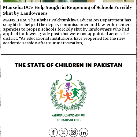
Manseha DC’s Help Sought in Reopening of Schools Forcibly
Shut by Landowners
MANSEHRA: The Khyber Pakhtunkhwa Education Department has
sought the help of the deputy commissioner and law-enforcement
agencies to reopen schools forcibly shut by landowners who had
applied for lower-grade posts but were not appointed across the
district. “As educational institutions have reopened for the new
academic session after summer vacation,…