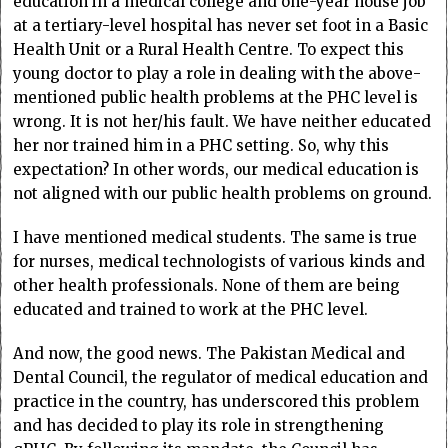
education in a medical college and one-year house job
at a tertiary-level hospital has never set foot in a Basic
Health Unit or a Rural Health Centre. To expect this
young doctor to play a role in dealing with the above-
mentioned public health problems at the PHC level is
wrong. It is not her/his fault. We have neither educated
her nor trained him in a PHC setting. So, why this
expectation? In other words, our medical education is
not aligned with our public health problems on ground.
I have mentioned medical students. The same is true
for nurses, medical technologists of various kinds and
other health professionals. None of them are being
educated and trained to work at the PHC level.
And now, the good news. The Pakistan Medical and
Dental Council, the regulator of medical education and
practice in the country, has underscored this problem
and has decided to play its role in strengthening