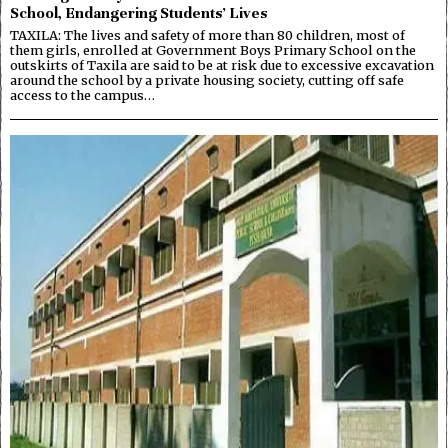
School, Endangering Students’ Lives
TAXILA: The lives and safety of more than 80 children, most of
them girls, enrolled at Government Boys Primary School on the
outskirts of Taxila are said to be at risk due to excessive excavation
around the school by a private housing society, cutting off safe
access to the campus…