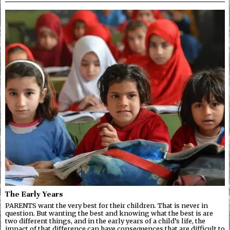
The Early Years
PARENTS want the very best for their children. That is never in
question. But wanting the best and knowing what the best is are
two different things, and in the early years of a child’s life, the
impact of that difference can have consequences that are difficult to