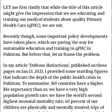
LET me first clarify that while the title of this article
might give the impression that we are educating and
training our medical students about quality Primary
Health Care (qPHC), we are not.
Recently though, some important policy developments
have taken place, which are paving the way for
sustainable education and training in qPHC in
Pakistan. But before that, let us frame the problem.
In my article ‘Dubious distinctions’, published on these
pages on Jan 13, 2023, I provided some startling figures
that indicate the depth of the public health crisis in
Pakistan. To summarise: 149 countries have a higher
life expectancy than us; we have a very high
population growth rate; we have the world’s second
highest neonatal mortality rate; 40 percent of our
children are physically and mentally stunted; 43pc of