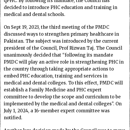
qPHC. By following its mandate, the Council has
decided to introduce PHC education and training in
medical and dental schools.
On Sept 19, 2023, the third meeting of the PMDC
discussed ways to strengthen primary healthcare in
Pakistan. The subject was introduced by the current
president of the Council, Prof Rizwan Taj. The Council
unanimously decided that “following its mandate
PMDC will play an active role in strengthening PHC in
the country through taking appropriate actions to
embed PHC education, training and services in
medical and dental colleges. To this effect, PMDC will
establish a Family Medicine and PHC expert
committee to develop the scope and curriculum to be
implemented by the medical and dental colleges”. On
July 1, 2024, a 16-member expert committee was
notified.