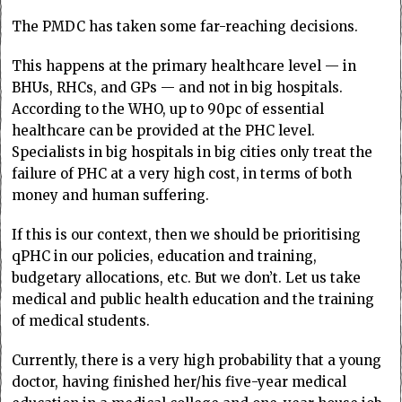
The PMDC has taken some far-reaching decisions.
This happens at the primary healthcare level — in
BHUs, RHCs, and GPs — and not in big hospitals.
According to the WHO, up to 90pc of essential
healthcare can be provided at the PHC level.
Specialists in big hospitals in big cities only treat the
failure of PHC at a very high cost, in terms of both
money and human suffering.
If this is our context, then we should be prioritising
qPHC in our policies, education and training,
budgetary allocations, etc. But we don’t. Let us take
medical and public health education and the training
of medical students.
Currently, there is a very high probability that a young
doctor, having finished her/his five-year medical