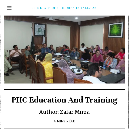
THE STATE OF CHILDREN IN PAKISTAN
PHC Education And Training
Author: Zafar Mirza
4 MINS READ