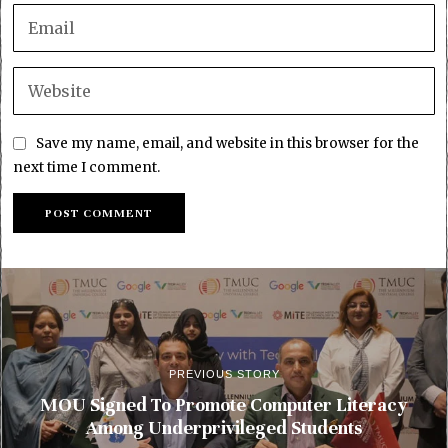
Save my name, email, and website in this browser for the
next time I comment.
PREVIOUS STORY
MOU Signed To Promote Computer Literacy
Among Underprivileged Students