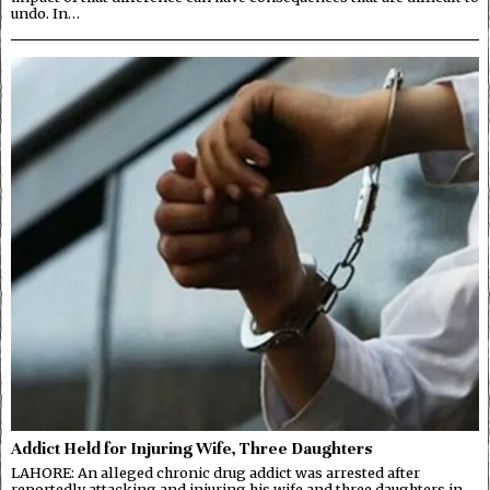
undo. In…
Addict Held for Injuring Wife, Three Daughters
LAHORE: An alleged chronic drug addict was arrested after
reportedly attacking and injuring his wife and three daughters in