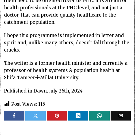
them need to be oriented towards PHC. It is a team of
health professionals at the PHC level, and not just a
doctor, that can provide quality healthcare to the
catchment population.
I hope this programme is implemented in letter and
spirit and, unlike many others, doesn’t fall through the
cracks.
The writer is a former health minister and currently a
professor of health systems & population health at
Shifa Tameer-i-Millat University.
Published in Dawn, July 26th, 2024
Post Views:
115