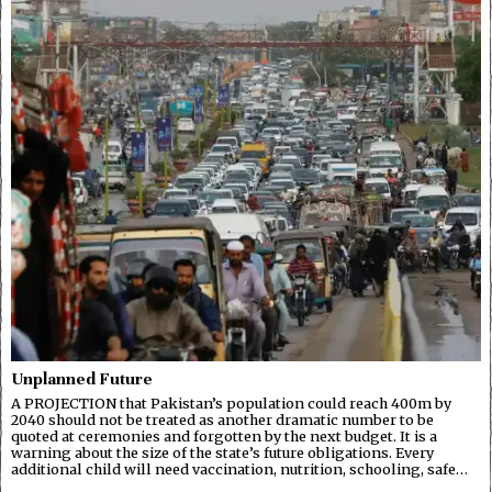
Unplanned Future
A PROJECTION that Pakistan’s population could reach 400m by
2040 should not be treated as another dramatic number to be
quoted at ceremonies and forgotten by the next budget. It is a
warning about the size of the state’s future obligations. Every
additional child will need vaccination, nutrition, schooling, safe…