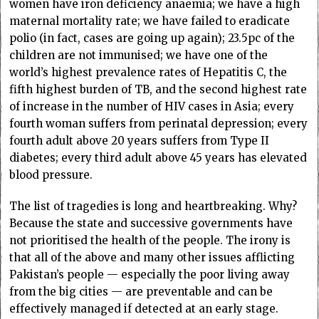
women have iron deficiency anaemia; we have a high
maternal mortality rate; we have failed to eradicate
polio (in fact, cases are going up again); 23.5pc of the
children are not immunised; we have one of the
world’s highest prevalence rates of Hepatitis C, the
fifth highest burden of TB, and the second highest rate
of increase in the number of HIV cases in Asia; every
fourth woman suffers from perinatal depression; every
fourth adult above 20 years suffers from Type II
diabetes; every third adult above 45 years has elevated
blood pressure.
The list of tragedies is long and heartbreaking. Why?
Because the state and successive governments have
not prioritised the health of the people. The irony is
that all of the above and many other issues afflicting
Pakistan’s people — especially the poor living away
from the big cities — are preventable and can be
effectively managed if detected at an early stage.