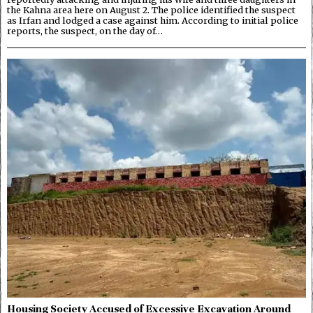
the Kahna area here on August 2. The police identified the suspect
as Irfan and lodged a case against him. According to initial police
reports, the suspect, on the day of…
Housing Society Accused of Excessive Excavation Around