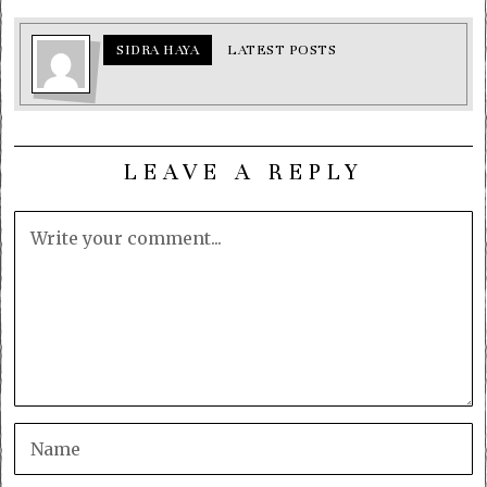
SIDRA HAYA
LATEST POSTS
LEAVE A REPLY