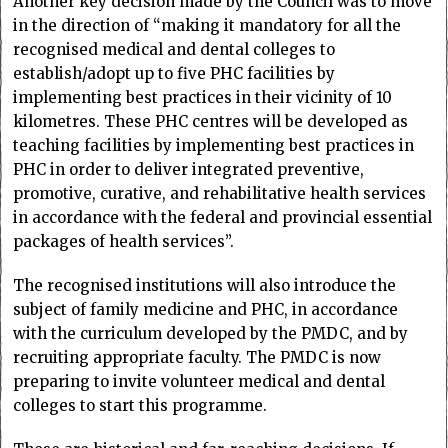
Another key decision made by the Council was to move
in the direction of “making it mandatory for all the
recognised medical and dental colleges to
establish/adopt up to five PHC facilities by
implementing best practices in their vicinity of 10
kilometres. These PHC centres will be developed as
teaching facilities by implementing best practices in
PHC in order to deliver integrated preventive,
promotive, curative, and rehabilitative health services
in accordance with the federal and provincial essential
packages of health services”.
The recognised institutions will also introduce the
subject of family medicine and PHC, in accordance
with the curriculum developed by the PMDC, and by
recruiting appropriate faculty. The PMDC is now
preparing to invite volunteer medical and dental
colleges to start this programme.