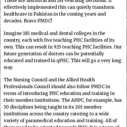
These are historical and far-reaching decisions. If
effectively implemented this can quietly transform
healthcare in Pakistan in the coming years and
decades. Bravo PMDC!
Imagine 185 medical and dental colleges in the
country, each with five teaching PHC facilities of its
own. This can result in 925 teaching PHC facilities. Our
future generation of doctors can be potentially
educated and trained in qPHC. This will go a very long
way.
The Nursing Council and the Allied Health
Professionals Council should also follow PMDC in
terms of introducing PHC education and training in
their member institutions. The AHPC, for example, has
30 disciplines being taught in its 203 member
institutions across the country catering to a wide
variety of paramedical education and training. All of