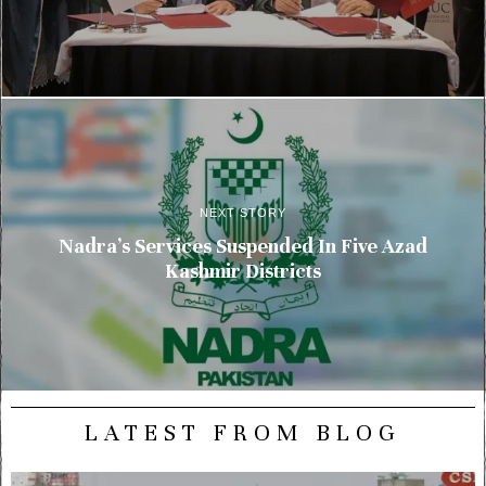
NEXT STORY
Nadra’s Services Suspended In Five Azad
Kashmir Districts
LATEST FROM BLOG