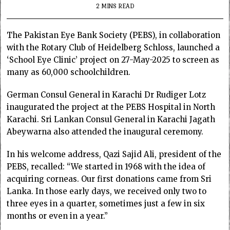
2 MINS READ
The Pakistan Eye Bank Society (PEBS), in collaboration
with the Rotary Club of Heidelberg Schloss, launched a
‘School Eye Clinic’ project on 27-May-2025 to screen as
many as 60,000 schoolchildren.
German Consul General in Karachi Dr Rudiger Lotz
inaugurated the project at the PEBS Hospital in North
Karachi. Sri Lankan Consul General in Karachi Jagath
Abeywarna also attended the inaugural ceremony.
In his welcome address, Qazi Sajid Ali, president of the
PEBS, recalled: “We started in 1968 with the idea of
acquiring corneas. Our first donations came from Sri
Lanka. In those early days, we received only two to
three eyes in a quarter, sometimes just a few in six
months or even in a year.”