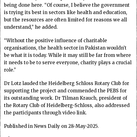
being done here. “Of course, I believe the government
is trying its best in sectors like health and education,
but the resources are often limited for reasons we all
understand,” he added.
“Without the positive influence of charitable
organisations, the health sector in Pakistan wouldn’t
be what it is today. While it may still be far from where
it needs to be to serve everyone, charity plays a crucial
role.”
Dr Lotz lauded the Heidelberg Schloss Rotary Club for
supporting the project and commended the PEBS for
its outstanding work. Dr Tilman Krauch, president of
the Rotary Club of Heidelberg-Schloss, also addressed
the participants through video link.
Published in News Daily on 28-May-2025.