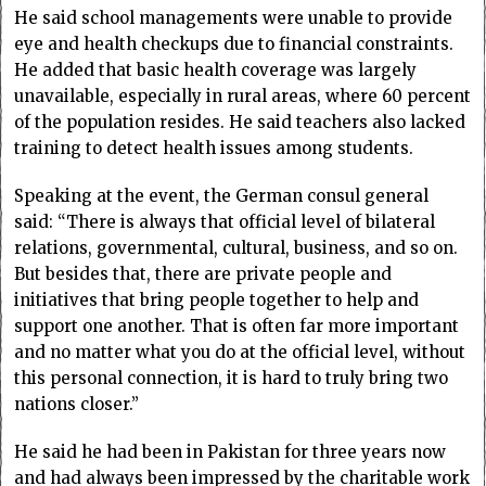
He said school managements were unable to provide
eye and health checkups due to financial constraints.
He added that basic health coverage was largely
unavailable, especially in rural areas, where 60 percent
of the population resides. He said teachers also lacked
training to detect health issues among students.
Speaking at the event, the German consul general
said: “There is always that official level of bilateral
relations, governmental, cultural, business, and so on.
But besides that, there are private people and
initiatives that bring people together to help and
support one another. That is often far more important
and no matter what you do at the official level, without
this personal connection, it is hard to truly bring two
nations closer.”
He said he had been in Pakistan for three years now
and had always been impressed by the charitable work