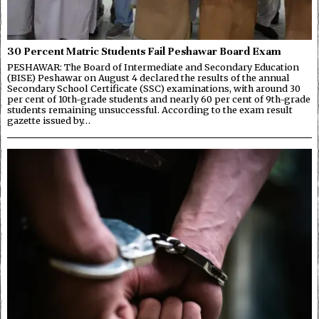
30 Percent Matric Students Fail Peshawar Board Exam
PESHAWAR: The Board of Intermediate and Secondary Education
(BISE) Peshawar on August 4 declared the results of the annual
Secondary School Certificate (SSC) examinations, with around 30
per cent of 10th-grade students and nearly 60 per cent of 9th-grade
students remaining unsuccessful. According to the exam result
gazette issued by…