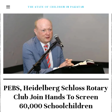
THE STATE OF CHILDREN IN PAKISTAN
PEBS, Heidelberg Schloss Rotary
Club Join Hands To Screen
60,000 Schoolchildren