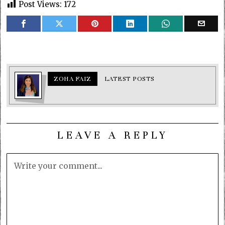
Post Views:
172
ZOHA FAIZ
LATEST POSTS
LEAVE A REPLY