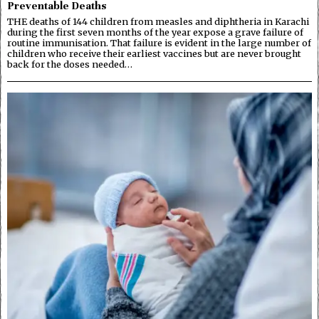
Preventable Deaths
THE deaths of 144 children from measles and diphtheria in Karachi
during the first seven months of the year expose a grave failure of
routine immunisation. That failure is evident in the large number of
children who receive their earliest vaccines but are never brought
back for the doses needed…