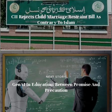
PREVIOUS STORY
CII Rejects Child Marriage Restraint Bill As
Contrary To Islam
NEXT STORY
GenAI In Education: Between Promise And
Precaution