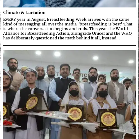
Climate & Lactation
EVERY year in August, Breastfeeding Week arrives with the same
kind of messaging all over the media: ‘breastfeeding is best’. That
is where the conversation begins and ends. This year, the World
Alliance for Breastfeeding Action, alongside Unicef and the WHO,
has deliberately questioned the math behind it all, instead…