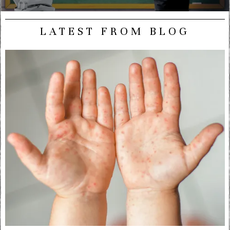
LATEST FROM BLOG