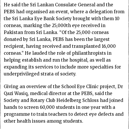
He said the Sri Lankan Consulate General and the
PEBS had organised an event, where a delegation from
the Sri Lanka Eye Bank Society brought with them 10
corneas, marking the 25,000th eye received in
Pakistan from Sri Lanka. “Of the 25,000 corneas
donated by Sri Lanka, PEBS has been the largest
recipient, having received and transplanted 16,000
corneas.” He lauded the role of philanthropists in
helping establish and run the hospital, as well as
expanding its services to include more specialties for
underprivileged strata of society.
Giving an overview of the School Eye Clinic project, Dr
Qazi Wasiq, medical director at the PEBS, said the
Society and Rotary Club Heidelberg Schloss had joined
hands to screen 60,000 students in one year with a
programme to train teachers to detect eye defects and
other health issues among students.