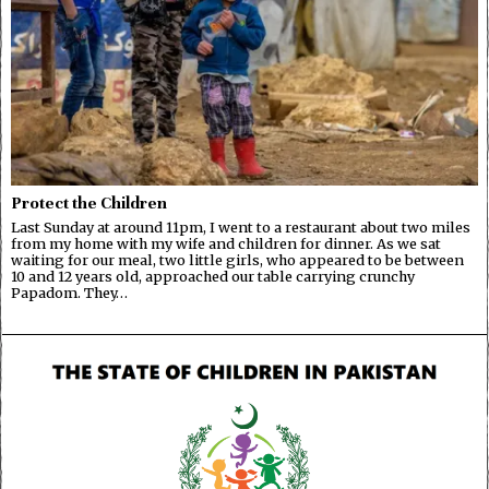
Protect the Children
Last Sunday at around 11pm, I went to a restaurant about two miles
from my home with my wife and children for dinner. As we sat
waiting for our meal, two little girls, who appeared to be between
10 and 12 years old, approached our table carrying crunchy
Papadom. They…