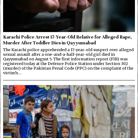
Karachi Police Arrest 17-Year-Old Relative for Alleged Rape,
Murder After Toddler Dies in Qayyumabad
The Karachi police apprehended a 17-year-old suspect over alleged
sexual assault after a one-and-a-half-year-old girl died in
Qayyumabad on August 5. The first information report (FIR) was
registered today at the Defence Police Station under Section 302
(murder) of the Pakistan Penal Code (PPC) on the complaint of the
victim’s…