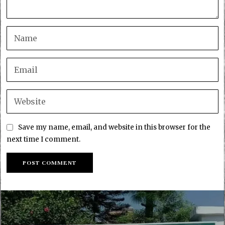
Save my name, email, and website in this browser for the
next time I comment.