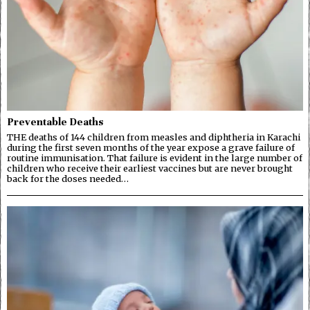
Preventable Deaths
THE deaths of 144 children from measles and diphtheria in Karachi
during the first seven months of the year expose a grave failure of
routine immunisation. That failure is evident in the large number of
children who receive their earliest vaccines but are never brought
back for the doses needed…