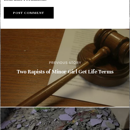
PREVIOUS STORY
Two Rapists of Minor Girl Get Life Terms