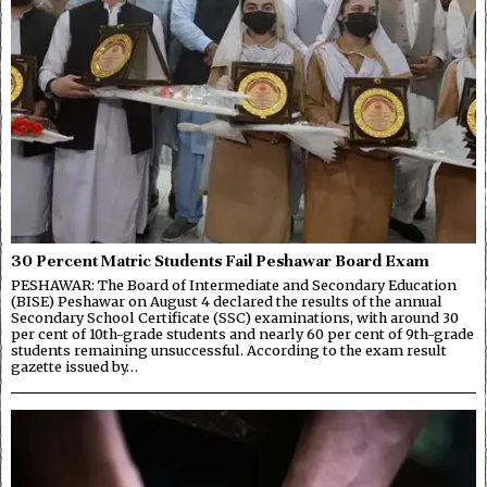
30 Percent Matric Students Fail Peshawar Board Exam
PESHAWAR: The Board of Intermediate and Secondary Education
(BISE) Peshawar on August 4 declared the results of the annual
Secondary School Certificate (SSC) examinations, with around 30
per cent of 10th-grade students and nearly 60 per cent of 9th-grade
students remaining unsuccessful. According to the exam result
gazette issued by…