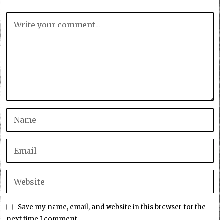
Save my name, email, and website in this browser for the
next time I comment.