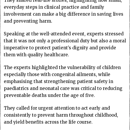
They shared real-life stories, highlighting how small,
everyday steps in clinical practice and family
involvement can make a big difference in saving lives
and preventing harm.
Speaking at the well-attended event, experts stressed
that it was not only a professional duty but also a moral
imperative to protect patient’s dignity and provide
them with quality healthcare.
The experts highlighted the vulnerability of children
especially those with congenital ailments, while
emphasising that strengthening patient safety in
paediatrics and neonatal care was critical to reducing
preventable deaths under the age of five.
They called for urgent attention to act early and
consistently to prevent harm throughout childhood,
and yield benefits across the life course.