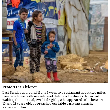
Protect the Children
Last Sunday at around 11pm, I went to a restaurant about two miles
from my home with my wife and children for dinner. As we sat
waiting for our meal, two little girls, who appeared to be between
10 and 12 years old, approached our table carrying crunchy
Papadom. They…