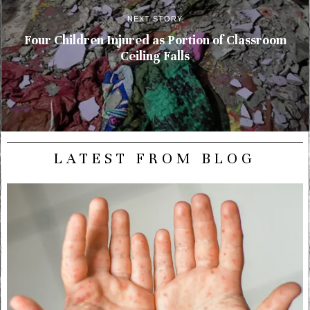
NEXT STORY
Four Children Injured as Portion of Classroom
Ceiling Falls
LATEST FROM BLOG