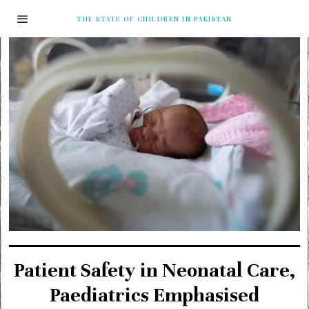
THE STATE OF CHILDREN IN PAKISTAN
Patient Safety in Neonatal Care,
Paediatrics Emphasised