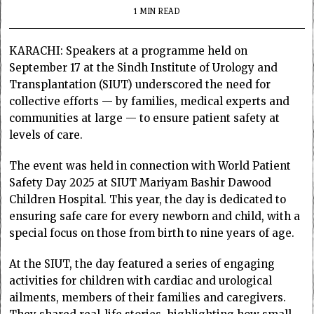
1 MIN READ
KARACHI: Speakers at a programme held on
September 17 at the Sindh Institute of Urology and
Transplantation (SIUT) underscored the need for
collective efforts — by families, medical experts and
communities at large — to ensure patient safety at
levels of care.
The event was held in connection with World Patient
Safety Day 2025 at SIUT Mariyam Bashir Dawood
Children Hospital. This year, the day is dedicated to
ensuring safe care for every newborn and child, with a
special focus on those from birth to nine years of age.
At the SIUT, the day featured a series of engaging
activities for children with cardiac and urological
ailments, members of their families and caregivers.