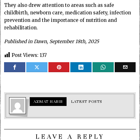
They also drew attention to areas such as safe
childbirth, newborn care, medication safety, infection
prevention and the importance of nutrition and
rehabilitation.
Published in Dawn, September 18th, 2025
Post Views:
137
AZMAT HABIB
LATEST POSTS
LEAVE A REPLY