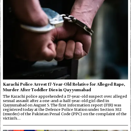
Karachi Police Arrest 17-Year-Old Relative for Alleged Rape,
Murder After Toddler Dies in Qayyumabad
The Karachi police apprehended a 17-year-old suspect over alleged
sexual assault after a one-and-a-half-year-old girl died in
Qayyumabad on August 5. The first information report (FIR) was
registered today at the Defence Police Station under Section 302
(murder) of the Pakistan Penal Code (PPC) on the complaint of the
victim’s…