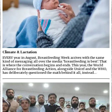
Climate & Lactation
EVERY year in August, Breastfeeding Week arrives with the same
kind of messaging all over the media: ‘breastfeeding is best’. That
is where the conversation begins and ends. This year, the World
Alliance for Breastfeeding Action, alongside Unicef and the WHO,
has deliberately questioned the math behind it all, instead…