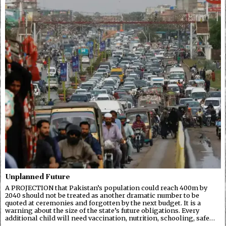
Unplanned Future
A PROJECTION that Pakistan’s population could reach 400m by
2040 should not be treated as another dramatic number to be
quoted at ceremonies and forgotten by the next budget. It is a
warning about the size of the state’s future obligations. Every
additional child will need vaccination, nutrition, schooling, safe…