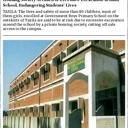
School, Endangering Students’ Lives
TAXILA: The lives and safety of more than 80 children, most of
them girls, enrolled at Government Boys Primary School on the
outskirts of Taxila are said to be at risk due to excessive excavation
around the school by a private housing society, cutting off safe
access to the campus…