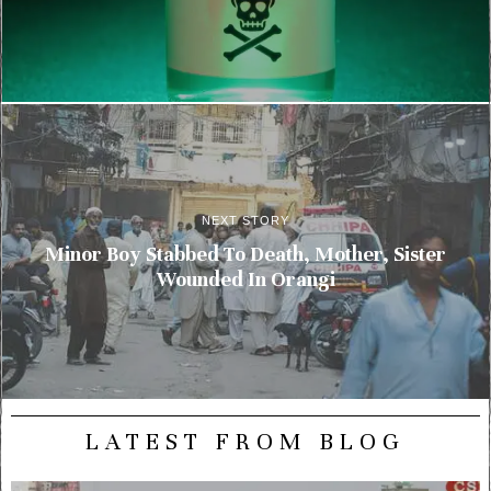
NEXT STORY
Minor Boy Stabbed To Death, Mother, Sister
Wounded In Orangi
LATEST FROM BLOG