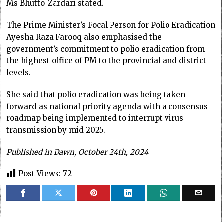
Ms Bhutto-Zardari stated.
The Prime Minister’s Focal Person for Polio Eradication
Ayesha Raza Farooq also emphasised the
government’s commitment to polio eradication from
the highest office of PM to the provincial and district
levels.
She said that polio eradication was being taken
forward as national priority agenda with a consensus
roadmap being implemented to interrupt virus
transmission by mid-2025.
Published in Dawn, October 24th, 2024
Post Views:
72