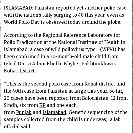
ISLAMABAD: Pakis­tan reported yet another polio case,
with the nation’s
tally
surging to 40 this year, even as
World Polio Day is observed today around the globe.
According to the Re­­gional Reference Labo­ratory for
Polio Eradi­cation at the National Institute of Health in
Islamabad, a case of wild poliovirus type 1 (WPV1) has
been confirmed in a 30-month-old male child from
tehsil Darra Adam Khel in Khyber Pakh­tunkhwa’s
Kohat district.
“This is the second polio case from Kohat district and
the 40th case from Pakistan at large this year. So far,
20 cases have been reported from
Balochistan
, 12 from
Sindh, six from
KP
and one each
from
Punjab
and
Islamabad
. Genetic sequencing of the
samples collected from the child is underway,” a lab
official said.