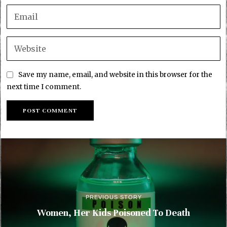
Save my name, email, and website in this browser for the
next time I comment.
PREVIOUS STORY
Women, Her Kids Poisoned To Death