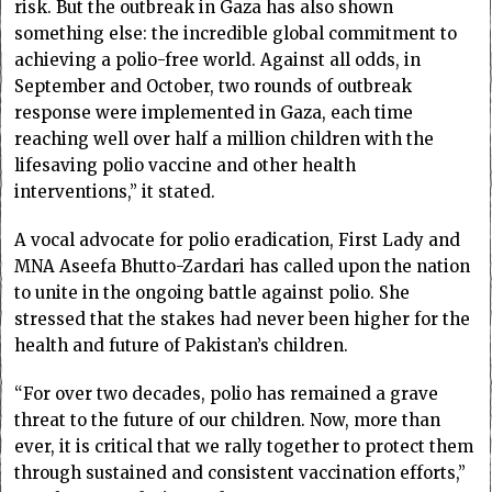
risk. But the outbreak in Gaza has also shown
something else: the incredible global commitment to
achieving a polio-free world. Against all odds, in
September and October, two rounds of outbreak
response were implemented in Gaza, each time
reaching well over half a million children with the
lifesaving polio vaccine and other health
interventions,” it stated.
A vocal advocate for polio eradication, First Lady and
MNA Aseefa Bhutto-Zardari has called upon the nation
to unite in the ongoing battle against polio. She
stressed that the stakes had never been higher for the
health and future of Pakistan’s children.
“For over two decades, polio has remained a grave
threat to the future of our children. Now, more than
ever, it is critical that we rally together to protect them
through sustained and consistent vaccination efforts,”