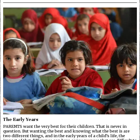
The Early Years
PARENTS want the very best for their children. That is never in
question. But wanting the best and knowing what the best is are
two different things, and in the early years of a child’s life, the