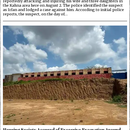
reportedly attacking and injuring his wife and three daughters in
the Kahna area here on August 2. The police identified the suspect
as Irfan and lodged a case against him. According to initial police
reports, the suspect, on the day of…
Housing Society Accused of Excessive Excavation Around