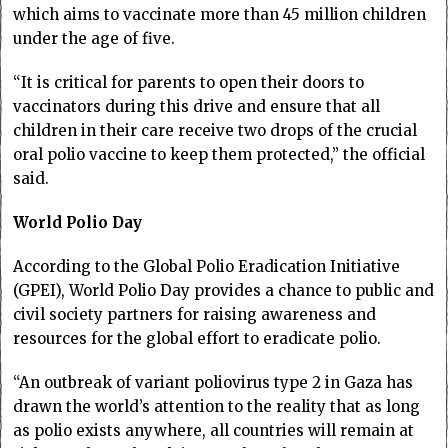
which aims to vaccinate more than 45 million children
under the age of five.
“It is critical for parents to open their doors to
vaccinators during this drive and ensure that all
children in their care receive two drops of the crucial
oral polio vaccine to keep them protected,” the official
said.
World Polio Day
According to the Global Polio Eradication Initiative
(GPEI), World Polio Day provides a chance to public and
civil society partners for raising awareness and
resources for the global effort to eradicate polio.
“An outbreak of variant poliovirus type 2 in Gaza has
drawn the world’s attention to the reality that as long
as polio exists anywhere, all countries will remain at