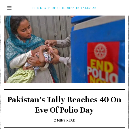
THE STATE OF CHILDREN IN PAKISTAN
Pakistan’s Tally Reaches 40 On
Eve Of Polio Day
2 MINS READ