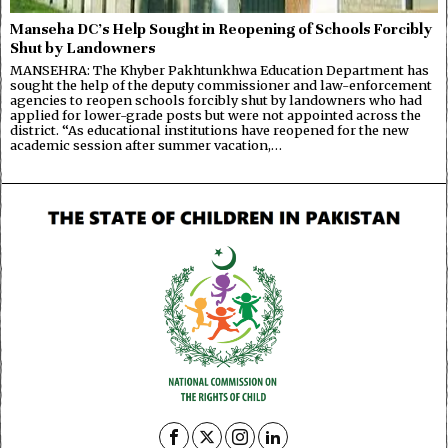
Manseha DC’s Help Sought in Reopening of Schools Forcibly
Shut by Landowners
MANSEHRA: The Khyber Pakhtunkhwa Education Department has
sought the help of the deputy commissioner and law-enforcement
agencies to reopen schools forcibly shut by landowners who had
applied for lower-grade posts but were not appointed across the
district. “As educational institutions have reopened for the new
academic session after summer vacation,…