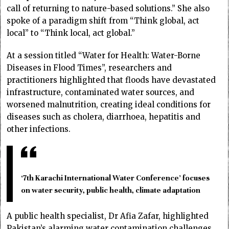
call of returning to nature-based solutions.” She also
spoke of a paradigm shift from “Think global, act
local” to “Think local, act global.”
At a session titled “Water for Health: Water-Borne
Diseases in Flood Times”, researchers and
practitioners highlighted that floods have devastated
infrastructure, contaminated water sources, and
worsened malnutrition, creating ideal conditions for
diseases such as cholera, diarrhoea, hepatitis and
other infections.
‘7th Karachi International Water Conference’ focuses
on water security, public health, climate adaptation
A public health specialist, Dr Afia Zafar, highlighted
Pakistan’s alarming water contamination challenges,