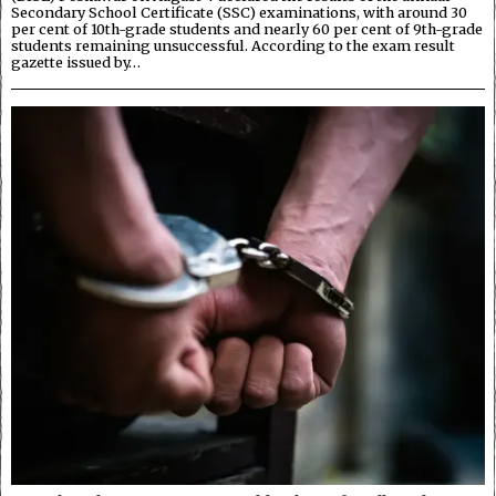
Secondary School Certificate (SSC) examinations, with around 30
per cent of 10th-grade students and nearly 60 per cent of 9th-grade
students remaining unsuccessful. According to the exam result
gazette issued by…