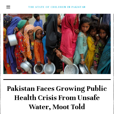
THE STATE OF CHILDREN IN PAKISTAN
Pakistan Faces Growing Public
Health Crisis From Unsafe
Water, Moot Told