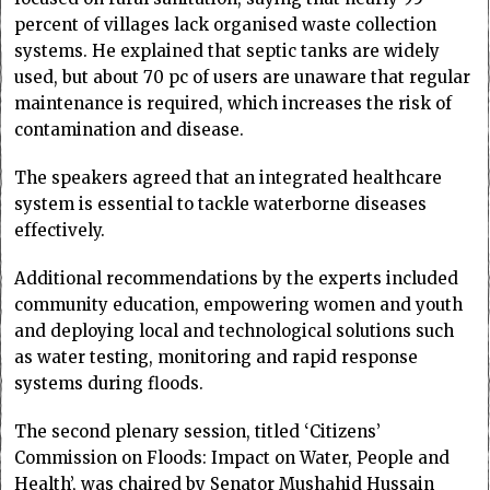
percent of villages lack organised waste collection
systems. He explained that septic tanks are widely
used, but about 70 pc of users are unaware that regular
maintenance is required, which increases the risk of
contamination and disease.
The speakers agreed that an integrated healthcare
system is essential to tackle waterborne diseases
effectively.
Additional recommendations by the experts included
community education, empowering women and youth
and deploying local and technological solutions such
as water testing, monitoring and rapid response
systems during floods.
The second plenary session, titled ‘Citizens’
Commission on Floods: Impact on Water, People and
Health’, was chaired by Senator Mushahid Hussain