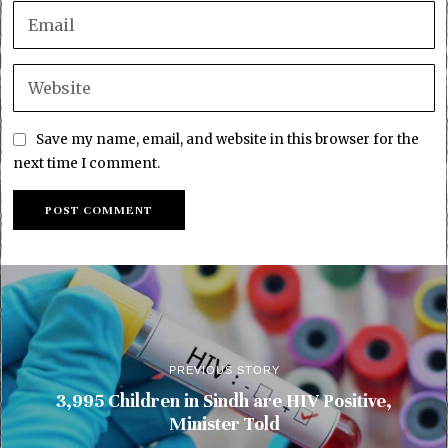
Save my name, email, and website in this browser for the
next time I comment.
PREVIOUS STORY
3,995 Children in Sindh are HIV Positive,
Minister Told