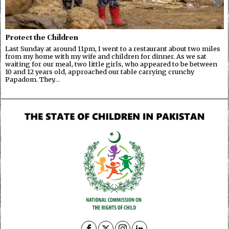
Protect the Children
Last Sunday at around 11pm, I went to a restaurant about two miles
from my home with my wife and children for dinner. As we sat
waiting for our meal, two little girls, who appeared to be between
10 and 12 years old, approached our table carrying crunchy
Papadom. They…