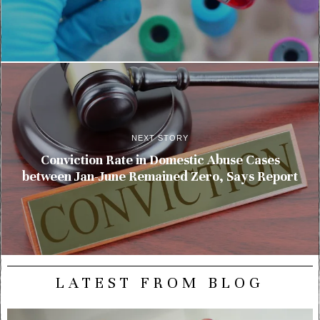
NEXT STORY
Conviction Rate in Domestic Abuse Cases
between Jan-June Remained Zero, Says Report
LATEST FROM BLOG