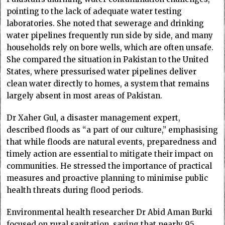
pointing to the lack of adequate water testing
laboratories. She noted that sewerage and drinking
water pipelines frequently run side by side, and many
households rely on bore wells, which are often unsafe.
She compared the situation in Pakistan to the United
States, where pressurised water pipelines deliver
clean water directly to homes, a system that remains
largely absent in most areas of Pakistan.
Dr Xaher Gul, a disaster management expert,
described floods as “a part of our culture,” emphasising
that while floods are natural events, preparedness and
timely action are essential to mitigate their impact on
communities. He stressed the importance of practical
measures and proactive planning to minimise public
health threats during flood periods.
Environmental health researcher Dr Abid Aman Burki
focused on rural sanitation, saying that nearly 95