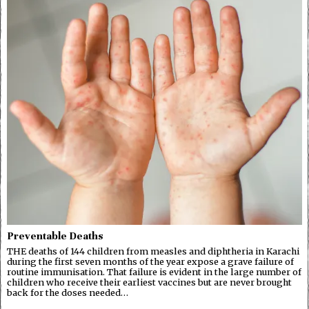
Preventable Deaths
THE deaths of 144 children from measles and diphtheria in Karachi
during the first seven months of the year expose a grave failure of
routine immunisation. That failure is evident in the large number of
children who receive their earliest vaccines but are never brought
back for the doses needed…