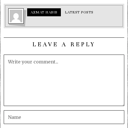
AZMAT HABIB
LATEST POSTS
LEAVE A REPLY