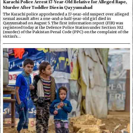
Karachi Police Arrest 17-Year-Old Relative for Alleged Rape,
Murder After Toddler Dies in Qayyumabad
The Karachi police apprehended a 17-year-old suspect over alleged
sexual assault after a one-and-a-half-year-old girl died in
Qayyumabad on August 5. The first information report (FIR) was
registered today at the Defence Police Station under Section 302
(murder) of the Pakistan Penal Code (PPC) on the complaint of the
victim’s…