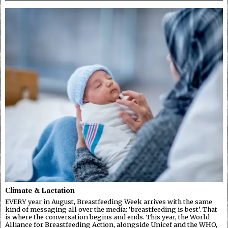
Climate & Lactation
EVERY year in August, Breastfeeding Week arrives with the same
kind of messaging all over the media: ‘breastfeeding is best’. That
is where the conversation begins and ends. This year, the World
Alliance for Breastfeeding Action, alongside Unicef and the WHO,