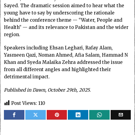
Sayed. The dramatic session aimed to hear what the
young have to say by underscoring the rationale
behind the conference theme — “Water, People and
Health” — and its relevance to Pakistan and the wider
region.
Speakers including Ehsan Leghari, Rafay Alam,
Yasmeen Qazi, Noman Ahmed, Afia Salam, Hammad N
Khan and Syeda Malaika Zehra addressed the issue
from all different angles and highlighted their
detrimental impact.
Published in Dawn, October 29th, 2025.
Post Views:
110