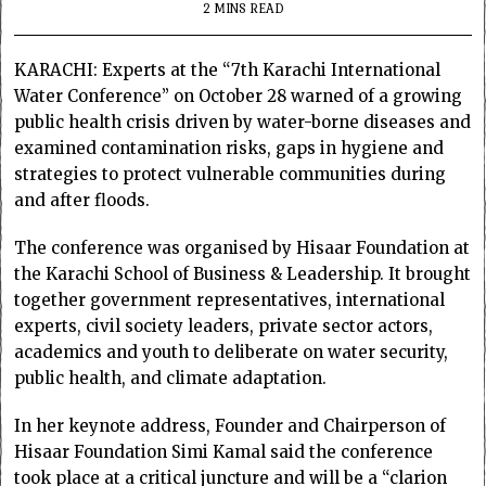
2 MINS READ
KARACHI: Experts at the “7th Karachi International
Water Conference” on October 28 warned of a growing
public health crisis driven by water-borne diseases and
examined contamination risks, gaps in hygiene and
strategies to protect vulnerable communities during
and after floods.
The conference was organised by Hisaar Foundation at
the Karachi School of Business & Leadership. It brought
together government representatives, international
experts, civil society leaders, private sector actors,
academics and youth to deliberate on water security,
public health, and climate adaptation.
In her keynote address, Founder and Chairperson of
Hisaar Foundation Simi Kamal said the conference
took place at a critical juncture and will be a “clarion