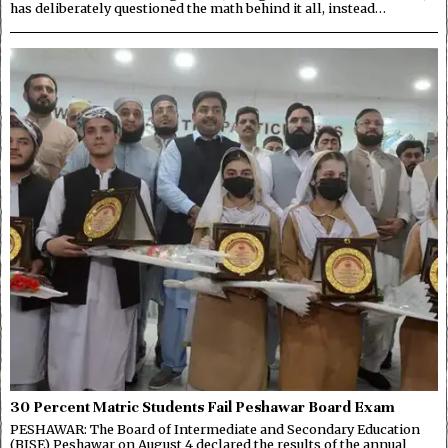
has deliberately questioned the math behind it all, instead…
30 Percent Matric Students Fail Peshawar Board Exam
PESHAWAR: The Board of Intermediate and Secondary Education
(BISE) Peshawar on August 4 declared the results of the annual