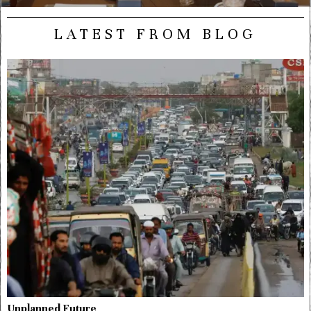
LATEST FROM BLOG
Unplanned Future