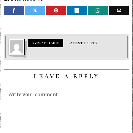
AZMAT HABIB
LATEST POSTS
LEAVE A REPLY