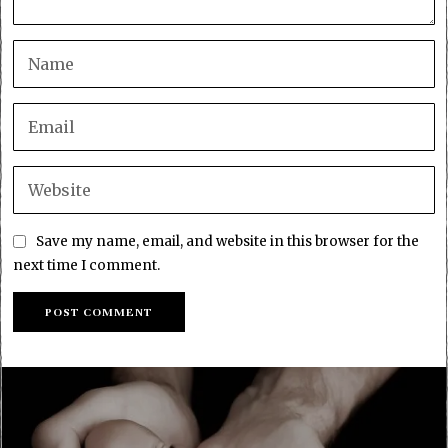
Save my name, email, and website in this browser for the
next time I comment.