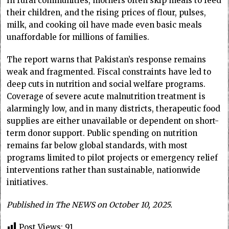
In rural communities, mothers often skip meals to feed
their children, and the rising prices of flour, pulses,
milk, and cooking oil have made even basic meals
unaffordable for millions of families.
The report warns that Pakistan’s response remains
weak and fragmented. Fiscal constraints have led to
deep cuts in nutrition and social welfare programs.
Coverage of severe acute malnutrition treatment is
alarmingly low, and in many districts, therapeutic food
supplies are either unavailable or dependent on short-
term donor support. Public spending on nutrition
remains far below global standards, with most
programs limited to pilot projects or emergency relief
interventions rather than sustainable, nationwide
initiatives.
Published in The NEWS on October 10, 2025.
Post Views:
91