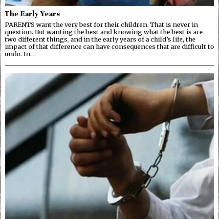
The Early Years
PARENTS want the very best for their children. That is never in
question. But wanting the best and knowing what the best is are
two different things, and in the early years of a child’s life, the
impact of that difference can have consequences that are difficult to
undo. In…