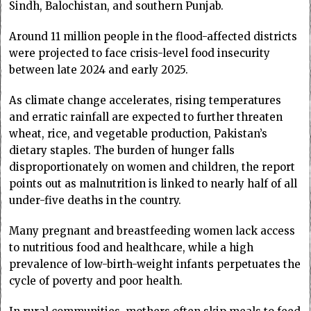
Sindh, Balochistan, and southern Punjab.
Around 11 million people in the flood-affected districts
were projected to face crisis-level food insecurity
between late 2024 and early 2025.
As climate change accelerates, rising temperatures
and erratic rainfall are expected to further threaten
wheat, rice, and vegetable production, Pakistan’s
dietary staples. The burden of hunger falls
disproportionately on women and children, the report
points out as malnutrition is linked to nearly half of all
under-five deaths in the country.
Many pregnant and breastfeeding women lack access
to nutritious food and healthcare, while a high
prevalence of low-birth-weight infants perpetuates the
cycle of poverty and poor health.