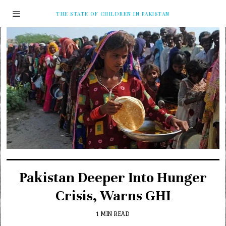
THE STATE OF CHILDREN IN PAKISTAN
Pakistan Deeper Into Hunger
Crisis, Warns GHI
1 MIN READ