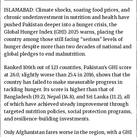
ISLAMABAD: Climate shocks, soaring food prices, and
chronic underinvestment in nutrition and health have
pushed Pakistan deeper into a hunger crisis, the
Global Hunger Index (GHI) 2025 warns, placing the
country among those still facing “serious” levels of
hunger despite more than two decades of national and
global pledges to end malnutrition.
Ranked 106th out of 123 countries, Pakistan’s GHI score
at 26.0, slightly worse than 25.4 in 2016, shows that the
country has failed to make measurable progress in
tackling hunger. Its score is higher than that of
Bangladesh (19.2), Nepal (14.8), and Sri Lanka (11.2), all
of which have achieved steady improvement through
targeted nutrition policies, social protection programs,
and resilience-building investments.
Only Afghanistan fares worse in the region, with a GHI