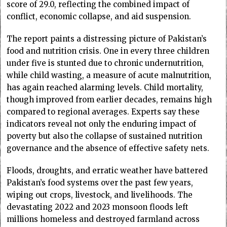
score of 29.0, reflecting the combined impact of
conflict, economic collapse, and aid suspension.
The report paints a distressing picture of Pakistan’s
food and nutrition crisis. One in every three children
under five is stunted due to chronic undernutrition,
while child wasting, a measure of acute malnutrition,
has again reached alarming levels. Child mortality,
though improved from earlier decades, remains high
compared to regional averages. Experts say these
indicators reveal not only the enduring impact of
poverty but also the collapse of sustained nutrition
governance and the absence of effective safety nets.
Floods, droughts, and erratic weather have battered
Pakistan’s food systems over the past few years,
wiping out crops, livestock, and livelihoods. The
devastating 2022 and 2023 monsoon floods left
millions homeless and destroyed farmland across