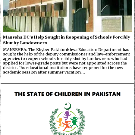
Manseha DC’s Help Sought in Reopening of Schools Forcibly
Shut by Landowners
MANSEHRA: The Khyber Pakhtunkhwa Education Department has
sought the help of the deputy commissioner and law-enforcement
agencies to reopen schools forcibly shut by landowners who had
applied for lower-grade posts but were not appointed across the
district. “As educational institutions have reopened for the new
academic session after summer vacation,…