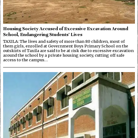
Housing Society Accused of Excessive Excavation Around
School, Endangering Students’ Lives
TAXILA: The lives and safety of more than 80 children, most of
them girls, enrolled at Government Boys Primary School on the
outskirts of Taxila are said to be at risk due to excessive excavation
around the school by a private housing society, cutting off safe
access to the campus…