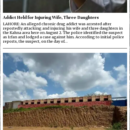
Addict Held for Injuring Wife, Three Daughters
LAHORE: An alleged chronic drug addict was arrested after
reportedly attacking and injuring his wife and three daughters in
the Kahna area here on August 2. The police identified the suspect
as Irfan and lodged a case against him. According to initial police
reports, the suspect, on the day of…