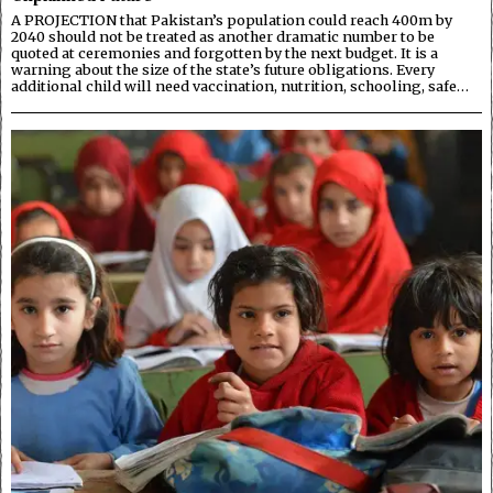
A PROJECTION that Pakistan’s population could reach 400m by
2040 should not be treated as another dramatic number to be
quoted at ceremonies and forgotten by the next budget. It is a
warning about the size of the state’s future obligations. Every
additional child will need vaccination, nutrition, schooling, safe…