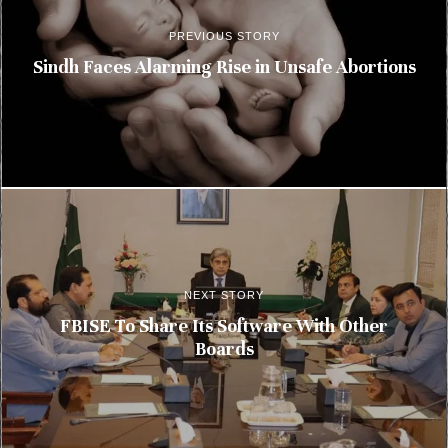
PREVIOUS STORY
Sindh Faces Alarming Rise in Unsafe Abortions
NEXT STORY
FBISE To Share Its Software With Other
Boards