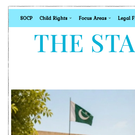
SOCP
Child Rights
Focus Areas
Legal 
THE STA