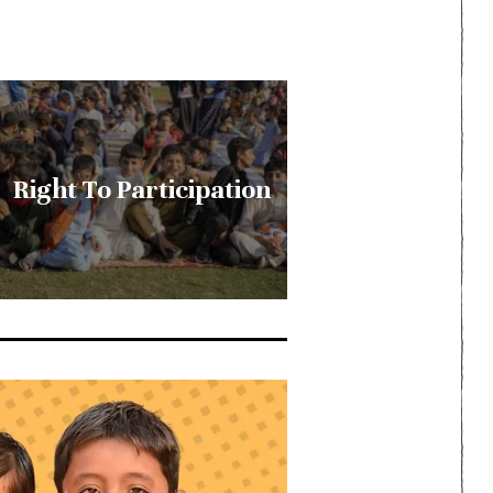
Right To Participation