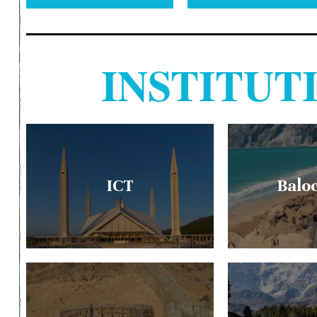
INSTITU
ICT
Balo