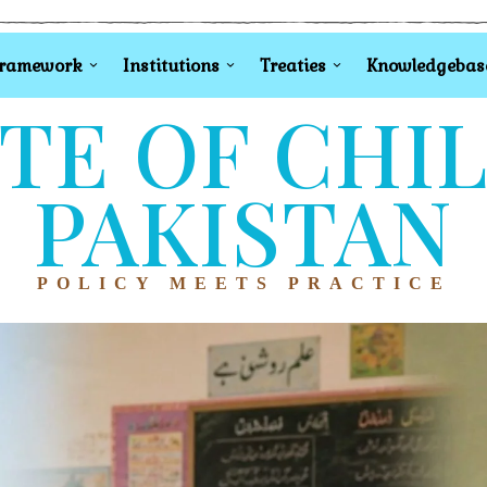
Framework
Institutions
Treaties
Knowledgebas
TE OF CHI
PAKISTAN
POLICY MEETS PRACTICE