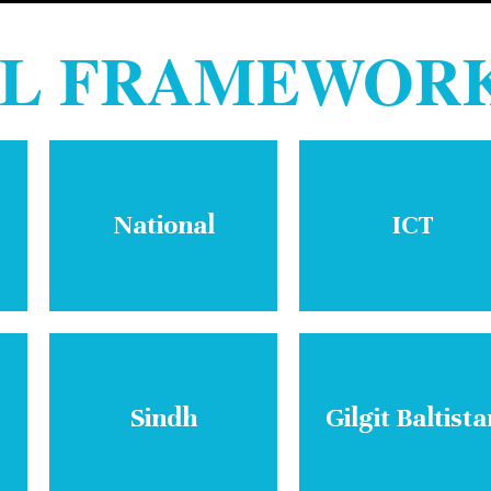
AL FRAMEWOR
National
ICT
Sindh
Gilgit Baltista