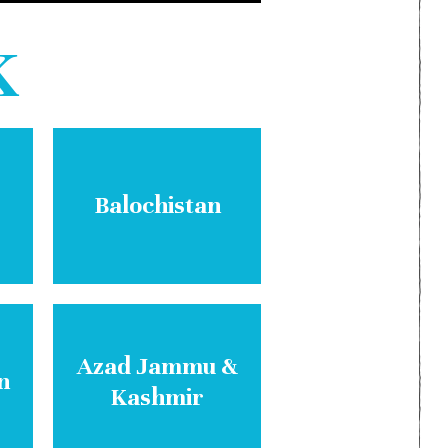
K
Balochistan
Azad Jammu &
n
Kashmir