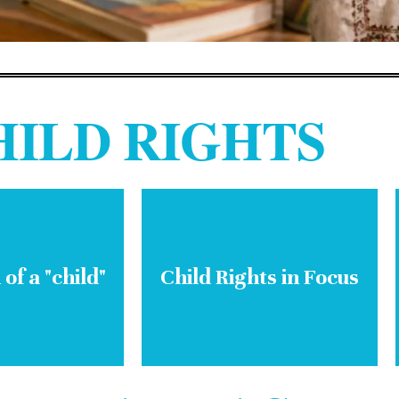
HILD RIGHTS
 of a "child"
Child Rights in Focus