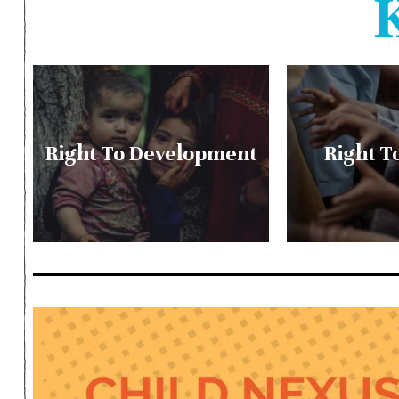
Right To Development
Right T