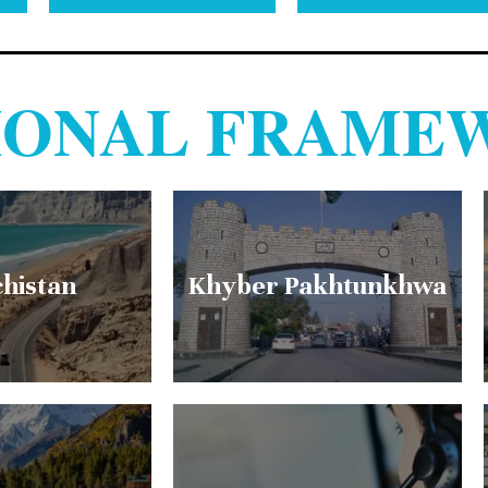
TIONAL FRAME
chistan
Khyber Pakhtunkhwa