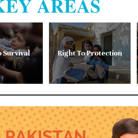
KEY AREAS
o Survival
Right To Protection