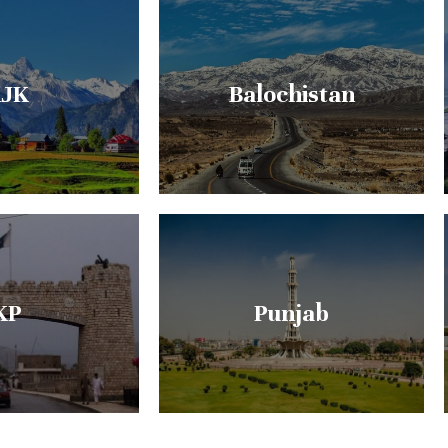
JK
Balochistan
KP
Punjab