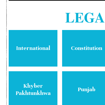
LEG
International
Constitution
Khyber
Punjab
Pakhtunkhwa