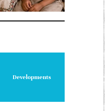
Developments