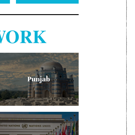
WORK
Punjab