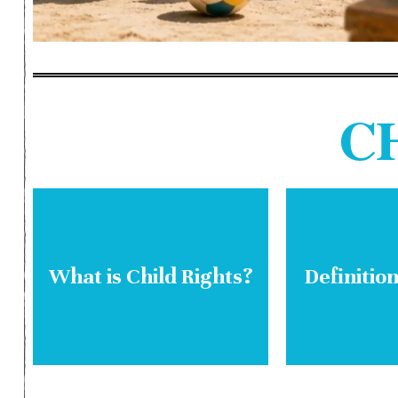
C
What is Child Rights?
Definition