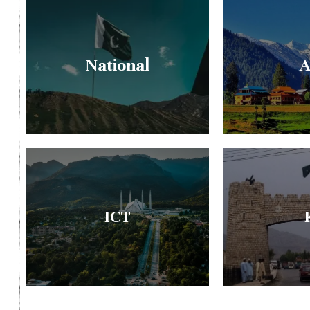
National
A
ICT