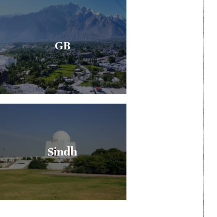
GB
Sindh