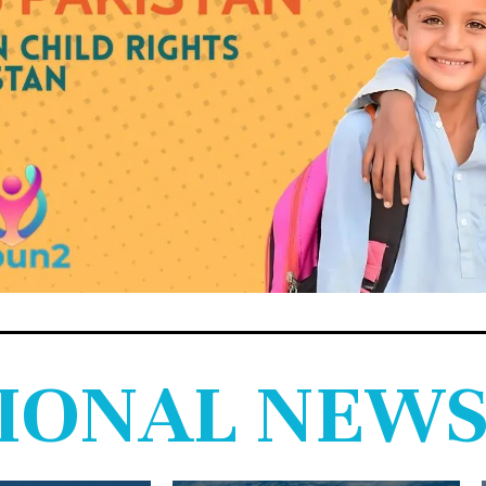
IONAL NEW