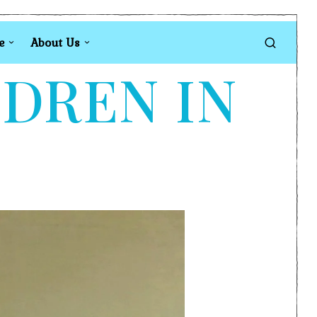
e
About Us
LDREN IN