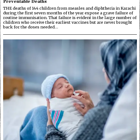
Preventable Deaths
THE deaths of 144 children from measles and diphtheria in Karachi
during the first seven months of the year expose a grave failure of
routine immunisation. That failure is evident in the large number of
children who receive their earliest vaccines but are never brought
back for the doses needed…