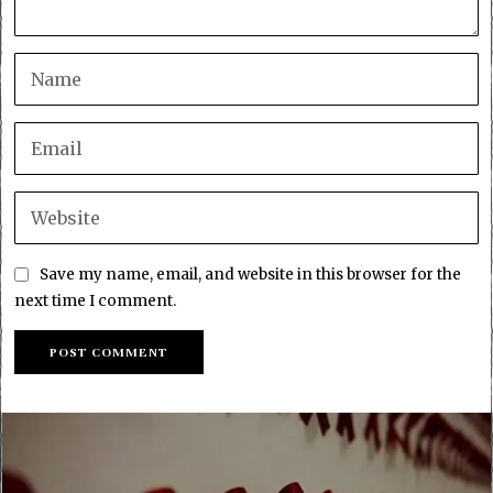
Save my name, email, and website in this browser for the
next time I comment.