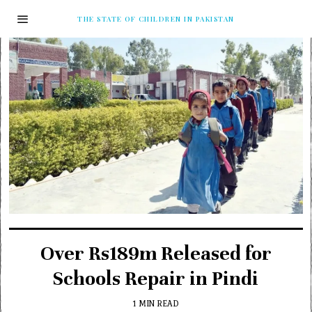
THE STATE OF CHILDREN IN PAKISTAN
Over Rs189m Released for
Schools Repair in Pindi
1 MIN READ