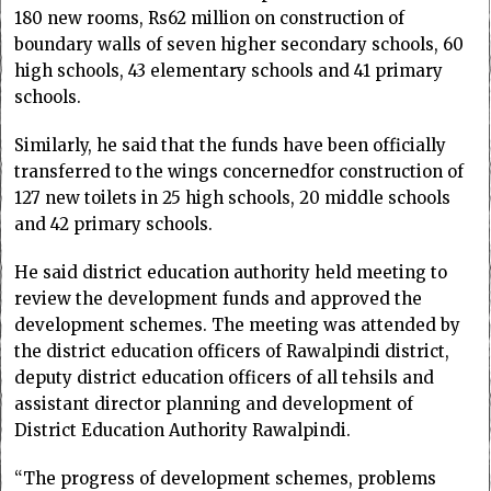
180 new rooms, Rs62 million on construction of
boundary walls of seven higher secondary schools, 60
high schools, 43 elementary schools and 41 primary
schools.
Similarly, he said that the funds have been officially
transferred to the wings concernedfor construction of
127 new toilets in 25 high schools, 20 middle schools
and 42 primary schools.
He said district education authority held meeting to
review the development funds and approved the
development schemes. The meeting was attended by
the district education officers of Rawalpindi district,
deputy district education officers of all tehsils and
assistant director planning and development of
District Education Authority Rawalpindi.
“The progress of development schemes, problems