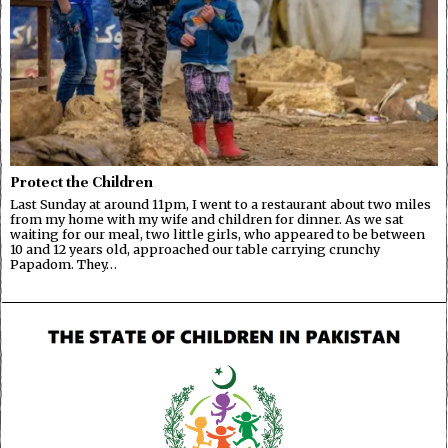
Protect the Children
Last Sunday at around 11pm, I went to a restaurant about two miles
from my home with my wife and children for dinner. As we sat
waiting for our meal, two little girls, who appeared to be between
10 and 12 years old, approached our table carrying crunchy
Papadom. They…