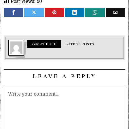
Post Views:
60
AZMAT HABIB
LATEST POSTS
LEAVE A REPLY