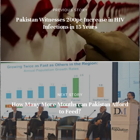
PREVIOUS STORY
Pakistan Witnesses 200pc Increase in HIV
Infections in 15 Years
NEXT STORY
How Many More Mouths can Pakistan Afford
to Feed?