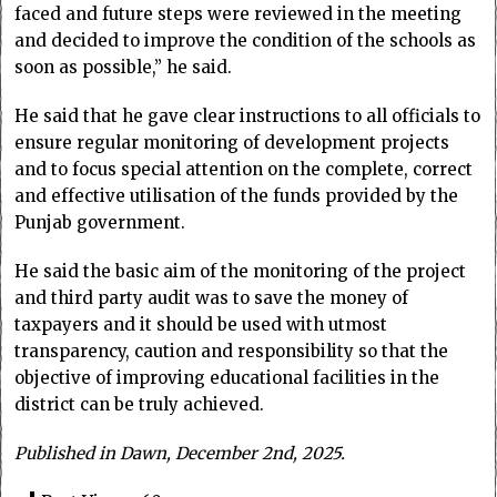
faced and future steps were reviewed in the meeting
and decided to improve the condition of the schools as
soon as possible,” he said.
He said that he gave clear instructions to all officials to
ensure regular monitoring of development projects
and to focus special attention on the complete, correct
and effective utilisation of the funds provided by the
Punjab government.
He said the basic aim of the monitoring of the project
and third party audit was to save the money of
taxpayers and it should be used with utmost
transparency, caution and responsibility so that the
objective of improving educational facilities in the
district can be truly achieved.
Published in Dawn, December 2nd, 2025.