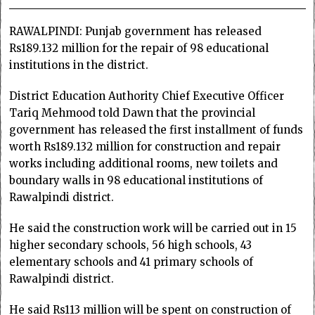
RAWALPINDI: Punjab government has released
Rs189.132 million for the repair of 98 educational
institutions in the district.
District Education Authority Chief Executive Officer
Tariq Mehmood told Dawn that the provincial
government has released the first installment of funds
worth Rs189.132 million for construction and repair
works including additional rooms, new toilets and
boundary walls in 98 educational institutions of
Rawalpindi district.
He said the construction work will be carried out in 15
higher secondary schools, 56 high schools, 43
elementary schools and 41 primary schools of
Rawalpindi district.
He said Rs113 million will be spent on construction of