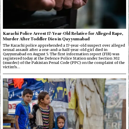
Karachi Police Arrest 17-Year-Old Relative for Alleged Rape,
Murder After Toddler Dies in Qayyumabad
The Karachi police apprehended a 17-year-old suspect over alleged
sexual assault after a one-and-a-half-year-old girl died in
Qayyumabad on August 5. The first information report (FIR) was
registered today at the Defence Police Station under Section 302
(murder) of the Pakistan Penal Code (PPC) on the complaint of the
victim’s…