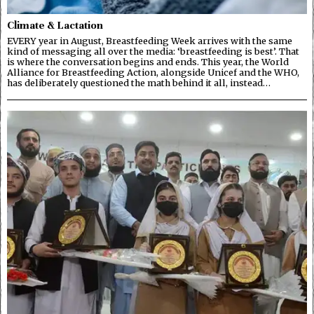
Climate & Lactation
EVERY year in August, Breastfeeding Week arrives with the same
kind of messaging all over the media: ‘breastfeeding is best’. That
is where the conversation begins and ends. This year, the World
Alliance for Breastfeeding Action, alongside Unicef and the WHO,
has deliberately questioned the math behind it all, instead…