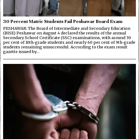
30 Percent Matric Students Fail Peshawar Board Exam
PESHAWAR: The Board of Intermediate and Secondary Education
(BISE) Peshawar on August 4 declared the results of the annual
Secondary School Certificate (SSC) examinations, with around 30
per cent of 10th-grade students and nearly 60 per cent of 9th-grade
students remaining unsuccessful. According to the exam result
gazette issued by…