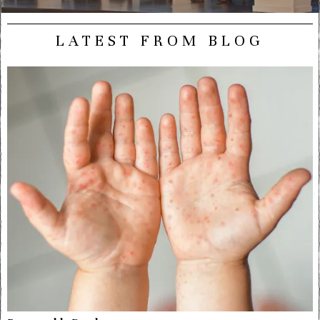
LATEST FROM BLOG