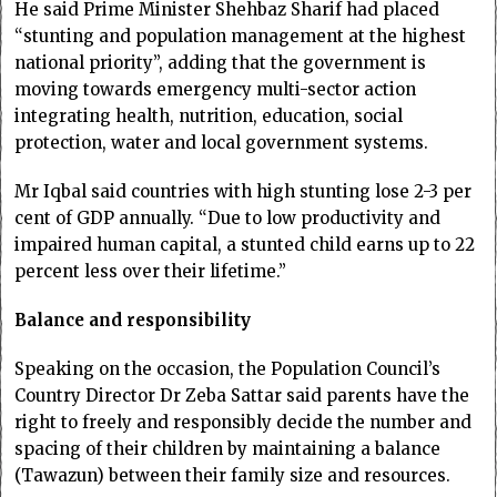
He said Prime Minister Shehbaz Sharif had placed
“stunting and population management at the highest
national priority”, adding that the government is
moving towards emergency multi-sector action
integrating health, nutrition, education, social
protection, water and local government systems.
Mr Iqbal said countries with high stunting lose 2-3 per
cent of GDP annually. “Due to low productivity and
impaired human capital, a stunted child earns up to 22
percent less over their lifetime.”
Balance and responsibility
Speaking on the occasion, the Population Council’s
Country Director Dr Zeba Sattar said parents have the
right to freely and responsibly decide the number and
spacing of their children by maintaining a balance
(Tawazun) between their family size and resources.