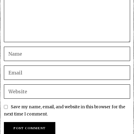
Save my name, email, and website in this browser for the
next time I comment.