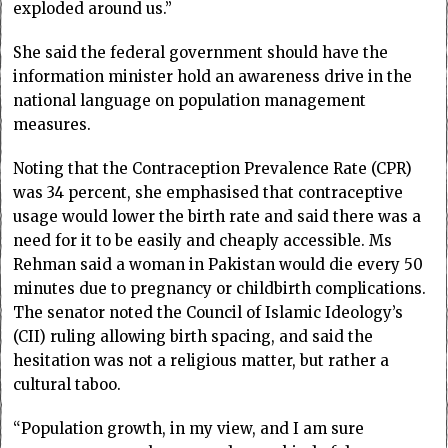
exploded around us.”
She said the federal government should have the
information minister hold an awareness drive in the
national language on population management
measures.
Noting that the Contraception Prevalence Rate (CPR)
was 34 percent, she emphasised that contraceptive
usage would lower the birth rate and said there was a
need for it to be easily and cheaply accessible. Ms
Rehman said a woman in Pakistan would die every 50
minutes due to pregnancy or childbirth complications.
The senator noted the Council of Islamic Ideology’s
(CII) ruling allowing birth spacing, and said the
hesitation was not a religious matter, but rather a
cultural taboo.
“Population growth, in my view, and I am sure