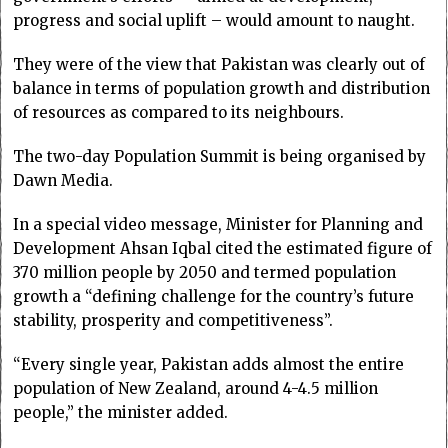
progress and social uplift – would amount to naught.
They were of the view that Pakistan was clearly out of
balance in terms of population growth and distribution
of resources as compared to its neighbours.
The two-day Population Summit is being organised by
Dawn Media.
In a special video message, Minister for Planning and
Development Ahsan Iqbal cited the estimated figure of
370 million people by 2050 and termed population
growth a “defining challenge for the country’s future
stability, prosperity and competitiveness”.
“Every single year, Pakistan adds almost the entire
population of New Zealand, around 4-4.5 million
people,” the minister added.