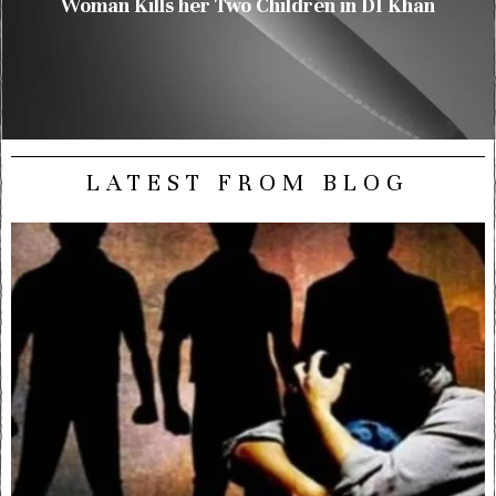
Woman Kills her Two Children in DI Khan
LATEST FROM BLOG