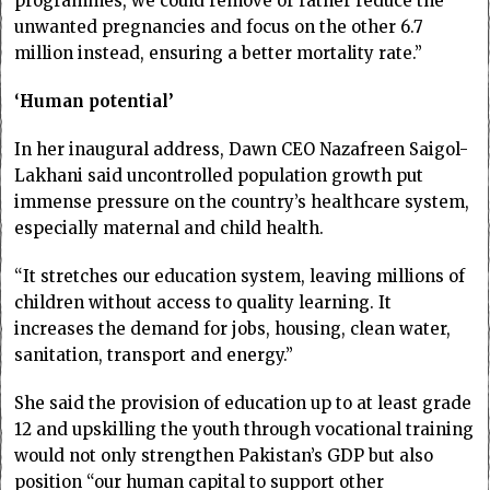
programmes, we could remove or rather reduce the
unwanted pregnancies and focus on the other 6.7
million instead, ensuring a better mortality rate.”
‘Human potential’
In her inaugural address, Dawn CEO Nazafreen Saigol-
Lakhani said uncontrolled population growth put
immense pressure on the country’s healthcare system,
especially maternal and child health.
“It stretches our education system, leaving millions of
children without access to quality learning. It
increases the demand for jobs, housing, clean water,
sanitation, transport and energy.”
She said the provision of education up to at least grade
12 and upskilling the youth through vocational training
would not only strengthen Pakistan’s GDP but also
position “our human capital to support other