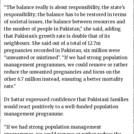
“The balance really is about responsibility, the state’s
responsibility; the balance has to be restored in terms
of societal issues, the balance between resources and
the number of people in Pakistan,” she said, adding
that Pakistan’s growth rate is double that of its
neighbours. She said out of a total of 12.7m
pregnancies recorded in Pakistan, six million were
“unwanted or mistimed”. “If we had strong population
management programmes, we could remove or rather
reduce the unwanted pregnancies and focus on the
other 6.7 million instead, ensuring a better mortality
rate.”
Dr Sattar expressed confidence that Pakistani families
would react positively to a well-funded population
management programme.
“If we had strong population management