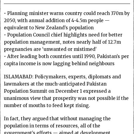
• Planning minister warns country could reach 370m by
2050, with annual addition of 4-4.5m people —
equivalent to New Zealand’s population
• Population Council chief highlights need for better
population management, notes nearly half of 12.7m
pregnancies are ‘unwanted or mistimed’
• After leading both countries until 1990, Pakistan’s per
capita income is now lagging behind neighbours
ISLAMABAD: Policy­makers, experts, diplomats and
lawmakers at the much-anticipated Pakistan
Population Summit on December 1 expressed a
unanimous view that prosperity was not possible if the
number of mouths to feed kept rising.
In fact, they argued that without managing the
population in terms of resources, all of the
government’s efforts — aimed at development,