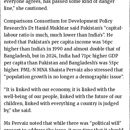
everyone agrees, has passed some kind of danger
line,” she cautioned.
Comparisons Consortium for Development Policy
Research’s Dr Hanid Mukhtar said Pakistan’s “capital-
labour ratio is much, much lower than India’s”. He
noted that Pakistan’s per capita income was 56pc
higher than India’s in 1990 and almost double that of
Bangladesh, but in 2024, India had 71pc higher GDP
per capita than Pakistan and Bangladesh’s was 53pc
higher. PML-N MNA Shaista Pervaiz also stressed that
“population growth is no longer a demographic issue”.
“It is linked with our economy, it is linked with the
well-being of our people, linked with the future of our
children, linked with everything a country is judged
by,” she said.
Ms Pervaiz noted that while there was “political will”