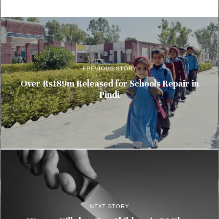
PREVIOUS STORY
Over Rs189m Released for Schools Repair in
Pindi
NEXT STORY