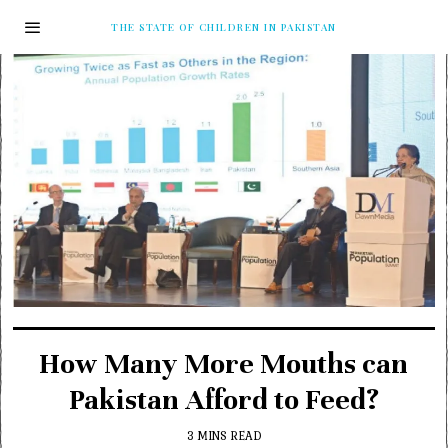
THE STATE OF CHILDREN IN PAKISTAN
How Many More Mouths can
Pakistan Afford to Feed?
3 MINS READ