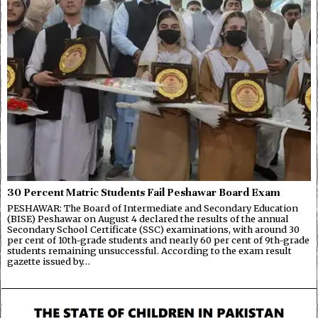
30 Percent Matric Students Fail Peshawar Board Exam
PESHAWAR: The Board of Intermediate and Secondary Education
(BISE) Peshawar on August 4 declared the results of the annual
Secondary School Certificate (SSC) examinations, with around 30
per cent of 10th-grade students and nearly 60 per cent of 9th-grade
students remaining unsuccessful. According to the exam result
gazette issued by…