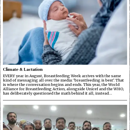
Climate & Lactation
EVERY year in August, Breastfeeding Week arrives with the same
kind of messaging all over the media: ‘breastfeeding is best’. That
is where the conversation begins and ends. This year, the World
Alliance for Breastfeeding Action, alongside Unicef and the WHO,
has deliberately questioned the math behind it all, instead…