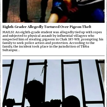
Eighth-Grader Allegedly Tortured Over Pigeon Theft
MAILSI: An eighth-grade student was allegedly tied up with ropes
and subjected to physical assault by influential villagers who
suspected him of stealing pigeons in Chak 187-WB, prompting his
family to seek police action and protection. According to the
family, the incident took place in the jurisdiction of Tibba
Sultanpur…