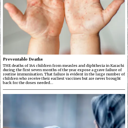
Preventable Deaths
THE deaths of 144 children from measles and diphtheria in Karachi
during the first seven months of the year expose a grave failure of
routine immunisation. That failure is evident in the large number of
children who receive their earliest vaccines but are never brought
back for the doses needed…