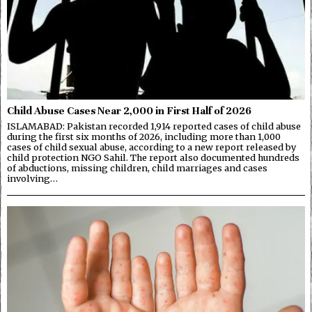
Child Abuse Cases Near 2,000 in First Half of 2026
ISLAMABAD: Pakistan recorded 1,914 reported cases of child abuse
during the first six months of 2026, including more than 1,000
cases of child sexual abuse, according to a new report released by
child protection NGO Sahil. The report also documented hundreds
of abductions, missing children, child marriages and cases
involving…