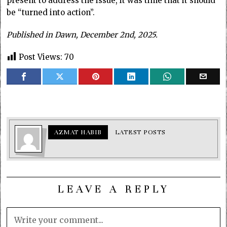
present to address the issue, it was time that it should
be “turned into action”.
Published in Dawn, December 2nd, 2025.
Post Views:
70
AZMAT HABIB
LATEST POSTS
LEAVE A REPLY