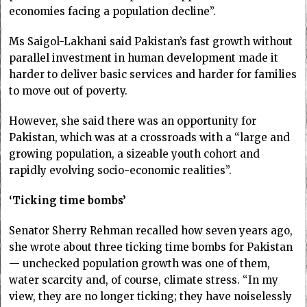
economies facing a population decline”.
Ms Saigol-Lakhani said Pakistan’s fast growth without
parallel investment in human development made it
harder to deliver basic services and harder for families
to move out of poverty.
However, she said there was an opportunity for
Pakistan, which was at a crossroads with a “large and
growing population, a sizeable youth cohort and
rapidly evolving socio-economic realities”.
‘Ticking time bombs’
Senator Sherry Rehman recalled how seven years ago,
she wrote about three ticking time bombs for Pakistan
— unchecked population growth was one of them,
water scarcity and, of course, climate stress. “In my
view, they are no longer ticking; they have noiselessly