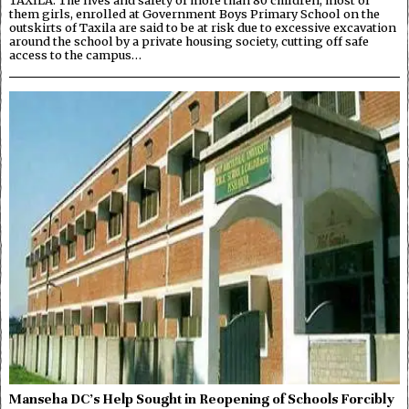
TAXILA: The lives and safety of more than 80 children, most of
them girls, enrolled at Government Boys Primary School on the
outskirts of Taxila are said to be at risk due to excessive excavation
around the school by a private housing society, cutting off safe
access to the campus…
Manseha DC’s Help Sought in Reopening of Schools Forcibly