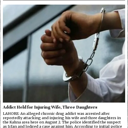
Addict Held for Injuring Wife, Three Daughters
LAHORE: An alleged chronic drug addict was arrested after
reportedly attacking and injuring his wife and three daughters in
the Kahna area here on August 2. The police identified the suspect
as Irfan and lodged a case against him. According to initial police