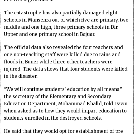
The catastrophe has also partially damaged eight
schools in Mansehra out of which five are primary, two
middle and one high, three primary schools in Dir
Upper and one primary school in Bajuar.
The official data also revealed the four teachers and
one non-teaching staff were killed due to rains and
floods in Buner while three other teachers were
injured. The data shows that four students were killed
in the disaster.
“We will continue students’ education by all means,”
the secretary of the Elementary and Secondary
Education Department, Mohammad Khalid, told Dawn
when asked as to how they would impart education to
students enrolled in the destroyed schools.
He said that they would opt for establishment of pre-