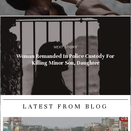
NEXT STORY
Woman Remanded In Police Custody For
Killing Minor Son, Daughter
LATEST FROM BLOG