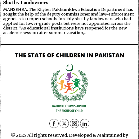
Shut by Landowners
MANSEHRA: The Khyber Pakhtunkhwa Education Department has
sought the help of the deputy commissioner and law-enforcement
agencies to reopen schools forcibly shut by landowners who had
applied for lower-grade posts but were not appointed across the
district. “As educational institutions have reopened for the new
academic session after summer vacation,…
© 2025 All rights reserved. Developed & Maintained by