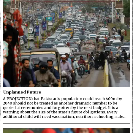
Unplanned Future
A PROJECTION that Pakistan’s population could reach 400m by
2040 should not be treated as another dramatic number to be
quoted at ceremonies and forgotten by the next budget. It is a
warning about the size of the state’s future obligations. Every
additional child will need vaccination, nutrition, schooling, safe…