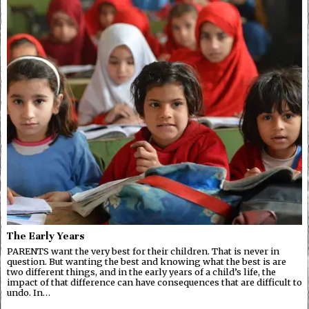
The Early Years
PARENTS want the very best for their children. That is never in
question. But wanting the best and knowing what the best is are
two different things, and in the early years of a child’s life, the
impact of that difference can have consequences that are difficult to
undo. In…