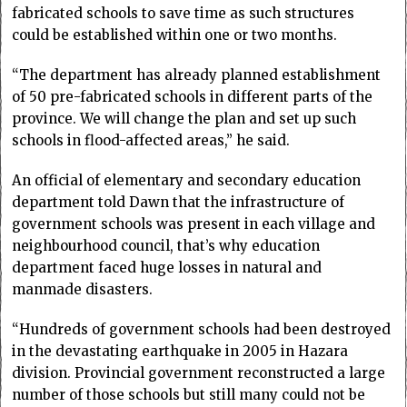
fabricated schools to save time as such structures
could be established within one or two months.
“The department has already planned establishment
of 50 pre-fabricated schools in different parts of the
province. We will change the plan and set up such
schools in flood-affected areas,” he said.
An official of elementary and secondary education
department told Dawn that the infrastructure of
government schools was present in each village and
neighbourhood council, that’s why education
department faced huge losses in natural and
manmade disasters.
“Hundreds of government schools had been destroyed
in the devastating earthquake in 2005 in Hazara
division. Provincial government reconstructed a large
number of those schools but still many could not be