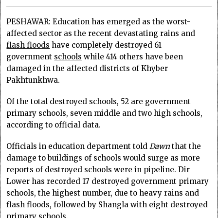
PESHAWAR: Education has emerged as the worst-
affected sector as the recent devastating rains and
flash floods
have completely destroyed 61
government
schools
while 414 others have been
damaged in the affected districts of Khyber
Pakhtunkhwa.
Of the total destroyed schools, 52 are government
primary schools, seven middle and two high schools,
according to official data.
Officials in education department told
Dawn
that the
damage to buildings of schools would surge as more
reports of destroyed schools were in pipeline. Dir
Lower has recorded 17 destroyed government primary
schools, the highest number, due to heavy rains and
flash floods, followed by Shangla with eight destroyed
primary schools.