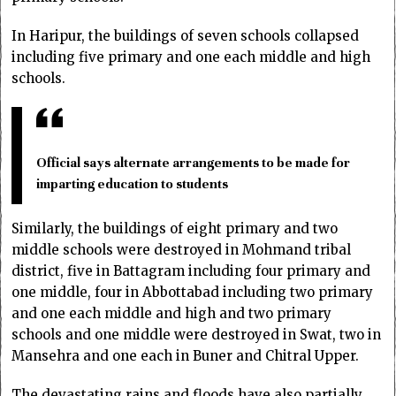
In Haripur, the buildings of seven schools collapsed
including five primary and one each middle and high
schools.
Official says alternate arrangements to be made for
imparting education to students
Similarly, the buildings of eight primary and two
middle schools were destroyed in Mohmand tribal
district, five in Battagram including four primary and
one middle, four in Abbottabad including two primary
and one each middle and high and two primary
schools and one middle were destroyed in Swat, two in
Mansehra and one each in Buner and Chitral Upper.
The devastating rains and floods have also partially