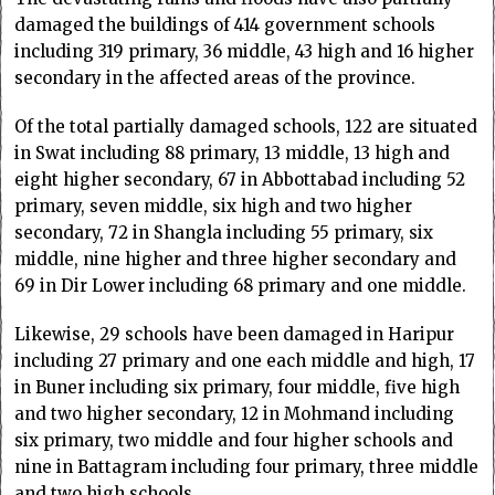
damaged the buildings of 414 government schools
including 319 primary, 36 middle, 43 high and 16 higher
secondary in the affected areas of the province.
Of the total partially damaged schools, 122 are situated
in Swat including 88 primary, 13 middle, 13 high and
eight higher secondary, 67 in Abbottabad including 52
primary, seven middle, six high and two higher
secondary, 72 in Shangla including 55 primary, six
middle, nine higher and three higher secondary and
69 in Dir Lower including 68 primary and one middle.
Likewise, 29 schools have been damaged in Haripur
including 27 primary and one each middle and high, 17
in Buner including six primary, four middle, five high
and two higher secondary, 12 in Mohmand including
six primary, two middle and four higher schools and
nine in Battagram including four primary, three middle
and two high schools.