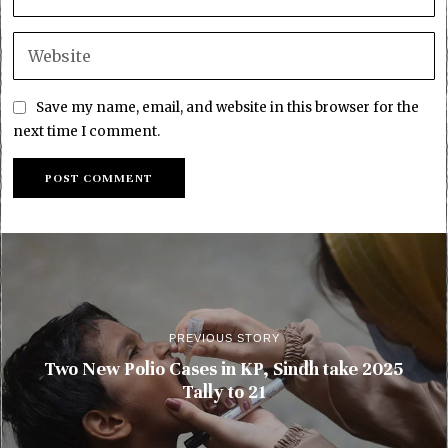
Save my name, email, and website in this browser for the
next time I comment.
PREVIOUS STORY
Two New Polio Cases in KP, Sindh take 2025
Tally to 21