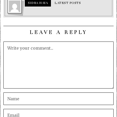
SIDRA HAYA
LATEST POSTS
LEAVE A REPLY