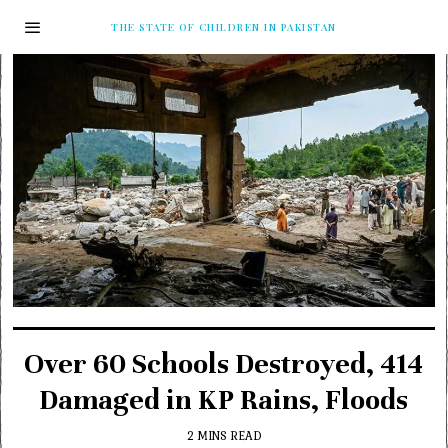
THE STATE OF CHILDREN IN PAKISTAN
Over 60 Schools Destroyed, 414
Damaged in KP Rains, Floods
2 MINS READ