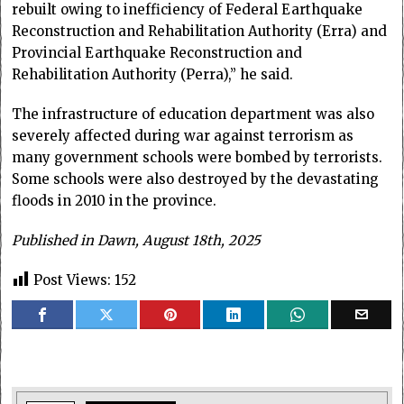
rebuilt owing to inefficiency of Federal Earthquake
Reconstruction and Rehabilitation Authority (Erra) and
Provincial Earthquake Reconstruction and
Rehabilitation Authority (Perra),” he said.
The infrastructure of education department was also
severely affected during war against terrorism as
many government schools were bombed by terrorists.
Some schools were also destroyed by the devastating
floods in 2010 in the province.
Published in Dawn, August 18th, 2025
Post Views:
152