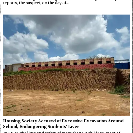
reports, the suspect, on the day of…
Housing Society Accused of Excessive Excavation Around
School, Endangering Students’ Lives