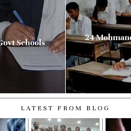
24 Mohmand 
ovt Schools
LATEST FROM BLOG