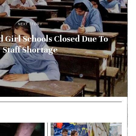
NEXT STORY
Girl Schools Closed Due To
Staff Shortage