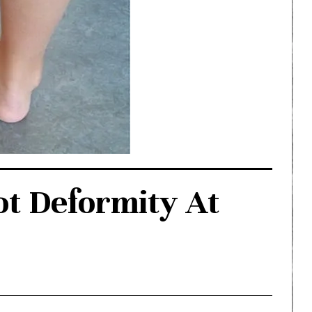
ot Deformity At