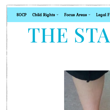
SOCP
Child Rights
Focus Areas
Legal 
THE STA