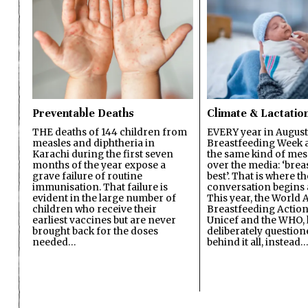
Preventable Deaths
Climate & Lactatio
THE deaths of 144 children from
EVERY year in August
measles and diphtheria in
Breastfeeding Week a
Karachi during the first seven
the same kind of mes
months of the year expose a
over the media: ‘brea
grave failure of routine
best’. That is where th
immunisation. That failure is
conversation begins 
evident in the large number of
This year, the World A
children who receive their
Breastfeeding Action
earliest vaccines but are never
Unicef and the WHO, 
brought back for the doses
deliberately questio
needed…
behind it all, instead…