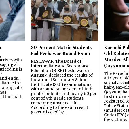
n
30 Percent Matric Students
Karachi Pol
Fail Peshawar Board Exam
Old Relativ
,
Murder Aft
rrives with
PESHAWAR: The Board of
saging all
Qayyumab
Intermediate and Secondary
stfeeding is
Education (BISE) Peshawar on
The Karachi
e
August 4 declared the results of
a 17-year-ol
and ends.
the annual Secondary School
sexual assau
lliance for
Certificate (SSC) examinations,
half-year-old
, alongside
with around 30 per cent of 10th-
Qayyumabad 
has
grade students and nearly 60 per
first inform
ned the math
cent of 9th-grade students
registered t
remaining unsuccessful.
Police Stati
According to the exam result
(murder) of 
gazette issued by…
Code (PPC) o
the victim’s