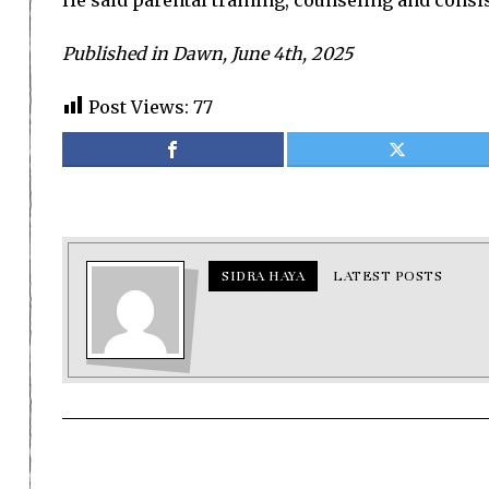
He said parental training, counseling and consis
Published in Dawn, June 4th, 2025
Post Views:
77
SIDRA HAYA
LATEST POSTS