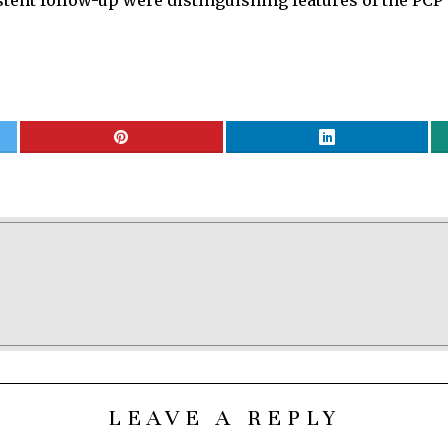
tent follow-up were distinguishing features of the PCP’s
LEAVE A REPLY