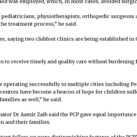
od was employed, which, in most cases, avoided surgic
f pediatricians, physiotherapists, orthopedic surgeons a
he treatment process,” he said.
s, saying two clubfoot clinics are being established in
n to receive timely and quality care without burdening fa
e operating successfully in multiple cities including Pe
tres have become a beacon of hope for children suffer
amilies as well,” he said.
ator Dr Aamir Zaib said the PCP gave equal importance 
n and their families.