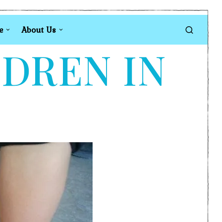
e
About Us
LDREN IN