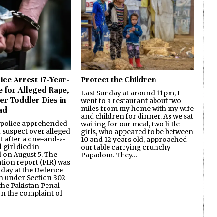
ice Arrest 17-Year-
Protect the Children
e for Alleged Rape,
Last Sunday at around 11pm, I
er Toddler Dies in
went to a restaurant about two
miles from my home with my wife
ad
and children for dinner. As we sat
 police apprehended
waiting for our meal, two little
d suspect over alleged
girls, who appeared to be between
lt after a one-and-a-
10 and 12 years old, approached
 girl died in
our table carrying crunchy
on August 5. The
Papadom. They…
ation report (FIR) was
oday at the Defence
on under Section 302
the Pakistan Penal
n the complaint of
…