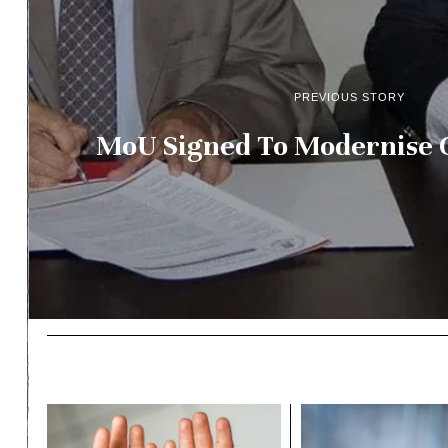
PREVIOUS STORY
MoU Signed To Modernise G