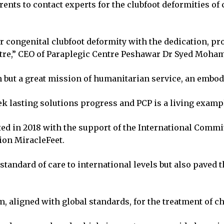
nts to contact experts for the clubfoot deformities of
or congenital clubfoot deformity with the dedication, p
tre,” CEO of Paraplegic Centre Peshawar Dr Syed Mohamm
on but a great mission of humanitarian service, an embo
 lasting solutions progress and PCP is a living example
ted in 2018 with the support of the International Commi
ion MiracleFeet.
standard of care to international levels but also paved 
aligned with global standards, for the treatment of ch