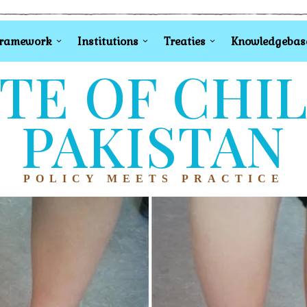
Framework
Institutions
Treaties
Knowledgebas
TE OF CHI
PAKISTAN
POLICY MEETS PRACTICE