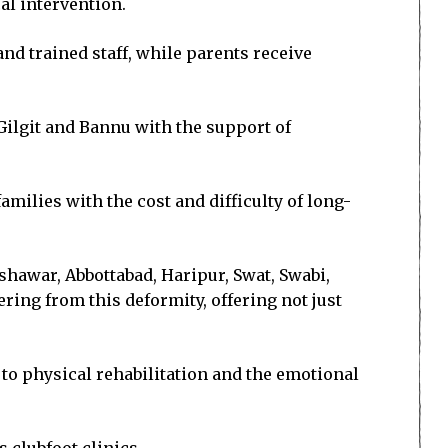
al intervention.
nd trained staff, while parents receive
 Gilgit and Bannu with the support of
milies with the cost and difficulty of long-
shawar, Abbottabad, Haripur, Swat, Swabi,
ing from this deformity, offering not just
to physical rehabilitation and the emotional