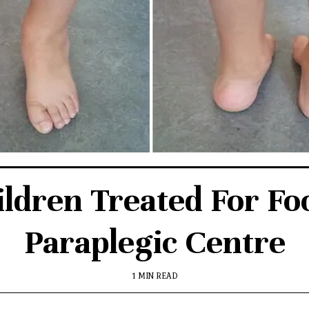
ldren Treated For Fo
Paraplegic Centre
1 MIN READ