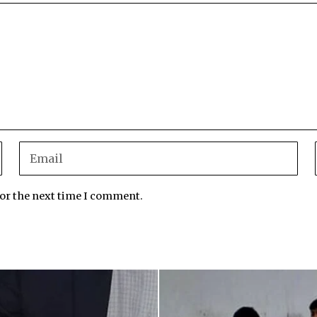
for the next time I comment.