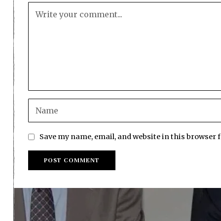
Save my name, email, and website in this browser 