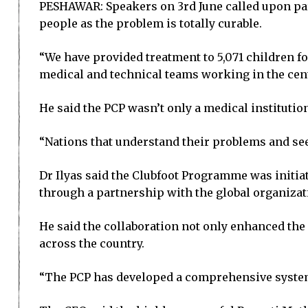
PESHAWAR: Speakers on 3rd June called upon pare
people as the problem is totally curable.
“We have provided treatment to 5,071 children f
medical and technical teams working in the cen
He said the PCP wasn’t only a medical instituti
“Nations that understand their problems and seek
Dr Ilyas said the Clubfoot Programme was initia
through a partnership with the global organizat
He said the collaboration not only enhanced the 
across the country.
“The PCP has developed a comprehensive system, 