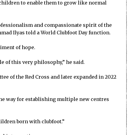
 children to enable them to grow like normal
rofessionalism and compassionate spirit of the
ad Ilyas told a World Clubfoot Day function.
diment of hope.
 of this very philosophy,” he said.
ttee of the Red Cross and later expanded in 2022
the way for establishing multiple new centres
ildren born with clubfoot.”