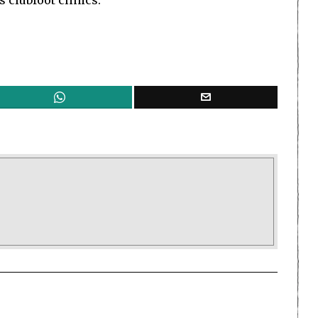
 clubfoot clinics.