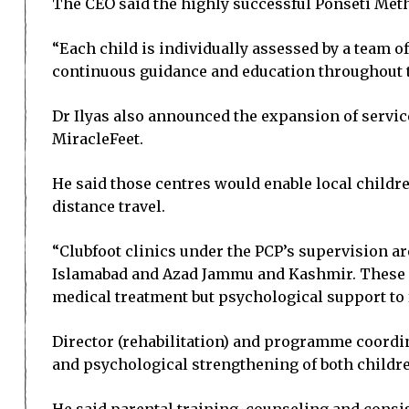
The CEO said the highly successful Ponseti Meth
“Each child is individually assessed by a team o
continuous guidance and education throughout t
Dr Ilyas also announced the expansion of service
MiracleFeet.
He said those centres would enable local childre
distance travel.
“Clubfoot clinics under the PCP’s supervision ar
Islamabad and Azad Jammu and Kashmir. These cen
medical treatment but psychological support to f
Director (rehabilitation) and programme coordin
and psychological strengthening of both childre