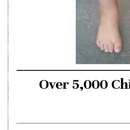
Over 5,000 Chi