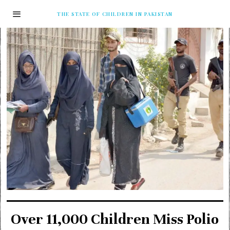
THE STATE OF CHILDREN IN PAKISTAN
Over 11,000 Children Miss Polio