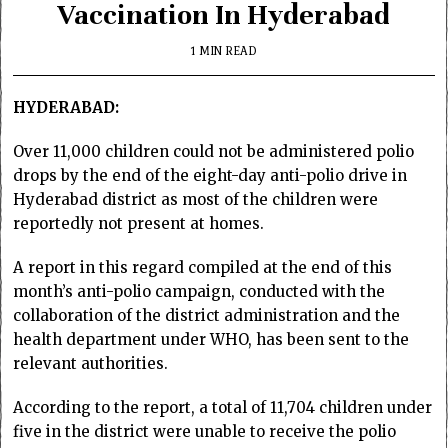
Vaccination In Hyderabad
1 MIN READ
HYDERABAD:
Over 11,000 children could not be administered polio
drops by the end of the eight-day anti-polio drive in
Hyderabad district as most of the children were
reportedly not present at homes.
A report in this regard compiled at the end of this
month’s anti-polio campaign, conducted with the
collaboration of the district administration and the
health department under WHO, has been sent to the
relevant authorities.
According to the report, a total of 11,704 children under
five in the district were unable to receive the polio