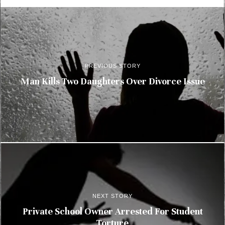
PREVIOUS STORY
Man Kills Two Daughters Over Divorce Issue
NEXT STORY
Private School Owner Arrested For Student
Torture