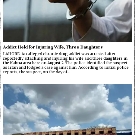
Addict Held for Injuring Wife, Three Daughters
LAHORE: An alleged chronic drug addict was arrested after
reportedly attacking and injuring his wife and three daughters in
the Kahna area here on August 2. The police identified the suspect
as Irfan and lodged a case against him. According to initial police
reports, the suspect, on the day of…