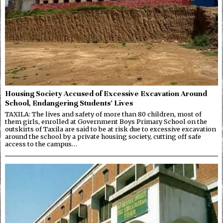
Housing Society Accused of Excessive Excavation Around
School, Endangering Students’ Lives
TAXILA: The lives and safety of more than 80 children, most of
them girls, enrolled at Government Boys Primary School on the
outskirts of Taxila are said to be at risk due to excessive excavation
around the school by a private housing society, cutting off safe
access to the campus…