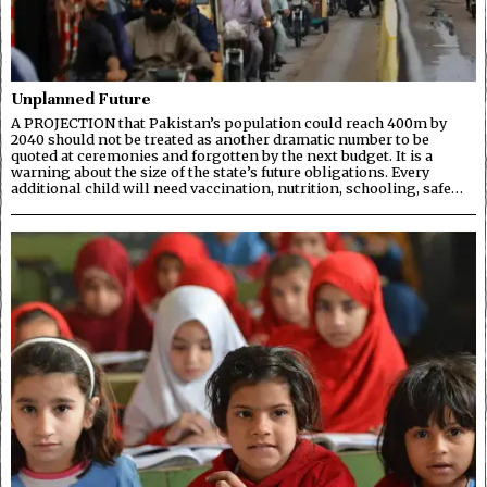
Unplanned Future
A PROJECTION that Pakistan’s population could reach 400m by
2040 should not be treated as another dramatic number to be
quoted at ceremonies and forgotten by the next budget. It is a
warning about the size of the state’s future obligations. Every
additional child will need vaccination, nutrition, schooling, safe…