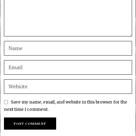
Save my name, email, and website in this browser for the
next time I comment.