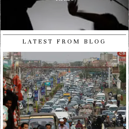
LATEST FROM BLOG