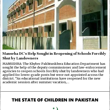
Manseha DC’s Help Sought in Reopening of Schools Forcibly
Shut by Landowners
MANSEHRA: The Khyber Pakhtunkhwa Education Department has
sought the help of the deputy commissioner and law-enforcement
agencies to reopen schools forcibly shut by landowners who had
applied for lower-grade posts but were not appointed across the
district. “As educational institutions have reopened for the new
academic session after summer vacation,…