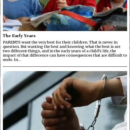
The Early Years
PARENTS want the very best for their children. That is never in
question. But wanting the best and knowing what the best is are
two different things, and in the early years of a child’s life, the
impact of that difference can have consequences that are difficult to
undo. In…