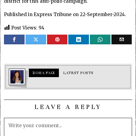
district for this anti-polio campaign.
Published in Express Tribune on 22-September-2024.
Post Views:
94
ZOHA FAIZ
LATEST POSTS
LEAVE A REPLY