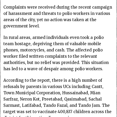
Complaints were received during the recent campaign
of harassment and threats to polio workers in various
areas of the city, yet no action was taken at the
government level.
In rural areas, armed individuals even took a polio
team hostage, depriving them of valuable mobile
phones, motorcycles, and cash. The affected polio
worker filed written complaints to the relevant
authorities, but no relief was provided. This situation
has led to a wave of despair among polio workers.
According to the report, there is a high number of
refusals by parents in various UCs including Cantt,
Town Municipal Corporation, Hussainabad, Mian
Sarfraz, Neron Kot, Preetabad, Qasimabad, Sachal
Sarmast, Latifabad, Tando Fazal, and Tando Jam. The
target was set to vaccinate 400,837 children across the