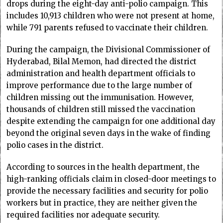
drops during the eight-day anti-polio campaign. This
includes 10,913 children who were not present at home,
while 791 parents refused to vaccinate their children.
During the campaign, the Divisional Commissioner of
Hyderabad, Bilal Memon, had directed the district
administration and health department officials to
improve performance due to the large number of
children missing out the immunisation. However,
thousands of children still missed the vaccination
despite extending the campaign for one additional day
beyond the original seven days in the wake of finding
polio cases in the district.
According to sources in the health department, the
high-ranking officials claim in closed-door meetings to
provide the necessary facilities and security for polio
workers but in practice, they are neither given the
required facilities nor adequate security.