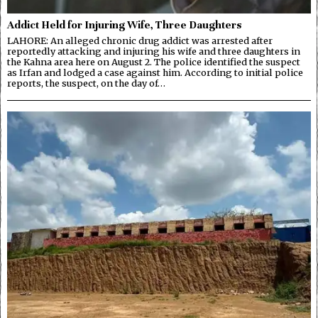
Addict Held for Injuring Wife, Three Daughters
LAHORE: An alleged chronic drug addict was arrested after
reportedly attacking and injuring his wife and three daughters in
the Kahna area here on August 2. The police identified the suspect
as Irfan and lodged a case against him. According to initial police
reports, the suspect, on the day of…