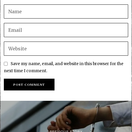
Save my name, email, and website in this browser for the
next time I comment.
PREVIOUS STORY