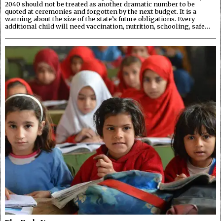
2040 should not be treated as another dramatic number to be
quoted at ceremonies and forgotten by the next budget. It is a
warning about the size of the state’s future obligations. Every
additional child will need vaccination, nutrition, schooling, safe…