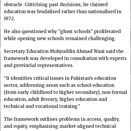
obstacle. Criticising past decisions, he claimed
education was feudalised rather than nationalised in
1972.
He also questioned why “ghost schools” proliferated
while opening new schools remained challenging.
Secretary Education Mohyuddin Ahmad Wani said the
framework was developed in consultation with experts
and provincial representatives.
“It identifies critical issues in Pakistan’s education
sector, addressing areas such as school education
(from early childhood to higher secondary), non-formal
education, adult literacy, higher education and
technical and vocational training.”
The framework outlines problems in access, quality,
and equity, emphasising market-aligned technical