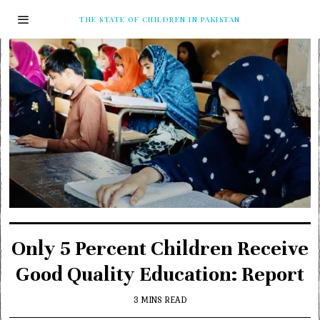
THE STATE OF CHILDREN IN PAKISTAN
Only 5 Percent Children Receive
Good Quality Education: Report
3 MINS READ