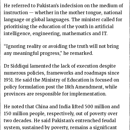
He referred to Pakistan’s indecision on the medium of
instruction — whether in the mother tongue, national
language or global languages. The minister called for
prioritising the education of the youth in artificial
intelligence, engineering, mathematics and IT.
“Ignoring reality or avoiding the truth will not bring
any meaningful progress,” he remarked.
Dr Siddiqui lamented the lack of execution despite
numerous policies, frameworks and roadmaps since
1951. He said the Ministry of Education is focused on
policy formulation post the 18th Amendment, while
provinces are responsible for implementation.
He noted that China and India lifted 500 million and
150 million people, respectively, out of poverty over
two decades. He said Pakistan’s entrenched feudal
system, sustained by poverty, remains a significant