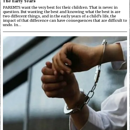
The Early Years
PARENTS want the very best for their children. That is never in
question. But wanting the best and knowing what the best is are
two different things, and in the early years of a child’s life, the
impact of that difference can have consequences that are difficult to
undo. In…