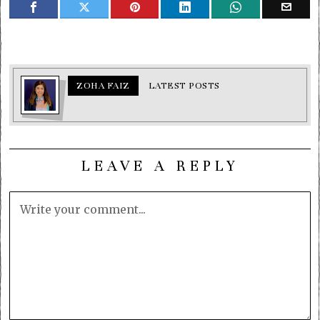
ZOHA FAIZ
LATEST POSTS
LEAVE A REPLY