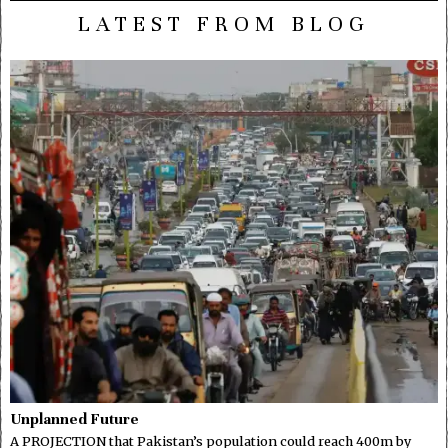
LATEST FROM BLOG
Unplanned Future
A PROJECTION that Pakistan’s population could reach 400m by