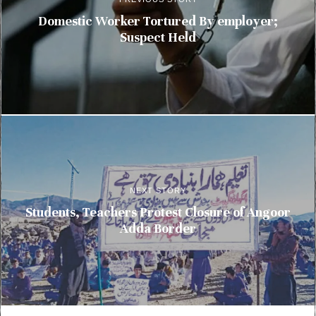
Domestic Worker Tortured By employer;
Suspect Held
NEXT STORY
Students, Teachers Protest Closure of Angoor
Adda Border