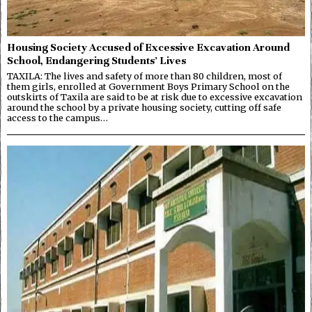
Housing Society Accused of Excessive Excavation Around
School, Endangering Students’ Lives
TAXILA: The lives and safety of more than 80 children, most of
them girls, enrolled at Government Boys Primary School on the
outskirts of Taxila are said to be at risk due to excessive excavation
around the school by a private housing society, cutting off safe
access to the campus…