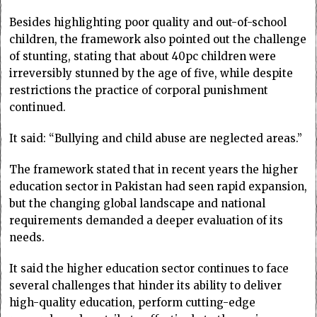
Besides highlighting poor quality and out-of-school
children, the framework also pointed out the challenge
of stunting, stating that about 40pc children were
irreversibly stunned by the age of five, while despite
restrictions the practice of corporal punishment
continued.
It said: “Bullying and child abuse are neglected areas.”
The framework stated that in recent years the higher
education sector in Pakistan had seen rapid expansion,
but the changing global landscape and national
requirements demanded a deeper evaluation of its
needs.
It said the higher education sector continues to face
several challenges that hinder its ability to deliver
high-quality education, perform cutting-edge