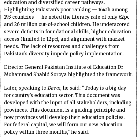
education and diversified career pathways.
Highlighting Pakistan’s poor ranking — 164th among
193 countries — he noted the literacy rate of only 62pc
and 26 million out-of-school children. He underscored
severe deficits in foundational skills, higher education
access (limited to 12pc), and alignment with market
needs. The lack of resources and challenges from
Pakistan’s diversity impede policy implementation.
Director General Pakistan Institute of Education Dr
Mohammad Shahid Soroya highlighted the framework.
Later, speaking to
Dawn
, he said: “Today is a big day
for country’s education sector. This document was
developed with the input of all stakeholders, including
provinces. This document is a guiding principle and
now provinces will develop their education policies.
For federal capital, we will form our new education
policy within three months,” he said.