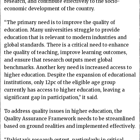
research, and contribute effectively to the socio-
economic development of the country.
“The primary need is to improve the quality of
education. Many universities struggle to provide
education that is relevant to modern industries and
global standards. There is a critical need to enhance
the quality of teaching, improve learning outcomes,
and ensure that research outputs meet global
benchmarks. Another key need is increased access to
higher education. Despite the expansion of educational
institutions, only 12pc of the eligible age group
currently has access to higher education, leaving a
significant gap in participation,” it said.
To address quality issues in higher education, the
Quality Assurance Framework needs to be streamlined
based on ground realities and implemented effectively.
“Pakistan’s research output, particularly in critical