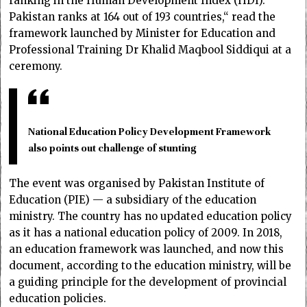
ranking in the Human Development Index (HDI).
Pakistan ranks at 164 out of 193 countries,“ read the
framework launched by Minister for Education and
Professional Training Dr Khalid Maqbool Siddiqui at a
ceremony.
National Education Policy Development Framework
also points out challenge of stunting
The event was organised by Pakistan Institute of
Education (PIE) — a subsidiary of the education
ministry. The country has no updated education policy
as it has a national education policy of 2009. In 2018,
an education framework was launched, and now this
document, according to the education ministry, will be
a guiding principle for the development of provincial
education policies.