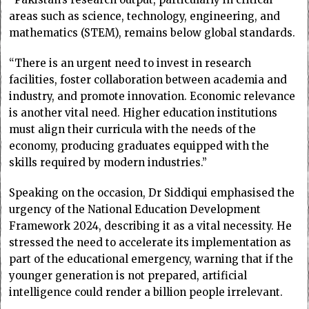
areas such as science, technology, engineering, and
mathematics (STEM), remains below global standards.
“There is an urgent need to invest in research
facilities, foster collaboration between academia and
industry, and promote innovation. Economic relevance
is another vital need. Higher education institutions
must align their curricula with the needs of the
economy, producing graduates equipped with the
skills required by modern industries.”
Speaking on the occasion, Dr Siddiqui emphasised the
urgency of the National Education Development
Framework 2024, describing it as a vital necessity. He
stressed the need to accelerate its implementation as
part of the educational emergency, warning that if the
younger generation is not prepared, artificial
intelligence could render a billion people irrelevant.