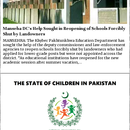
Manseha DC’s Help Sought in Reopening of Schools Forcibly
Shut by Landowners
MANSEHRA: The Khyber Pakhtunkhwa Education Department has
sought the help of the deputy commissioner and law-enforcement
agencies to reopen schools forcibly shut by landowners who had
applied for lower-grade posts but were not appointed across the
district. “As educational institutions have reopened for the new
academic session after summer vacation,…