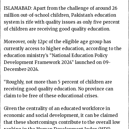
ISLAMABAD: Apart from the challenge of around 26
million out-of-school children, Pakistan’s education
system is rife with quality issues as only five percent
of children are receiving good quality education.
Moreover, only 12pc of the eligible age group has
currently access to higher education, according to the
education ministry’s “National Education Policy
Development Framework 2024” launched on 09-
December-2024.
“Roughly, not more than 5 percent of children are
receiving good quality education. No province can
claim to be free of these educational crises.
Given the centrality of an educated workforce in
economic and social development, it can be claimed
that these shortcomings contribute to the overall low