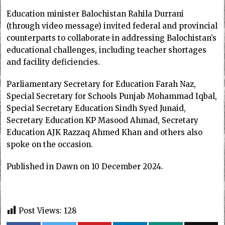
Education minister Balochistan Rahila Durrani
(through video message) invited federal and provincial
counterparts to collaborate in addressing Balochistan’s
educational challenges, including teacher shortages
and facility deficiencies.
Parliamentary Secretary for Education Farah Naz,
Special Secretary for Schools Punjab Mohammad Iqbal,
Special Secretary Education Sindh Syed Junaid,
Secretary Education KP Masood Ahmad, Secretary
Education AJK Razzaq Ahmed Khan and others also
spoke on the occasion.
Published in Dawn on 10 December 2024.
Post Views:
128