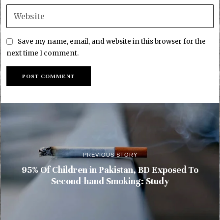
Save my name, email, and website in this browser for the
next time I comment.
PREVIOUS STORY
95% Of Children in Pakistan, BD Exposed To
Second-hand Smoking: Study