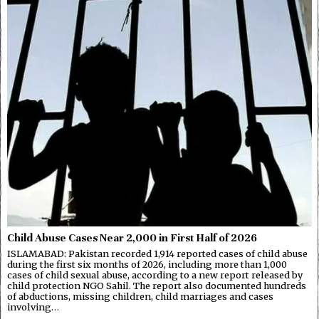
Child Abuse Cases Near 2,000 in First Half of 2026
ISLAMABAD: Pakistan recorded 1,914 reported cases of child abuse
during the first six months of 2026, including more than 1,000
cases of child sexual abuse, according to a new report released by
child protection NGO Sahil. The report also documented hundreds
of abductions, missing children, child marriages and cases
involving…