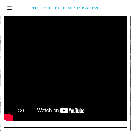
THE STATE OF CHILDREN IN PAKISTAN