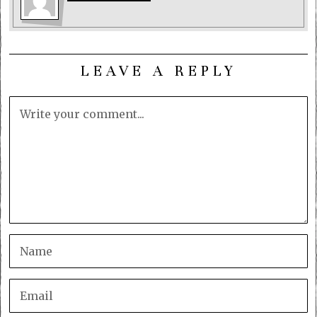
LEAVE A REPLY