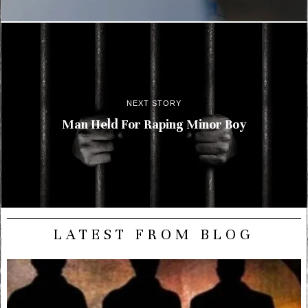
NEXT STORY
Man Held For Raping Minor Boy
LATEST FROM BLOG