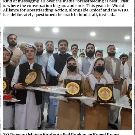
kind of messaging all over the media: ‘breastfeeding is best’. That
is where the conversation begins and ends. This year, the World
Alliance for Breastfeeding Action, alongside Unicef and the WHO,
has deliberately questioned the math behind it all, instead…
30 Percent Matric Students Fail Peshawar Board Exam