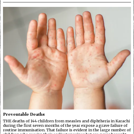
Preventable Deaths
THE deaths of 144 children from measles and diphtheria in Karachi
during the first seven months of the year expose a grave failure of
routine immunisation. That failure is evident in the large number of