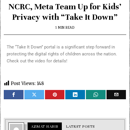
NCRC, Meta Team Up for Kids’
Privacy with “Take It Down”
1 MIN READ
The “Take It Down” portal is a significant step forward in
protecting the digital rights of children across the nation.
Check out the video for details!
Post Views:
148
AZMAT HABIB
LATEST POSTS