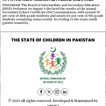
PESHAWAR: The Board of Intermediate and Secondary Education
(BISE) Peshawar on August 4 declared the results of the annual
Secondary School Certificate (SSC) examinations, with around 30
per cent of 10th-grade students and nearly 60 per cent of 9th-grade
students remaining unsuccessful. According to the exam result
gazette issued by…
© 2025 All rights reserved. Developed & Maintained by