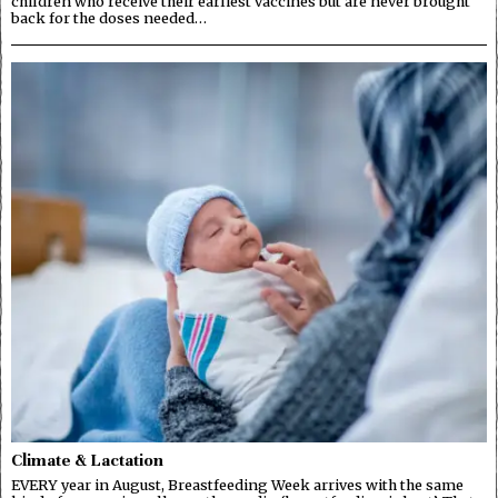
children who receive their earliest vaccines but are never brought
back for the doses needed…
Climate & Lactation
EVERY year in August, Breastfeeding Week arrives with the same