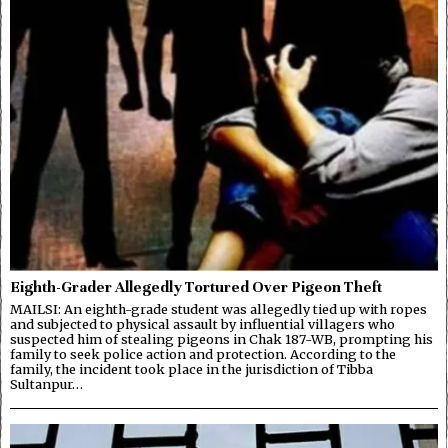
Eighth-Grader Allegedly Tortured Over Pigeon Theft
MAILSI: An eighth-grade student was allegedly tied up with ropes
and subjected to physical assault by influential villagers who
suspected him of stealing pigeons in Chak 187-WB, prompting his
family to seek police action and protection. According to the
family, the incident took place in the jurisdiction of Tibba
Sultanpur…