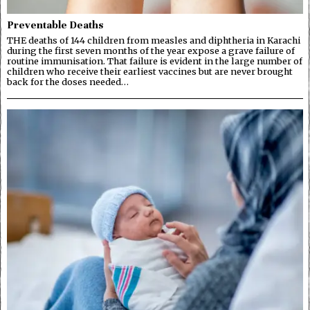
Preventable Deaths
THE deaths of 144 children from measles and diphtheria in Karachi
during the first seven months of the year expose a grave failure of
routine immunisation. That failure is evident in the large number of
children who receive their earliest vaccines but are never brought
back for the doses needed…