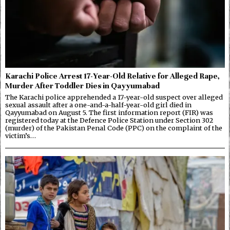
Karachi Police Arrest 17-Year-Old Relative for Alleged Rape,
Murder After Toddler Dies in Qayyumabad
The Karachi police apprehended a 17-year-old suspect over alleged
sexual assault after a one-and-a-half-year-old girl died in
Qayyumabad on August 5. The first information report (FIR) was
registered today at the Defence Police Station under Section 302
(murder) of the Pakistan Penal Code (PPC) on the complaint of the
victim’s…