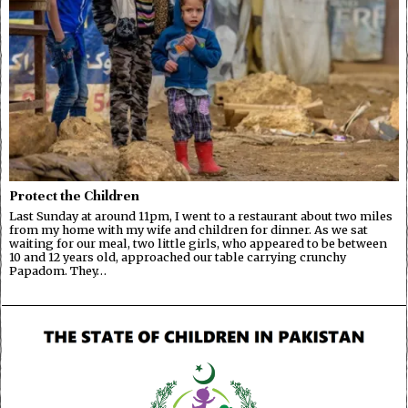
Protect the Children
Last Sunday at around 11pm, I went to a restaurant about two miles
from my home with my wife and children for dinner. As we sat
waiting for our meal, two little girls, who appeared to be between
10 and 12 years old, approached our table carrying crunchy
Papadom. They…