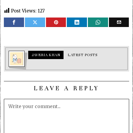
Post Views:
127
JAVERIA KHAN
LATEST POSTS
LEAVE A REPLY