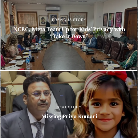
PREVIOUS STORY
NCRC, Meta Team Up for Kids’ Privacy with
“Take It Down”
NEXT STORY
Missing Priya Kumari