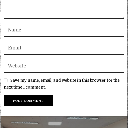
Save my name, email, and website in this browser for the
next time I comment.