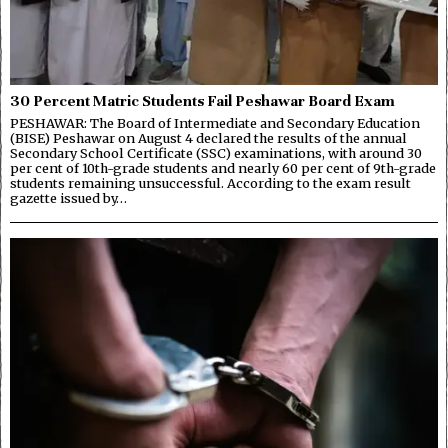
30 Percent Matric Students Fail Peshawar Board Exam
PESHAWAR: The Board of Intermediate and Secondary Education
(BISE) Peshawar on August 4 declared the results of the annual
Secondary School Certificate (SSC) examinations, with around 30
per cent of 10th-grade students and nearly 60 per cent of 9th-grade
students remaining unsuccessful. According to the exam result
gazette issued by…