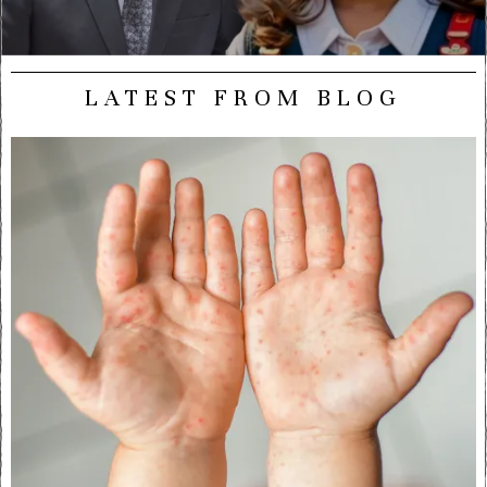
LATEST FROM BLOG