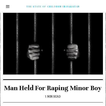
THE STATE OF CHILDREN IN PAKISTAN
Man Held For Raping Minor Boy
1 MIN READ