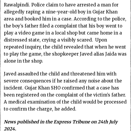
Rawalpindi. Police claim to have arrested a man for
allegedly raping a nine-year-old boy in Gujar Khan
area and booked him in a case. According to the police,
the boy’s father filed a complaint that his boy went to
play a video game in a local shop but came home in a
distressed state, crying a visibly scared. Upon
repeated inquiry, the child revealed that when he went
to play the game, the shopkeeper Javed alias Jaida was
alone in the shop.
Javed assaulted the child and threatened him with
severe consequences if he raised any noise about the
incident. Gujar Khan SHO confirmed that a case has
been registered on the complaint of the victim’s father.
A medical examination of the child would be processed
to confirm the charge, he added.
News published in the Express Tribune on 24th July
2024.