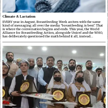
Climate & Lactation
EVERY year in August, Breastfeeding Week arrives with the same
kind of messaging all over the media: ‘breastfeeding is best’. That
is where the conversation begins and ends. This year, the World
Alliance for Breastfeeding Action, alongside Unicef and the WHO,
has deliberately questioned the math behind it all, instead…