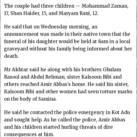
The couple had three children — Mohammad Zaman,
17, Shan Haider, 15, and Maryam Rani, 12.
He said that on Wednesday morning, an
announcement was made in their native town that the
funeral of his daughter would be held at 8am in a local
graveyard without his family being informed about her
death.
Mr Akhtar said he along with his brothers Ghulam
Rasool and Abdul Rehman, sister Kalsoom Bibi and
others reached Amir Abbas’s home. He said his sister,
Kalsoom Bibi and other women had seen torture marks
on the body of Samina.
He said he contacted the police emergency in Kot Adu
and sought help. As he called the police, Amir Abbas
and his children started hurling threats of dire
consequences at him.