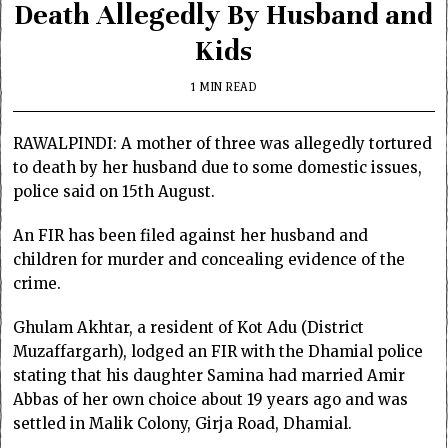
Death Allegedly By Husband and
Kids
1 MIN READ
RAWALPINDI: A mother of three was allegedly tortured
to death by her husband due to some domestic issues,
police said on 15th August.
An FIR has been filed against her husband and
children for murder and concealing evidence of the
crime.
Ghulam Akhtar, a resident of Kot Adu (District
Muzaffargarh), lodged an FIR with the Dhamial police
stating that his daughter Samina had married Amir
Abbas of her own choice about 19 years ago and was
settled in Malik Colony, Girja Road, Dhamial.