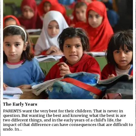
The Early Years
PARENTS want the very best for their children. That is never in
question. But wanting the best and knowing what the best is are
two different things, and in the early years of a child’s life, the
impact of that difference can have consequences that are difficult to
undo. In…