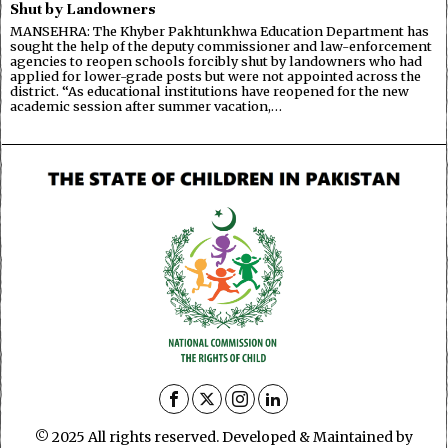
Shut by Landowners
MANSEHRA: The Khyber Pakhtunkhwa Education Department has
sought the help of the deputy commissioner and law-enforcement
agencies to reopen schools forcibly shut by landowners who had
applied for lower-grade posts but were not appointed across the
district. “As educational institutions have reopened for the new
academic session after summer vacation,…
© 2025 All rights reserved. Developed & Maintained by