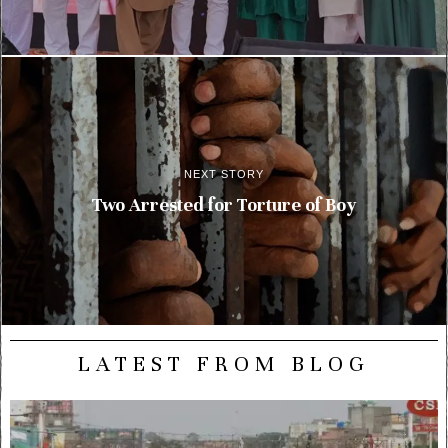
NEXT STORY
Two Arrested for Torture of Boy
LATEST FROM BLOG