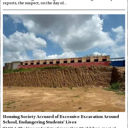
reports, the suspect, on the day of…
Housing Society Accused of Excessive Excavation Around
School, Endangering Students’ Lives