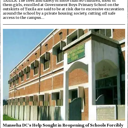
TAXILA: The lives and safety of more than 80 children, most of
them girls, enrolled at Government Boys Primary School on the
outskirts of Taxila are said to be at risk due to excessive excavation
around the school by a private housing society, cutting off safe
access to the campus…
Manseha DC’s Help Sought in Reopening of Schools Forcibly