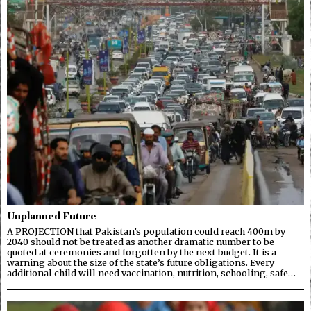
Unplanned Future
A PROJECTION that Pakistan’s population could reach 400m by
2040 should not be treated as another dramatic number to be
quoted at ceremonies and forgotten by the next budget. It is a
warning about the size of the state’s future obligations. Every
additional child will need vaccination, nutrition, schooling, safe…