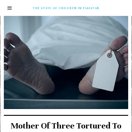
THE STATE OF CHILDREN IN PAKISTAN
Mother Of Three Tortured To