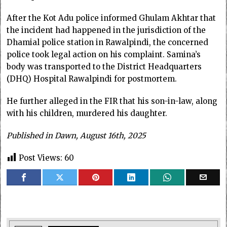
After the Kot Adu police informed Ghulam Akhtar that
the incident had happened in the jurisdiction of the
Dhamial police station in Rawalpindi, the concerned
police took legal action on his complaint. Samina’s
body was transported to the District Headquarters
(DHQ) Hospital Rawalpindi for postmortem.
He further alleged in the FIR that his son-in-law, along
with his children, murdered his daughter.
Published in Dawn, August 16th, 2025
Post Views:
60