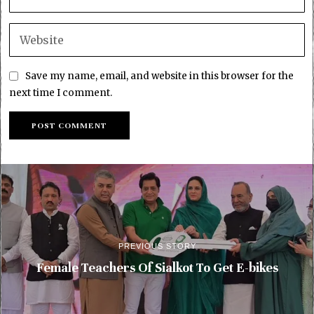
Save my name, email, and website in this browser for the
next time I comment.
PREVIOUS STORY
Female Teachers Of Sialkot To Get E-bikes