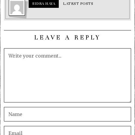
SIDRA HAYA
LATEST POSTS
LEAVE A REPLY