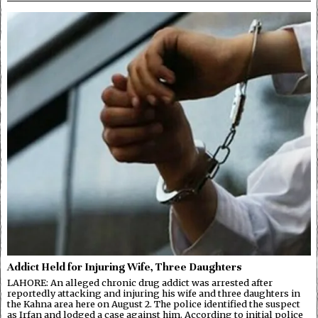
Addict Held for Injuring Wife, Three Daughters
LAHORE: An alleged chronic drug addict was arrested after
reportedly attacking and injuring his wife and three daughters in
the Kahna area here on August 2. The police identified the suspect
as Irfan and lodged a case against him. According to initial police