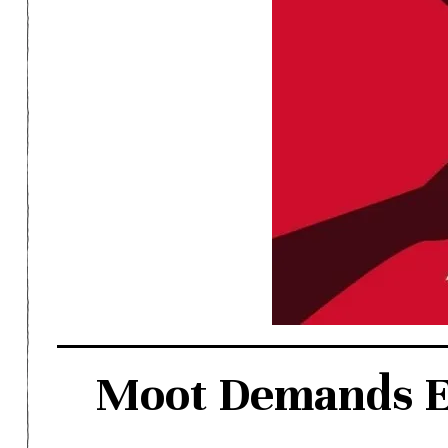
Moot Demands Ef