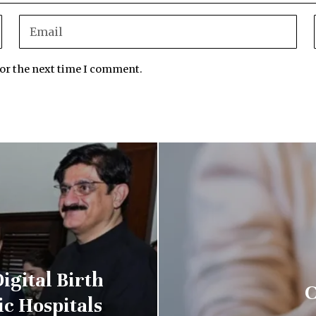
for the next time I comment.
igital Birth
C
ic Hospitals