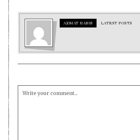
AZMAT HABIB
LATEST POSTS