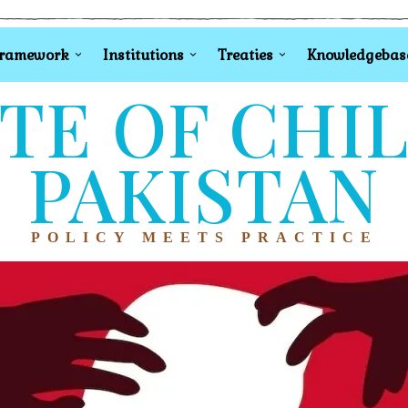
Framework
Institutions
Treaties
Knowledgebas
TE OF CHI
PAKISTAN
POLICY MEETS PRACTICE