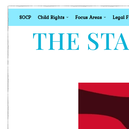
SOCP
Child Rights
Focus Areas
Legal 
THE STA