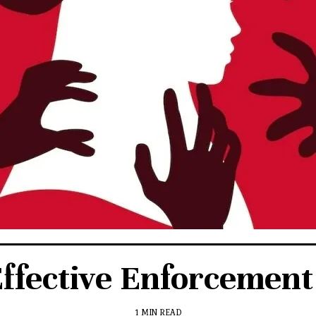
fective Enforcement 
1 MIN READ