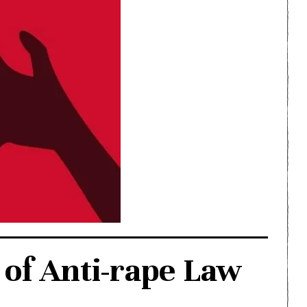
of Anti-rape Law