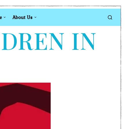
e
About Us
LDREN IN