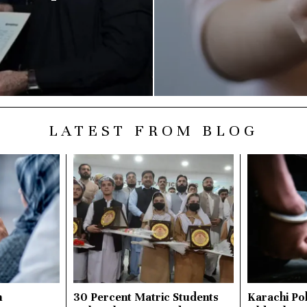
LATEST FROM BLOG
n
30 Percent Matric Students
Karachi Pol