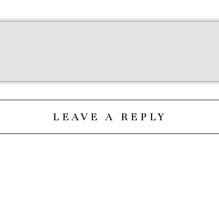
LEAVE A REPLY