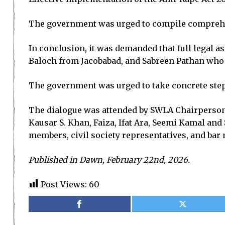
The government was urged to compile comprehens
In conclusion, it was demanded that full legal a
Baloch from Jacobabad, and Sabreen Pathan wh
The government was urged to take concrete step
The dialogue was attended by SWLA Chairperson
Kausar S. Khan, Faiza, Ifat Ara, Seemi Kamal and
members, civil society representatives, and ba
Published in Dawn, February 22nd, 2026.
Post Views:
60