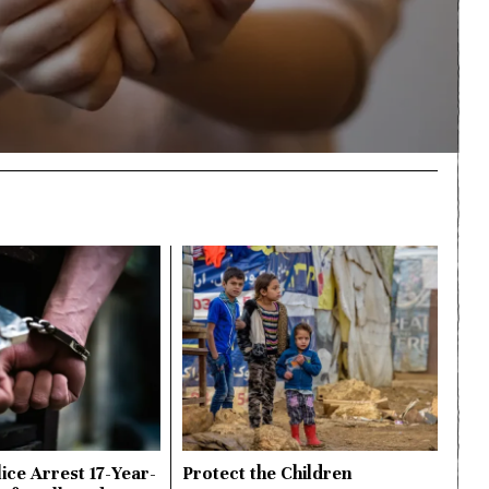
ice Arrest 17-Year-
Protect the Children