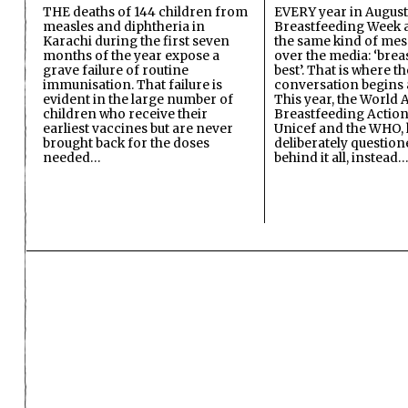
THE deaths of 144 children from
EVERY year in August
measles and diphtheria in
Breastfeeding Week a
Karachi during the first seven
the same kind of mes
months of the year expose a
over the media: ‘brea
grave failure of routine
best’. That is where th
immunisation. That failure is
conversation begins 
evident in the large number of
This year, the World A
children who receive their
Breastfeeding Action
earliest vaccines but are never
Unicef and the WHO, 
brought back for the doses
deliberately questio
needed…
behind it all, instead…