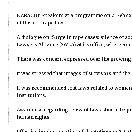
KARACHI: Speakers at a programme on 21 Feb ex
of the anti-rape law.
A dialogue on ‘Surge in rape cases: silence of 
Lawyers Alliance (SWLA) at its office, where a c
There was concern expressed over the growing so
It was stressed that images of survivors and the
It was recommended that laws related to women’
institutions.
Awareness regarding relevant laws should be p
human rights.
Effective implementation of the Anti-Rape Act 20