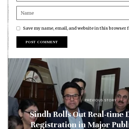
Save my name, email, and website in this browser 
PREVIOUS STORY
Sindh Rolls Out Real-time D
Registration in Major Publ