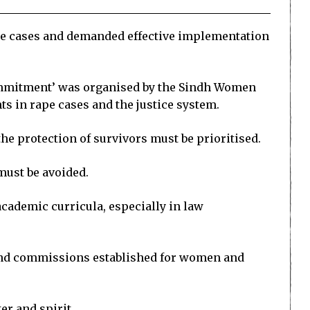
pe cases and demanded effective implementation
d commitment’ was organised by the Sindh Women
s in rape cases and the justice system.
e protection of survivors must be prioritised.
must be avoided.
cademic curricula, especially in law
 and commissions established for women and
er and spirit.