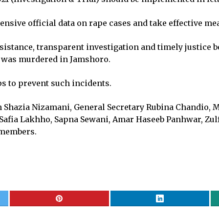
ive official data on rape cases and take effective me
ssistance, transparent investigation and timely justice 
o was murdered in Jamshoro.
s to prevent such incidents.
 Shazia Nizamani, General Secretary Rubina Chandio, M
 Safia Lakhho, Sapna Sewani, Amar Haseeb Panhwar, Zulfi
r members.