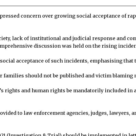
pressed concern over growing social acceptance of ra
society, lack of institutional and judicial response an
omprehensive discussion was held on the rising incident
cial acceptance of such incidents, emphasising that th
ir families should not be published and victim blaming 
s rights and human rights be mandatorily included in a
rovided to law enforcement agencies, judges, lawyers,
21 (Investigation & Trial) should be implemented in lett