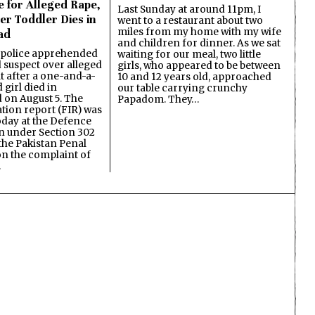
e for Alleged Rape,
Last Sunday at around 11pm, I
er Toddler Dies in
went to a restaurant about two
miles from my home with my wife
ad
and children for dinner. As we sat
 police apprehended
waiting for our meal, two little
d suspect over alleged
girls, who appeared to be between
lt after a one-and-a-
10 and 12 years old, approached
 girl died in
our table carrying crunchy
on August 5. The
Papadom. They…
ation report (FIR) was
oday at the Defence
on under Section 302
the Pakistan Penal
n the complaint of
…