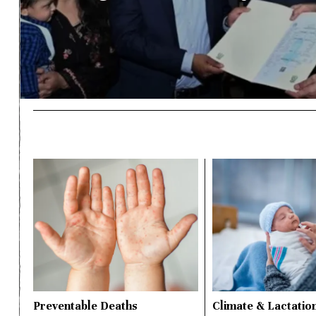
Preventable Deaths
Climate & Lactatio