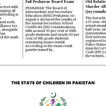
Fail Peshawar Board Exam
Old Relativ
,
Murder Aft
rrives with
PESHAWAR: The Board of
saging all
Qayyumab
Intermediate and Secondary
stfeeding is
Education (BISE) Peshawar on
The Karachi
e
August 4 declared the results of
a 17-year-ol
and ends.
the annual Secondary School
sexual assau
lliance for
Certificate (SSC) examinations,
half-year-old
, alongside
with around 30 per cent of 10th-
Qayyumabad 
has
grade students and nearly 60 per
first inform
ned the math
cent of 9th-grade students
registered t
remaining unsuccessful.
Police Stati
According to the exam result
(murder) of 
gazette issued by…
Code (PPC) o
the victim’s