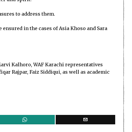
asures to address them.
be ensured in the cases of Asia Khoso and Sara
arvi Kalhoro, WAF Karachi representatives
qar Rajpar, Faiz Siddiqui, as well as academic