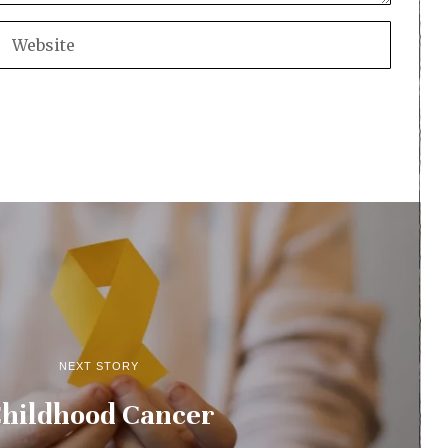
NEXT STORY
hildhood Cancer