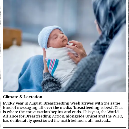
Climate & Lactation
EVERY year in August, Breastfeeding Week arrives with the same
kind of messaging all over the media: ‘breastfeeding is best’. That
is where the conversation begins and ends. This year, the World
Alliance for Breastfeeding Action, alongside Unicef and the WHO,
has deliberately questioned the math behind it all, instead…