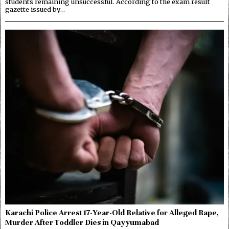
students remaining unsuccessful. According to the exam result
gazette issued by…
Karachi Police Arrest 17-Year-Old Relative for Alleged Rape,
Murder After Toddler Dies in Qayyumabad