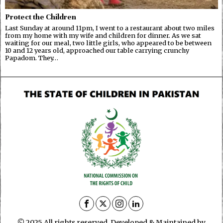
Protect the Children
Last Sunday at around 11pm, I went to a restaurant about two miles
from my home with my wife and children for dinner. As we sat
waiting for our meal, two little girls, who appeared to be between
10 and 12 years old, approached our table carrying crunchy
Papadom. They…
© 2025 All rights reserved. Developed & Maintained by