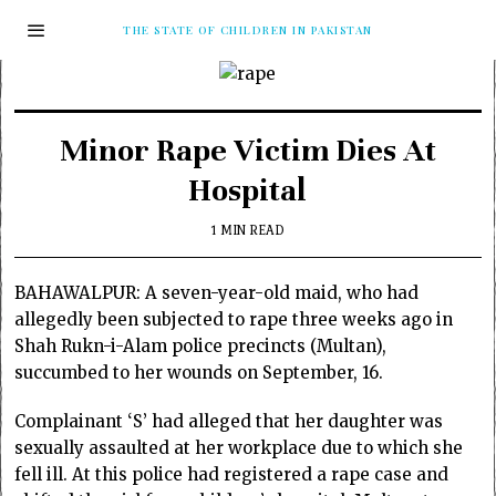
THE STATE OF CHILDREN IN PAKISTAN
Minor Rape Victim Dies At
Hospital
1 MIN READ
BAHAWALPUR: A seven-year-old maid, who had
allegedly been subjected to rape three weeks ago in
Shah Rukn-i-Alam police precincts (Multan),
succumbed to her wounds on September, 16.
Complainant ‘S’ had alleged that her daughter was
sexually assaulted at her workplace due to which she
fell ill. At this police had registered a rape case and