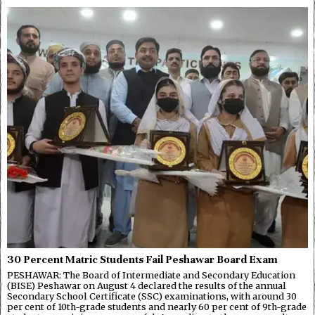
30 Percent Matric Students Fail Peshawar Board Exam
PESHAWAR: The Board of Intermediate and Secondary Education
(BISE) Peshawar on August 4 declared the results of the annual
Secondary School Certificate (SSC) examinations, with around 30
per cent of 10th-grade students and nearly 60 per cent of 9th-grade