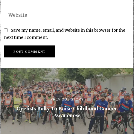
Save my name, email, and website in this browser for the
next time I comment.
PREVIOUS STORY
Cyclists Rally To Raise Childhood Cancer
Awareness