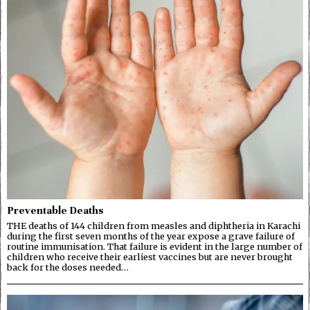
Preventable Deaths
THE deaths of 144 children from measles and diphtheria in Karachi
during the first seven months of the year expose a grave failure of
routine immunisation. That failure is evident in the large number of
children who receive their earliest vaccines but are never brought
back for the doses needed…