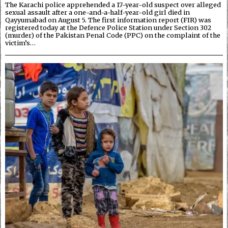
The Karachi police apprehended a 17-year-old suspect over alleged
sexual assault after a one-and-a-half-year-old girl died in
Qayyumabad on August 5. The first information report (FIR) was
registered today at the Defence Police Station under Section 302
(murder) of the Pakistan Penal Code (PPC) on the complaint of the
victim’s…