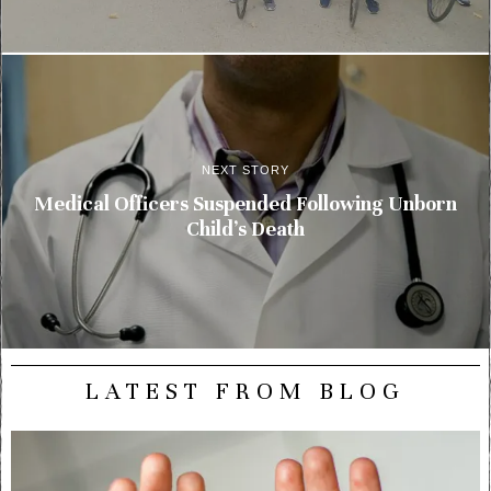
NEXT STORY
Medical Officers Suspended Following Unborn
Child’s Death
LATEST FROM BLOG