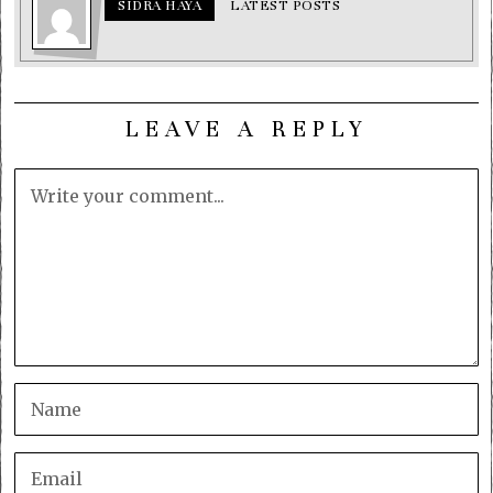
SIDRA HAYA
LATEST POSTS
LEAVE A REPLY