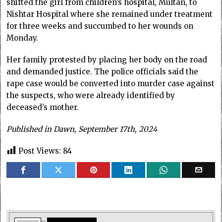
shifted the girl from children’s hospital, Multan, to
Nishtar Hospital where she remained under treatment
for three weeks and succumbed to her wounds on
Monday.
Her family protested by placing her body on the road
and demanded justice. The police officials said the
rape case would be converted into murder case against
the suspects, who were already identified by
deceased’s mother.
Published in Dawn, September 17th, 2024
Post Views:
84