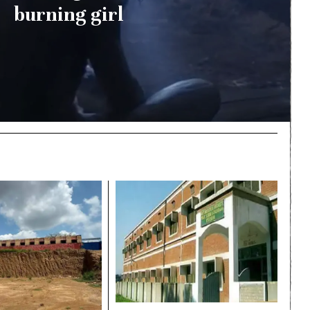
burning girl