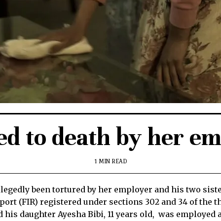
ed to death by her emp
1 MIN READ
egedly been tortured by her employer and his two sister
eport (FIR) registered under sections 302 and 34 of the 
is daughter Ayesha Bibi, 11 years old, was employed as