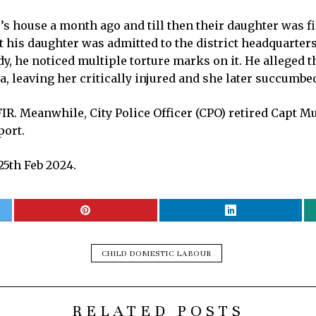
’s house a month ago and till then their daughter was f
 his daughter was admitted to the district headquarter
dy, he noticed multiple torture marks on it. He alleged t
a, leaving her critically injured and she later succumbed
 FIR. Meanwhile, City Police Officer (CPO) retired Cap
port.
5th Feb 2024.
CHILD DOMESTIC LABOUR
RELATED POSTS