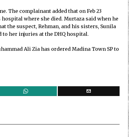
ine. The complainant added that on Feb 23
s hospital where she died. Murtaza said when he
hat the suspect, Rehman, and his sisters, Sunila
 to her injuries at the DHQ hospital.
t Muhammad Ali Zia has ordered Madina Town SP to