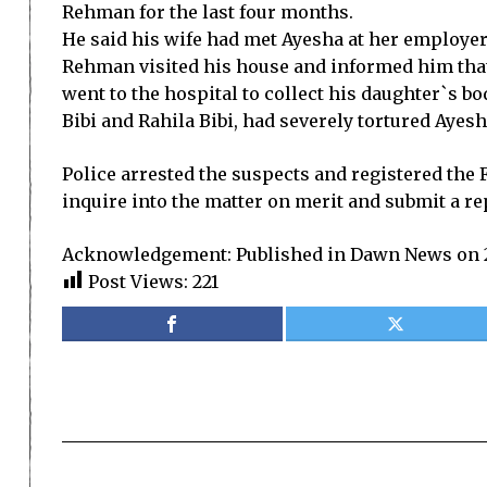
Rehman for the last four months.
He said his wife had met Ayesha at her employer
Rehman visited his house and informed him that
went to the hospital to collect his daughter`s bo
Bibi and Rahila Bibi, had severely tortured Ayesh
Police arrested the suspects and registered the
inquire into the matter on merit and submit a re
Acknowledgement: Published in Dawn News on 2
Post Views:
221