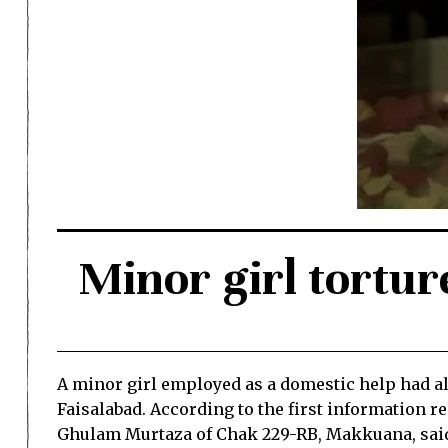
Minor girl tortur
A minor girl employed as a domestic help had all
Faisalabad. According to the first information r
Ghulam Murtaza of Chak 229-RB, Makkuana, said h