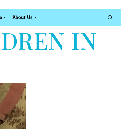
e
About Us
LDREN IN