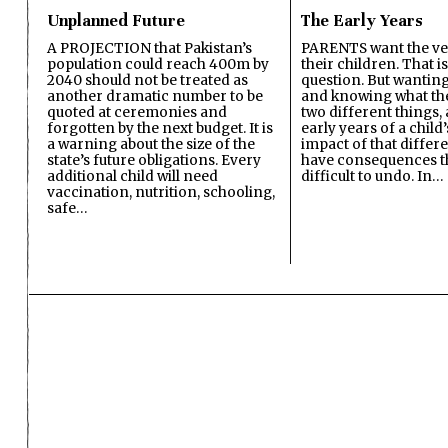
Unplanned Future
The Early Years
A PROJECTION that Pakistan’s
PARENTS want the ver
population could reach 400m by
their children. That i
2040 should not be treated as
question. But wanting
another dramatic number to be
and knowing what the 
quoted at ceremonies and
two different things, 
forgotten by the next budget. It is
early years of a child’s
a warning about the size of the
impact of that differ
state’s future obligations. Every
have consequences t
additional child will need
difficult to undo. In…
vaccination, nutrition, schooling,
safe…