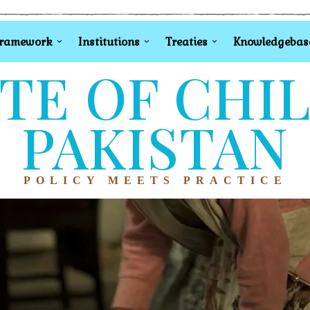
Framework
Institutions
Treaties
Knowledgebas
TE OF CHI
PAKISTAN
POLICY MEETS PRACTICE