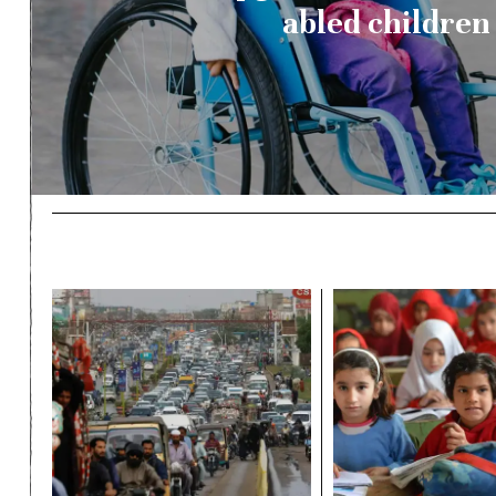
abled children