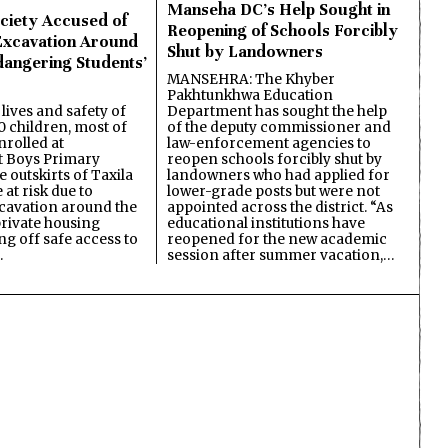
Manseha DC’s Help Sought in
ciety Accused of
Reopening of Schools Forcibly
Excavation Around
Shut by Landowners
dangering Students’
MANSEHRA: The Khyber
Pakhtunkhwa Education
Department has sought the help
lives and safety of
of the deputy commissioner and
 children, most of
law-enforcement agencies to
nrolled at
reopen schools forcibly shut by
 Boys Primary
landowners who had applied for
 outskirts of Taxila
lower-grade posts but were not
 at risk due to
appointed across the district. “As
cavation around the
educational institutions have
private housing
reopened for the new academic
ing off safe access to
session after summer vacation,…
…