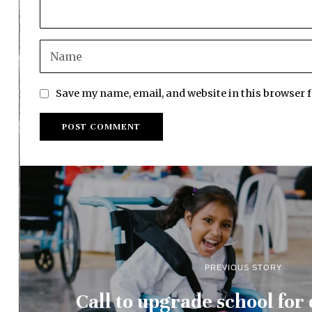
Save my name, email, and website in this browser 
PREVIOUS STORY
Call to upgrade school for 