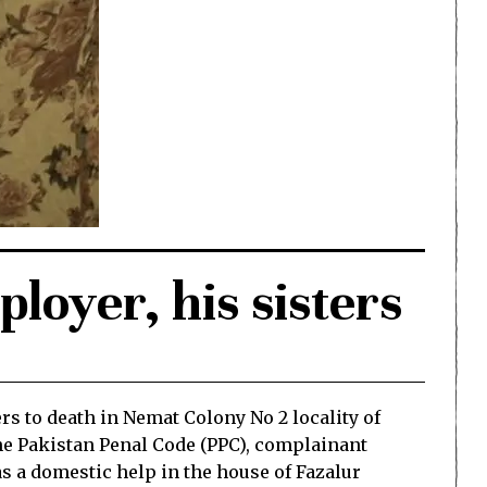
loyer, his sisters
s to death in Nemat Colony No 2 locality of
the Pakistan Penal Code (PPC), complainant
 a domestic help in the house of Fazalur