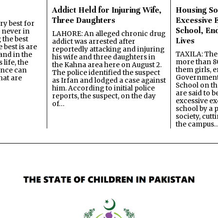
Addict Held for Injuring Wife,
Housing So
Three Daughters
Excessive 
y best for
School, En
s never in
LAHORE: An alleged chronic drug
 the best
Lives
addict was arrested after
best is are
reportedly attacking and injuring
TAXILA: The 
and in the
his wife and three daughters in
more than 80
 life, the
the Kahna area here on August 2.
them girls, e
ence can
The police identified the suspect
Government
hat are
as Irfan and lodged a case against
School on the
him. According to initial police
are said to be
reports, the suspect, on the day
excessive ex
of…
school by a 
society, cutt
the campus