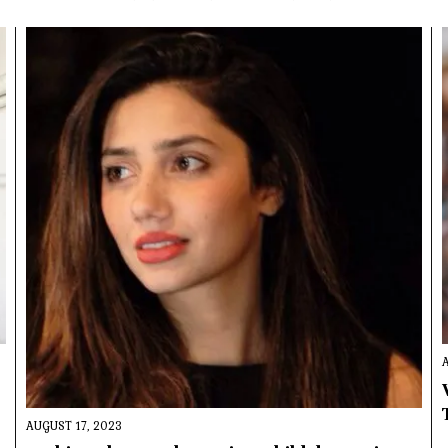
AUGUST 17, 2023