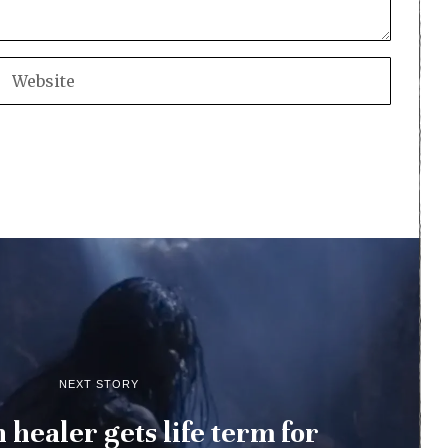
NEXT STORY
h healer gets life term for