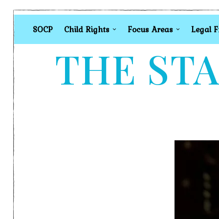
SOCP
Child Rights
Focus Areas
Legal 
THE STA