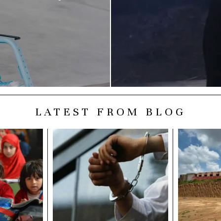
LATEST FROM BLOG