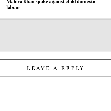
Mahira Khan spoke against child domestic
labour
LEAVE A REPLY