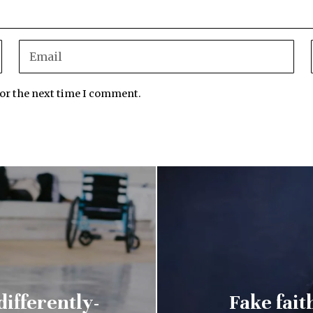
for the next time I comment.
differently-
Fake fait