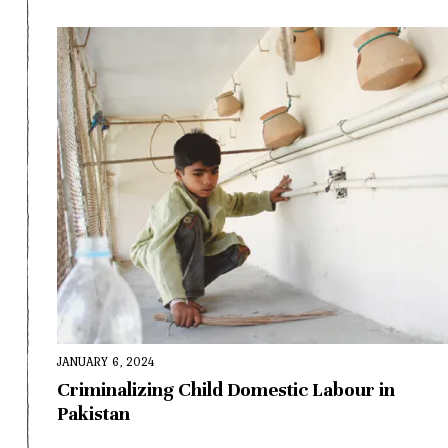
JANUARY 6, 2024
Criminalizing Child Domestic Labour in
Pakistan