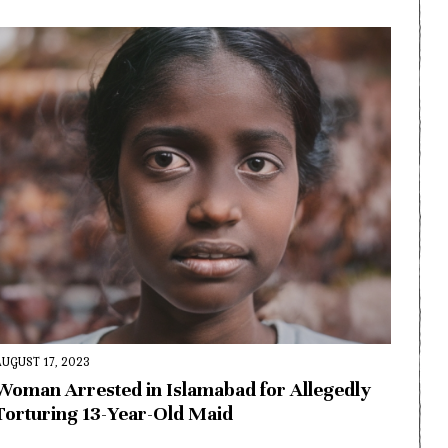
AUGUST 17, 2023
Woman Arrested in Islamabad for Allegedly
Torturing 13-Year-Old Maid