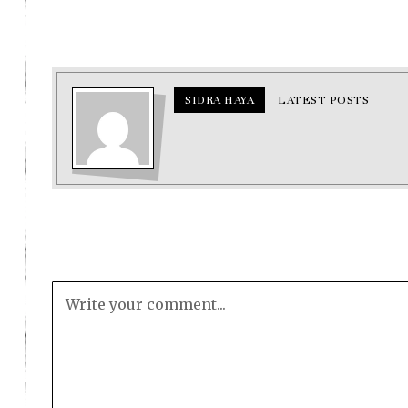
SIDRA HAYA
LATEST POSTS