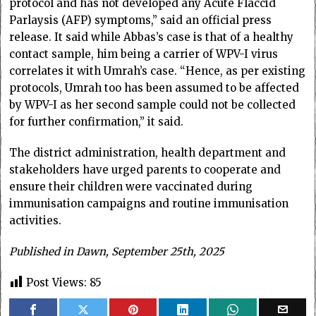
protocol and has not developed any Acute Flaccid
Parlaysis (AFP) symptoms,” said an official press
release. It said while Abbas’s case is that of a healthy
contact sample, him being a carrier of WPV-I virus
correlates it with Umrah’s case. “Hence, as per existing
protocols, Umrah too has been assumed to be affected
by WPV-I as her second sample could not be collected
for further confirmation,” it said.
The district administration, health department and
stakeholders have urged parents to cooperate and
ensure their children were vaccinated during
immunisation campaigns and routine immunisation
activities.
Published in Dawn, September 25th, 2025
Post Views:
85