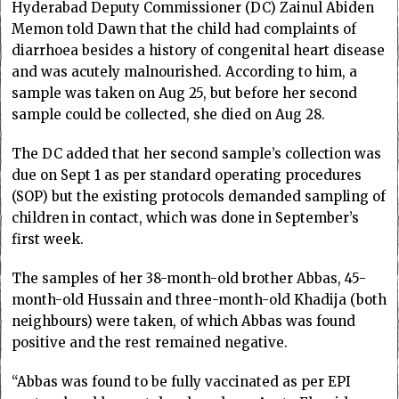
Hyderabad Deputy Com­missioner (DC) Zainul Abiden
Memon told Dawn that the child had complaints of
diarrhoea besides a history of congenital heart disease
and was acutely malnourished. According to him, a
sample was taken on Aug 25, but before her second
sample could be collected, she died on Aug 28.
The DC added that her second sample’s collection was
due on Sept 1 as per standard operating procedures
(SOP) but the existing protocols demanded sampling of
children in contact, which was done in September’s
first week.
The samples of her 38-month-old brother Abbas, 45-
month-old Hussain and three-month-old Khadija (both
neighbours) were taken, of which Abbas was found
positive and the rest remained negative.
“Abbas was found to be fully vaccinated as per EPI