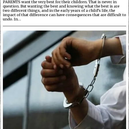
PARENTS want the very best for their children. That is never in
question. But wanting the best and knowing what the best is are
two different things, and in the early years of a child’s life, the
impact of that difference can have consequences that are difficult to
undo. In…