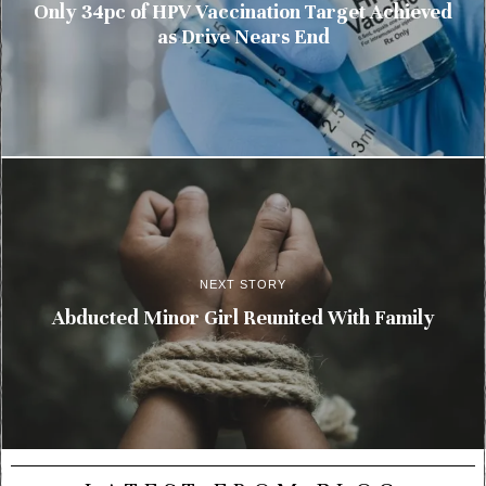
Only 34pc of HPV Vaccination Target Achieved
as Drive Nears End
NEXT STORY
Abducted Minor Girl Reunited With Family