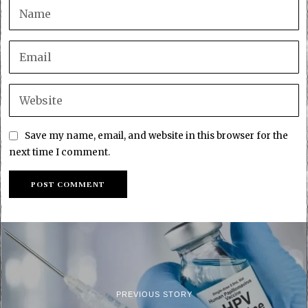
Save my name, email, and website in this browser for the
next time I comment.
PREVIOUS STORY