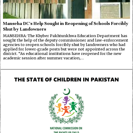
Manseha DC’s Help Sought in Reopening of Schools Forcibly
Shut by Landowners
MANSEHRA: The Khyber Pakhtunkhwa Education Department has
sought the help of the deputy commissioner and law-enforcement
agencies to reopen schools forcibly shut by landowners who had
applied for lower-grade posts but were not appointed across the
district. “As educational institutions have reopened for the new
academic session after summer vacation,…