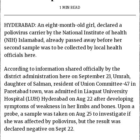
1 MIN READ
HYDERABAD: An eight-month-old girl, declared a
poliovirus carrier by the National Institute of health
(NIH) Islamabad, already passed away before her
second sample was to be collected by local health
officials here.
According to information shared officially by the
district administration here on September 23, Umrah,
daughter of Salman, resident of Union Committee-47 in
Paretabad town, was admitted in Liaquat University
Hospital (LUH) Hyderabad on Aug 22 after developing
symptoms of weakness in her limbs and bones. Upon a
probe, a sample was taken on Aug 25 to investigate if
she was affected by poliovirus, but the result was
declared negative on Sept 22.