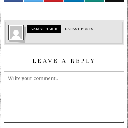
AZMAT HABIB
LATEST POSTS
LEAVE A REPLY