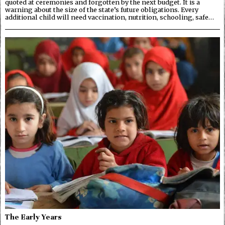
quoted at ceremonies and forgotten by the next budget. It is a
warning about the size of the state’s future obligations. Every
additional child will need vaccination, nutrition, schooling, safe…
The Early Years