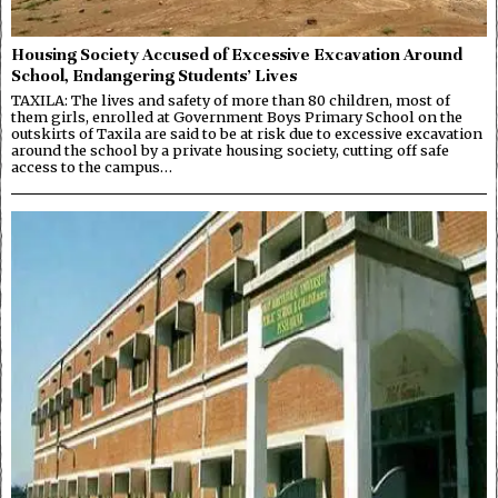
Housing Society Accused of Excessive Excavation Around
School, Endangering Students’ Lives
TAXILA: The lives and safety of more than 80 children, most of
them girls, enrolled at Government Boys Primary School on the
outskirts of Taxila are said to be at risk due to excessive excavation
around the school by a private housing society, cutting off safe
access to the campus…