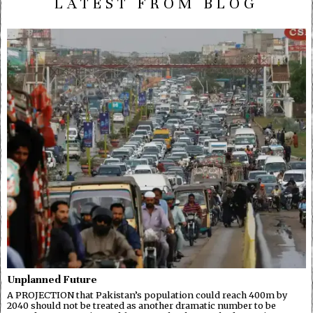
LATEST FROM BLOG
Unplanned Future
A PROJECTION that Pakistan’s population could reach 400m by
2040 should not be treated as another dramatic number to be