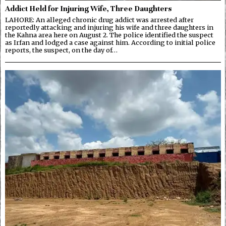
Addict Held for Injuring Wife, Three Daughters
LAHORE: An alleged chronic drug addict was arrested after
reportedly attacking and injuring his wife and three daughters in
the Kahna area here on August 2. The police identified the suspect
as Irfan and lodged a case against him. According to initial police
reports, the suspect, on the day of…