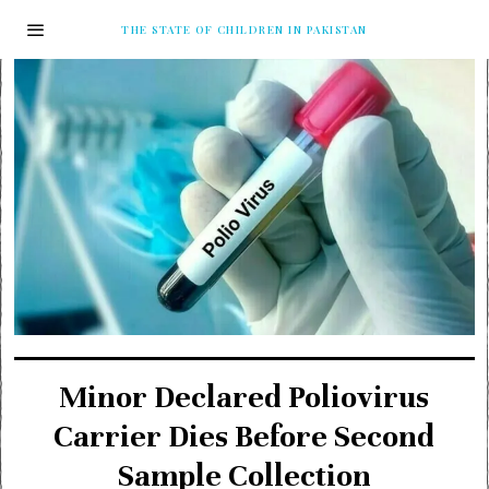
THE STATE OF CHILDREN IN PAKISTAN
Minor Declared Poliovirus
Carrier Dies Before Second
Sample Collection