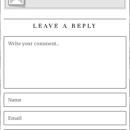
LEAVE A REPLY