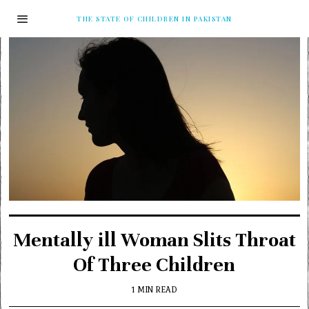
THE STATE OF CHILDREN IN PAKISTAN
Mentally ill Woman Slits Throat
Of Three Children
1 MIN READ