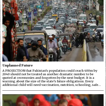
Unplanned Future
A PROJECTION that Pakistan’s population could reach 400m by
2040 should not be treated as another dramatic number to be
quoted at ceremonies and forgotten by the next budget. It is a
warning about the size of the state’s future obligations. Every
additional child will need vaccination, nutrition, schooling, safe…