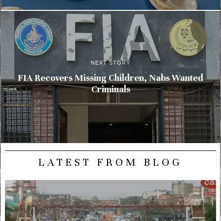
NEXT STORY
FIA Recovers Missing Children, Nabs Wanted
Criminals
LATEST FROM BLOG