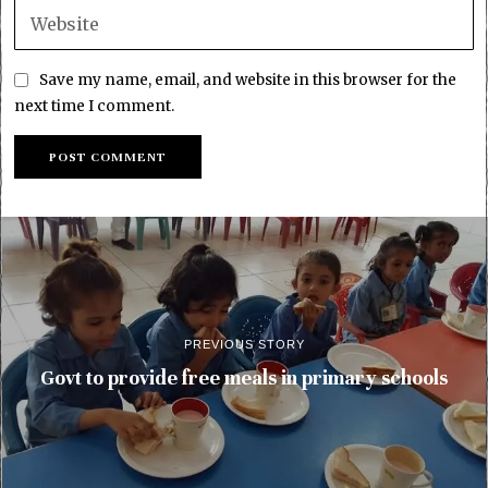
Save my name, email, and website in this browser for the
next time I comment.
PREVIOUS STORY
Govt to provide free meals in primary schools