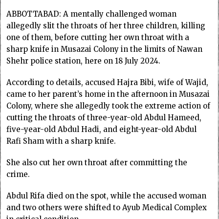
ABBOTTABAD: A mentally challenged woman
allegedly slit the throats of her three children, killing
one of them, before cutting her own throat with a
sharp knife in Musazai Colony in the limits of Nawan
Shehr police station, here on 18 July 2024.
According to details, accused Hajra Bibi, wife of Wajid,
came to her parent’s home in the afternoon in Musazai
Colony, where she allegedly took the extreme action of
cutting the throats of three-year-old Abdul Hameed,
five-year-old Abdul Hadi, and eight-year-old Abdul
Rafi Sham with a sharp knife.
She also cut her own throat after committing the
crime.
Abdul Rifa died on the spot, while the accused woman
and two others were shifted to Ayub Medical Complex