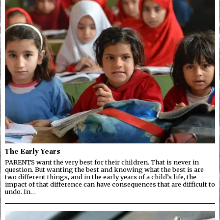
The Early Years
PARENTS want the very best for their children. That is never in
question. But wanting the best and knowing what the best is are
two different things, and in the early years of a child’s life, the
impact of that difference can have consequences that are difficult to
undo. In…