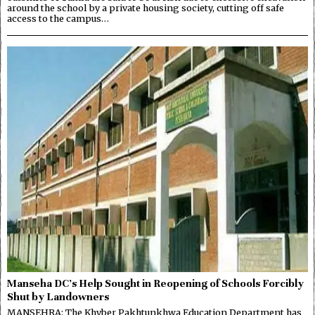
around the school by a private housing society, cutting off safe
access to the campus…
Manseha DC’s Help Sought in Reopening of Schools Forcibly
Shut by Landowners
MANSEHRA: The Khyber Pakhtunkhwa Education Department has