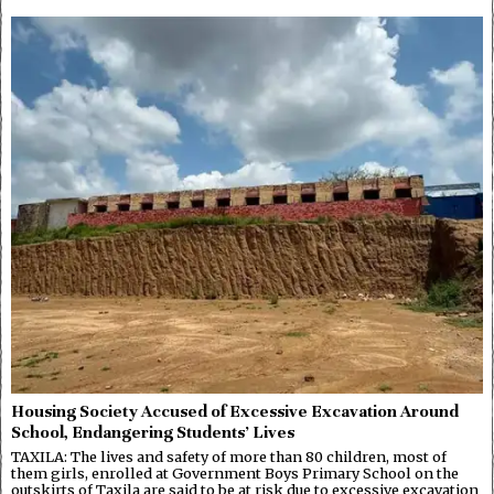
Housing Society Accused of Excessive Excavation Around
School, Endangering Students’ Lives
TAXILA: The lives and safety of more than 80 children, most of
them girls, enrolled at Government Boys Primary School on the
outskirts of Taxila are said to be at risk due to excessive excavation