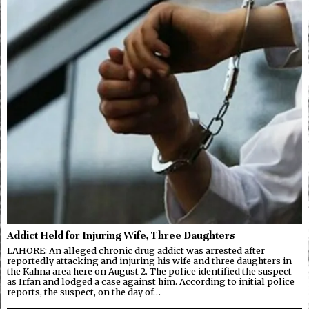
Addict Held for Injuring Wife, Three Daughters
LAHORE: An alleged chronic drug addict was arrested after
reportedly attacking and injuring his wife and three daughters in
the Kahna area here on August 2. The police identified the suspect
as Irfan and lodged a case against him. According to initial police
reports, the suspect, on the day of…