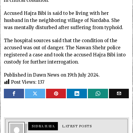
in critical condition.
Accused Hajra Bibi is said to be living with her
husband in the neighboring village of Nardaba. She
was mentally disturbed after suffering from typhoid.
The hospital sources said that the condition of the
accused was out of danger. The Nawan Shehr police
registered a case and took the accused Hajra Bibi into
custody for further interrogation.
Published in Dawn News on 19th July 2024.
Post Views:
137
SIDRA HAYA
LATEST POSTS