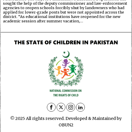
sought the help of the deputy commissioner and law-enforcement
agencies to reopen schools forcibly shut by landowners who had
applied for lower-grade posts but were not appointed across the
district. “As educational institutions have reopened for the new
academic session after summer vacation,…
© 2025 All rights reserved. Developed & Maintained by
OBUN2