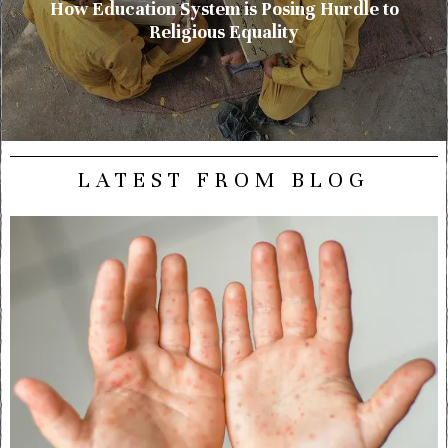
How Education System is Posing Hurdle to
Religious Equality
LATEST FROM BLOG