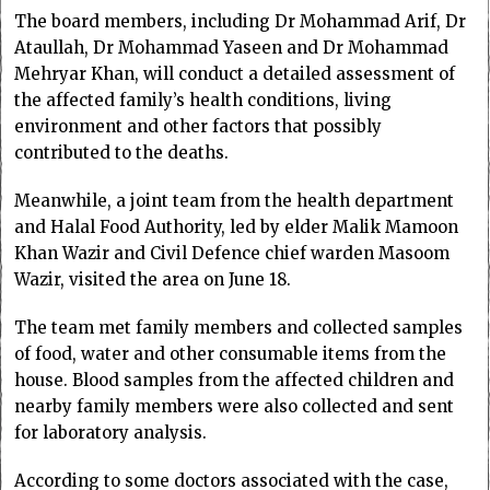
The board members, including Dr Mohammad Arif, Dr
Ataullah, Dr Mohammad Yaseen and Dr Mohammad
Mehryar Khan, will conduct a detailed assessment of
the affected family’s health conditions, living
environment and other factors that possibly
contributed to the deaths.
Meanwhile, a joint team from the health department
and Halal Food Authority, led by elder Malik Mamoon
Khan Wazir and Civil Defence chief warden Masoom
Wazir, visited the area on June 18.
The team met family members and collected samples
of food, water and other consumable items from the
house. Blood samples from the affected children and
nearby family members were also collected and sent
for laboratory analysis.
According to some doctors associated with the case,