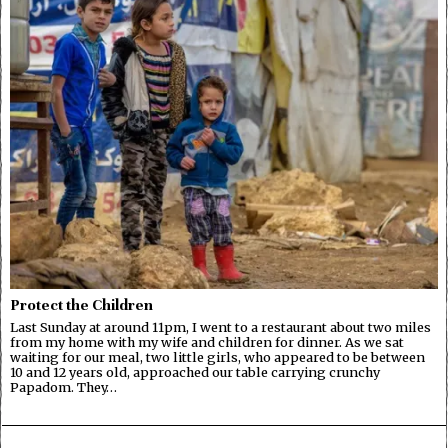
Protect the Children
Last Sunday at around 11pm, I went to a restaurant about two miles
from my home with my wife and children for dinner. As we sat
waiting for our meal, two little girls, who appeared to be between
10 and 12 years old, approached our table carrying crunchy
Papadom. They…