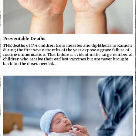
Preventable Deaths
THE deaths of 144 children from measles and diphtheria in Karachi
during the first seven months of the year expose a grave failure of
routine immunisation. That failure is evident in the large number of
children who receive their earliest vaccines but are never brought
back for the doses needed…