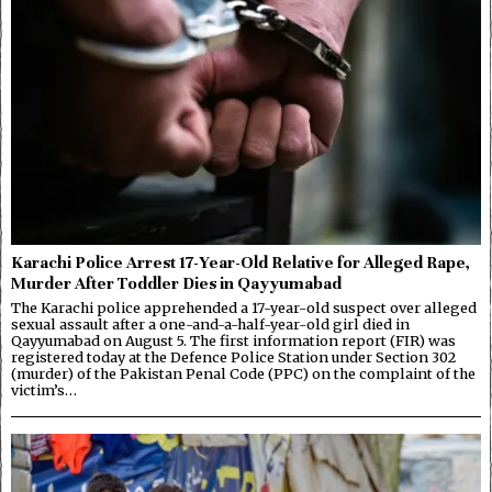
Karachi Police Arrest 17-Year-Old Relative for Alleged Rape,
Murder After Toddler Dies in Qayyumabad
The Karachi police apprehended a 17-year-old suspect over alleged
sexual assault after a one-and-a-half-year-old girl died in
Qayyumabad on August 5. The first information report (FIR) was
registered today at the Defence Police Station under Section 302
(murder) of the Pakistan Penal Code (PPC) on the complaint of the
victim’s…