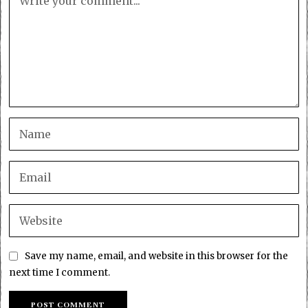
Save my name, email, and website in this browser for the
next time I comment.