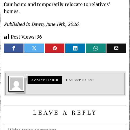
four hours and temporarily relocate to relatives’
homes.
Published in Dawn, June 19th, 2026.
Post Views:
36
AZMAT HABIB
LATEST POSTS
LEAVE A REPLY