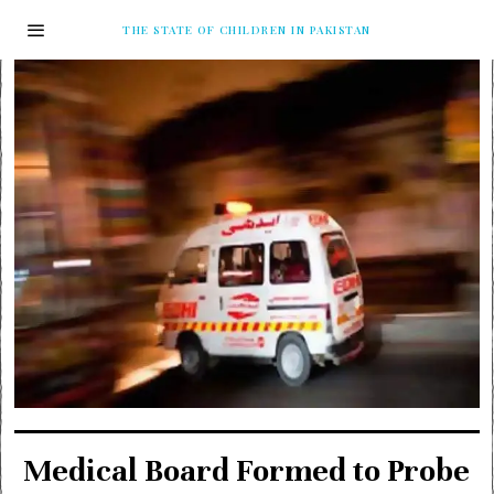
THE STATE OF CHILDREN IN PAKISTAN
Medical Board Formed to Probe