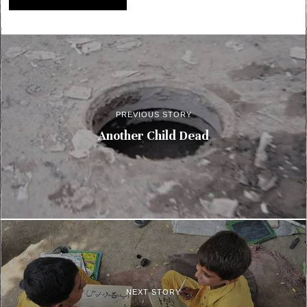
PREVIOUS STORY
Another Child Dead
NEXT STORY