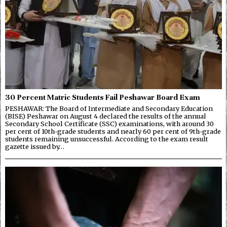
30 Percent Matric Students Fail Peshawar Board Exam
PESHAWAR: The Board of Intermediate and Secondary Education
(BISE) Peshawar on August 4 declared the results of the annual
Secondary School Certificate (SSC) examinations, with around 30
per cent of 10th-grade students and nearly 60 per cent of 9th-grade
students remaining unsuccessful. According to the exam result
gazette issued by…