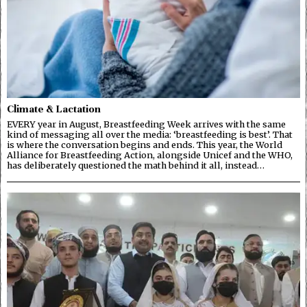
Climate & Lactation
EVERY year in August, Breastfeeding Week arrives with the same
kind of messaging all over the media: ‘breastfeeding is best’. That
is where the conversation begins and ends. This year, the World
Alliance for Breastfeeding Action, alongside Unicef and the WHO,
has deliberately questioned the math behind it all, instead…