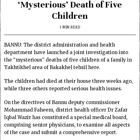
‘Mysterious’ Death of Five
Children
1 MIN READ
BANNU: The district administration and health
department have launched a joint investigation into
the “mysterious” deaths of five children of a family in
Takhtikhel area of Bakakhel tehsil here.
The children had died at their house three weeks ago,
while three others reported serious health issues.
On the directives of Bannu deputy commissioner
Mohammad Faheem, district health officer Dr Zafar
Iqbal Wazir has constituted a special medical board,
comprising senior physicians, to examine all aspects
of the case and submit a comprehensive report.