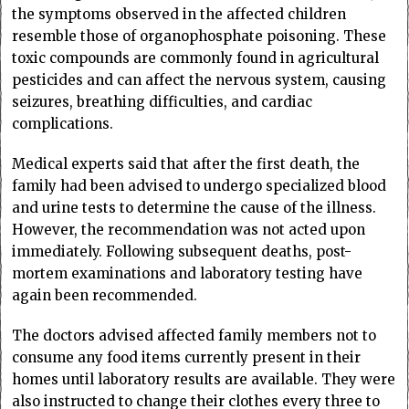
the symptoms observed in the affected children
resemble those of organophosphate poisoning. These
toxic compounds are commonly found in agricultural
pesticides and can affect the nervous system, causing
seizures, breathing difficulties, and cardiac
complications.
Medical experts said that after the first death, the
family had been advised to undergo specialized blood
and urine tests to determine the cause of the illness.
However, the recommendation was not acted upon
immediately. Following subsequent deaths, post-
mortem examinations and laboratory testing have
again been recommended.
The doctors advised affected family members not to
consume any food items currently present in their
homes until laboratory results are available. They were
also instructed to change their clothes every three to