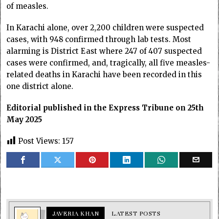
of measles.
In Karachi alone, over 2,200 children were suspected
cases, with 948 confirmed through lab tests. Most
alarming is District East where 247 of 407 suspected
cases were confirmed, and, tragically, all five measles-
related deaths in Karachi have been recorded in this
one district alone.
Editorial published in the Express Tribune on 25th
May 2025
Post Views:
157
JAVERIA KHAN
LATEST POSTS