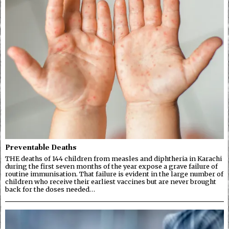
Preventable Deaths
THE deaths of 144 children from measles and diphtheria in Karachi
during the first seven months of the year expose a grave failure of
routine immunisation. That failure is evident in the large number of
children who receive their earliest vaccines but are never brought
back for the doses needed…