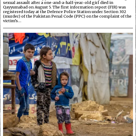
sexual assault after a one-and-a-half-year-old girl died in
Qayyumabad on August 5. The first information report (FIR) was
registered today at the Defence Police Station under Section 302
(murder) of the Pakistan Penal Code (PPC) on the complaint of the
victim’s…