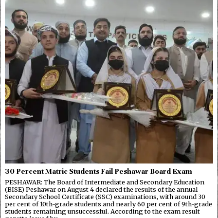
30 Percent Matric Students Fail Peshawar Board Exam
PESHAWAR: The Board of Intermediate and Secondary Education
(BISE) Peshawar on August 4 declared the results of the annual
Secondary School Certificate (SSC) examinations, with around 30
per cent of 10th-grade students and nearly 60 per cent of 9th-grade
students remaining unsuccessful. According to the exam result