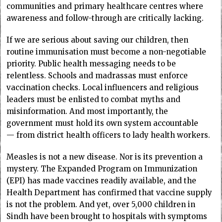
communities and primary healthcare centres where
awareness and follow-through are critically lacking.
If we are serious about saving our children, then
routine immunisation must become a non-negotiable
priority. Public health messaging needs to be
relentless. Schools and madrassas must enforce
vaccination checks. Local influencers and religious
leaders must be enlisted to combat myths and
misinformation. And most importantly, the
government must hold its own system accountable
— from district health officers to lady health workers.
Measles is not a new disease. Nor is its prevention a
mystery. The Expanded Program on Immunization
(EPI) has made vaccines readily available, and the
Health Department has confirmed that vaccine supply
is not the problem. And yet, over 5,000 children in
Sindh have been brought to hospitals with symptoms