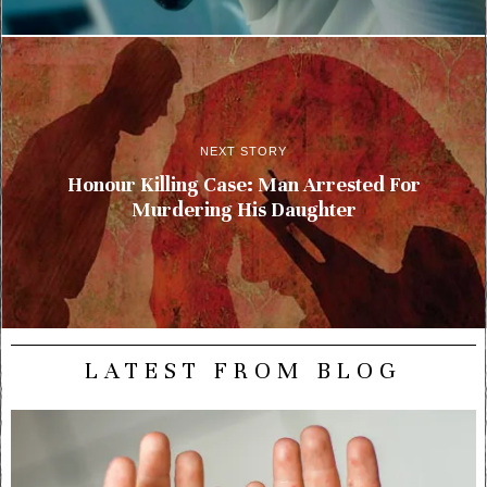
NEXT STORY
Honour Killing Case: Man Arrested For
Murdering His Daughter
LATEST FROM BLOG