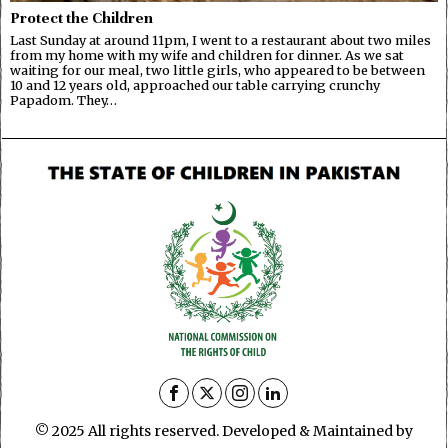
Protect the Children
Last Sunday at around 11pm, I went to a restaurant about two miles
from my home with my wife and children for dinner. As we sat
waiting for our meal, two little girls, who appeared to be between
10 and 12 years old, approached our table carrying crunchy
Papadom. They…
© 2025 All rights reserved. Developed & Maintained by