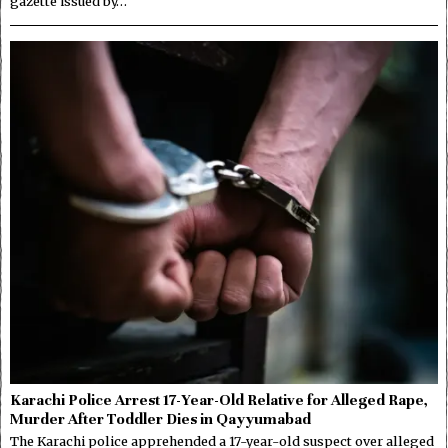
gazette issued by…
Karachi Police Arrest 17-Year-Old Relative for Alleged Rape,
Murder After Toddler Dies in Qayyumabad
The Karachi police apprehended a 17-year-old suspect over alleged