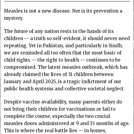
Measles is not a new disease. Nor is its prevention a
mystery.
The future of any nation rests in the hands of its
children — a truth so self-evident, it should never need
repeating. Yet in Pakistan, and particularly in Sindh,
we are reminded all too often that the most basic of
child rights — the right to health — continues to be
compromised. The latest measles outbreak, which has
already claimed the lives of 31 children between
January and April 2025, is a tragic indictment of our
public health systems and collective societal neglect.
Despite vaccine availability, many parents either do
not bring their children for vaccinations or fail to
complete the course, especially the two crucial
measles doses administered at 9 and 15 months of age.
This is where the real battle lies — in homes,