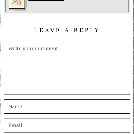
LEAVE A REPLY