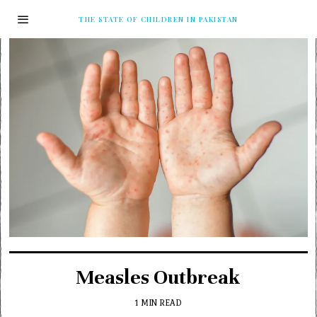
THE STATE OF CHILDREN IN PAKISTAN
Measles Outbreak
1 MIN READ