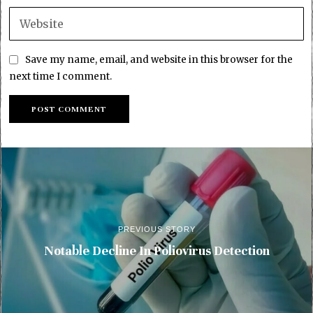
Save my name, email, and website in this browser for the
next time I comment.
PREVIOUS STORY
Notable Decline In Poliovirus Detection