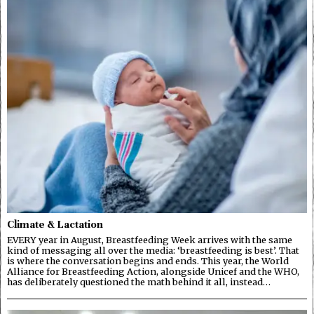
Climate & Lactation
EVERY year in August, Breastfeeding Week arrives with the same
kind of messaging all over the media: ‘breastfeeding is best’. That
is where the conversation begins and ends. This year, the World
Alliance for Breastfeeding Action, alongside Unicef and the WHO,
has deliberately questioned the math behind it all, instead…