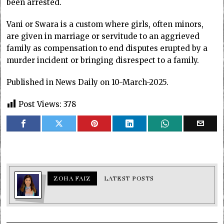
been arrested.
Vani or Swara is a custom where girls, often minors,
are given in marriage or servitude to an aggrieved
family as compensation to end disputes erupted by a
murder incident or bringing disrespect to a family.
Published in News Daily on 10-March-2025.
Post Views:
378
ZOHA FAIZ
LATEST POSTS