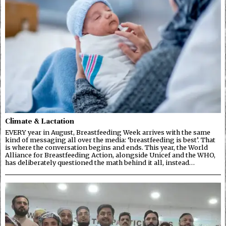
Climate & Lactation
EVERY year in August, Breastfeeding Week arrives with the same
kind of messaging all over the media: ‘breastfeeding is best’. That
is where the conversation begins and ends. This year, the World
Alliance for Breastfeeding Action, alongside Unicef and the WHO,
has deliberately questioned the math behind it all, instead…