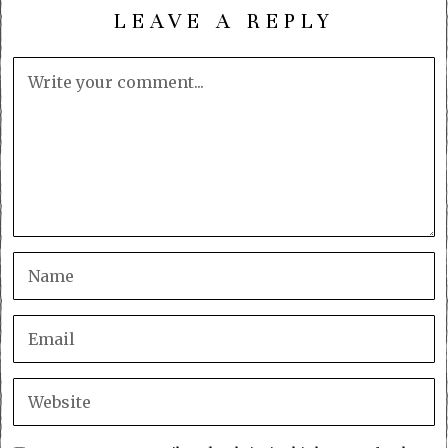
LEAVE A REPLY