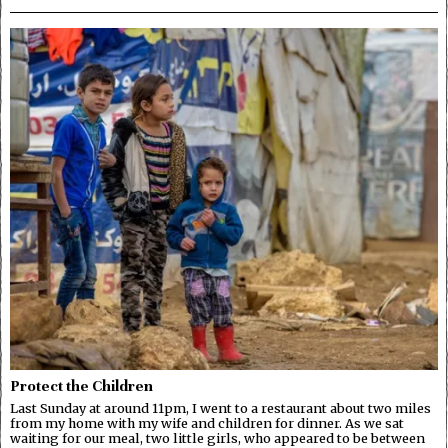
Protect the Children
Last Sunday at around 11pm, I went to a restaurant about two miles
from my home with my wife and children for dinner. As we sat
waiting for our meal, two little girls, who appeared to be between