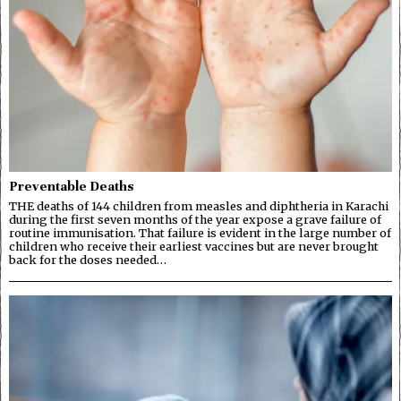
Preventable Deaths
THE deaths of 144 children from measles and diphtheria in Karachi
during the first seven months of the year expose a grave failure of
routine immunisation. That failure is evident in the large number of
children who receive their earliest vaccines but are never brought
back for the doses needed…