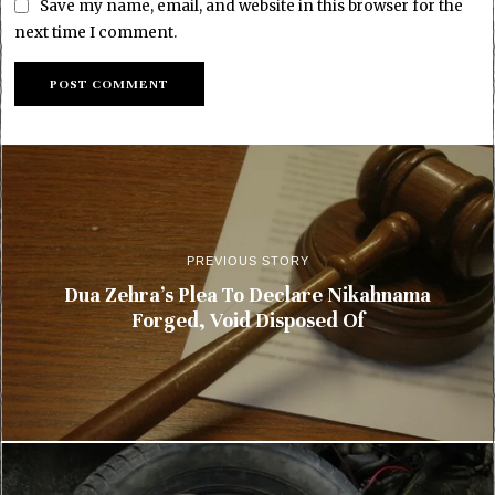
Save my name, email, and website in this browser for the
next time I comment.
PREVIOUS STORY
Dua Zehra’s Plea To Declare Nikahnama
Forged, Void Disposed Of