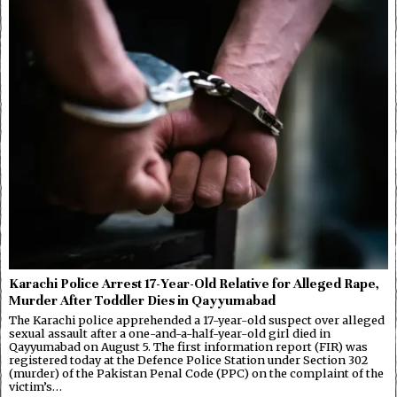
Karachi Police Arrest 17-Year-Old Relative for Alleged Rape,
Murder After Toddler Dies in Qayyumabad
The Karachi police apprehended a 17-year-old suspect over alleged
sexual assault after a one-and-a-half-year-old girl died in
Qayyumabad on August 5. The first information report (FIR) was
registered today at the Defence Police Station under Section 302
(murder) of the Pakistan Penal Code (PPC) on the complaint of the
victim’s…