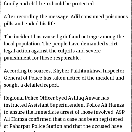
family and children should be protected.
After recording the message, Adil consumed poisonous
pills and ended his life.
The incident has caused grief and outrage among the
local population. The people have demanded strict
legal action against the culprits and severe
punishment for those responsible.
According to sources, Khyber Pakhtunkhwa Inspector
General of Police has taken notice of the incident and
sought a detailed report.
Regional Police Officer Syed Ashfaq Anwar has
instructed Assistant Superintendent Police Ali Hamza
to ensure the immediate arrest of those involved. ASP
Ali Hamza confirmed that a case has been registered
at Paharpur Police Station and that the accused have