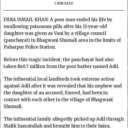
1 MIN READ
DERA ISMAIL KHAN: A poor man ended his life by
swallowing poisonous pills after his 11-year-old
daughter was given as Vani by a village council
(panchayat) in Bhagwani Shumali area in the limits of
Paharpur Police Station.
Before this tragic incident, the panchayat had also
taken Rs0.7 million from the poor barber named Adil.
The influential local landlords took extreme action
against Adil after it was revealed that his nephew and
the daughter of an accused, Fareed, had been in
contact with each other in the village of Bhagwani
Shumali.
The influential family allegedly picked up Adil through
Malik Inayatullah and brought him to their hujra,