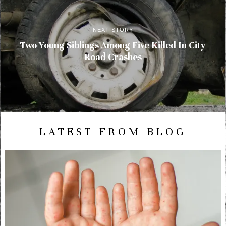
NEXT STORY
Two Young Siblings Among Five Killed In City
Road Crashes
LATEST FROM BLOG