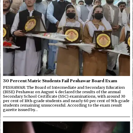
30 Percent Matric Students Fail Peshawar Board Exam
PESHAWAR: The Board of Intermediate and Secondary Education
(BISE) Peshawar on August 4 declared the results of the annual
Secondary School Certificate (SSC) examinations, with around 30
per cent of 10th-grade students and nearly 60 per cent of 9th-grade
students remaining unsuccessful. According to the exam result
gazette issued by…