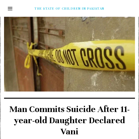
THE STATE OF CHILDREN IN PAKISTAN
Man Commits Suicide After 11-
year-old Daughter Declared
Vani