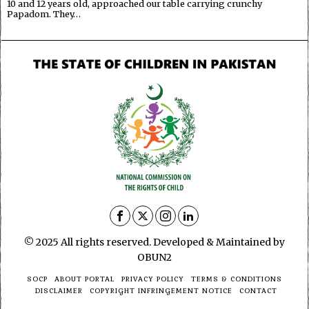
10 and 12 years old, approached our table carrying crunchy
Papadom. They…
© 2025 All rights reserved. Developed & Maintained by
OBUN2
SOCP
ABOUT PORTAL
PRIVACY POLICY
TERMS & CONDITIONS
DISCLAIMER
COPYRIGHT INFRINGEMENT NOTICE
CONTACT