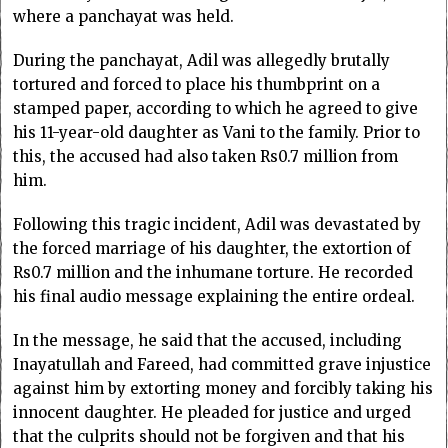
where a panchayat was held.
During the panchayat, Adil was allegedly brutally
tortured and forced to place his thumbprint on a
stamped paper, according to which he agreed to give
his 11-year-old daughter as Vani to the family. Prior to
this, the accused had also taken Rs0.7 million from
him.
Following this tragic incident, Adil was devastated by
the forced marriage of his daughter, the extortion of
Rs0.7 million and the inhumane torture. He recorded
his final audio message explaining the entire ordeal.
In the message, he said that the accused, including
Inayatullah and Fareed, had committed grave injustice
against him by extorting money and forcibly taking his
innocent daughter. He pleaded for justice and urged
that the culprits should not be forgiven and that his