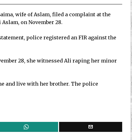
ima, wife of Aslam, filed a complaint at the
li Aslam, on November 28.
statement, police registered an FIR against the
ovember 28, she witnessed Ali raping her minor
e and live with her brother. The police