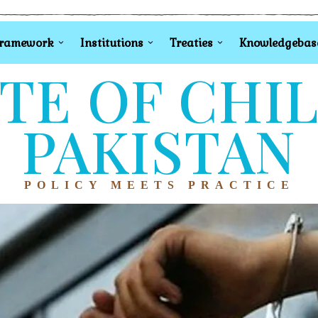
Framework
Institutions
Treaties
Knowledgebas
TE OF CHI
PAKISTAN
POLICY MEETS PRACTICE