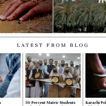
Fr
LATEST FROM BLOG
n
30 Percent Matric Students
Karachi Pol