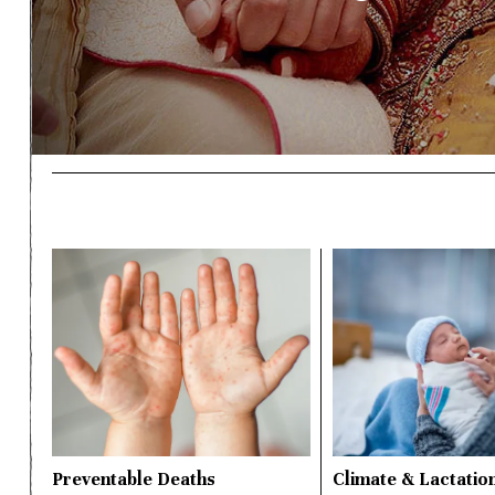
Preventable Deaths
Climate & Lactatio