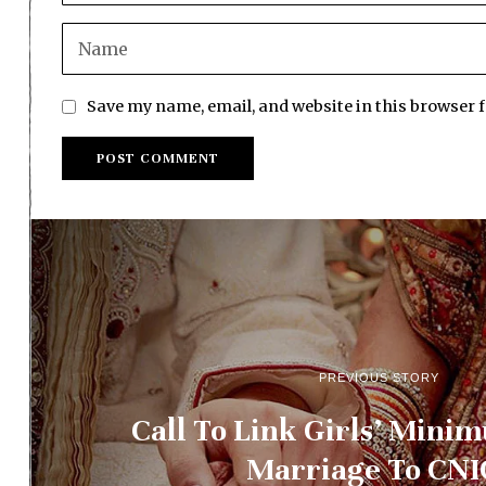
Save my name, email, and website in this browser 
PREVIOUS STORY
Call To Link Girls’ Mini
Marriage To CNI