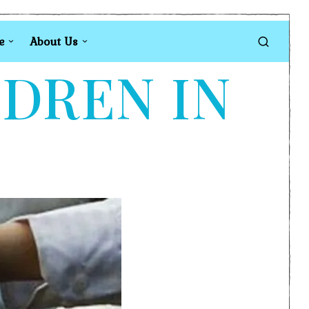
e
About Us
LDREN IN