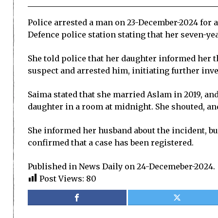
Police arrested a man on 23-December-2024 for a
Defence police station stating that her seven-ye
She told police that her daughter informed her th
suspect and arrested him, initiating further inve
Saima stated that she married Aslam in 2019, and
daughter in a room at midnight. She shouted, an
She informed her husband about the incident, but
confirmed that a case has been registered.
Published in News Daily on 24-Decemeber-2024.
Post Views:
80