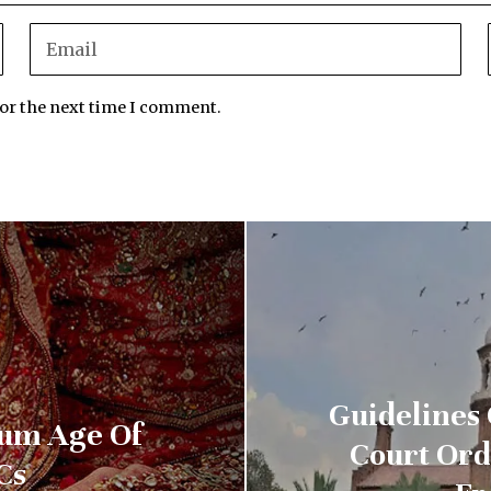
for the next time I comment.
Guidelines
mum Age Of
Court Ord
Cs