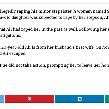
llegedly raping his minor stepsister. A woman named Sa
ar-old daughter was subjected to rape by her stepson, A
at Ali had raped her in the past as well. Following her 
stigations.
 20-year-old Ali is from her husband’s first wife. On N
d Ali escaped.
 he did not take action, prompting her to leave her hom