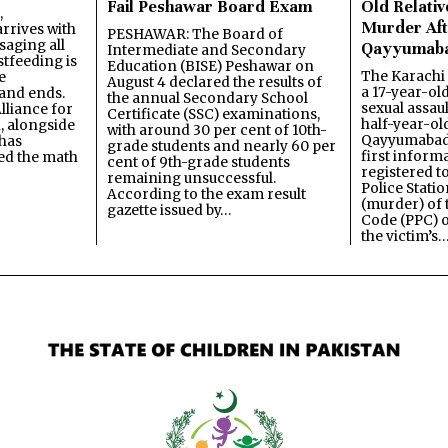
Fail Peshawar Board Exam
Old Relativ
,
Murder Aft
rrives with
PESHAWAR: The Board of
saging all
Qayyumab
Intermediate and Secondary
stfeeding is
Education (BISE) Peshawar on
The Karachi
e
August 4 declared the results of
a 17-year-ol
and ends.
the annual Secondary School
sexual assau
lliance for
Certificate (SSC) examinations,
half-year-old
, alongside
with around 30 per cent of 10th-
Qayyumabad 
has
grade students and nearly 60 per
first inform
ned the math
cent of 9th-grade students
registered t
remaining unsuccessful.
Police Stati
According to the exam result
(murder) of 
gazette issued by…
Code (PPC) o
the victim’s