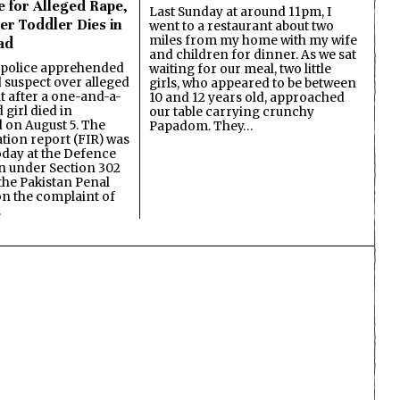
e for Alleged Rape,
Last Sunday at around 11pm, I
er Toddler Dies in
went to a restaurant about two
miles from my home with my wife
ad
and children for dinner. As we sat
 police apprehended
waiting for our meal, two little
d suspect over alleged
girls, who appeared to be between
lt after a one-and-a-
10 and 12 years old, approached
 girl died in
our table carrying crunchy
on August 5. The
Papadom. They…
ation report (FIR) was
oday at the Defence
on under Section 302
the Pakistan Penal
n the complaint of
…