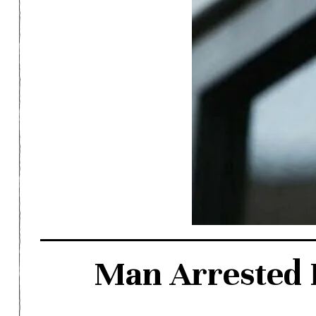
Man Arrested F