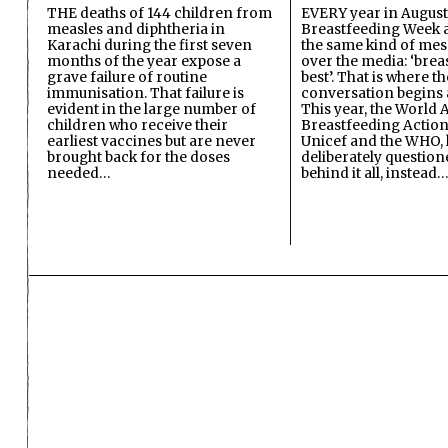
THE deaths of 144 children from
EVERY year in August
measles and diphtheria in
Breastfeeding Week a
Karachi during the first seven
the same kind of mes
months of the year expose a
over the media: ‘brea
grave failure of routine
best’. That is where th
immunisation. That failure is
conversation begins 
evident in the large number of
This year, the World A
children who receive their
Breastfeeding Action
earliest vaccines but are never
Unicef and the WHO, 
brought back for the doses
deliberately questio
needed…
behind it all, instead…