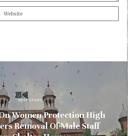
NEXT STORY
 On Women Protection High
ers Removal Of Male Staff