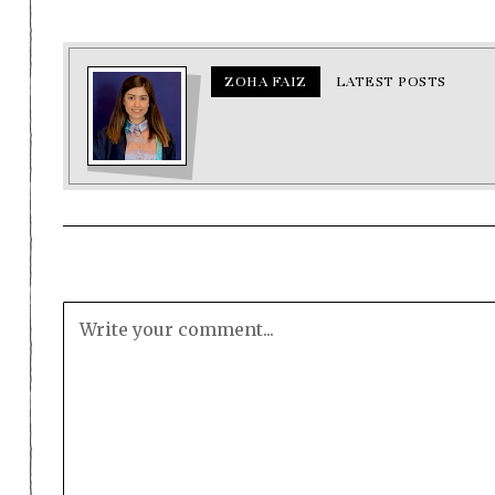
ZOHA FAIZ
LATEST POSTS