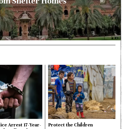
om Shelter Homes
ice Arrest 17-Year-
Protect the Children