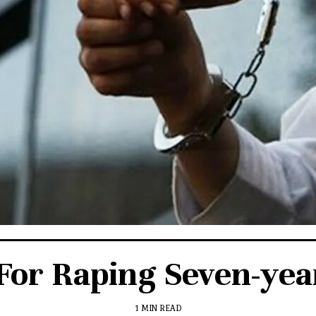
or Raping Seven-year
1 MIN READ