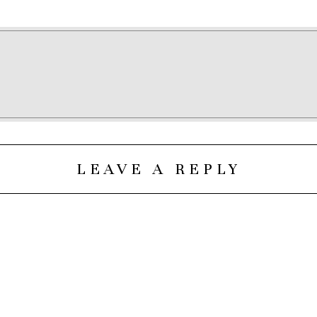
LEAVE A REPLY