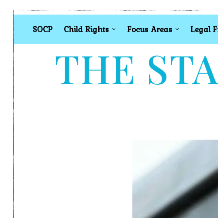
SOCP
Child Rights
Focus Areas
Legal 
THE STA