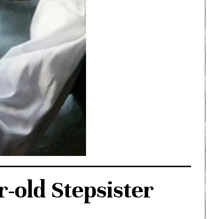
-old Stepsister