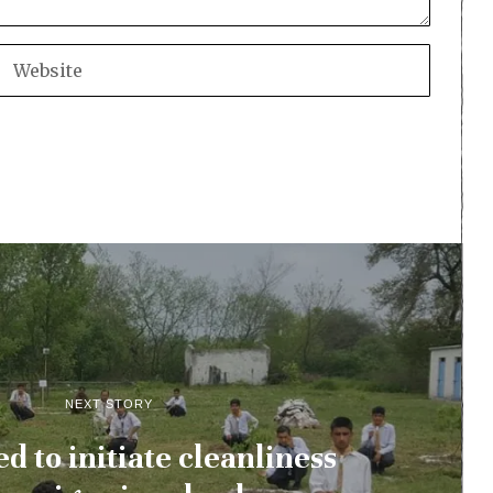
NEXT STORY
d to initiate cleanliness