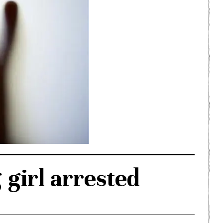
girl arrested