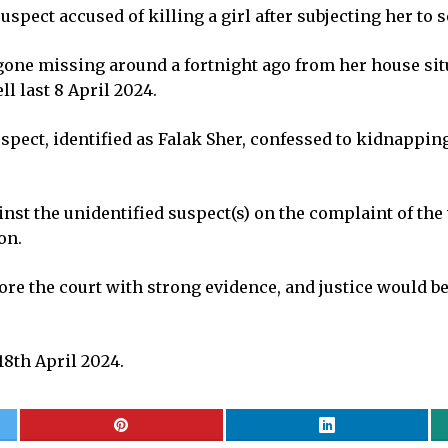
spect accused of killing a girl after subjecting her to s
 gone missing around a fortnight ago from her house situa
l last 8 April 2024.
pect, identified as Falak Sher, confessed to kidnappin
nst the unidentified suspect(s) on the complaint of the 
on.
re the court with strong evidence, and justice would be
8th April 2024.