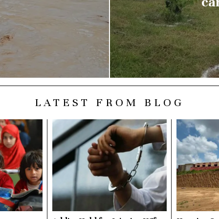
ca
LATEST FROM BLOG