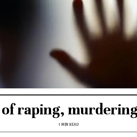
of raping, murdering 
1 MIN READ