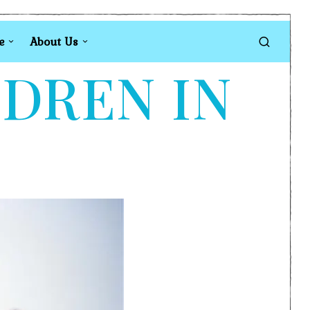
e
About Us
LDREN IN