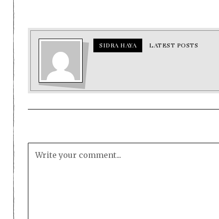
SIDRA HAYA
LATEST POSTS