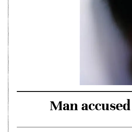
Man accused 