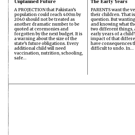
Unplanned Future
The Early Years
A PROJECTION that Pakistan’s
PARENTS want the ver
population could reach 400m by
their children. That i
2040 should not be treated as
question. But wanting
another dramatic number to be
and knowing what the 
quoted at ceremonies and
two different things, 
forgotten by the next budget. It is
early years of a child’s
a warning about the size of the
impact of that differ
state’s future obligations. Every
have consequences t
additional child will need
difficult to undo. In…
vaccination, nutrition, schooling,
safe…