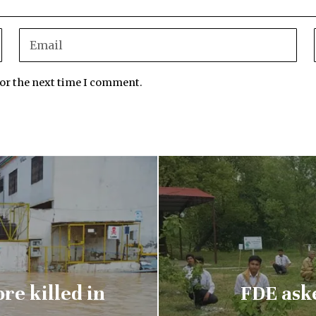
for the next time I comment.
re killed in
FDE aske