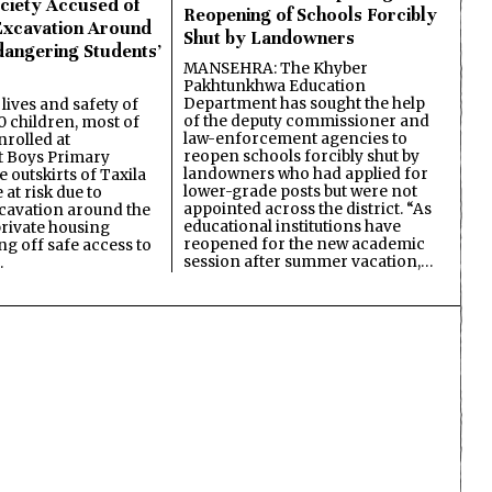
ciety Accused of
Reopening of Schools Forcibly
Excavation Around
Shut by Landowners
dangering Students’
MANSEHRA: The Khyber
Pakhtunkhwa Education
Department has sought the help
lives and safety of
of the deputy commissioner and
 children, most of
law-enforcement agencies to
nrolled at
reopen schools forcibly shut by
 Boys Primary
landowners who had applied for
 outskirts of Taxila
lower-grade posts but were not
 at risk due to
appointed across the district. “As
cavation around the
educational institutions have
private housing
reopened for the new academic
ing off safe access to
session after summer vacation,…
…