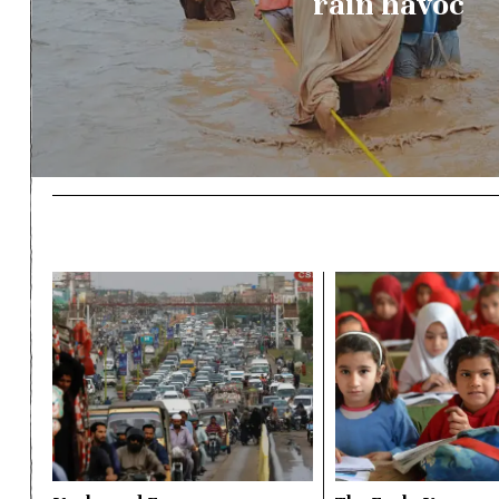
rain havoc