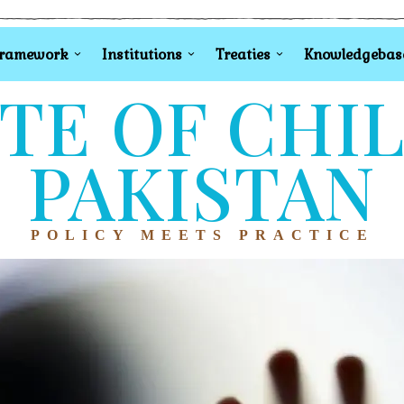
Framework
Institutions
Treaties
Knowledgebas
TE OF CHI
PAKISTAN
POLICY MEETS PRACTICE