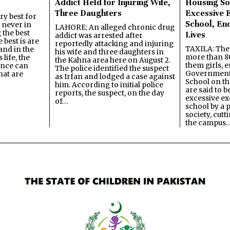
Addict Held for Injuring Wife,
Housing So
Three Daughters
Excessive 
y best for
School, En
s never in
LAHORE: An alleged chronic drug
 the best
Lives
addict was arrested after
best is are
reportedly attacking and injuring
TAXILA: The 
and in the
his wife and three daughters in
more than 80
 life, the
the Kahna area here on August 2.
them girls, e
ence can
The police identified the suspect
Government
hat are
as Irfan and lodged a case against
School on the
him. According to initial police
are said to be
reports, the suspect, on the day
excessive ex
of…
school by a 
society, cutt
the campus