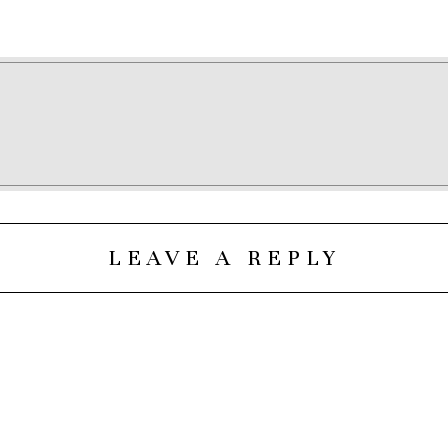
LEAVE A REPLY