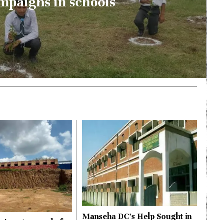
mpaigns in schools
Manseha DC’s Help Sought in