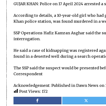
GUJAR KHAN: Police on 17 April 2024 arrested a su
According to details, a 10-year-old girl who had
Khan police station, was found murdered in a wel
SSP Operations Hafiz Kamran Asghar said the sus
interrogation.
He said a case of kidnapping was registered agai
found in a deserted well during a search operati
The SSP said the suspect would be presented befo
Correspondent
Acknowledgement: Published in Dawn News on 1
Post Views:
172