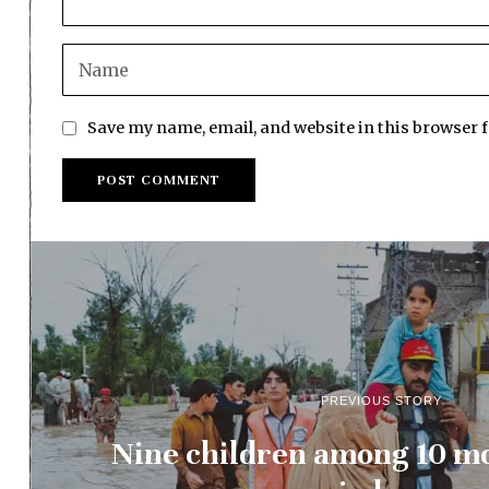
Save my name, email, and website in this browser 
PREVIOUS STORY
Nine children among 10 mo