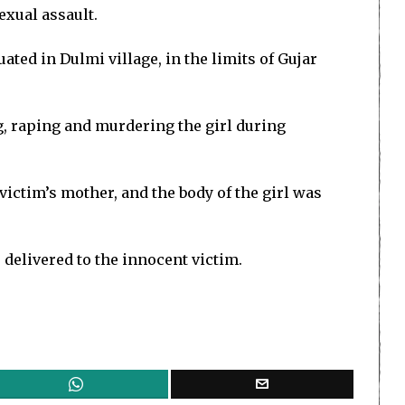
exual assault.
ted in Dulmi village, in the limits of Gujar
g, raping and murdering the girl during
victim’s mother, and the body of the girl was
 delivered to the innocent victim.