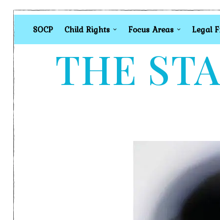
SOCP
Child Rights
Focus Areas
Legal 
THE STA