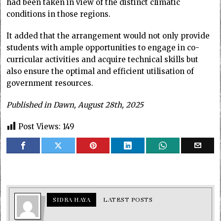
had been taken in view of the distinct climatic
conditions in those regions.
It added that the arrangement would not only provide
students with ample opportunities to engage in co-
curricular activities and acquire technical skills but
also ensure the optimal and efficient utilisation of
government resources.
Published in Dawn, August 28th, 2025
Post Views:
149
SIDRA HAYA
LATEST POSTS