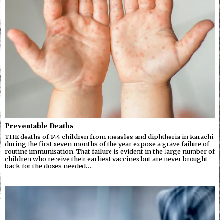
Preventable Deaths
THE deaths of 144 children from measles and diphtheria in Karachi
during the first seven months of the year expose a grave failure of
routine immunisation. That failure is evident in the large number of
children who receive their earliest vaccines but are never brought
back for the doses needed…