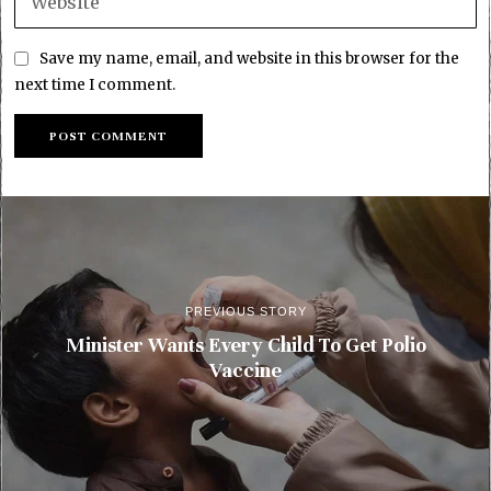
Save my name, email, and website in this browser for the
next time I comment.
PREVIOUS STORY
Minister Wants Every Child To Get Polio
Vaccine