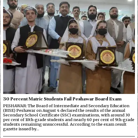
30 Percent Matric Students Fail Peshawar Board Exam
PESHAWAR: The Board of Intermediate and Secondary Education
(BISE) Peshawar on August 4 declared the results of the annual
Secondary School Certificate (SSC) examinations, with around 30
per cent of 10th-grade students and nearly 60 per cent of 9th-grade
students remaining unsuccessful. According to the exam result
gazette issued by…