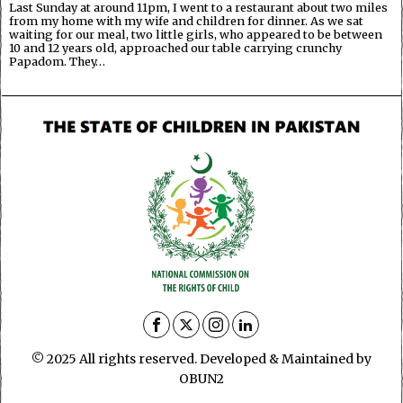
Last Sunday at around 11pm, I went to a restaurant about two miles
from my home with my wife and children for dinner. As we sat
waiting for our meal, two little girls, who appeared to be between
10 and 12 years old, approached our table carrying crunchy
Papadom. They…
© 2025 All rights reserved. Developed & Maintained by
OBUN2