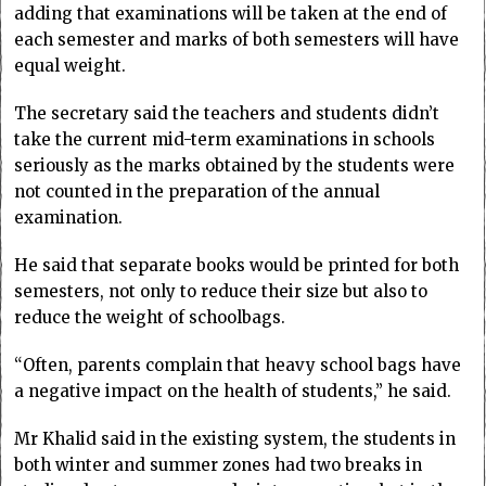
adding that examinations will be taken at the end of
each semester and marks of both semesters will have
equal weight.
The secretary said the teachers and students didn’t
take the current mid-term examinations in schools
seriously as the marks obtained by the students were
not counted in the preparation of the annual
examination.
He said that separate books would be printed for both
semesters, not only to reduce their size but also to
reduce the weight of schoolbags.
“Often, parents complain that heavy school bags have
a negative impact on the health of students,” he said.
Mr Khalid said in the existing system, the students in
both winter and summer zones had two breaks in