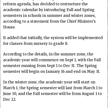
reform agenda, has decided to restructure the
academic calendar by introducing Fall and Spring
semesters in schools in summer and winter zones,
according to a statement from the Chief Minister’s
House.
It added that initially, the system will be implemented
for classes from nursery to grade 8.
According to the details, in the summer zone, the
academic year will commence on Sept 1, with the Fall
semester running from Sept 1 to Dec 31. The Spring
semester will begin on January 16 and end on May 31.
In the winter zone, the academic year will start on
March 1, the Spring semester will last from March 1 to
June 30, and the Fall semester will be from August 1 to
Dec 22.