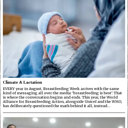
Climate & Lactation
EVERY year in August, Breastfeeding Week arrives with the same
kind of messaging all over the media: ‘breastfeeding is best’. That
is where the conversation begins and ends. This year, the World
Alliance for Breastfeeding Action, alongside Unicef and the WHO,
has deliberately questioned the math behind it all, instead…