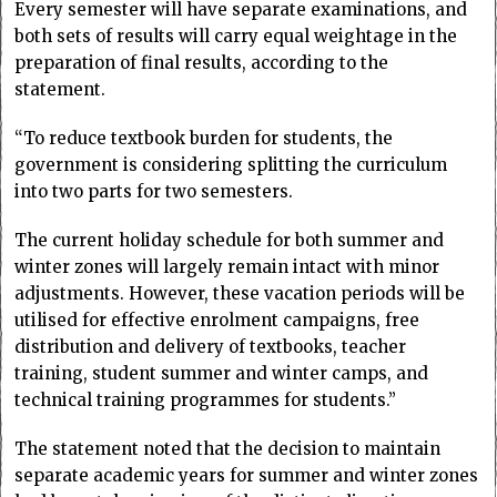
Every semester will have separate examinations, and
both sets of results will carry equal weightage in the
preparation of final results, according to the
statement.
“To reduce textbook burden for students, the
government is considering splitting the curriculum
into two parts for two semesters.
The current holiday schedule for both summer and
winter zones will largely remain intact with minor
adjustments. However, these vacation periods will be
utilised for effective enrolment campaigns, free
distribution and delivery of textbooks, teacher
training, student summer and winter camps, and
technical training programmes for students.”
The statement noted that the decision to maintain
separate academic years for summer and winter zones