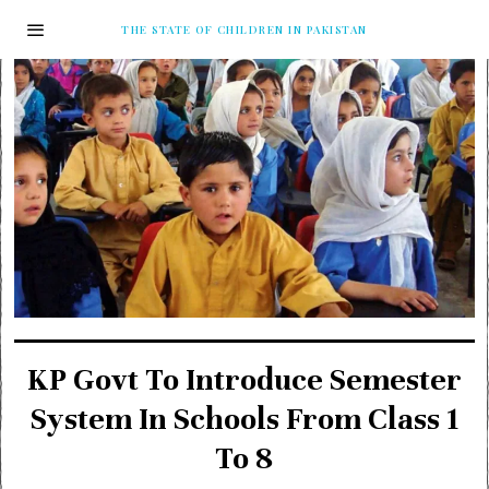
THE STATE OF CHILDREN IN PAKISTAN
KP Govt To Introduce Semester
System In Schools From Class 1
To 8