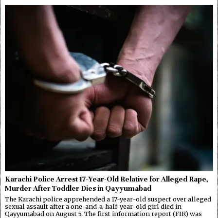
Karachi Police Arrest 17-Year-Old Relative for Alleged Rape,
Murder After Toddler Dies in Qayyumabad
The Karachi police apprehended a 17-year-old suspect over alleged
sexual assault after a one-and-a-half-year-old girl died in
Qayyumabad on August 5. The first information report (FIR) was