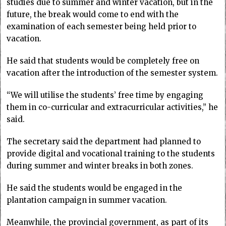
studies due to summer and winter vacation, but in the
future, the break would come to end with the
examination of each semester being held prior to
vacation.
He said that students would be completely free on
vacation after the introduction of the semester system.
“We will utilise the students’ free time by engaging
them in co-curricular and extracurricular activities,” he
said.
The secretary said the department had planned to
provide digital and vocational training to the students
during summer and winter breaks in both zones.
He said the students would be engaged in the
plantation campaign in summer vacation.
Meanwhile, the provincial government, as part of its