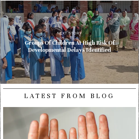
NEXT STORY
Groups Of Children At High Risk Of
Developmental Delays Identified
LATEST FROM BLOG