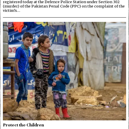
registered today at the Defence Police Station under Section 302
(murder) of the Pakistan Penal Code (PPC) on the complaint of the
victim’s…
Protect the Children