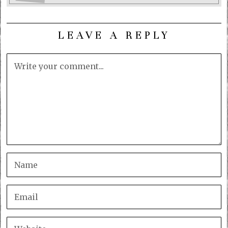
LEAVE A REPLY