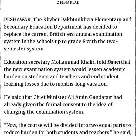
2 MINS READ
PESHAWAR: The Khyber Pakhtunkhwa Elementary and
Secondary Education Department has decided to
replace the current British-era annual examination
system in the schools up to grade 8 with the two-
semester system.
Education secretary Mohammad Khalid told
Dawn
that
the new examination system would lessen academic
burden on students and teachers and end student
learning losses due to months-long vacation.
He said that Chief Minister Ali Amin Gandapur had
already given the formal consent to the idea of
changing the examination system.
“Now, the course will be divided into two equal parts to
reduce burden for both students and teachers,” he said,