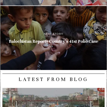
NEXT STORY
Balochistan Reports Country’s 41st Polio Case
LATEST FROM BLOG