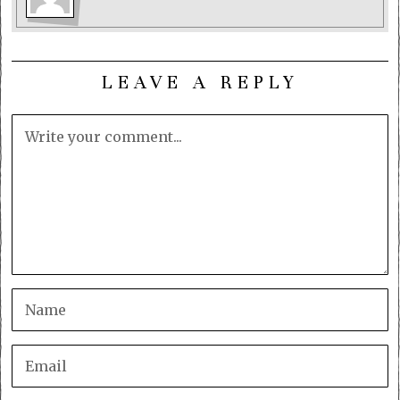
LEAVE A REPLY