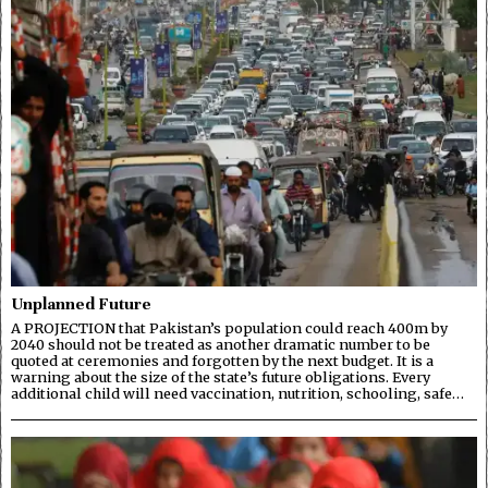
Unplanned Future
A PROJECTION that Pakistan’s population could reach 400m by
2040 should not be treated as another dramatic number to be
quoted at ceremonies and forgotten by the next budget. It is a
warning about the size of the state’s future obligations. Every
additional child will need vaccination, nutrition, schooling, safe…