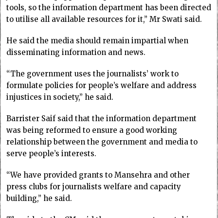
tools, so the information department has been directed
to utilise all available resources for it,” Mr Swati said.
He said the media should remain impartial when
disseminating information and news.
“The government uses the journalists’ work to
formulate policies for people’s welfare and address
injustices in society,” he said.
Barrister Saif said that the information department
was being reformed to ensure a good working
relationship between the government and media to
serve people’s interests.
“We have provided grants to Mansehra and other
press clubs for journalists welfare and capacity
building,” he said.