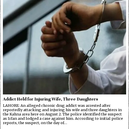
Addict Held for Injuring Wife, Three Daughters
LAHORE: An alleged chronic drug addict was arrested after
reportedly attacking and injuring his wife and three daughters in
the Kahna area here on August 2. The police identified the suspect
as Irfan and lodged a case against him. According to initial police
reports, the suspect, on the day of…