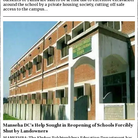
around the school by a private housing society, cutting off safe
access to the campus…
Manseha DC’s Help Sought in Reopening of Schools Forcibly
Shut by Landowners
MANSEHRA: The Khyber Pakhtunkhwa Education Department has