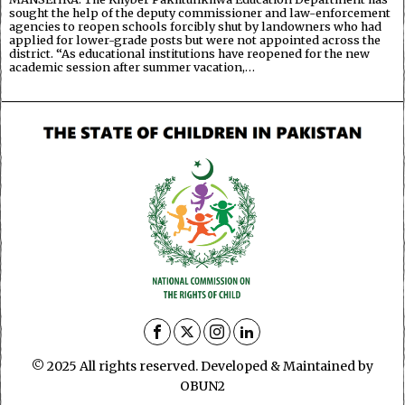
sought the help of the deputy commissioner and law-enforcement
agencies to reopen schools forcibly shut by landowners who had
applied for lower-grade posts but were not appointed across the
district. “As educational institutions have reopened for the new
academic session after summer vacation,…
© 2025 All rights reserved. Developed & Maintained by
OBUN2