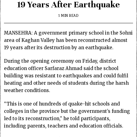
19 Years After Earthquake
1 MIN READ
MANSEHRA: A government primary school in the Sohni
area of Kaghan Valley has been reconstructed almost
19 years after its destruction by an earthquake.
During the opening ceremony on Friday, district
education officer Sarfaraz Ahmad said the school
building was resistant to earthquakes and could fulfil
heating and other needs of students during the harsh
weather conditions.
“This is one of hundreds of quake-hit schools and
colleges in the province but the government’s funding
led to its reconstruction,” he told participants,
including parents, teachers and education officials.