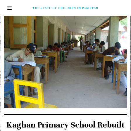
THE STATE OF CHILDREN IN PAKISTAN
Kaghan Primary School Rebuilt