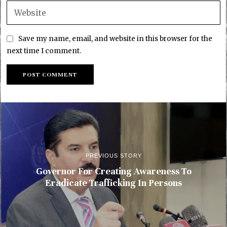
Save my name, email, and website in this browser for the
next time I comment.
PREVIOUS STORY
Governor For Creating Awareness To
Eradicate Trafficking In Persons