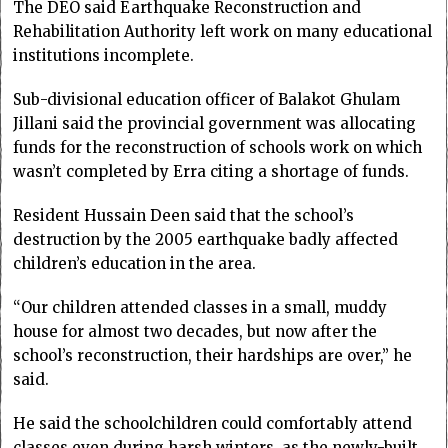
The DEO said Earthquake Reconstruction and
Rehabilitation Authority left work on many educational
institutions incomplete.
Sub-divisional education officer of Balakot Ghulam
Jillani said the provincial government was allocating
funds for the reconstruction of schools work on which
wasn’t completed by Erra citing a shortage of funds.
Resident Hussain Deen said that the school’s
destruction by the 2005 earthquake badly affected
children’s education in the area.
“Our children attended classes in a small, muddy
house for almost two decades, but now after the
school’s reconstruction, their hardships are over,” he
said.
He said the schoolchildren could comfortably attend
classes even during harsh winters, as the newly-built