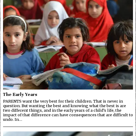
The Early Years
PARENTS want the very best for their children. That is never in
question. But wanting the best and knowing what the best is are
two different things, and in the early years of a child’s life, the
impact of that difference can have consequences that are difficult to
undo. In…