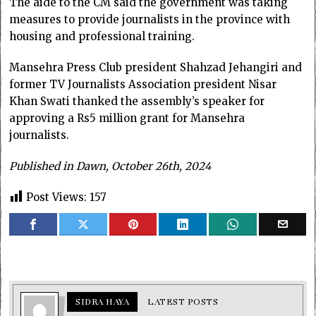
The aide to the CM said the government was taking
measures to provide journalists in the province with
housing and professional training.
Mansehra Press Club president Shahzad Jehangiri and
former TV Journalists Association president Nisar
Khan Swati thanked the assembly’s speaker for
approving a Rs5 million grant for Mansehra
journalists.
Published in Dawn, October 26th, 2024
Post Views:
157
SIDRA HAYA
LATEST POSTS