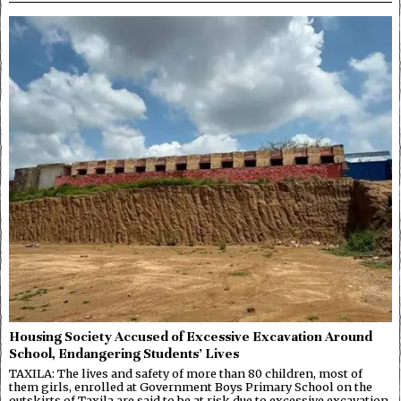
Housing Society Accused of Excessive Excavation Around
School, Endangering Students’ Lives
TAXILA: The lives and safety of more than 80 children, most of
them girls, enrolled at Government Boys Primary School on the
outskirts of Taxila are said to be at risk due to excessive excavation