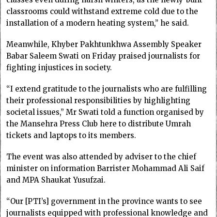
classrooms could withstand extreme cold due to the
installation of a modern heating system,” he said.
Meanwhile, Khyber Pakhtunkhwa Assembly Speaker
Babar Saleem Swati on Friday praised journalists for
fighting injustices in society.
“I extend gratitude to the journalists who are fulfilling
their professional responsibilities by highlighting
societal issues,” Mr Swati told a function organised by
the Mansehra Press Club here to distribute Umrah
tickets and laptops to its members.
The event was also attended by adviser to the chief
minister on information Barrister Mohammad Ali Saif
and MPA Shaukat Yusufzai.
“Our [PTI’s] government in the province wants to see
journalists equipped with professional knowledge and