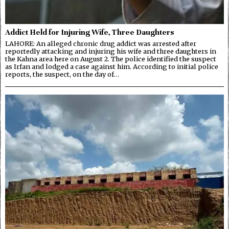
Addict Held for Injuring Wife, Three Daughters
LAHORE: An alleged chronic drug addict was arrested after
reportedly attacking and injuring his wife and three daughters in
the Kahna area here on August 2. The police identified the suspect
as Irfan and lodged a case against him. According to initial police
reports, the suspect, on the day of…