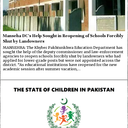
Manseha DC’s Help Sought in Reopening of Schools Forcibly
Shut by Landowners
MANSEHRA: The Khyber Pakhtunkhwa Education Department has
sought the help of the deputy commissioner and law-enforcement
agencies to reopen schools forcibly shut by landowners who had
applied for lower-grade posts but were not appointed across the
district. “As educational institutions have reopened for the new
academic session after summer vacation,…