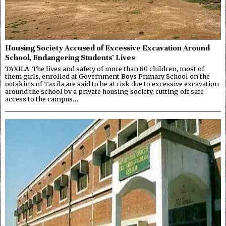
Housing Society Accused of Excessive Excavation Around
School, Endangering Students’ Lives
TAXILA: The lives and safety of more than 80 children, most of
them girls, enrolled at Government Boys Primary School on the
outskirts of Taxila are said to be at risk due to excessive excavation
around the school by a private housing society, cutting off safe
access to the campus…