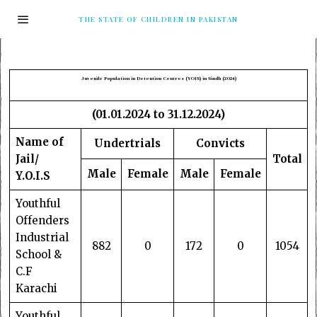
THE STATE OF CHILDREN IN PAKISTAN
Juvenile Population in Detention Centres (YOIS) in Sindh (2024)
(01.01.2024 to 31.12.2024)
Name of
Undertrials
Convicts
Jail/
Total
Male
Female
Male
Female
Y.O.I.S
Youthful
Offenders
Industrial
882
0
172
0
1054
School &
C.F
Karachi
Youthful