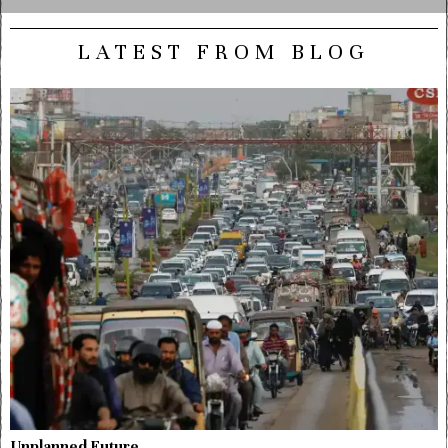
LATEST FROM BLOG
Unplanned Future