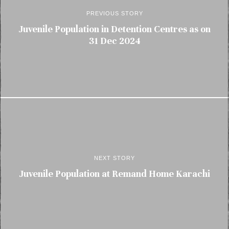
PREVIOUS STORY
Juvenile Population in Detention Centres as on
31 Dec 2024
NEXT STORY
Juvenile Population at Remand Home Karachi