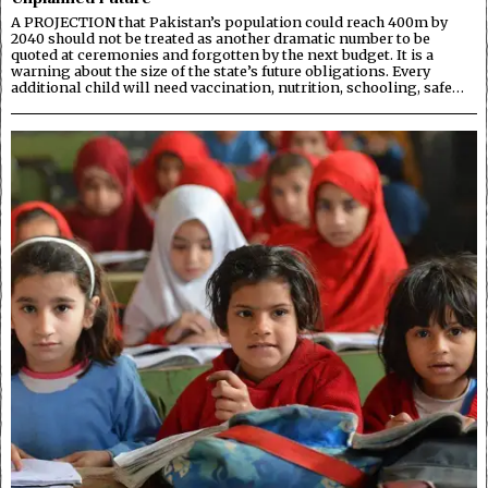
A PROJECTION that Pakistan’s population could reach 400m by
2040 should not be treated as another dramatic number to be
quoted at ceremonies and forgotten by the next budget. It is a
warning about the size of the state’s future obligations. Every
additional child will need vaccination, nutrition, schooling, safe…