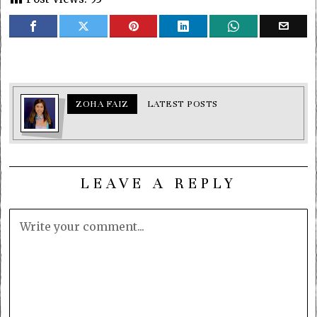
ZOHA FAIZ
LATEST POSTS
LEAVE A REPLY