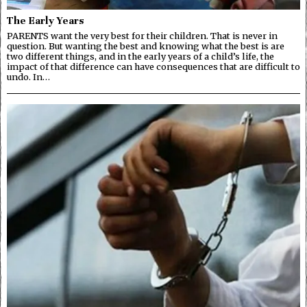
The Early Years
PARENTS want the very best for their children. That is never in
question. But wanting the best and knowing what the best is are
two different things, and in the early years of a child’s life, the
impact of that difference can have consequences that are difficult to
undo. In…