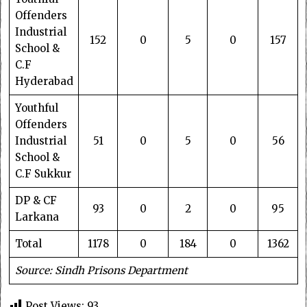
Offenders
Industrial
152
0
5
0
157
School &
C.F
Hyderabad
Youthful
Offenders
Industrial
51
0
5
0
56
School &
C.F Sukkur
DP & CF
93
0
2
0
95
Larkana
Total
1178
0
184
0
1362
Source: Sindh Prisons Department
Post Views:
93