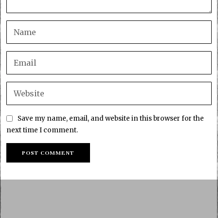
Save my name, email, and website in this browser for the
next time I comment.