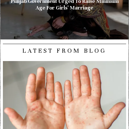
Punjab Government Urged To Raise Minimum
Age For Girls’ Marriage
LATEST FROM BLOG