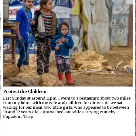
Protect the Children
Last Sunday at around 11pm, I went to a restaurant about two miles
from my home with my wife and children for dinner. As we sat
waiting for our meal, two little girls, who appeared to be between
10 and 12 years old, approached our table carrying crunchy
Papadom. They…