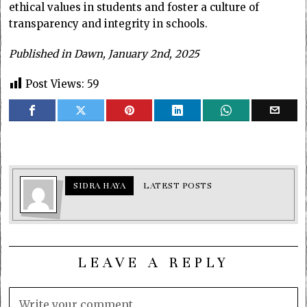
ethical values in students and foster a culture of
transparency and integrity in schools.
Published in Dawn, January 2nd, 2025
Post Views:
59
SIDRA HAYA
LATEST POSTS
LEAVE A REPLY