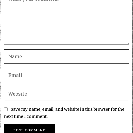
Save my name, email, and website in this browser for the
next time I comment.