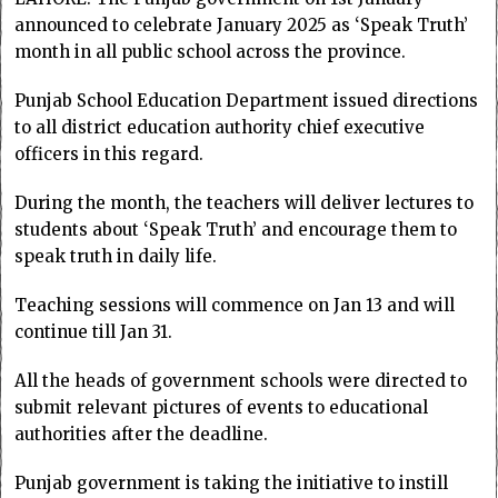
announced to celebrate January 2025 as ‘Speak Truth’
month in all public school across the province.
Punjab School Education Department issued directions
to all district education authority chief executive
officers in this regard.
During the month, the teachers will deliver lectures to
students about ‘Speak Truth’ and encourage them to
speak truth in daily life.
Teaching sessions will commence on Jan 13 and will
continue till Jan 31.
All the heads of government schools were directed to
submit relevant pictures of events to educational
authorities after the deadline.
Punjab government is taking the initiative to instill