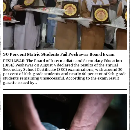
30 Percent Matric Students Fail Peshawar Board Exam
PESHAWAR: The Board of Intermediate and Secondary Education
(BISE) Peshawar on August 4 declared the results of the annual
Secondary School Certificate (SSC) examinations, with around 30
per cent of 10th-grade students and nearly 60 per cent of 9th-grade
students remaining unsuccessful. According to the exam result
gazette issued by…