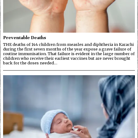
Preventable Deaths
THE deaths of 144 children from measles and diphtheria in Karachi
during the first seven months of the year expose a grave failure of
routine immunisation. That failure is evident in the large number of
children who receive their earliest vaccines but are never brought
back for the doses needed…