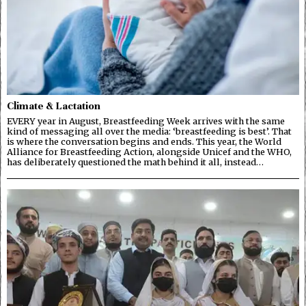
Climate & Lactation
EVERY year in August, Breastfeeding Week arrives with the same
kind of messaging all over the media: ‘breastfeeding is best’. That
is where the conversation begins and ends. This year, the World
Alliance for Breastfeeding Action, alongside Unicef and the WHO,
has deliberately questioned the math behind it all, instead…