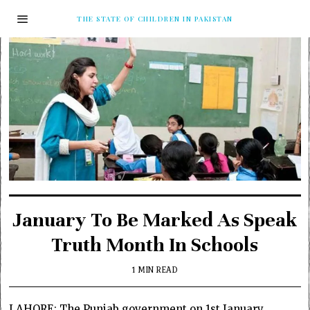
THE STATE OF CHILDREN IN PAKISTAN
January To Be Marked As Speak
Truth Month In Schools
1 MIN READ
LAHORE: The Punjab government on 1st January