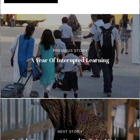
PREVIOUS STORY
A Year Of Interupted Learning
NEXT STORY