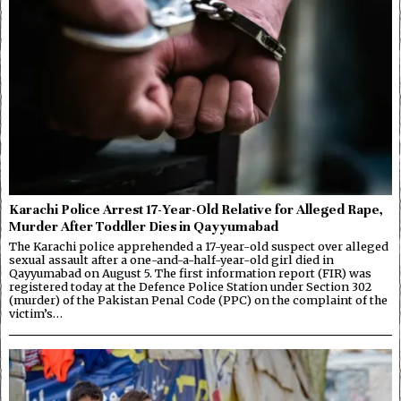
Karachi Police Arrest 17-Year-Old Relative for Alleged Rape,
Murder After Toddler Dies in Qayyumabad
The Karachi police apprehended a 17-year-old suspect over alleged
sexual assault after a one-and-a-half-year-old girl died in
Qayyumabad on August 5. The first information report (FIR) was
registered today at the Defence Police Station under Section 302
(murder) of the Pakistan Penal Code (PPC) on the complaint of the
victim’s…