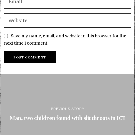
Save my name, email, and website in this browser for the
next time I comment.
PREVIOUS STORY
Man, two children found with slit throats in ICT