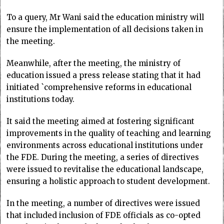
To a query, Mr Wani said the education ministry will
ensure the implementation of all decisions taken in
the meeting.
Meanwhile, after the meeting, the ministry of
education issued a press release stating that it had
initiated `comprehensive reforms in educational
institutions today.
It said the meeting aimed at fostering significant
improvements in the quality of teaching and learning
environments across educational institutions under
the FDE. During the meeting, a series of directives
were issued to revitalise the educational landscape,
ensuring a holistic approach to student development.
In the meeting, a number of directives were issued
that included inclusion of FDE officials as co-opted