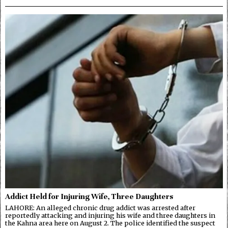
Addict Held for Injuring Wife, Three Daughters
LAHORE: An alleged chronic drug addict was arrested after
reportedly attacking and injuring his wife and three daughters in
the Kahna area here on August 2. The police identified the suspect