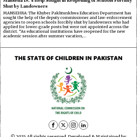
Manseha DC’s Help Sought in Reopening of Schools Forcibly
Shut by Landowners
MANSEHRA: The Khyber Pakhtunkhwa Education Department has
sought the help of the deputy commissioner and law-enforcement
agencies to reopen schools forcibly shut by landowners who had
applied for lower-grade posts but were not appointed across the
district. “As educational institutions have reopened for the new
academic session after summer vacation,…
© 2025 All rights reserved. Developed & Maintained by