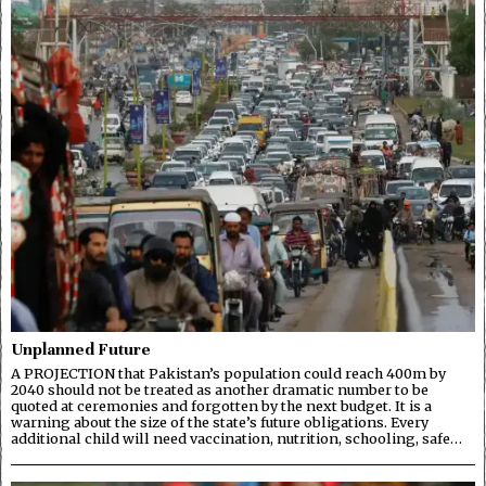
Unplanned Future
A PROJECTION that Pakistan’s population could reach 400m by
2040 should not be treated as another dramatic number to be
quoted at ceremonies and forgotten by the next budget. It is a
warning about the size of the state’s future obligations. Every
additional child will need vaccination, nutrition, schooling, safe…