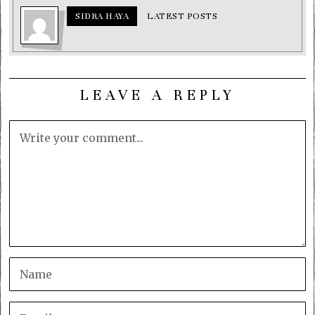
SIDRA HAYA
LATEST POSTS
LEAVE A REPLY