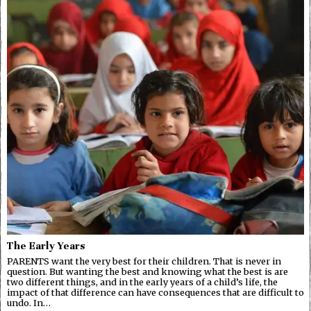
The Early Years
PARENTS want the very best for their children. That is never in
question. But wanting the best and knowing what the best is are
two different things, and in the early years of a child’s life, the
impact of that difference can have consequences that are difficult to
undo. In…