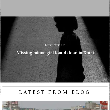
NEXT STORY
Missing minor girl found dead in Kotri
LATEST FROM BLOG