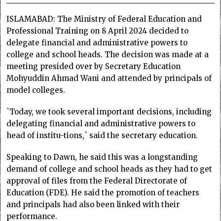
ISLAMABAD: The Ministry of Federal Education and
Professional Training on 8 April 2024 decided to
delegate financial and administrative powers to
college and school heads. The decision was made at a
meeting presided over by Secretary Education
Mohyuddin Ahmad Wani and attended by principals of
model colleges.
`Today, we took several important decisions, including
delegating financial and administrative powers to
head of institu-tions,` said the secretary education.
Speaking to Dawn, he said this was a longstanding
demand of college and school heads as they had to get
approval of files from the Federal Directorate of
Education (FDE). He said the promotion of teachers
and principals had also been linked with their
performance.