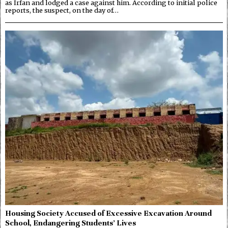
as Irfan and lodged a case against him. According to initial police
reports, the suspect, on the day of…
Housing Society Accused of Excessive Excavation Around
School, Endangering Students’ Lives