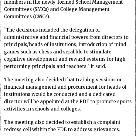
members in the newly-formed School Management
Committees (SMCs) and College Management
Committees (CMCs).
`The decisions included the delegation of
administrative and financial powers from directors to
principals/heads of institutions, introduction of mind
games such as chess and scrabble to stimulate
cognitive development and reward systems for high-
performing principals and teachers,` it said.
The meeting also decided that training sessions on
financial management and procurement for heads of
institutions would be conducted and a dedicated
director will be appointed at the FDE to promote sports
activities in schools and colleges.
The meeting also decided to establish a complaint
redress cell within the FDE to address grievances.