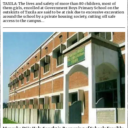
TAXILA: The lives and safety of more than 80 children, most of
them girls, enrolled at Government Boys Primary School on the
outskirts of Taxila are said to be at risk due to excessive excavation
around the school by a private housing society, cutting off safe
access to the campus…