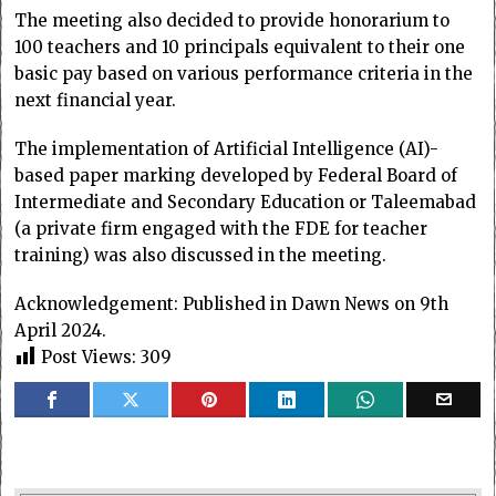
The meeting also decided to provide honorarium to
100 teachers and 10 principals equivalent to their one
basic pay based on various performance criteria in the
next financial year.
The implementation of Artificial Intelligence (AI)-
based paper marking developed by Federal Board of
Intermediate and Secondary Education or Taleemabad
(a private firm engaged with the FDE for teacher
training) was also discussed in the meeting.
Acknowledgement: Published in Dawn News on 9th
April 2024.
Post Views:
309