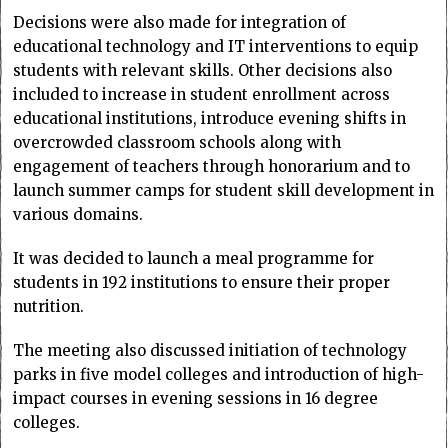
Decisions were also made for integration of
educational technology and IT interventions to equip
students with relevant skills. Other decisions also
included to increase in student enrollment across
educational institutions, introduce evening shifts in
overcrowded classroom schools along with
engagement of teachers through honorarium and to
launch summer camps for student skill development in
various domains.
It was decided to launch a meal programme for
students in 192 institutions to ensure their proper
nutrition.
The meeting also discussed initiation of technology
parks in five model colleges and introduction of high-
impact courses in evening sessions in 16 degree
colleges.