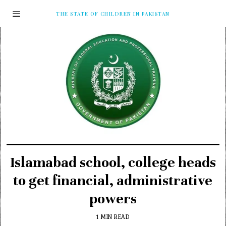
THE STATE OF CHILDREN IN PAKISTAN
Islamabad school, college heads
to get financial, administrative
powers
1 MIN READ