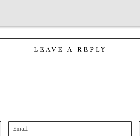
LEAVE A REPLY