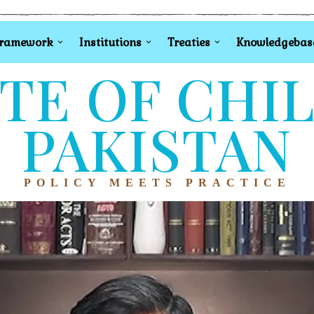
Framework
Institutions
Treaties
Knowledgebas
TE OF CHI
PAKISTAN
POLICY MEETS PRACTICE