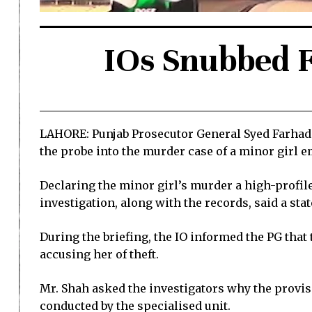
IOs Snubbed F
LAHORE: Punjab Prosecutor General Syed Farhad 
the probe into the murder case of a minor girl 
Declaring the minor girl’s murder a high-profile
investigation, along with the records, said a sta
During the briefing, the IO informed the PG that
accusing her of theft.
Mr. Shah asked the investigators why the provisi
conducted by the specialised unit.