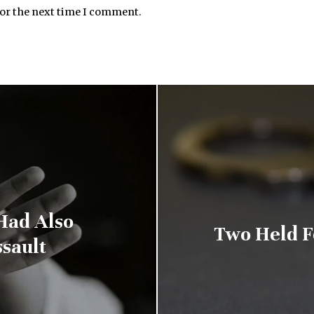
for the next time I comment.
Had Also
Two Held F
sault