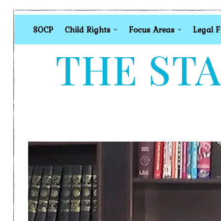
SOCP
Child Rights
Focus Areas
Legal 
THE STA