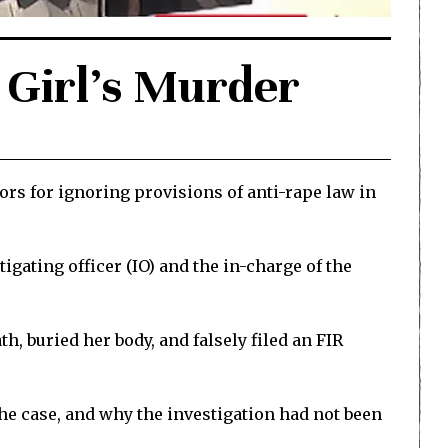
 Girl’s Murder
rs for ignoring provisions of anti-rape law in
gating officer (IO) and the in-charge of the
, buried her body, and falsely filed an FIR
the case, and why the investigation had not been