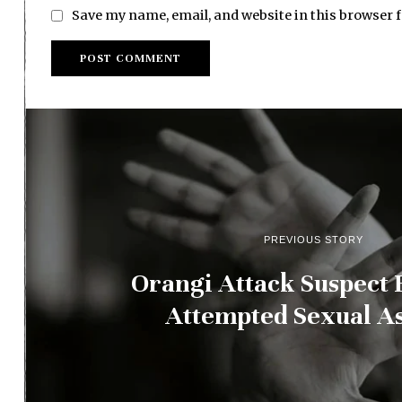
Save my name, email, and website in this browser 
PREVIOUS STORY
Orangi Attack Suspect 
Attempted Sexual As