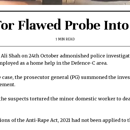
or Flawed Probe Into
1 MIN READ
Ali Shah on 24th October admonished police investigato
employed as a home help in the Defence-C area.
 case, the prosecutor general (PG) summoned the investi
tement.
 the suspects tortured the minor domestic worker to death
ons of the Anti-Rape Act, 2021 had not been applied to 