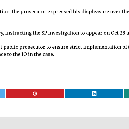
nation, the prosecutor expressed his displeasure over th
, instructing the SP investigation to appear on Oct 28 a
ict public prosecutor to ensure strict implementation of
ce to the IO in the case.