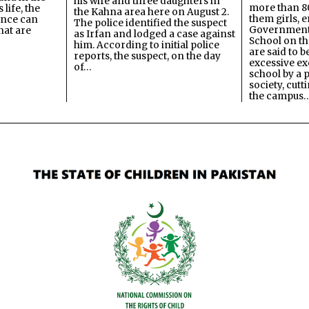
his wife and three daughters in
more than 80
 life, the
the Kahna area here on August 2.
them girls, e
ence can
The police identified the suspect
Government
hat are
as Irfan and lodged a case against
School on the
him. According to initial police
are said to be
reports, the suspect, on the day
excessive ex
of…
school by a 
society, cutt
the campus