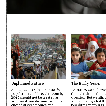
Unplanned Future
The Early Years
A PROJECTION that Pakistan’s
PARENTS want the ver
population could reach 400m by
their children. That i
2040 should not be treated as
question. But wanting
another dramatic number to be
and knowing what the 
quoted at ceremonies and
two different things, 