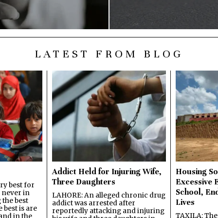
LATEST FROM BLOG
Addict Held for Injuring Wife,
Housing So
Three Daughters
Excessive 
y best for
School, En
s never in
LAHORE: An alleged chronic drug
 the best
Lives
addict was arrested after
best is are
reportedly attacking and injuring
TAXILA: The 
and in the