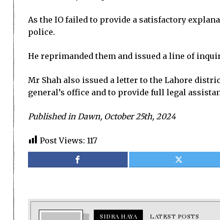
As the IO failed to provide a satisfactory expla
police.
He reprimanded them and issued a line of inquiry
Mr Shah also issued a letter to the Lahore distr
general’s office and to provide full legal assistan
Published in Dawn, October 25th, 2024
Post Views:
117
SIDRA HAYA
LATEST POSTS