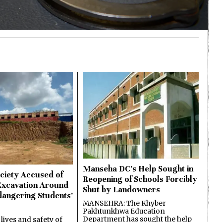
Manseha DC’s Help Sought in
ciety Accused of
Reopening of Schools Forcibly
Excavation Around
Shut by Landowners
dangering Students’
MANSEHRA: The Khyber
Pakhtunkhwa Education
Department has sought the help
lives and safety of