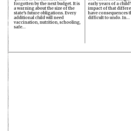
forgotten by the next budget. It is
early years of a child’s
a warning about the size of the
impact of that differ
state’s future obligations. Every
have consequences t
additional child will need
difficult to undo. In…
vaccination, nutrition, schooling,
safe…