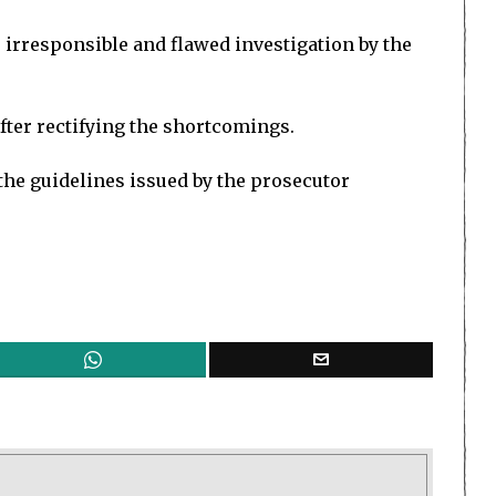
e irresponsible and flawed investigation by the
fter rectifying the shortcomings.
 the guidelines issued by the prosecutor