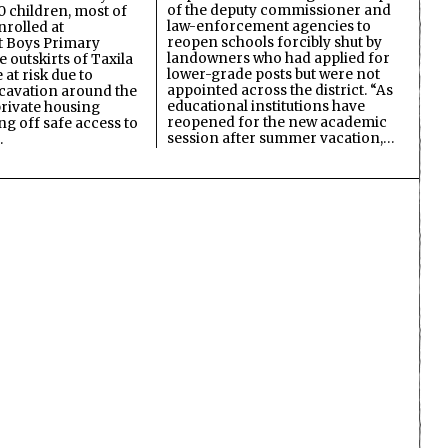
of the deputy commissioner and
 children, most of
law-enforcement agencies to
nrolled at
reopen schools forcibly shut by
 Boys Primary
landowners who had applied for
 outskirts of Taxila
lower-grade posts but were not
 at risk due to
appointed across the district. “As
cavation around the
educational institutions have
private housing
reopened for the new academic
ing off safe access to
session after summer vacation,…
…