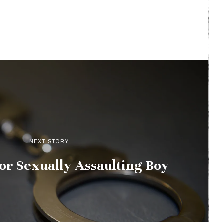
NEXT STORY
or Sexually Assaulting Boy