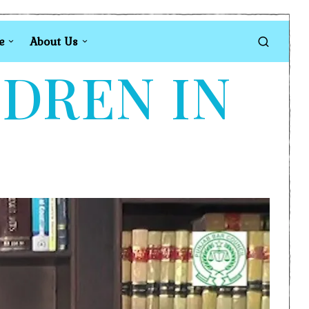
e
About Us
LDREN IN