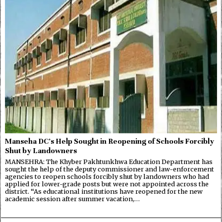
Manseha DC’s Help Sought in Reopening of Schools Forcibly
Shut by Landowners
MANSEHRA: The Khyber Pakhtunkhwa Education Department has
sought the help of the deputy commissioner and law-enforcement
agencies to reopen schools forcibly shut by landowners who had
applied for lower-grade posts but were not appointed across the
district. “As educational institutions have reopened for the new
academic session after summer vacation,…