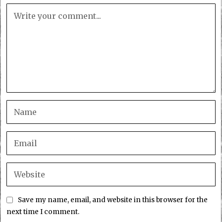
Save my name, email, and website in this browser for the
next time I comment.