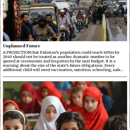
Unplanned Future
A PROJECTION that Pakistan’s population could reach 400m by
2040 should not be treated as another dramatic number to be
quoted at ceremonies and forgotten by the next budget. It is a
warning about the size of the state’s future obligations. Every
additional child will need vaccination, nutrition, schooling, safe…