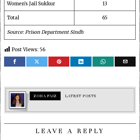
Women’s Jail Sukkur
13
Total
65
Source: Prison Department Sindh
Post Views:
56
ZOHA FAIZ
LATEST POSTS
LEAVE A REPLY