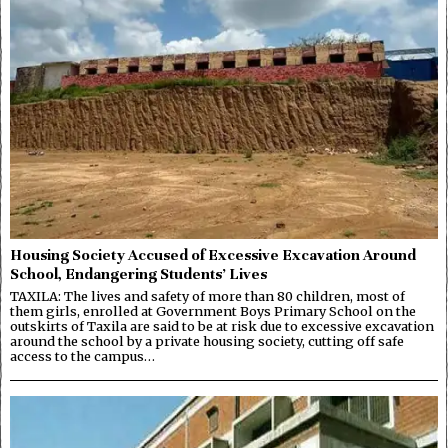
Housing Society Accused of Excessive Excavation Around
School, Endangering Students’ Lives
TAXILA: The lives and safety of more than 80 children, most of
them girls, enrolled at Government Boys Primary School on the
outskirts of Taxila are said to be at risk due to excessive excavation
around the school by a private housing society, cutting off safe
access to the campus…