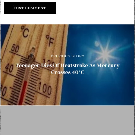
PREVIOUS STORY
Teenager Dies Of Heatstroke As Mercury
Crosses 40°C