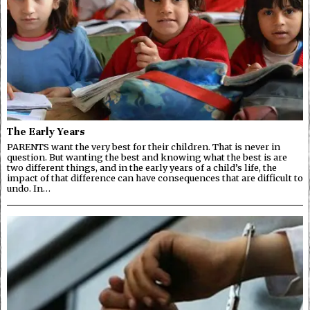
The Early Years
PARENTS want the very best for their children. That is never in
question. But wanting the best and knowing what the best is are
two different things, and in the early years of a child’s life, the
impact of that difference can have consequences that are difficult to
undo. In…