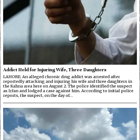
Addict Held for Injuring Wife, Three Daughters
LAHORE: An alleged chronic drug addict was arrested after
reportedly attacking and injuring his wife and three daughters in
the Kahna area here on August 2. The police identified the suspect
as Irfan and lodged a case against him. According to initial police
reports, the suspect, on the day of…