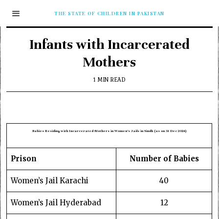
THE STATE OF CHILDREN IN PAKISTAN
Infants with Incarcerated
Mothers
1 MIN READ
Babies Residing with Incarcerated Mothers in Women’s Jails in Sindh (as on 31 Dec 2024)
Prison
Number of Babies
Women’s Jail Karachi
40
Women’s Jail Hyderabad
12