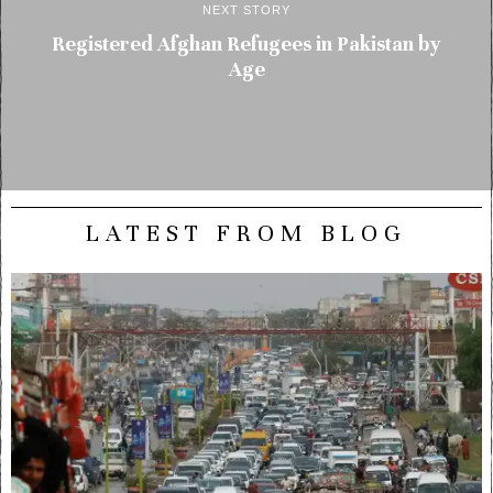
NEXT STORY
Registered Afghan Refugees in Pakistan by
Age
LATEST FROM BLOG