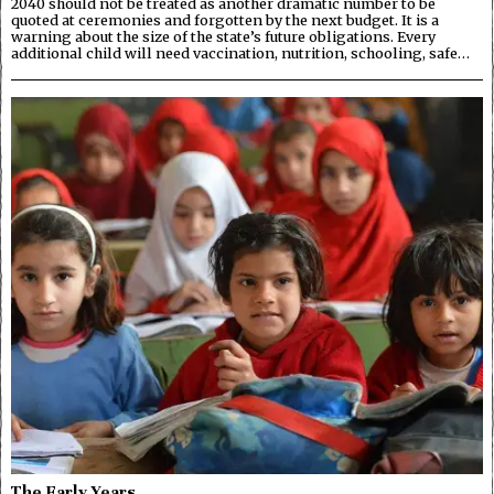
2040 should not be treated as another dramatic number to be
quoted at ceremonies and forgotten by the next budget. It is a
warning about the size of the state’s future obligations. Every
additional child will need vaccination, nutrition, schooling, safe…
The Early Years