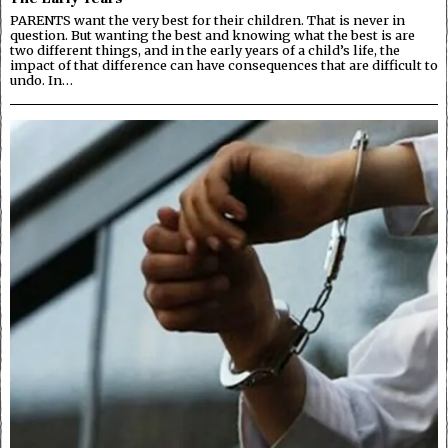
PARENTS want the very best for their children. That is never in
question. But wanting the best and knowing what the best is are
two different things, and in the early years of a child’s life, the
impact of that difference can have consequences that are difficult to
undo. In…