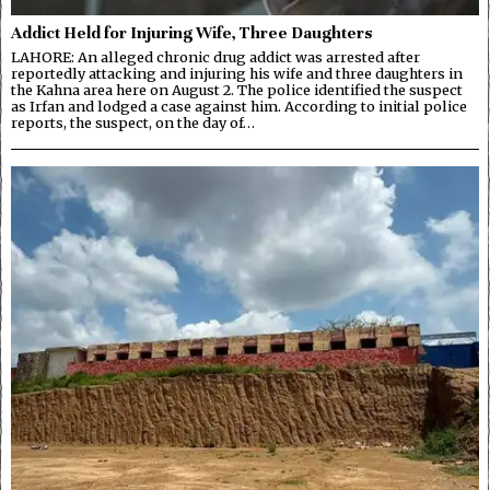
Addict Held for Injuring Wife, Three Daughters
LAHORE: An alleged chronic drug addict was arrested after
reportedly attacking and injuring his wife and three daughters in
the Kahna area here on August 2. The police identified the suspect
as Irfan and lodged a case against him. According to initial police
reports, the suspect, on the day of…