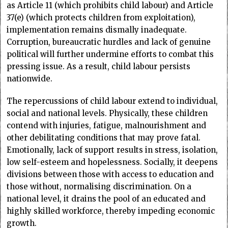
as Article 11 (which prohibits child labour) and Article
37(e) (which protects children from exploitation),
implementation remains dismally inadequate.
Corruption, bureaucratic hurdles and lack of genuine
political will further undermine efforts to combat this
pressing issue. As a result, child labour persists
nationwide.
The repercussions of child labour extend to individual,
social and national levels. Physically, these children
contend with injuries, fatigue, malnourishment and
other debilitating conditions that may prove fatal.
Emotionally, lack of support results in stress, isolation,
low self-esteem and hopelessness. Socially, it deepens
divisions between those with access to education and
those without, normalising discrimination. On a
national level, it drains the pool of an educated and
highly skilled workforce, thereby impeding economic
growth.