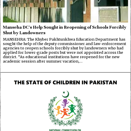
Manseha DC’s Help Sought in Reopening of Schools Forcibly
Shut by Landowners
MANSEHRA: The Khyber Pakhtunkhwa Education Department has
sought the help of the deputy commissioner and law-enforcement
agencies to reopen schools forcibly shut by landowners who had
applied for lower-grade posts but were not appointed across the
district. “As educational institutions have reopened for the new
academic session after summer vacation,…