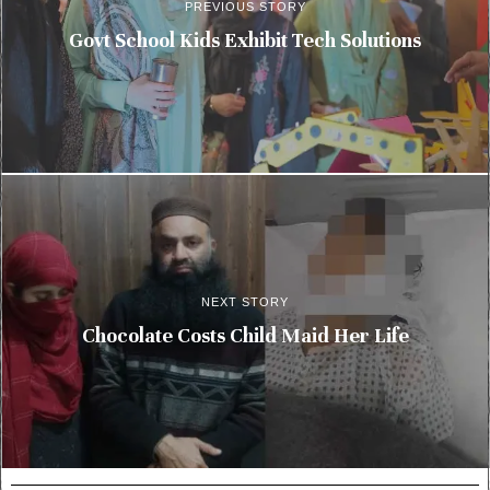
PREVIOUS STORY
Govt School Kids Exhibit Tech Solutions
NEXT STORY
Chocolate Costs Child Maid Her Life