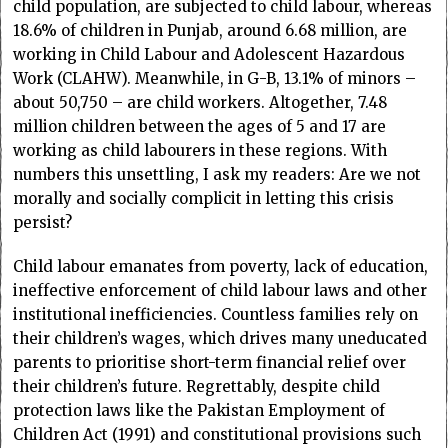
child population, are subjected to child labour, whereas
18.6% of children in Punjab, around 6.68 million, are
working in Child Labour and Adolescent Hazardous
Work (CLAHW). Meanwhile, in G-B, 13.1% of minors –
about 50,750 – are child workers. Altogether, 7.48
million children between the ages of 5 and 17 are
working as child labourers in these regions. With
numbers this unsettling, I ask my readers: Are we not
morally and socially complicit in letting this crisis
persist?
Child labour emanates from poverty, lack of education,
ineffective enforcement of child labour laws and other
institutional inefficiencies. Countless families rely on
their children’s wages, which drives many uneducated
parents to prioritise short-term financial relief over
their children’s future. Regrettably, despite child
protection laws like the Pakistan Employment of
Children Act (1991) and constitutional provisions such