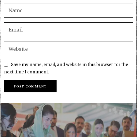
Save my name, email, and website in this browser for the
next time I comment.