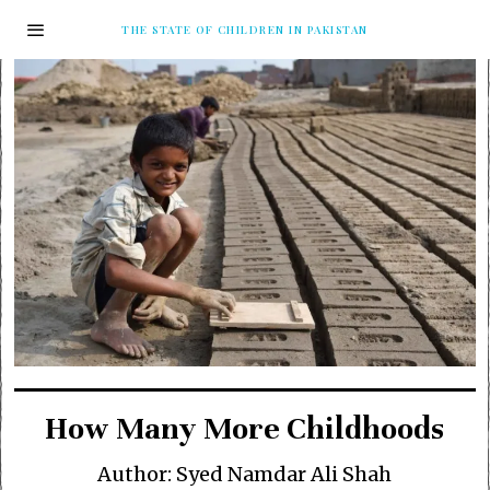
THE STATE OF CHILDREN IN PAKISTAN
How Many More Childhoods
Author: Syed Namdar Ali Shah