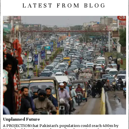
LATEST FROM BLOG
Unplanned Future
A PROJECTION that Pakistan’s population could reach 400m by