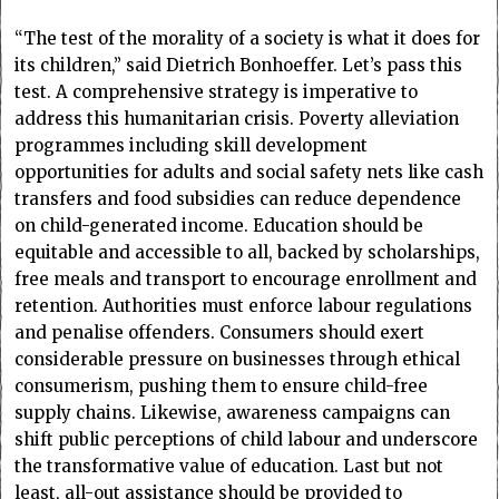
“The test of the morality of a society is what it does for
its children,” said Dietrich Bonhoeffer. Let’s pass this
test. A comprehensive strategy is imperative to
address this humanitarian crisis. Poverty alleviation
programmes including skill development
opportunities for adults and social safety nets like cash
transfers and food subsidies can reduce dependence
on child-generated income. Education should be
equitable and accessible to all, backed by scholarships,
free meals and transport to encourage enrollment and
retention. Authorities must enforce labour regulations
and penalise offenders. Consumers should exert
considerable pressure on businesses through ethical
consumerism, pushing them to ensure child-free
supply chains. Likewise, awareness campaigns can
shift public perceptions of child labour and underscore
the transformative value of education. Last but not
least, all-out assistance should be provided to