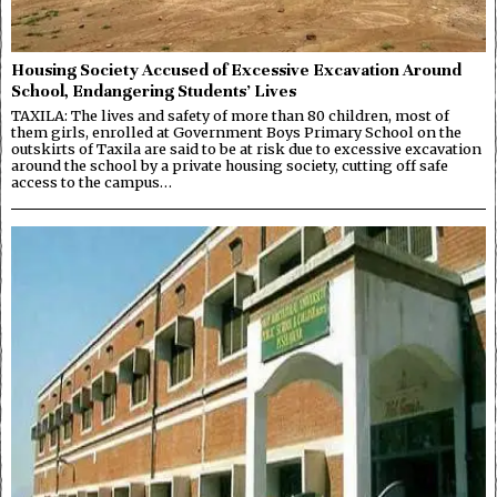
Housing Society Accused of Excessive Excavation Around
School, Endangering Students’ Lives
TAXILA: The lives and safety of more than 80 children, most of
them girls, enrolled at Government Boys Primary School on the
outskirts of Taxila are said to be at risk due to excessive excavation
around the school by a private housing society, cutting off safe
access to the campus…