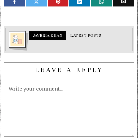
JAVERIA KHAN
LATEST POSTS
LEAVE A REPLY