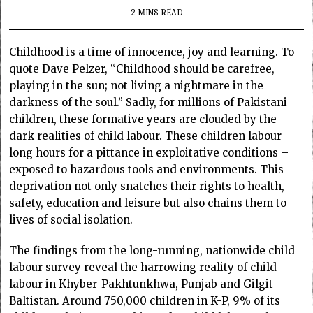
2 MINS READ
Childhood is a time of innocence, joy and learning. To
quote Dave Pelzer, “Childhood should be carefree,
playing in the sun; not living a nightmare in the
darkness of the soul.” Sadly, for millions of Pakistani
children, these formative years are clouded by the
dark realities of child labour. These children labour
long hours for a pittance in exploitative conditions –
exposed to hazardous tools and environments. This
deprivation not only snatches their rights to health,
safety, education and leisure but also chains them to
lives of social isolation.
The findings from the long-running, nationwide child
labour survey reveal the harrowing reality of child
labour in Khyber-Pakhtunkhwa, Punjab and Gilgit-
Baltistan. Around 750,000 children in K-P, 9% of its