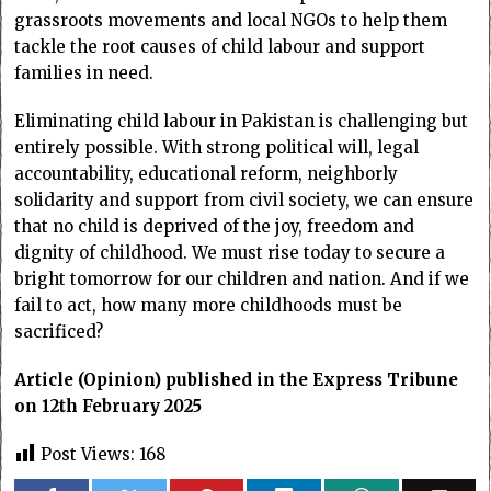
grassroots movements and local NGOs to help them
tackle the root causes of child labour and support
families in need.
Eliminating child labour in Pakistan is challenging but
entirely possible. With strong political will, legal
accountability, educational reform, neighborly
solidarity and support from civil society, we can ensure
that no child is deprived of the joy, freedom and
dignity of childhood. We must rise today to secure a
bright tomorrow for our children and nation. And if we
fail to act, how many more childhoods must be
sacrificed?
Article (Opinion) published in the Express Tribune
on 12th February 2025
Post Views:
168