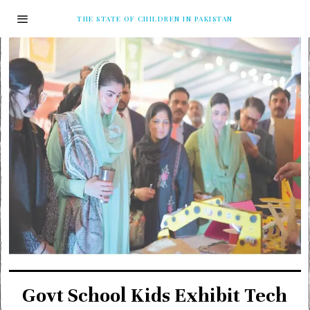
THE STATE OF CHILDREN IN PAKISTAN
Govt School Kids Exhibit Tech