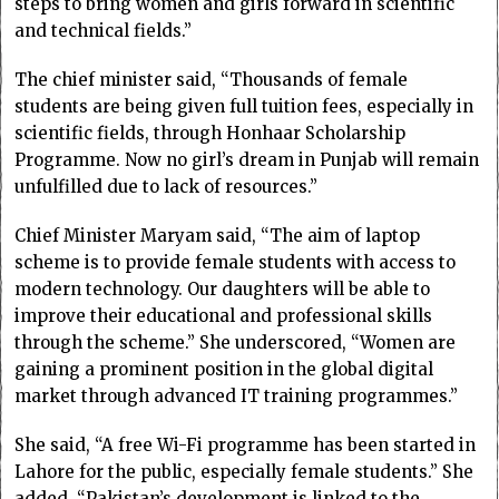
steps to bring women and girls forward in scientific
and technical fields.”
The chief minister said, “Thousands of female
students are being given full tuition fees, especially in
scientific fields, through Honhaar Scholarship
Programme. Now no girl’s dream in Punjab will remain
unfulfilled due to lack of resources.”
Chief Minister Maryam said, “The aim of laptop
scheme is to provide female students with access to
modern technology. Our daughters will be able to
improve their educational and professional skills
through the scheme.” She underscored, “Women are
gaining a prominent position in the global digital
market through advanced IT training programmes.”
She said, “A free Wi-Fi programme has been started in
Lahore for the public, especially female students.” She
added, “Pakistan’s development is linked to the