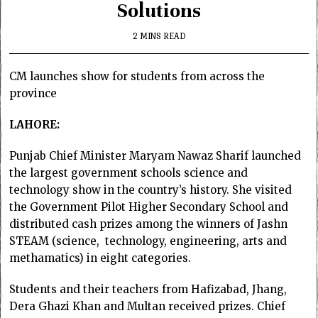
Solutions
2 MINS READ
CM launches show for students from across the
province
LAHORE:
Punjab Chief Minister Maryam Nawaz Sharif launched
the largest government schools science and
technology show in the country’s history. She visited
the Government Pilot Higher Secondary School and
distributed cash prizes among the winners of Jashn
STEAM (science, technology, engineering, arts and
methamatics) in eight categories.
Students and their teachers from Hafizabad, Jhang,
Dera Ghazi Khan and Multan received prizes. Chief