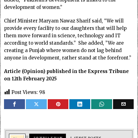
development of women.”
Chief Minister Maryam Nawaz Sharif said, “We will
provide every facility to our daughters that will help
them move forward in science, technology and IT
according to world standards.” She added, ”We are
creating a Punjab where women do not lag behind
anyone in development, rather stand at the forefront.”
Article (Opinion) published in the Express Tribune
on 12th February 2025
Post Views:
98
JAVERIA KHAN
LATEST POSTS