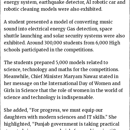
energy system, earthquake detector, AI robotic car and
robotic cleaning models were also exhibited.
A student presented a model of converting music
sound into electrical energy Gas detection, space
shuttle launching and solar security systems were also
exhibited. Around 300,000 students from 6,000 High
schools participated in the competitions.
The students prepared 5,000 models related to
science, technology and maths for the competitions.
Meanwhile, Chief Minister Maryam Nawaz stated in
her message on the International Day of Women and
Girls in Science that the role of women in the world of
science and technology is indispensable.
She added, “For progress, we must equip our
daughters with modern sciences and IT skills.” She
highlighted, “Punjab government is taking practical