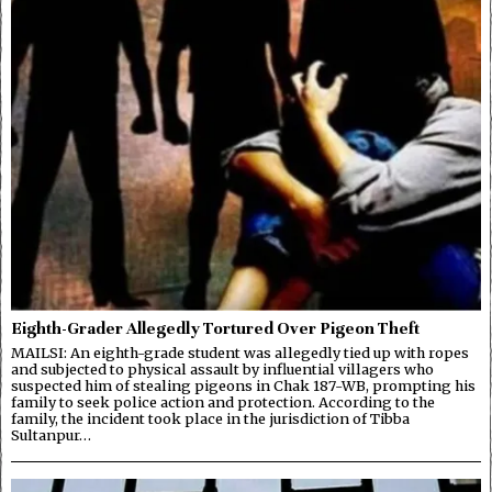
Eighth-Grader Allegedly Tortured Over Pigeon Theft
MAILSI: An eighth-grade student was allegedly tied up with ropes
and subjected to physical assault by influential villagers who
suspected him of stealing pigeons in Chak 187-WB, prompting his
family to seek police action and protection. According to the
family, the incident took place in the jurisdiction of Tibba
Sultanpur…