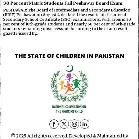
30 Percent Matric Students Fail Peshawar Board Exam
PESHAWAR: The Board of Intermediate and Secondary Education
(BISE) Peshawar on August 4 declared the results of the annual
Secondary School Certificate (SSC) examinations, with around 30
per cent of 10th-grade students and nearly 60 per cent of 9th-grade
students remaining unsuccessful. According to the exam result
gazette issued by…
© 2025 All rights reserved. Developed & Maintained by