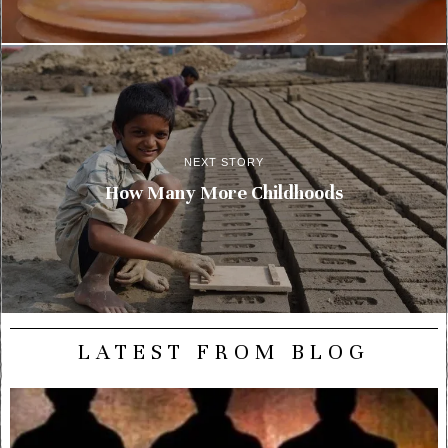
NEXT STORY
How Many More Childhoods
LATEST FROM BLOG