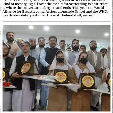
kind of messaging all over the media: ‘breastfeeding is best’. That
is where the conversation begins and ends. This year, the World
Alliance for Breastfeeding Action, alongside Unicef and the WHO,
has deliberately questioned the math behind it all, instead…