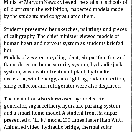
Minister Maryam Nawaz viewed the stalls of schools of
all districts in the exhibition, inspected models made
by the students and congratulated them.
Students presented her sketches, paintings and pieces
of calligraphy. The chief minister viewed models of
human heart and nervous system as students briefed
her.
Models of a water recycling plant, air purifier, fire and
flame detector, home security system, hydraulic jack
system, wastewater treatment plant, hydraulic
excavator, wind energy, auto lighting, radar detection,
smog collector and refrigerator were also displayed.
The exhibition also showcased hydroelectric
generator, sugar refinery, hydraulic parking system
and a smart home model. A student from Rajanpur
presented a ‘Li-Fi’ model 100 times faster than WiFi.
Animated video, hydraulic bridge, thermal solar