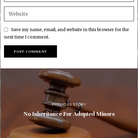
Save my name, email, and website in this browser for the
next time I comment.
PREVIOUS STORY
No Inheritance For Adopted Minors