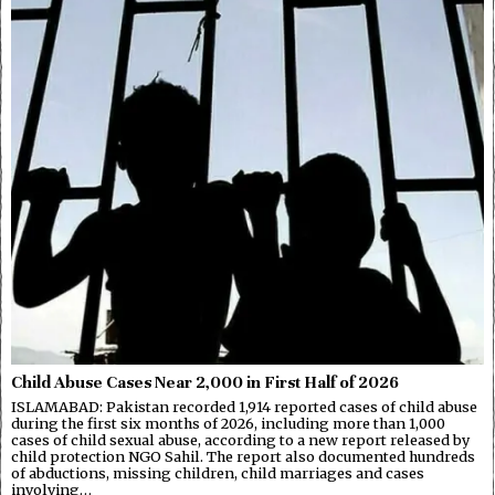
Child Abuse Cases Near 2,000 in First Half of 2026
ISLAMABAD: Pakistan recorded 1,914 reported cases of child abuse
during the first six months of 2026, including more than 1,000
cases of child sexual abuse, according to a new report released by
child protection NGO Sahil. The report also documented hundreds
of abductions, missing children, child marriages and cases
involving…