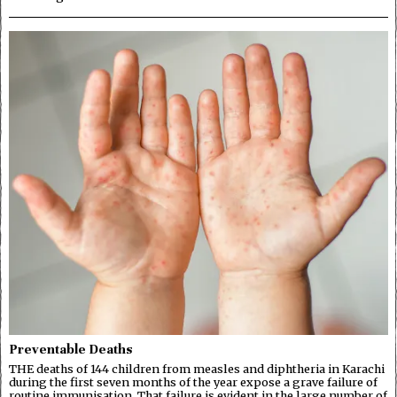
Preventable Deaths
THE deaths of 144 children from measles and diphtheria in Karachi
during the first seven months of the year expose a grave failure of
routine immunisation. That failure is evident in the large number of