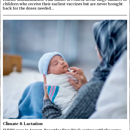
children who receive their earliest vaccines but are never brought
back for the doses needed…
Climate & Lactation
EVERY year in August, Breastfeeding Week arrives with the same