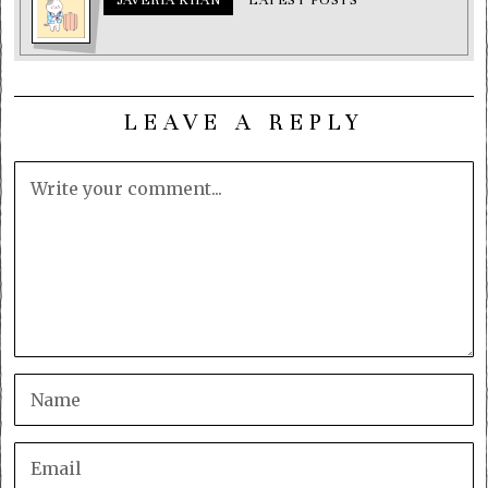
LEAVE A REPLY