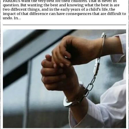
PARENTS want the very best for their children. That is never in
question. But wanting the best and knowing what the best is are
two different things, and in the early years of a child’s life, the
impact of that difference can have consequences that are difficult to
undo. In…