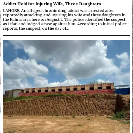
Addict Held for Injuring Wife, Three Daughters
LAHORE: An alleged chronic drug addict was arrested after
reportedly attacking and injuring his wife and three daughters in
the Kahna area here on August 2. The police identified the suspect
as Irfan and lodged a case against him. According to initial police
reports, the suspect, on the day of…