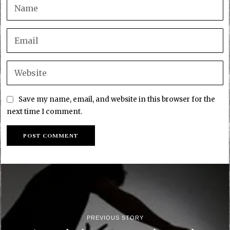
Save my name, email, and website in this browser for the
next time I comment.
PREVIOUS STORY