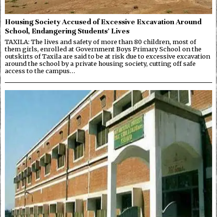
Housing Society Accused of Excessive Excavation Around
School, Endangering Students’ Lives
TAXILA: The lives and safety of more than 80 children, most of
them girls, enrolled at Government Boys Primary School on the
outskirts of Taxila are said to be at risk due to excessive excavation
around the school by a private housing society, cutting off safe
access to the campus…