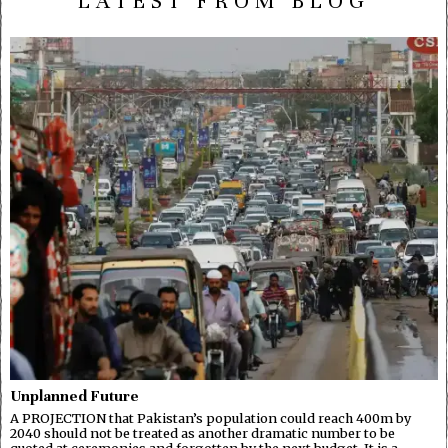
LATEST FROM BLOG
Unplanned Future
A PROJECTION that Pakistan’s population could reach 400m by
2040 should not be treated as another dramatic number to be
quoted at ceremonies and forgotten by the next budget. It is a