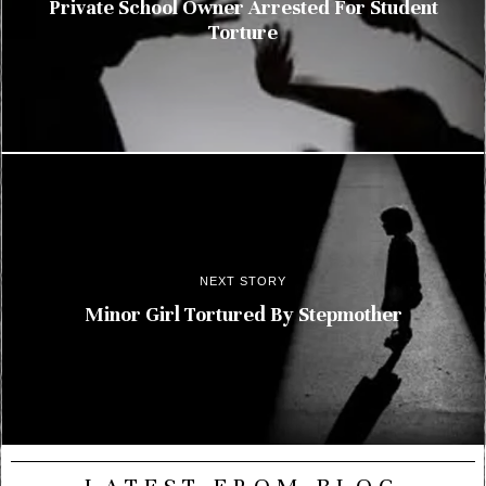
Private School Owner Arrested For Student
Torture
NEXT STORY
Minor Girl Tortured By Stepmother