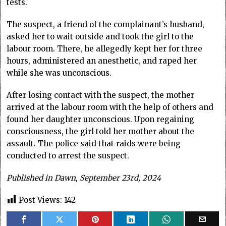
tests.
The suspect, a friend of the complainant’s husband,
asked her to wait outside and took the girl to the
labour room. There, he allegedly kept her for three
hours, administered an anesthetic, and raped her
while she was unconscious.
After losing contact with the suspect, the mother
arrived at the labour room with the help of others and
found her daughter unconscious. Upon regaining
consciousness, the girl told her mother about the
assault. The police said that raids were being
conducted to arrest the suspect.
Published in Dawn, September 23rd, 2024
Post Views:
142