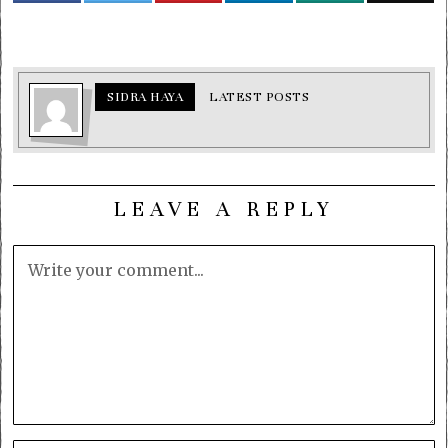
SIDRA HAYA
LATEST POSTS
LEAVE A REPLY