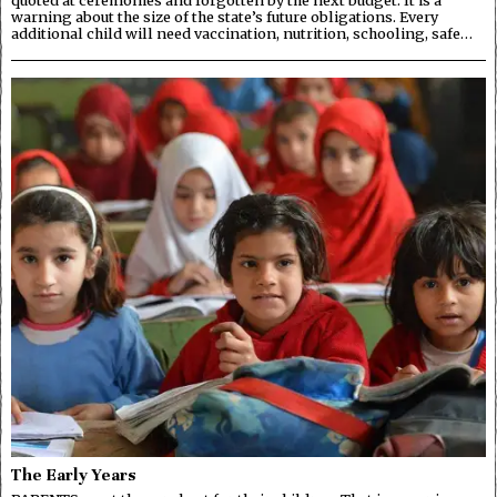
warning about the size of the state’s future obligations. Every
additional child will need vaccination, nutrition, schooling, safe…
The Early Years