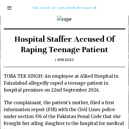
THE STATE OF CHILDREN IN PAKISTAN
Hospital Staffer Accused Of
Raping Teenage Patient
1 MIN READ
TOBA TEK SINGH: An employee at Allied Hospital in
Faisalabad allegedly raped a teenage patient in
hospital premises on 22nd September 2024.
The complainant, the patient’s mother, filed a first
information report (FIR) with the Civil Lines police
under section 376 of the Pakistan Penal Code that she
brought her ailing daughter to the hospital for medical