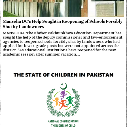
Manseha DC’s Help Sought in Reopening of Schools Forcibly
Shut by Landowners
MANSEHRA: The Khyber Pakhtunkhwa Education Department has
sought the help of the deputy commissioner and law-enforcement
agencies to reopen schools forcibly shut by landowners who had
applied for lower-grade posts but were not appointed across the
district. “As educational institutions have reopened for the new
academic session after summer vacation,…