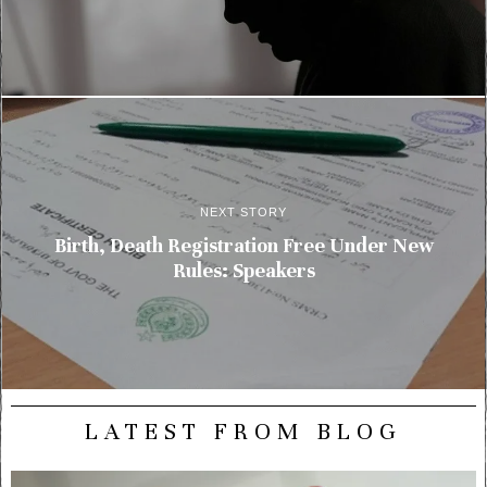
NEXT STORY
Birth, Death Registration Free Under New
Rules: Speakers
LATEST FROM BLOG