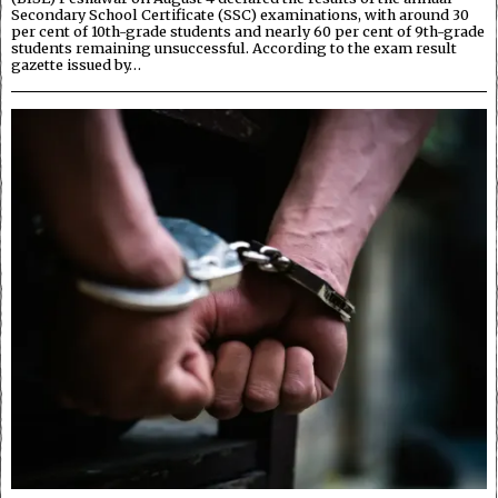
Secondary School Certificate (SSC) examinations, with around 30
per cent of 10th-grade students and nearly 60 per cent of 9th-grade
students remaining unsuccessful. According to the exam result
gazette issued by…