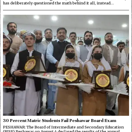
has deliberately questioned the math behind it all, instead…
30 Percent Matric Students Fail Peshawar Board Exam
PESHAWAR: The Board of Intermediate and Secondary Education
(BISE) Peshawar on August 4 declared the results of the annual