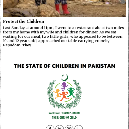
Protect the Children
Last Sunday at around 11pm, I went to a restaurant about two miles
from my home with my wife and children for dinner. As we sat
waiting for our meal, two little girls, who appeared to be between
10 and 12 years old, approached our table carrying crunchy
Papadom. They…