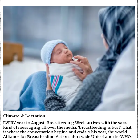
Climate & Lactation
EVERY year in August, Breastfeeding Week arrives with the same
kind of messaging all over the media: ‘breastfeeding is best’. That
is where the conversation begins and ends. This year, the World
Alliance for Breastfeeding Action, alongside Unicef and the WHO,