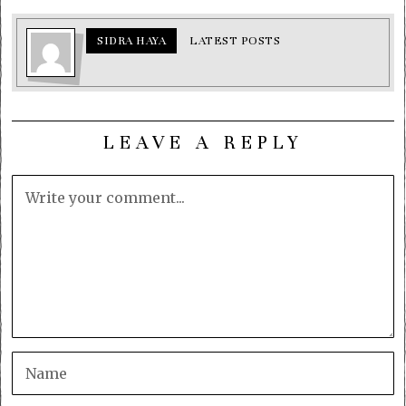
SIDRA HAYA
LATEST POSTS
LEAVE A REPLY