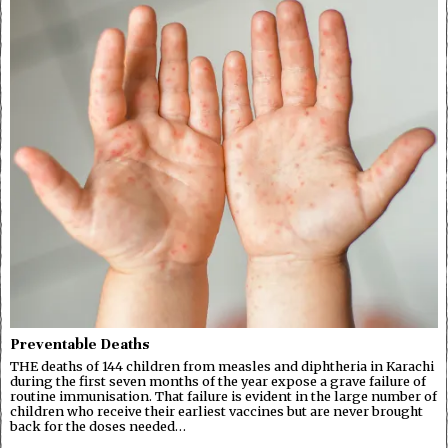
Preventable Deaths
THE deaths of 144 children from measles and diphtheria in Karachi
during the first seven months of the year expose a grave failure of
routine immunisation. That failure is evident in the large number of
children who receive their earliest vaccines but are never brought
back for the doses needed…