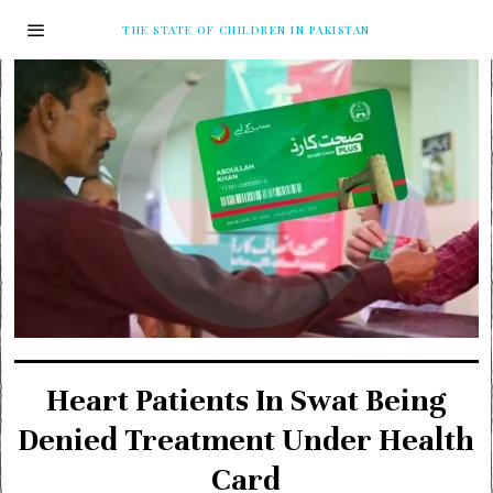
THE STATE OF CHILDREN IN PAKISTAN
Heart Patients In Swat Being
Denied Treatment Under Health
Card