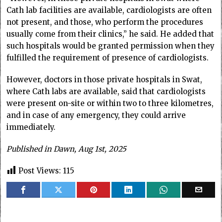
Cath lab facilities are available, cardiologists are often
not present, and those, who perform the procedures
usually come from their clinics,” he said. He added that
such hospitals would be granted permission when they
fulfilled the requirement of presence of cardiologists.
However, doctors in those private hospitals in Swat,
where Cath labs are available, said that cardiologists
were present on-site or within two to three kilometres,
and in case of any emergency, they could arrive
immediately.
Published in Dawn, Aug 1st, 2025
Post Views:
115