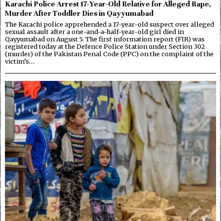
Karachi Police Arrest 17-Year-Old Relative for Alleged Rape,
Murder After Toddler Dies in Qayyumabad
The Karachi police apprehended a 17-year-old suspect over alleged
sexual assault after a one-and-a-half-year-old girl died in
Qayyumabad on August 5. The first information report (FIR) was
registered today at the Defence Police Station under Section 302
(murder) of the Pakistan Penal Code (PPC) on the complaint of the
victim’s…