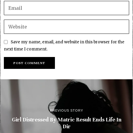
Save my name, email, and website in this browser for the
next time I comment.
PREVIOUS STORY
Girl Distressed By Matric Result Ends Life In
Dir