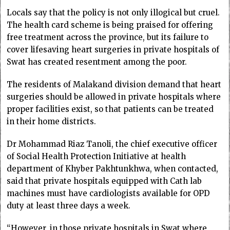
Locals say that the policy is not only illogical but cruel.
The health card scheme is being praised for offering
free treatment across the province, but its failure to
cover lifesaving heart surgeries in private hospitals of
Swat has created resentment among the poor.
The residents of Malakand division demand that heart
surgeries should be allowed in private hospitals where
proper facilities exist, so that patients can be treated
in their home districts.
Dr Mohammad Riaz Tanoli, the chief executive officer
of Social Health Protection Initiative at health
department of Khyber Pakhtunkhwa, when contacted,
said that private hospitals equipped with Cath lab
machines must have cardiologists available for OPD
duty at least three days a week.
“However, in those private hospitals in Swat where