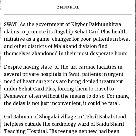
2 MINS READ
SWAT: As the government of Khyber Pakhtunkhwa
claims to promote its flagship Sehat Card Plus health
initiative as a game-changer for poor, patients in Swat
and other districts of Malakand division find
themselves abandoned in their most desperate hours.
Despite having state-of-the-art cardiac facilities in
several private hospitals in Swat, patients in urgent
need of heart surgeries are being denied treatment
under Sehat Card Plus, forcing them to travel to
Peshawar, often without the means to do so. For many,
the delay is not just inconvenient, it could be fatal.
Gul Rahman of Shogalai village in Tehsil Kabal stood
helpless outside the cardiology ward of Saidu Sharif
Teaching Hospital. His teenage nephew had been