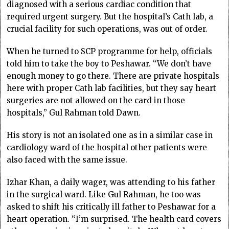
diagnosed with a serious cardiac condition that
required urgent surgery. But the hospital’s Cath lab, a
crucial facility for such operations, was out of order.
When he turned to SCP programme for help, officials
told him to take the boy to Peshawar. “We don’t have
enough money to go there. There are private hospitals
here with proper Cath lab facilities, but they say heart
surgeries are not allowed on the card in those
hospitals,” Gul Rahman told Dawn.
His story is not an isolated one as in a similar case in
cardiology ward of the hospital other patients were
also faced with the same issue.
Izhar Khan, a daily wager, was attending to his father
in the surgical ward. Like Gul Rahman, he too was
asked to shift his critically ill father to Peshawar for a
heart operation. “I’m surprised. The health card covers