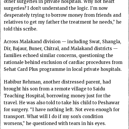
other surgeries in private hospitals. Why not heart
surgeries? I don’t understand the logic. I’m now
desperately trying to borrow money from friends and
relatives to get my father the treatment he needs,” he
told this scribe.
Across Malakand division — including Swat, Shangla,
Dir, Bajaur, Buner, Chitral, and Malakand districts —
families echoed similar concerns, questioning the
rationale behind exclusion of cardiac procedures from
Sehat Card Plus programme in local private hospitals.
Habibur Rehman, another distressed parent, had
brought his son from a remote village to Saidu
Teaching Hospital, borrowing money just for the
travel. He was also told to take his child to Peshawar
for surgery. “I have nothing left. Not even enough for
transport. What will I do if my son’s condition
worsens,” he questioned with tears in his eyes.