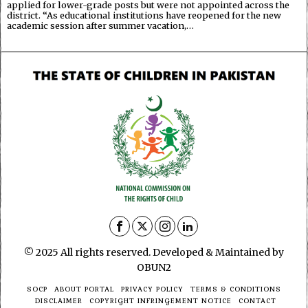
applied for lower-grade posts but were not appointed across the
district. “As educational institutions have reopened for the new
academic session after summer vacation,…
© 2025 All rights reserved. Developed & Maintained by
OBUN2
SOCP
ABOUT PORTAL
PRIVACY POLICY
TERMS & CONDITIONS
DISCLAIMER
COPYRIGHT INFRINGEMENT NOTICE
CONTACT