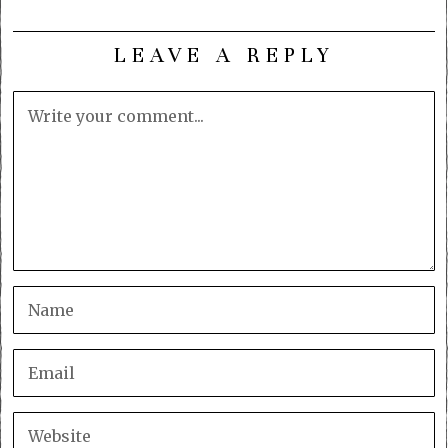
LEAVE A REPLY