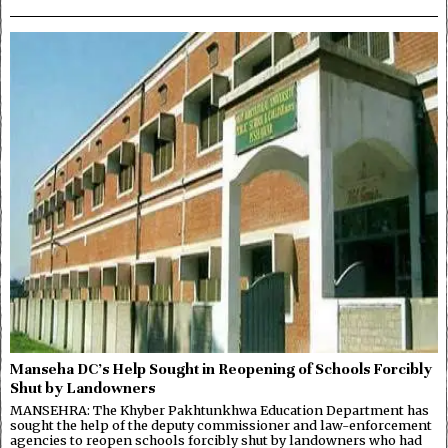
Manseha DC’s Help Sought in Reopening of Schools Forcibly
Shut by Landowners
MANSEHRA: The Khyber Pakhtunkhwa Education Department has
sought the help of the deputy commissioner and law-enforcement
agencies to reopen schools forcibly shut by landowners who had