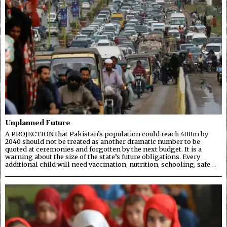
Unplanned Future
A PROJECTION that Pakistan’s population could reach 400m by
2040 should not be treated as another dramatic number to be
quoted at ceremonies and forgotten by the next budget. It is a
warning about the size of the state’s future obligations. Every
additional child will need vaccination, nutrition, schooling, safe…