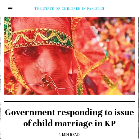
THE STATE OF CHILDREN IN PAKISTAN
Government responding to issue
of child marriage in KP
1 MIN READ