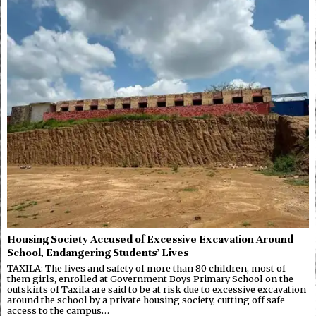
Housing Society Accused of Excessive Excavation Around
School, Endangering Students’ Lives
TAXILA: The lives and safety of more than 80 children, most of
them girls, enrolled at Government Boys Primary School on the
outskirts of Taxila are said to be at risk due to excessive excavation
around the school by a private housing society, cutting off safe
access to the campus…