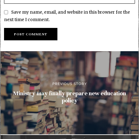
Save my name, email, and website in this browser for the
next time I comment.
PREVIOUS STORY
Ministry may finally prepare new education
policy