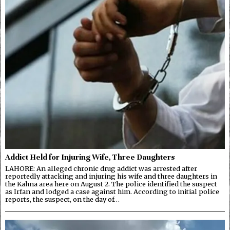
Addict Held for Injuring Wife, Three Daughters
LAHORE: An alleged chronic drug addict was arrested after
reportedly attacking and injuring his wife and three daughters in
the Kahna area here on August 2. The police identified the suspect
as Irfan and lodged a case against him. According to initial police
reports, the suspect, on the day of…