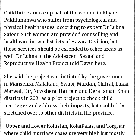
Child brides make up half of the women in Khyber
Pakhtunkhwa who suffer from psychological and
physical health issues, according to expert Dr Lubna
Safeer. Such women are provided counselling and
healthcare in two districts of Hazara Division, but
these services should be extended to other areas as
well, Dr Lubna of the Adolescent Sexual and
Reproductive Health Project told Dawn here.
She said the project was initiated by the government
in Mansehra, Malakand, Swabi, Mardan, Chitral, Lakki
Marwat, Dir, Nowshera, Haripur, and Dera Ismail Khan
districts in 2021 as a pilot project to check child
marriages and address their impacts, but couldn`t be
stretched over to other districts in the province.
`Upper and Lower Kohistan, KolaiPalas, and Torghar,
where child marriage cases are very high but mostly