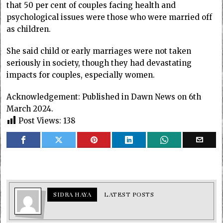
that 50 per cent of couples facing health and
psychological issues were those who were married off
as children.
She said child or early marriages were not taken
seriously in society, though they had devastating
impacts for couples, especially women.
Acknowledgement: Published in Dawn News on 6th
March 2024.
Post Views:
138
SIDRA HAYA
LATEST POSTS