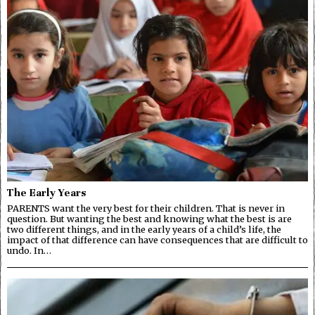
The Early Years
PARENTS want the very best for their children. That is never in
question. But wanting the best and knowing what the best is are
two different things, and in the early years of a child’s life, the
impact of that difference can have consequences that are difficult to
undo. In…