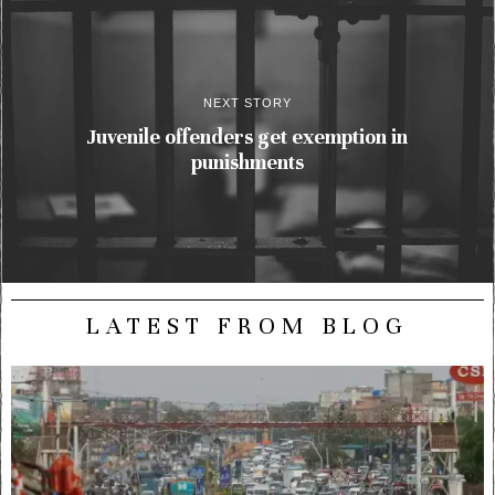
NEXT STORY
Juvenile offenders get exemption in
punishments
LATEST FROM BLOG