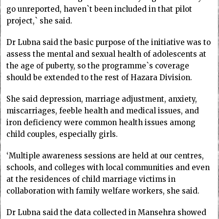
go unreported, haven`t been included in that pilot
project,` she said.
Dr Lubna said the basic purpose of the initiative was to
assess the mental and sexual health of adolescents at
the age of puberty, so the programme`s coverage
should be extended to the rest of Hazara Division.
She said depression, marriage adjustment, anxiety,
miscarriages, feeble health and medical issues, and
iron deficiency were common health issues among
child couples, especially girls.
‘Multiple awareness sessions are held at our centres,
schools, and colleges with local communities and even
at the residences of child marriage victims in
collaboration with family welfare workers, she said.
Dr Lubna said the data collected in Mansehra showed