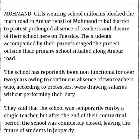
MOHMAND: Girls wearing school uniforms blocked the
main road in Ambar tehsil of Mohmand tribal district
to protest prolonged absence of teachers and closure
of their school here on Tuesday. The students
accompanied by their parents staged the protest
outside their primary school situated along Ambar
road.
The school has reportedly been non-functional for over
two years owing to continuous absence of two teachers
who, according to protesters, were drawing salaries
without performing their duty.
They said that the school was temporarily run by a
single teacher, but after the end of their contractual
period, the school was completely closed, leaving the
future of students in jeopardy.