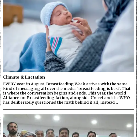
Climate & Lactation
EVERY year in August, Breastfeeding Week arrives with the same
kind of messaging all over the media: ‘breastfeeding is best’. That
is where the conversation begins and ends. This year, the World
Alliance for Breastfeeding Action, alongside Unicef and the WHO,
has deliberately questioned the math behind it all, instead…