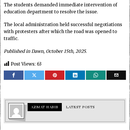
The students demanded immediate intervention of
education department to resolve the issue.
The local administration held successful negotiations
with protesters after which the road was opened to
traffic.
Published in Dawn, October 15th, 2025.
Post Views:
63
AZMAT HABIB
LATEST POSTS