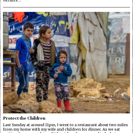
Protect the Children
Last Sunday at around 11pm, I went to a restaurant about two miles
from my home with my wife and children for dinner. As we sat