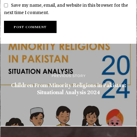
Save my name, email, and website in this browser for the
next time I comment.
PREVIOUS STORY
Children From Minority Religions in Pakistan:
Situational Analysis 2024