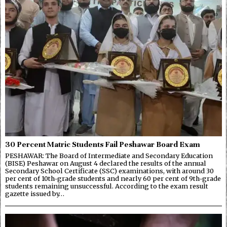
30 Percent Matric Students Fail Peshawar Board Exam
PESHAWAR: The Board of Intermediate and Secondary Education
(BISE) Peshawar on August 4 declared the results of the annual
Secondary School Certificate (SSC) examinations, with around 30
per cent of 10th-grade students and nearly 60 per cent of 9th-grade
students remaining unsuccessful. According to the exam result
gazette issued by…