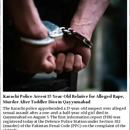
Karachi Police Arrest 17-Year-Old Relative for Alleged Rape,
Murder After Toddler Dies in Qayyumabad
The Karachi police apprehended a 17-year-old suspect over alleged
sexual assault after a one-and-a-half-year-old girl died in
Qayyumabad on August 5. The first information report (FIR) was
registered today at the Defence Police Station under Section 302
(murder) of the Pakistan Penal Code (PPC) on the complaint of the
victim’s…