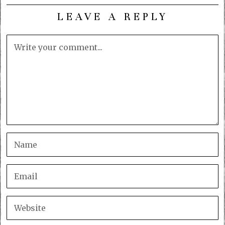
LEAVE A REPLY