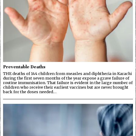
Preventable Deaths
THE deaths of 144 children from measles and diphtheria in Karachi
during the first seven months of the year expose a grave failure of
routine immunisation. That failure is evident in the large number of
children who receive their earliest vaccines but are never brought
back for the doses needed…