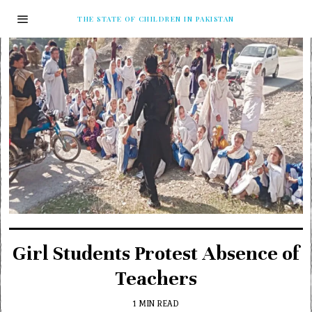
THE STATE OF CHILDREN IN PAKISTAN
Girl Students Protest Absence of
Teachers
1 MIN READ