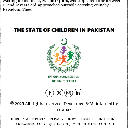
waiting for our meal, two little girls, who appeared to be between
10 and 12 years old, approached our table carrying crunchy
Papadom. They…
© 2025 All rights reserved. Developed & Maintained by
OBUN2
SOCP
ABOUT PORTAL
PRIVACY POLICY
TERMS & CONDITIONS
DISCLAIMER
COPYRIGHT INFRINGEMENT NOTICE
CONTACT