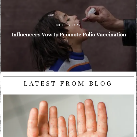
NEXT STORY
Influencers Vow to Promote Polio Vaccination
LATEST FROM BLOG